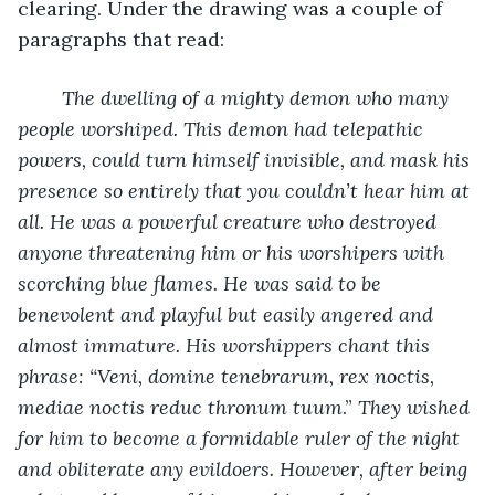
clearing. Under the drawing was a couple of 
paragraphs that read:
The dwelling of a mighty demon who many 
people worshiped. This demon had telepathic 
powers, could turn himself invisible, and mask his 
presence so entirely that you couldn’t hear him at 
all. He was a powerful creature who destroyed 
anyone threatening him or his worshipers with 
scorching blue flames. He was said to be 
benevolent and playful but easily angered and 
almost immature. His worshippers chant this 
phrase: “Veni, domine tenebrarum, rex noctis, 
mediae noctis reduc thronum tuum
.”
 They wished 
for him to become a formidable ruler of the night 
and obliterate any evildoers. However, after being 