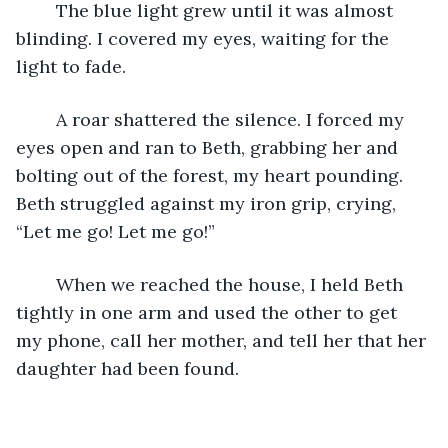
	The blue light grew until it was almost 
blinding. I covered my eyes, waiting for the 
light to fade.
	A roar shattered the silence. I forced my 
eyes open and ran to Beth, grabbing her and 
bolting out of the forest, my heart pounding. 
Beth struggled against my iron grip, crying, 
“Let me go! Let me go!”
	When we reached the house, I held Beth 
tightly in one arm and used the other to get 
my phone, call her mother, and tell her that her 
daughter had been found.