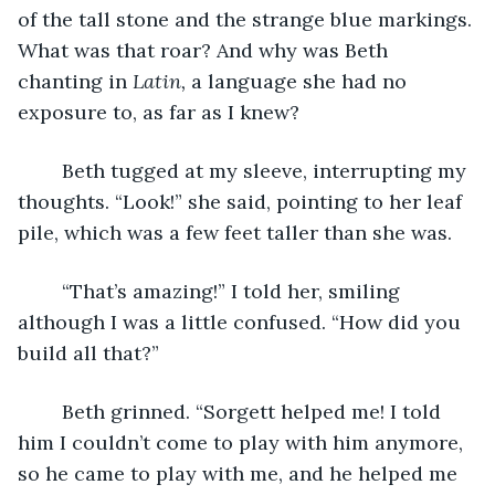
of the tall stone and the strange blue markings. 
What was that roar? And why was Beth 
chanting in 
Latin, 
a language she had no 
exposure to, as far as I knew?
	Beth tugged at my sleeve, interrupting my 
thoughts. “Look!” she said, pointing to her leaf 
pile, which was a few feet taller than she was.
	“That’s amazing!” I told her, smiling 
although I was a little confused. “How did you 
build all that?”
	Beth grinned. “Sorgett helped me! I told 
him I couldn’t come to play with him anymore, 
so he came to play with me, and he helped me 