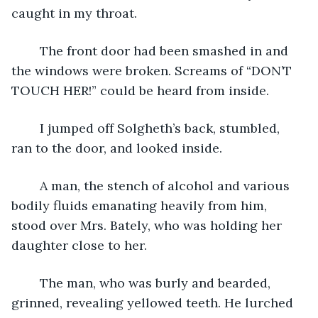
caught in my throat.
	The front door had been smashed in and 
the windows were broken. Screams of “DON’T 
TOUCH HER!” could be heard from inside.
	I jumped off Solgheth’s back, stumbled, 
ran to the door, and looked inside.
	A man, the stench of alcohol and various 
bodily fluids emanating heavily from him, 
stood over Mrs. Bately, who was holding her 
daughter close to her.
	The man, who was burly and bearded, 
grinned, revealing yellowed teeth. He lurched 