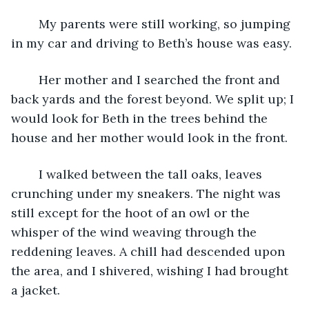
	My parents were still working, so jumping 
in my car and driving to Beth’s house was easy. 
	Her mother and I searched the front and 
back yards and the forest beyond. We split up; I 
would look for Beth in the trees behind the 
house and her mother would look in the front.
	I walked between the tall oaks, leaves 
crunching under my sneakers. The night was 
still except for the hoot of an owl or the 
whisper of the wind weaving through the 
reddening leaves. A chill had descended upon 
the area, and I shivered, wishing I had brought 
a jacket. 