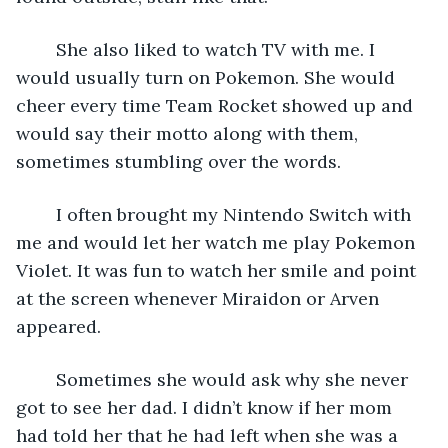
	She also liked to watch TV with me. I 
would usually turn on Pokemon. She would 
cheer every time Team Rocket showed up and 
would say their motto along with them, 
sometimes stumbling over the words.
	I often brought my Nintendo Switch with 
me and would let her watch me play Pokemon 
Violet. It was fun to watch her smile and point 
at the screen whenever Miraidon or Arven 
appeared.
	Sometimes she would ask why she never 
got to see her dad. I didn’t know if her mom 
had told her that he had left when she was a 