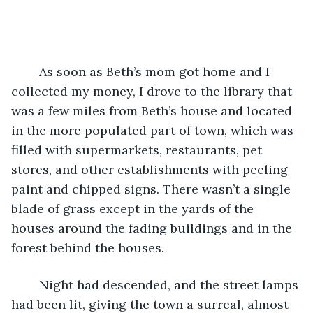
	As soon as Beth’s mom got home and I 
collected my money, I drove to the library that 
was a few miles from Beth’s house and located 
in the more populated part of town, which was 
filled with supermarkets, restaurants, pet 
stores, and other establishments with peeling 
paint and chipped signs. There wasn’t a single 
blade of grass except in the yards of the 
houses around the fading buildings and in the 
forest behind the houses. 
	Night had descended, and the street lamps 
had been lit, giving the town a surreal, almost 