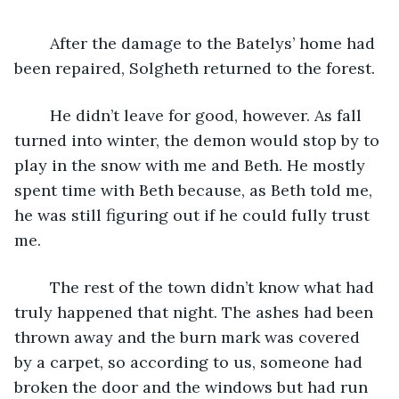
	After the damage to the Batelys’ home had 
been repaired, Solgheth returned to the forest. 
	He didn’t leave for good, however. As fall 
turned into winter, the demon would stop by to 
play in the snow with me and Beth. He mostly 
spent time with Beth because, as Beth told me, 
he was still figuring out if he could fully trust 
me.
	The rest of the town didn’t know what had 
truly happened that night. The ashes had been 
thrown away and the burn mark was covered 
by a carpet, so according to us, someone had 
broken the door and the windows but had run 