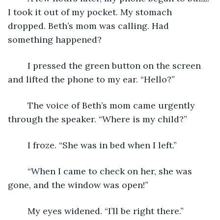
I took it out of my pocket. My stomach 
dropped. Beth’s mom was calling. Had 
something happened?
	I pressed the green button on the screen 
and lifted the phone to my ear. “Hello?”
	The voice of Beth’s mom came urgently 
through the speaker. “Where is my child?”
	I froze. “She was in bed when I left.”
	“When I came to check on her, she was 
gone, and the window was open!”
	My eyes widened. “I’ll be right there.”