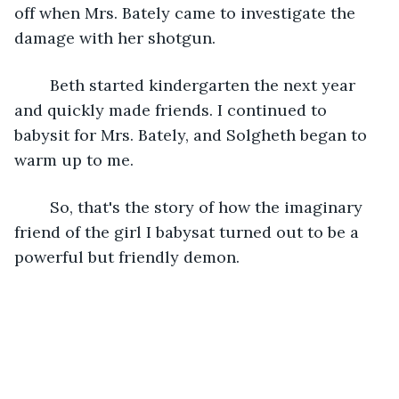
off when Mrs. Bately came to investigate the 
damage with her shotgun.
	Beth started kindergarten the next year 
and quickly made friends. I continued to 
babysit for Mrs. Bately, and Solgheth began to 
warm up to me.  
	So, that's the story of how the imaginary 
friend of the girl I babysat turned out to be a 
powerful but friendly demon. 