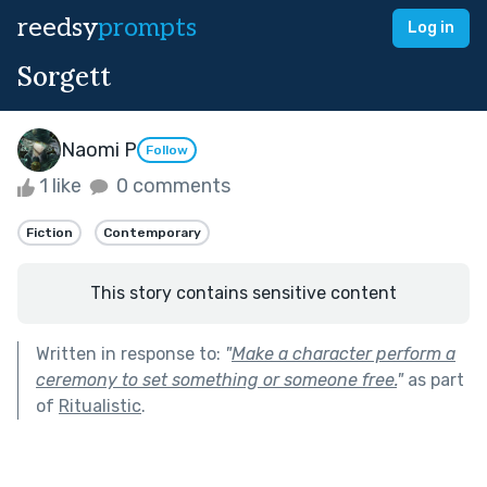
reedsy
prompts
Log in
Sorgett
Naomi P
Follow
1 like
0 comments
Fiction
Contemporary
This story contains sensitive content
Written in response to:
"
Make a character perform a
ceremony to set something or someone free.
"
as part
of
Ritualistic
.