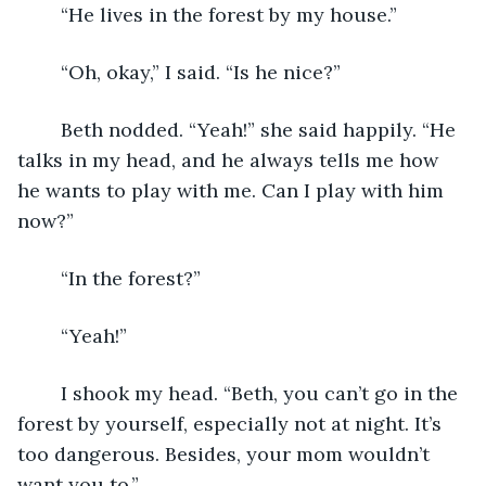
	“He lives in the forest by my house.”
	“Oh, okay,” I said. “Is he nice?”
	Beth nodded. “Yeah!” she said happily. “He 
talks in my head, and he always tells me how 
he wants to play with me. Can I play with him 
now?”
	“In the forest?”
	“Yeah!”
	I shook my head. “Beth, you can’t go in the 
forest by yourself, especially not at night. It’s 
too dangerous. Besides, your mom wouldn’t 
want you to.”