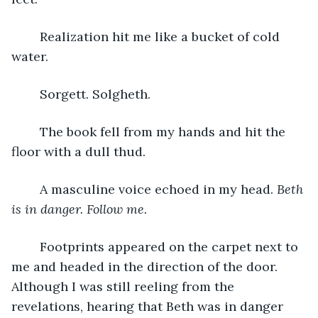
	Realization hit me like a bucket of cold 
water.
	Sorgett. Solgheth.
	The book fell from my hands and hit the 
floor with a dull thud.
	A masculine voice echoed in my head. 
Beth 
is in danger. Follow me.
	Footprints appeared on the carpet next to 
me and headed in the direction of the door. 
Although I was still reeling from the 
revelations, hearing that Beth was in danger 