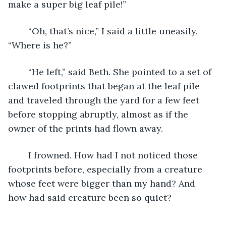
make a super big leaf pile!”
	“Oh, that’s nice,” I said a little uneasily. 
“Where is he?”
	“He left,” said Beth. She pointed to a set of 
clawed footprints that began at the leaf pile 
and traveled through the yard for a few feet 
before stopping abruptly, almost as if the 
owner of the prints had flown away.
	I frowned. How had I not noticed those 
footprints before, especially from a creature 
whose feet were bigger than my hand? And 
how had said creature been so quiet?