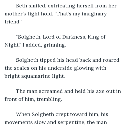
	Beth smiled, extricating herself from her 
mother’s tight hold. “That’s my imaginary 
friend!”
	“Solgheth, Lord of Darkness, King of 
Night,” I added, grinning.
	Solgheth tipped his head back and roared, 
the scales on his underside glowing with 
bright aquamarine light.
	The man screamed and held his axe out in 
front of him, trembling. 
	When Solgheth crept toward him, his 
movements slow and serpentine, the man 