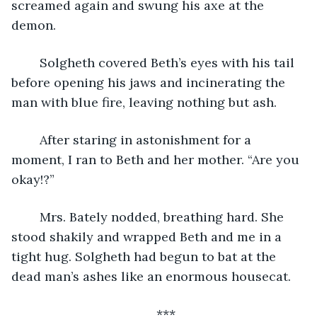
screamed again and swung his axe at the 
demon.
	Solgheth covered Beth’s eyes with his tail 
before opening his jaws and incinerating the 
man with blue fire, leaving nothing but ash. 
	After staring in astonishment for a 
moment, I ran to Beth and her mother. “Are you 
okay!?”
	Mrs. Bately nodded, breathing hard. She 
stood shakily and wrapped Beth and me in a 
tight hug. Solgheth had begun to bat at the 
dead man’s ashes like an enormous housecat.
***