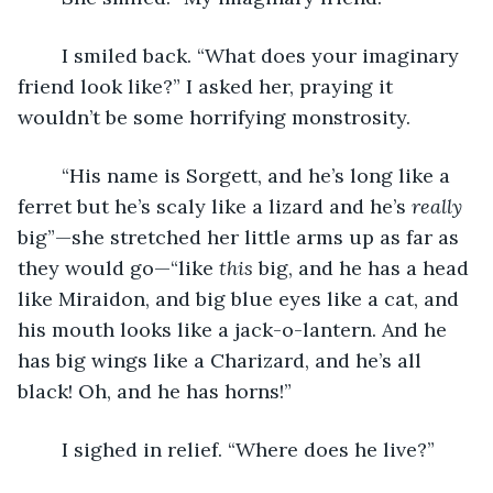
	I smiled back. “What does your imaginary 
friend look like?” I asked her, praying it 
wouldn’t be some horrifying monstrosity. 
	“His name is Sorgett, and he’s long like a 
ferret but he’s scaly like a lizard and he’s 
really 
big”—she stretched her little arms up as far as 
they would go—“like 
this 
big, and he has a head 
like Miraidon, and big blue eyes like a cat, and 
his mouth looks like a jack-o-lantern. And he 
has big wings like a Charizard, and he’s all 
black! Oh, and he has horns!”
	I sighed in relief. “Where does he live?” 