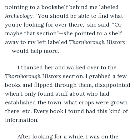
pointing to a bookshelf behind me labeled 
Archeology
. “You should be able to find what 
you’re looking for over there,” she said. “Or 
maybe that section”—she pointed to a shelf 
away to my left labeled 
Thornborough History
—“would help more.”
	I thanked her and walked over to the 
Thornborough History 
section. I grabbed a few 
books and flipped through them, disappointed 
when I only found stuff about who had 
established the town, what crops were grown 
there, etc. Every book I found had this kind of 
information.
	After looking for a while, I was on the 