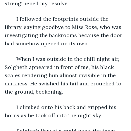
strengthened my resolve.
	I followed the footprints outside the 
library, saying goodbye to Miss Rose, who was 
investigating the backrooms because the door 
had somehow opened on its own.
	When I was outside in the chill night air, 
Solgheth appeared in front of me, his black 
scales rendering him almost invisible in the 
darkness. He swished his tail and crouched to 
the ground, beckoning.
	I climbed onto his back and gripped his 
horns as he took off into the night sky.
	Solgheth flew at a rapid pace, the town 