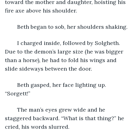
toward the mother and daughter, hoisting his 
fire axe above his shoulder.
	Beth began to sob, her shoulders shaking.
	I charged inside, followed by Solgheth. 
Due to the demon’s large size (he was bigger 
than a horse), he had to fold his wings and 
slide sideways between the door.
	Beth gasped, her face lighting up. 
“Sorgett!”
	The man’s eyes grew wide and he 
staggered backward. “What is that thing?” he 
cried, his words slurred. 