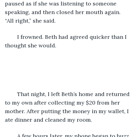
paused as if she was listening to someone 
speaking, and then closed her mouth again. 
“All right,” she said.
	I frowned. Beth had agreed quicker than I 
thought she would.
	That night, I left Beth’s home and returned 
to my own after collecting my $20 from her 
mother. After putting the money in my wallet, I 
ate dinner and cleaned my room.
	A few hours later, my phone began to buzz. 