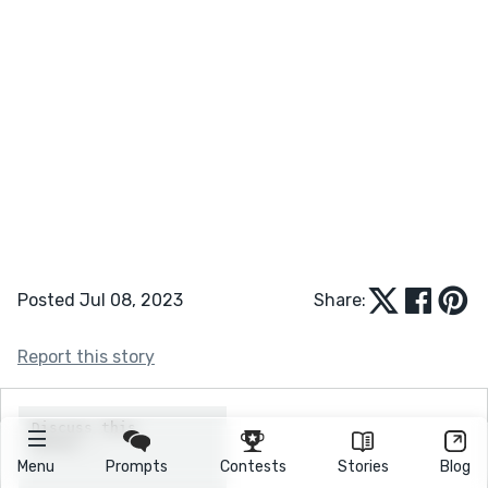
Posted Jul 08, 2023
Share:
Report this story
Menu
Prompts
Contests
Stories
Blog