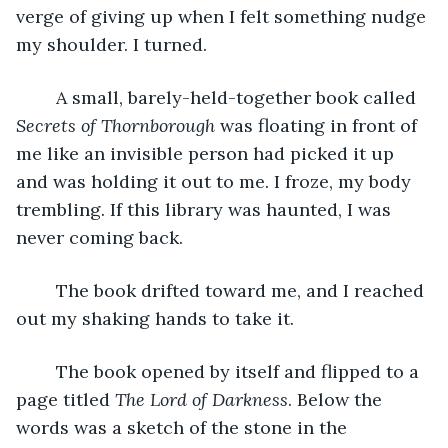
verge of giving up when I felt something nudge 
my shoulder. I turned.
	A small, barely-held-together book called 
Secrets of Thornborough 
was floating in front of 
me like an invisible person had picked it up 
and was holding it out to me. I froze, my body 
trembling. If this library was haunted, I was 
never coming back.
	The book drifted toward me, and I reached 
out my shaking hands to take it. 
	The book opened by itself and flipped to a 
page titled 
The Lord of Darkness
. Below the 
words was a sketch of the stone in the 