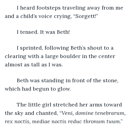
	I heard footsteps traveling away from me 
and a child’s voice crying, “Sorgett!”
	I tensed. It was Beth!
	I sprinted, following Beth’s shout to a 
clearing with a large boulder in the center 
almost as tall as I was.
	Beth was standing in front of the stone, 
which had begun to glow.
	The little girl stretched her arms toward 
the sky and chanted, “
Veni, domine tenebrarum, 
rex noctis, mediae noctis reduc thronum tuum
.” 