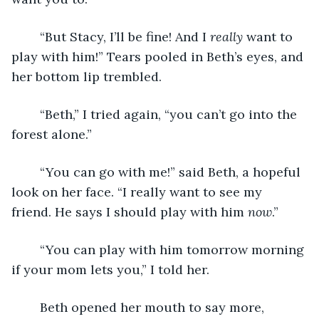
	“But Stacy, I’ll be fine! And I 
really 
want to 
play with him!” Tears pooled in Beth’s eyes, and 
her bottom lip trembled.
	“Beth,” I tried again, “you can’t go into the 
forest alone.”
	“You can go with me!” said Beth, a hopeful 
look on her face. “I really want to see my 
friend. He says I should play with him 
now
.” 
	“You can play with him tomorrow morning 
if your mom lets you,” I told her.
	Beth opened her mouth to say more, 