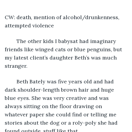
CW: death, mention of alcohol/drunkenness, 
attempted violence
	The other kids I babysat had imaginary 
friends like winged cats or blue penguins, but 
my latest client’s daughter Beth’s was much 
stranger.
	Beth Bately was five years old and had 
dark shoulder-length brown hair and huge 
blue eyes. She was very creative and was 
always sitting on the floor drawing on 
whatever paper she could find or telling me 
stories about the dog or a roly-poly she had 
found outside, stuff like that.