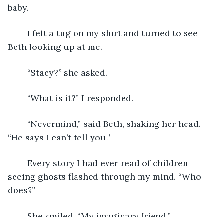
baby. 
	I felt a tug on my shirt and turned to see 
Beth looking up at me.
	“Stacy?” she asked.
	“What is it?” I responded.
	“Nevermind,” said Beth, shaking her head. 
“He says I can’t tell you.”
	Every story I had ever read of children 
seeing ghosts flashed through my mind. “Who 
does?”
	She smiled. “My imaginary friend.”