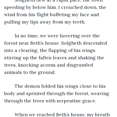
speeding by below him. I crouched down, the 
wind from his flight buffeting my face and 
pulling my lips away from my teeth.
	In no time, we were hovering over the 
forest near Beth’s house. Solgheth descended 
into a clearing, the flapping of his wings 
stirring up the fallen leaves and shaking the 
trees, knocking acorns and disgruntled 
animals to the ground.
	The demon folded his wings close to his 
body and sprinted through the forest, weaving 
through the trees with serpentine grace.
	When we reached Beth’s house, my breath 