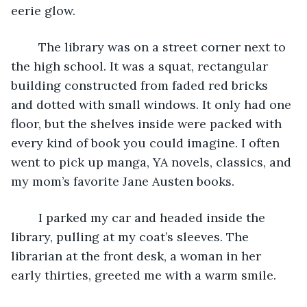
eerie glow.
	The library was on a street corner next to 
the high school. It was a squat, rectangular 
building constructed from faded red bricks 
and dotted with small windows. It only had one 
floor, but the shelves inside were packed with 
every kind of book you could imagine. I often 
went to pick up manga, YA novels, classics, and 
my mom’s favorite Jane Austen books.
	I parked my car and headed inside the 
library, pulling at my coat’s sleeves. The 
librarian at the front desk, a woman in her 
early thirties, greeted me with a warm smile.