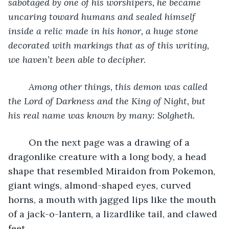
sabotaged by one of his worshipers, he became 
uncaring toward humans and sealed himself 
inside a relic made in his honor, a huge stone 
decorated with markings that as of this writing, 
we haven’t been able to decipher.
Among other things, this demon was called 
the Lord of Darkness and the King of Night, but 
his real name was known by many: Solgheth.
	On the next page was a drawing of a 
dragonlike creature with a long body, a head 
shape that resembled Miraidon from Pokemon, 
giant wings, almond-shaped eyes, curved 
horns, a mouth with jagged lips like the mouth 
of a jack-o-lantern, a lizardlike tail, and clawed 
feet. 