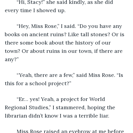
	“Hi, Stacy!” she said kindly, as she did 
every time I showed up. 
	“Hey, Miss Rose,” I said. “Do you have any 
books on ancient ruins? Like tall stones? Or is 
there some book about the history of our 
town? Or about ruins in our town, if there are 
any?”
	“Yeah, there are a few,” said Miss Rose. “Is 
this for a school project?”
	“Er… yes! Yeah, a project for World 
Regional Studies,” I stammered, hoping the 
librarian didn’t know I was a terrible liar.
	Miss Rose raised an eyebrow at me before 