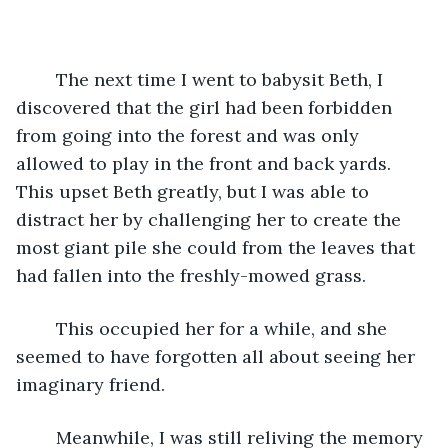
	The next time I went to babysit Beth, I 
discovered that the girl had been forbidden 
from going into the forest and was only 
allowed to play in the front and back yards. 
This upset Beth greatly, but I was able to 
distract her by challenging her to create the 
most giant pile she could from the leaves that 
had fallen into the freshly-mowed grass. 
	This occupied her for a while, and she 
seemed to have forgotten all about seeing her 
imaginary friend.
	Meanwhile, I was still reliving the memory 