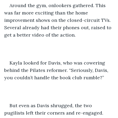
Around the gym, onlookers gathered. This 
was far more exciting than the home 
improvement shows on the closed-circuit TVs. 
Several already had their phones out, raised to 
get a better video of the action.  
Kayla looked for Davis, who was cowering 
behind the Pilates reformer. “Seriously, Davis, 
you couldn’t handle the book club rumble?”
But even as Davis shrugged, the two 
pugilists left their corners and re-engaged.