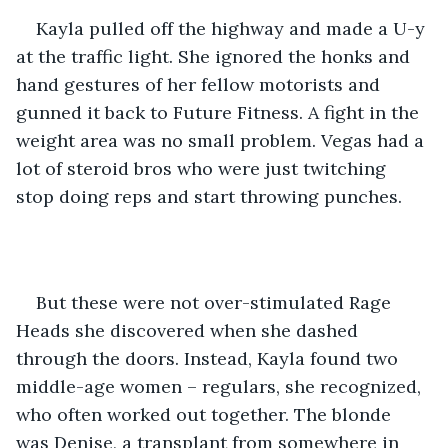
Kayla pulled off the highway and made a U-y 
at the traffic light. She ignored the honks and 
hand gestures of her fellow motorists and 
gunned it back to Future Fitness. A fight in the 
weight area was no small problem. Vegas had a 
lot of steroid bros who were just twitching 
stop doing reps and start throwing punches.
But these were not over-stimulated Rage 
Heads she discovered when she dashed 
through the doors. Instead, Kayla found two 
middle-age women – regulars, she recognized, 
who often worked out together. The blonde 
was Denise, a transplant from somewhere in 