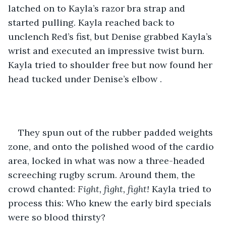
latched on to Kayla’s razor bra strap and 
started pulling. Kayla reached back to 
unclench Red’s fist, but Denise grabbed Kayla’s 
wrist and executed an impressive twist burn. 
Kayla tried to shoulder free but now found her 
head tucked under Denise’s elbow .
They spun out of the rubber padded weights 
zone, and onto the polished wood of the cardio 
area, locked in what was now a three-headed 
screeching rugby scrum. Around them, the 
crowd chanted: 
Fight, fight, fight!
 Kayla tried to 
process this: Who knew the early bird specials 
were so blood thirsty?