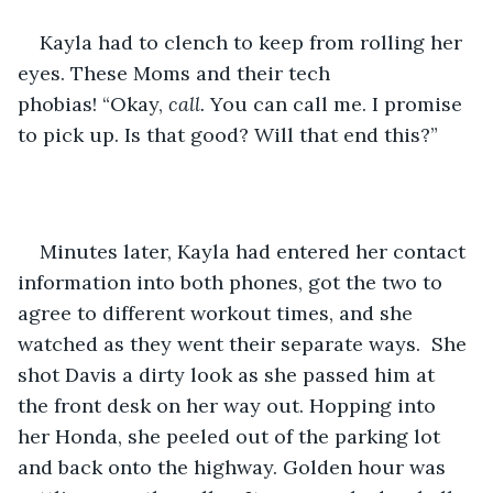
Kayla had to clench to keep from rolling her 
eyes. These Moms and their tech 
phobias! “Okay, 
call.
 You can call me. I promise 
to pick up. Is that good? Will that end this?”
Minutes later, Kayla had entered her contact 
information into both phones, got the two to 
agree to different workout times, and she 
watched as they went their separate ways.  She 
shot Davis a dirty look as she passed him at 
the front desk on her way out. Hopping into 
her Honda, she peeled out of the parking lot 
and back onto the highway. Golden hour was 