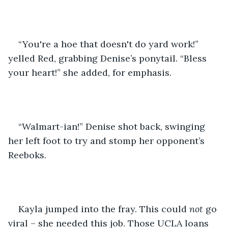
“You're a hoe that doesn't do yard work!” 
yelled Red, grabbing Denise’s ponytail. “Bless 
your heart!” she added, for emphasis.
“Walmart-ian!” Denise shot back, swinging 
her left foot to try and stomp her opponent’s 
Reeboks.
Kayla jumped into the fray. This could 
not
 go 
viral – she needed this job. Those UCLA loans 