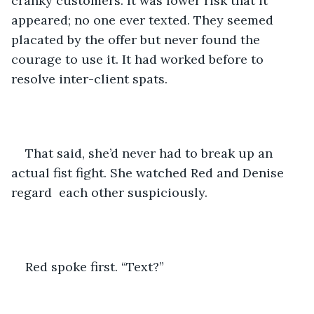
cranky customers. It was lower risk that it 
appeared; no one ever texted. They seemed 
placated by the offer but never found the 
courage to use it. It had worked before to 
resolve inter-client spats.
That said, she’d never had to break up an 
actual fist fight. She watched Red and Denise 
regard  each other suspiciously.
Red spoke first. “Text?”