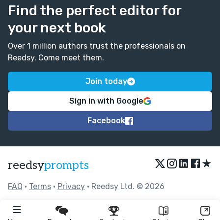
Find the perfect editor for
your next book
Over 1 million authors trust the professionals on
Reedsy. Come meet them.
Join today
Sign in with Google
Facebook
★
reedsy
prompts
FAQ
•
Terms
•
Privacy
• Reedsy Ltd. © 2026