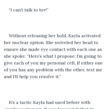
“I can’t talk to 
her
!”
Without releasing her hold, Kayla activated 
her nuclear option. She swiveled her head to 
ensure she made eye contact with each one as 
she spoke: “Here’s what I propose: I’m going to 
give each of you my personal cell. If either one 
of you has any problem with the other, text me 
and I’ll help you resolve it.”
It’s a tactic Kayla had used before with 