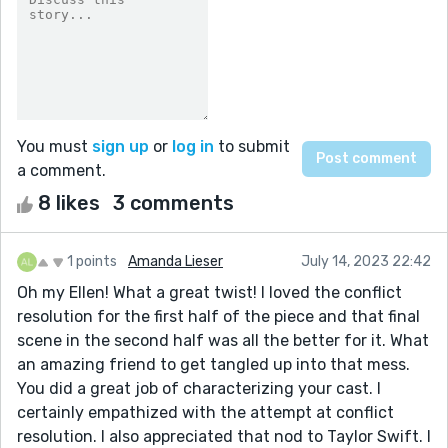
You must
sign up
or
log in
to submit
a comment.
8 likes
3 comments
1 points
Amanda Lieser
July 14, 2023 22:42
Oh my Ellen! What a great twist! I loved the conflict
resolution for the first half of the piece and that final
scene in the second half was all the better for it. What
an amazing friend to get tangled up into that mess.
You did a great job of characterizing your cast. I
certainly empathized with the attempt at conflict
resolution. I also appreciated that nod to Taylor Swift. I