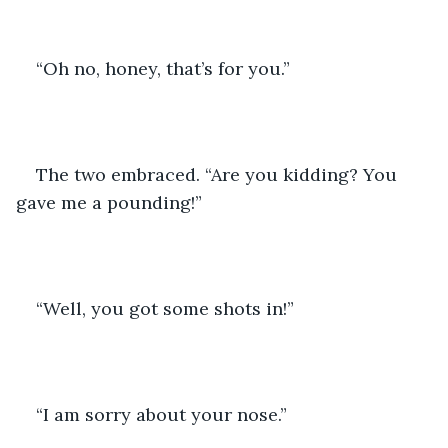
“Oh no, honey, that’s for you.”
The two embraced. “Are you kidding? You 
gave me a pounding!”
“Well, you got some shots in!”
“I am sorry about your nose.”