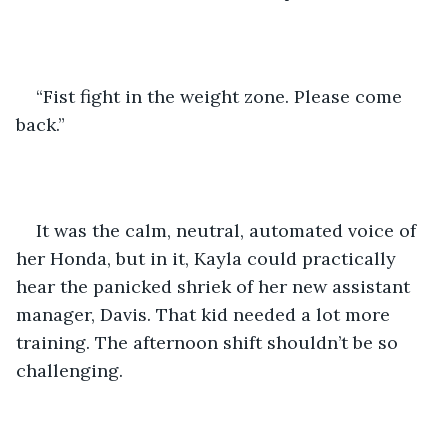
“Fist fight in the weight zone. Please come 
back.”
It was the calm, neutral, automated voice of 
her Honda, but in it, Kayla could practically 
hear the panicked shriek of her new assistant 
manager, Davis. That kid needed a lot more 
training. The afternoon shift shouldn’t be so 
challenging.