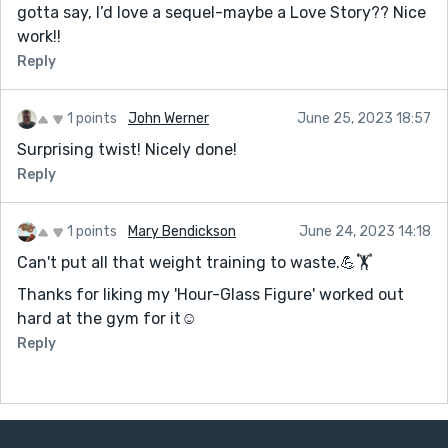
gotta say, I’d love a sequel-maybe a Love Story?? Nice
work!!
Reply
1 points
John Werner
June 25, 2023 18:57
Surprising twist! Nicely done!
Reply
1 points
Mary Bendickson
June 24, 2023 14:18
Can't put all that weight training to waste.💪🏋️
Thanks for liking my 'Hour-Glass Figure' worked out
hard at the gym for it☺️
Reply