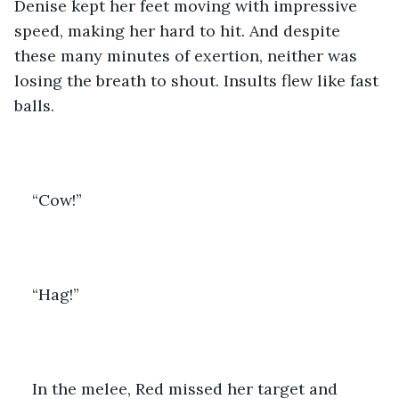
Denise kept her feet moving with impressive 
speed, making her hard to hit. And despite 
these many minutes of exertion, neither was 
losing the breath to shout. Insults flew like fast 
balls.
“Cow!”
“Hag!”
In the melee, Red missed her target and 