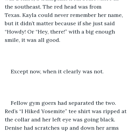
the southeast. The red head was from 
Texas. Kayla could never remember her name, 
but it didn’t matter because if she just said 
“Howdy! Or “Hey, there!” with a big enough 
smile, it was all good.
Except now, when it clearly was not.
Fellow gym goers had separated the two. 
Red’s “I Hiked Yosemite” tee shirt was ripped at 
the collar and her left eye was going black. 
Denise had scratches up and down her arms 