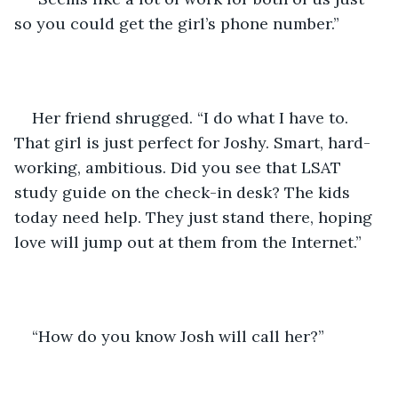
so you could get the girl’s phone number.”
Her friend shrugged. “I do what I have to. 
That girl is just perfect for Joshy. Smart, hard-
working, ambitious. Did you see that LSAT 
study guide on the check-in desk? The kids 
today need help. They just stand there, hoping 
love will jump out at them from the Internet.”
“How do you know Josh will call her?”