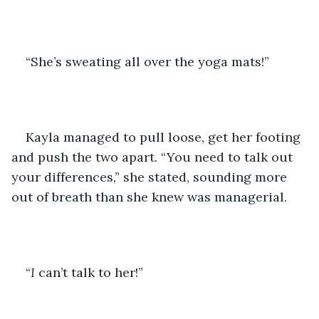
“She’s sweating all over the yoga mats!”
Kayla managed to pull loose, get her footing 
and push the two apart. “You need to talk out 
your differences,” she stated, sounding more 
out of breath than she knew was managerial.  
“
I
 can’t talk to her!”