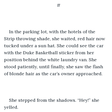
#
In the parking lot, with the hotels of the 
Strip throwing shade, she waited, red hair now 
tucked under a sun hat. She could see the car 
with the Duke Basketball sticker from her 
position behind the white laundry van. She 
stood patiently, until finally, she saw the flash 
of blonde hair as the car’s owner approached.
She stepped from the shadows. “Hey!” she 
yelled.