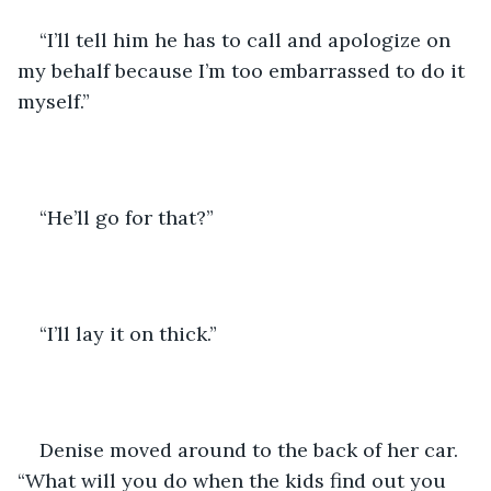
“I’ll tell him he has to call and apologize on 
my behalf because I’m too embarrassed to do it 
myself.”
“He’ll go for that?”
“I’ll lay it on thick.”
Denise moved around to the back of her car. 
“What will you do when the kids find out you 