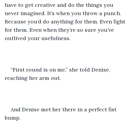
have to get creative and do the things you 
never imagined. It’s when you throw a punch. 
Because you’d do anything for them. Even fight 
for them. Even when they’re so sure you’ve 
outlived your usefulness.
“First round is on me,” she told Denise, 
reaching her arm out.
And Denise met her there in a perfect fist 
bump.  