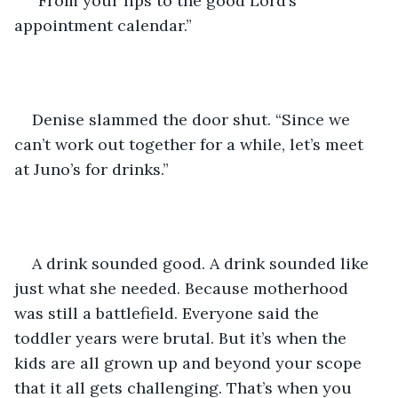
“From your lips to the good Lord’s 
appointment calendar.”
Denise slammed the door shut. “Since we 
can’t work out together for a while, let’s meet 
at Juno’s for drinks.”
A drink sounded good. A drink sounded like 
just what she needed. Because motherhood 
was still a battlefield. Everyone said the 
toddler years were brutal. But it’s when the 
kids are all grown up and beyond your scope 
that it all gets challenging. That’s when you 