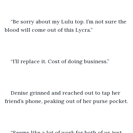
“Be sorry about my Lulu top. I’m not sure the 
blood will come out of this Lycra.”
“I’ll replace it. Cost of doing business.”
Denise grinned and reached out to tap her 
friend’s phone, peaking out of her purse pocket.
“Seems like a lot of work for both of us just 