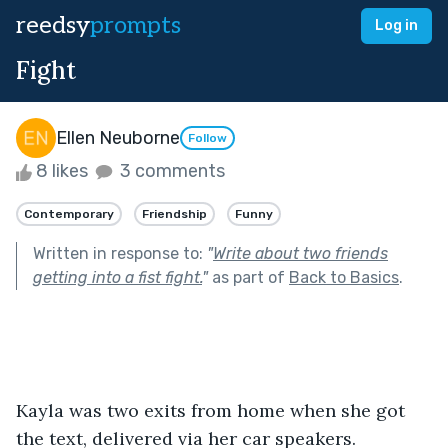
reedsy
prompts
Log in
Fight
Ellen Neuborne
Follow
8 likes
3 comments
Contemporary
Friendship
Funny
Written in response to:
"
Write about two friends
getting into a fist fight.
"
as part of
Back to Basics
.
Kayla was two exits from home when she got 
the text, delivered via her car speakers.