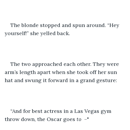
The blonde stopped and spun around. “Hey 
yourself!” she yelled back.
The two approached each other. They were 
arm’s length apart when she took off her sun 
hat and swung it forward in a grand gesture:
“And for best actress in a Las Vegas gym 
throw down, the Oscar goes 
to
  –"