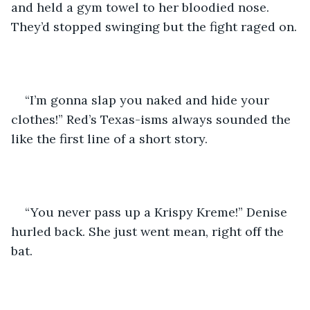
and held a gym towel to her bloodied nose. 
They’d stopped swinging but the fight raged on.
“I’m gonna slap you naked and hide your 
clothes!” Red’s Texas-isms always sounded the 
like the first line of a short story.
“You never pass up a Krispy Kreme!” Denise 
hurled back. She just went mean, right off the 
bat.