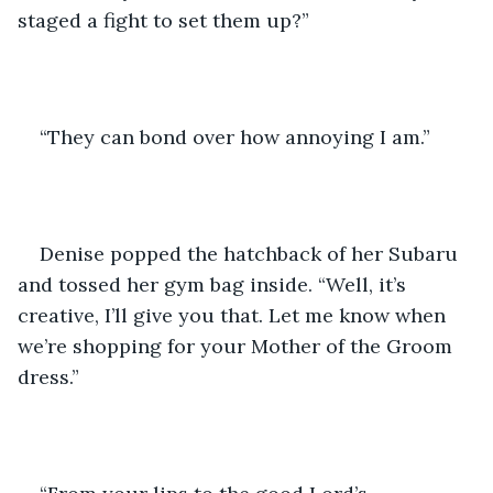
staged a fight to set them up?”
“They can bond over how annoying I am.”
Denise popped the hatchback of her Subaru 
and tossed her gym bag inside. “Well, it’s 
creative, I’ll give you that. Let me know when 
we’re shopping for your Mother of the Groom 
dress.”