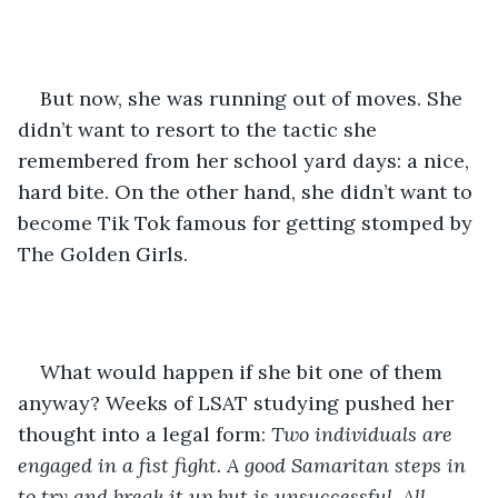
But now, she was running out of moves. She 
didn’t want to resort to the tactic she 
remembered from her school yard days: a nice, 
hard bite. On the other hand, she didn’t want to 
become Tik Tok famous for getting stomped by 
The Golden Girls.  
What would happen if she bit one of them 
anyway? Weeks of LSAT studying pushed her 
thought into a legal form: 
Two individuals are 
engaged in a fist fight. A good Samaritan steps in 
to try and break it up but is unsuccessful. All 