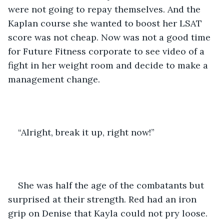
were not going to repay themselves. And the 
Kaplan course she wanted to boost her LSAT 
score was not cheap. Now was not a good time 
for Future Fitness corporate to see video of a 
fight in her weight room and decide to make a 
management change.
“Alright, break it up, right now!”
She was half the age of the combatants but 
surprised at their strength. Red had an iron 
grip on Denise that Kayla could not pry loose. 