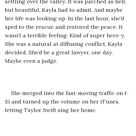
settling over the valley. It was parched as hell, 
but beautiful, Kayla had to admit. And maybe 
her life was looking up. In the last hour, she’d 
sped to the rescue and restored the peace. It 
wasn’t a terrible feeling. Kind of super hero-y. 
She was a natural at diffusing conflict, Kayla 
decided. She’d be a great lawyer, one day. 
Maybe even a judge.
She merged into the fast-moving traffic on I-
15 and turned up the volume on her iTunes, 
letting Taylor Swift sing her home.