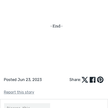
–End–
Posted Jun 23, 2023
Share:
Report this story