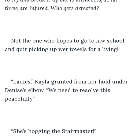
three are injured. Who gets arrested?
Not the one who hopes to go to law school 
and quit picking up wet towels for a living!
“Ladies,” Kayla grunted from her hold under 
Denise’s elbow. “We need to resolve this 
peacefully.”
“She’s hogging the Stairmaster!”