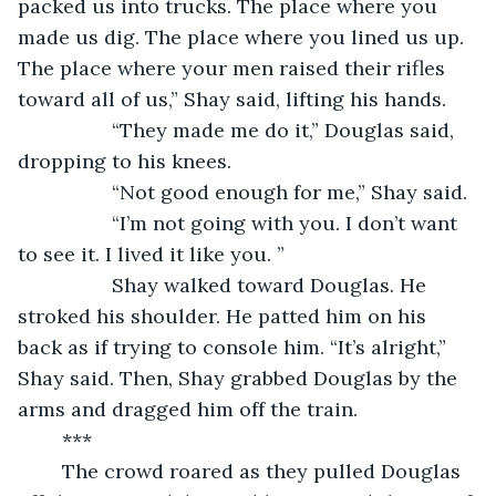
packed us into trucks. The place where you 
made us dig. The place where you lined us up. 
The place where your men raised their rifles 
toward all of us,” Shay said, lifting his hands. 
             “They made me do it,” Douglas said, 
dropping to his knees. 
             “Not good enough for me,” Shay said. 
             “I’m not going with you. I don’t want 
to see it. I lived it like you. ” 
             Shay walked toward Douglas. He 
stroked his shoulder. He patted him on his 
back as if trying to console him. “It’s alright,” 
Shay said. Then, Shay grabbed Douglas by the 
arms and dragged him off the train. 
	***
	The crowd roared as they pulled Douglas 