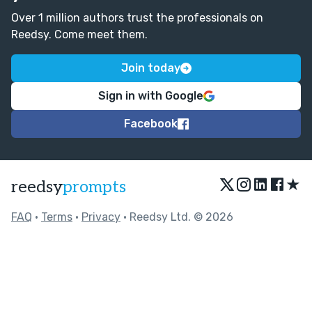
Over 1 million authors trust the professionals on
Reedsy. Come meet them.
Join today
Sign in with Google
Facebook
★
reedsy
prompts
FAQ
•
Terms
•
Privacy
• Reedsy Ltd. © 2026