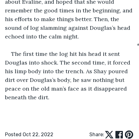
about Evaline, and hoped that she would 
remember the good times in the beginning, and 
his efforts to make things better. Then, the 
sound of log slamming against Douglas’s head 
echoed into the calm night.
                                                                                
The first time the log hit his head it sent 
Douglas into shock. The second time, it forced 
his limp body into the trench. As Shay poured 
dirt over Douglas’s body, he saw nothing but 
peace on the old man’s face as it disappeared 
beneath the dirt. 
Posted Oct 22, 2022
Share: