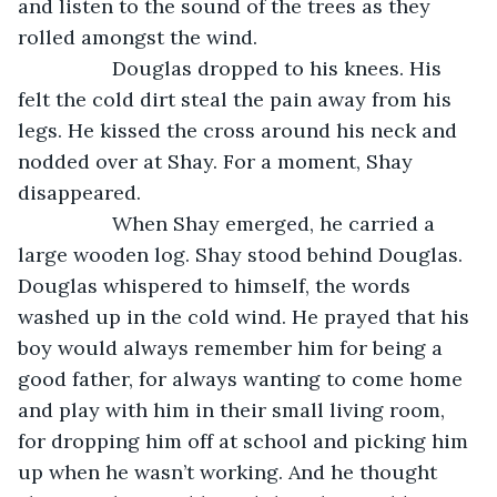
and listen to the sound of the trees as they 
rolled amongst the wind.
             Douglas dropped to his knees. His 
felt the cold dirt steal the pain away from his 
legs. He kissed the cross around his neck and 
nodded over at Shay. For a moment, Shay 
disappeared. 
             When Shay emerged, he carried a 
large wooden log. Shay stood behind Douglas. 
Douglas whispered to himself, the words 
washed up in the cold wind. He prayed that his 
boy would always remember him for being a 
good father, for always wanting to come home 
and play with him in their small living room, 
for dropping him off at school and picking him 
up when he wasn’t working. And he thought 