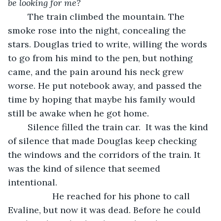
be looking for me? 
	The train climbed the mountain. The 
smoke rose into the night, concealing the 
stars. Douglas tried to write, willing the words 
to go from his mind to the pen, but nothing 
came, and the pain around his neck grew 
worse. He put notebook away, and passed the 
time by hoping that maybe his family would 
still be awake when he got home.  
	Silence filled the train car.  It was the kind 
of silence that made Douglas keep checking 
the windows and the corridors of the train. It 
was the kind of silence that seemed 
intentional. 
              He reached for his phone to call 
Evaline, but now it was dead. Before he could 