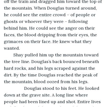
off the train and dragged him toward the top of 
the mountain. When Douglas turned around, 
he could see the entire crowd – of people or 
ghosts or whoever they were – following 
behind him. He could see the anger on their 
faces, the blood dripping from their eyes, the 
grimaces on their face. He knew what they 
wanted. 
	Shay pulled him up the mountain toward 
the tree line. Douglas’s back bounced beneath 
hard rocks, and his legs scraped against the 
dirt. By the time Douglas reached the peak of 
the mountain, blood oozed from his legs. 
             Douglas stood to his feet. He looked 
down at the grave site. A long line where 
people had been lined up and shot. Entire lives 