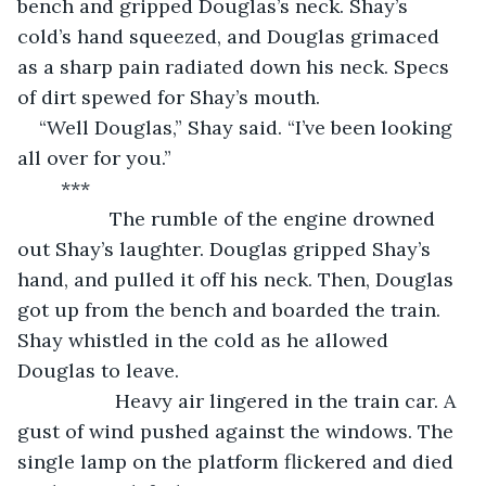
bench and gripped Douglas’s neck. Shay’s 
cold’s hand squeezed, and Douglas grimaced 
as a sharp pain radiated down his neck. Specs 
of dirt spewed for Shay’s mouth.  
“Well Douglas,” Shay said. “I’ve been looking 
all over for you.” 
	***
             The rumble of the engine drowned 
out Shay’s laughter. Douglas gripped Shay’s 
hand, and pulled it off his neck. Then, Douglas 
got up from the bench and boarded the train. 
Shay whistled in the cold as he allowed 
Douglas to leave.
              Heavy air lingered in the train car. A 
gust of wind pushed against the windows. The 
single lamp on the platform flickered and died 