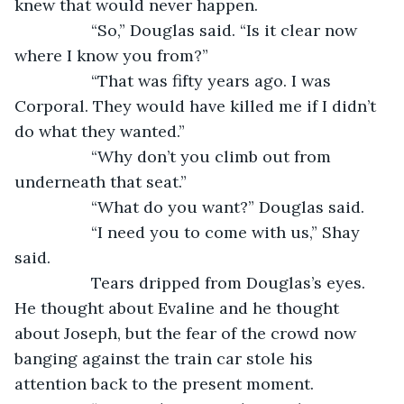
knew that would never happen. 
             “So,” Douglas said. “Is it clear now 
where I know you from?”
             “That was fifty years ago. I was 
Corporal. They would have killed me if I didn’t 
do what they wanted.”
             “Why don’t you climb out from 
underneath that seat.” 
             “What do you want?” Douglas said.  
             “I need you to come with us,” Shay 
said.  
             Tears dripped from Douglas’s eyes. 
He thought about Evaline and he thought 
about Joseph, but the fear of the crowd now 
banging against the train car stole his 
attention back to the present moment. 