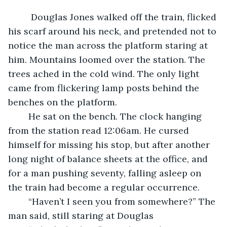
	 Douglas Jones walked off the train, flicked 
his scarf around his neck, and pretended not to 
notice the man across the platform staring at 
him. Mountains loomed over the station. The 
trees ached in the cold wind. The only light 
came from flickering lamp posts behind the 
benches on the platform. 
	He sat on the bench. The clock hanging 
from the station read 12:06am. He cursed 
himself for missing his stop, but after another 
long night of balance sheets at the office, and 
for a man pushing seventy, falling asleep on 
the train had become a regular occurrence. 
	“Haven’t I seen you from somewhere?” The 
man said, still staring at Douglas 