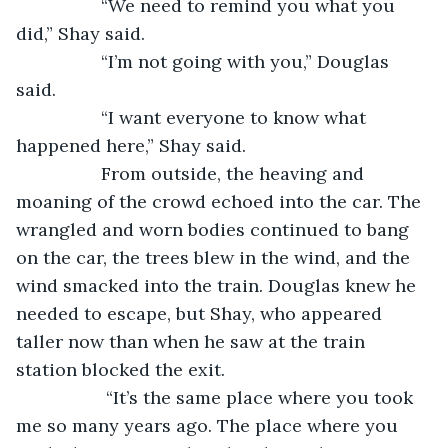
             “We need to remind you what you 
did,” Shay said. 
             “I’m not going with you,” Douglas 
said. 
             “I want everyone to know what 
happened here,” Shay said. 
             From outside, the heaving and 
moaning of the crowd echoed into the car. The 
wrangled and worn bodies continued to bang 
on the car, the trees blew in the wind, and the 
wind smacked into the train. Douglas knew he 
needed to escape, but Shay, who appeared 
taller now than when he saw at the train 
station blocked the exit.
              “It’s the same place where you took 
me so many years ago. The place where you 