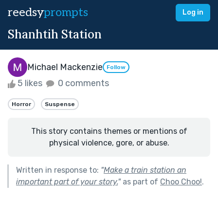
reedsy
prompts
Log in
Shanhtih Station
Michael Mackenzie
Follow
5 likes
0 comments
Horror
Suspense
This story contains themes or mentions of
physical violence, gore, or abuse.
Written in response to:
"
Make a train station an
important part of your story.
"
as part of
Choo Choo!
.