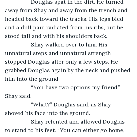
             Douglas spat in the dirt. He turned 
away from Shay and away from the trench and 
headed back toward the tracks. His legs bled 
and a dull pain radiated from his ribs, but he 
stood tall and with his shoulders back.
             Shay walked over to him. His 
unnatural steps and unnatural strength 
stopped Douglas after only a few steps. He 
grabbed Douglas again by the neck and pushed 
him into the ground. 
             “You have two options my friend,” 
Shay said. 
             “What?” Douglas said, as Shay 
shoved his face into the ground. 
             Shay relented and allowed Douglas 
to stand to his feet. “You can either go home, 