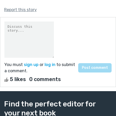
Report this story
You must
sign up
or
log in
to submit
a comment.
5 likes
0 comments
Find the perfect editor for
your next book