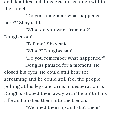
and  families and  lineages buried deep within 
the trench. 
             “Do you remember what happened 
here?” Shay said. 
             “What do you want from me?” 
Douglas said. 
             “Tell me,” Shay said
             “What?” Douglas said. 
             “Do you remember what happened?”
             Douglas paused for a moment. He 
closed his eyes. He could still hear the 
screaming and he could still feel the people 
pulling at his legs and arms in desperation as 
Douglas shooed them away with the butt of his 
rifle and pushed them into the trench.
             “We lined them up and shot them,” 