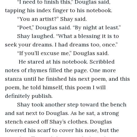
	“I need to finish this,” Douglas said, 
tapping his index finger to his notebook. 
	“You an artist?” Shay said. 
	“Poet,” Douglas said. “By night at least.” 
	Shay laughed. “What a blessing it is to 
seek your dreams. I had dreams too, once.” 
	“If you’ll excuse me,” Douglas said.
	 He stared at his notebook. Scribbled 
notes of rhymes filled the page. One more 
stanza until he finished his next poem, and this 
poem, he told himself, this poem I will 
definitely publish. 
	Shay took another step toward the bench 
and sat next to Douglas. As he sat, a strong 
stench eased off Shay’s clothes. Douglas 
lowered his scarf to cover his nose, but the 