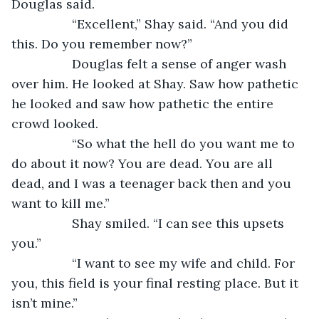
Douglas said. 
             “Excellent,” Shay said. “And you did 
this. Do you remember now?” 
             Douglas felt a sense of anger wash 
over him. He looked at Shay. Saw how pathetic 
he looked and saw how pathetic the entire 
crowd looked. 
             “So what the hell do you want me to 
do about it now? You are dead. You are all 
dead, and I was a teenager back then and you 
want to kill me.” 
             Shay smiled. “I can see this upsets 
you.” 
             “I want to see my wife and child. For 
you, this field is your final resting place. But it 
isn’t mine.” 