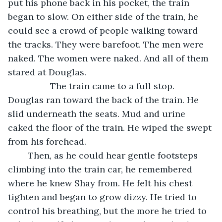
put his phone back in his pocket, the train 
began to slow. On either side of the train, he 
could see a crowd of people walking toward 
the tracks. They were barefoot. The men were 
naked. The women were naked. And all of them 
stared at Douglas. 
             The train came to a full stop. 
Douglas ran toward the back of the train. He 
slid underneath the seats. Mud and urine 
caked the floor of the train. He wiped the swept 
from his forehead. 
	Then, as he could hear gentle footsteps 
climbing into the train car, he remembered 
where he knew Shay from. He felt his chest 
tighten and began to grow dizzy. He tried to 
control his breathing, but the more he tried to 