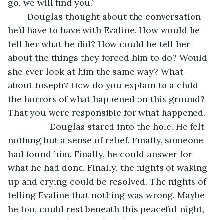
go, we will find you.” 
	Douglas thought about the conversation 
he’d have to have with Evaline. How would he 
tell her what he did? How could he tell her 
about the things they forced him to do? Would 
she ever look at him the same way? What 
about Joseph? How do you explain to a child 
the horrors of what happened on this ground? 
That you were responsible for what happened.
             Douglas stared into the hole. He felt 
nothing but a sense of relief. Finally, someone 
had found him. Finally, he could answer for 
what he had done. Finally, the nights of waking 
up and crying could be resolved. The nights of 
telling Evaline that nothing was wrong. Maybe 
he too, could rest beneath this peaceful night, 