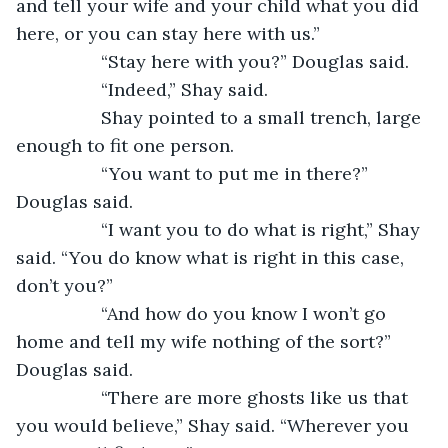
and tell your wife and your child what you did 
here, or you can stay here with us.” 
             “Stay here with you?” Douglas said. 
             “Indeed,” Shay said. 
             Shay pointed to a small trench, large 
enough to fit one person. 
             “You want to put me in there?” 
Douglas said. 
             “I want you to do what is right,” Shay 
said. “You do know what is right in this case, 
don’t you?”   
             “And how do you know I won’t go 
home and tell my wife nothing of the sort?” 
Douglas said. 
             “There are more ghosts like us that 
you would believe,” Shay said. “Wherever you 