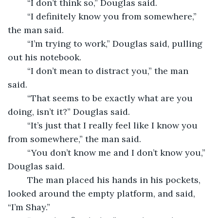
	“I don’t think so,” Douglas said. 
	“I definitely know you from somewhere,” 
the man said.
	“I’m trying to work,” Douglas said, pulling 
out his notebook.  
	“I don’t mean to distract you,” the man 
said. 
	“That seems to be exactly what are you 
doing, isn’t it?” Douglas said.
	“It’s just that I really feel like I know you 
from somewhere,” the man said. 
	“You don’t know me and I don’t know you,” 
Douglas said. 
	The man placed his hands in his pockets, 
looked around the empty platform, and said, 
“I’m Shay.”