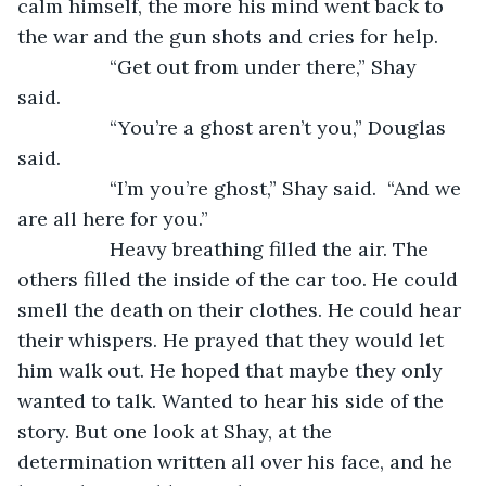
calm himself, the more his mind went back to 
the war and the gun shots and cries for help. 
             “Get out from under there,” Shay 
said. 
             “You’re a ghost aren’t you,” Douglas 
said. 
             “I’m you’re ghost,” Shay said.  “And we 
are all here for you.”
             Heavy breathing filled the air. The 
others filled the inside of the car too. He could 
smell the death on their clothes. He could hear 
their whispers. He prayed that they would let 
him walk out. He hoped that maybe they only 
wanted to talk. Wanted to hear his side of the 
story. But one look at Shay, at the 
determination written all over his face, and he 