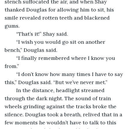
stench suffocated the air, and when Shay 
thanked Douglas for allowing him to sit, his 
smile revealed rotten teeth and blackened 
gums.  
	“That’s it!” Shay said. 
	“I wish you would go sit on another 
bench,” Douglas said. 
	“I finally remembered where I know you 
from.” 
	“I don’t know how many times I have to say 
this,” Douglas said. “But we’ve never met.”
	In the distance, headlight streamed 
through the dark night. The sound of train 
wheels grinding against the tracks broke the 
silence. Douglas took a breath, relived that in a 
few moments he wouldn’t have to talk to this 