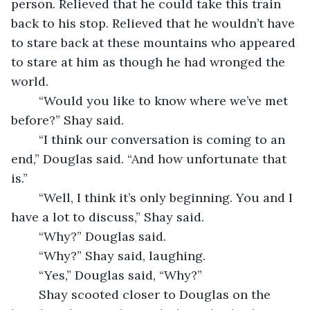
person. Relieved that he could take this train 
back to his stop. Relieved that he wouldn’t have 
to stare back at these mountains who appeared 
to stare at him as though he had wronged the 
world. 
	“Would you like to know where we’ve met 
before?” Shay said. 
	“I think our conversation is coming to an 
end,” Douglas said. “And how unfortunate that 
is.” 
	“Well, I think it’s only beginning. You and I 
have a lot to discuss,” Shay said.
	“Why?” Douglas said.
	“Why?” Shay said, laughing. 
	“Yes,” Douglas said, “Why?” 
	Shay scooted closer to Douglas on the 