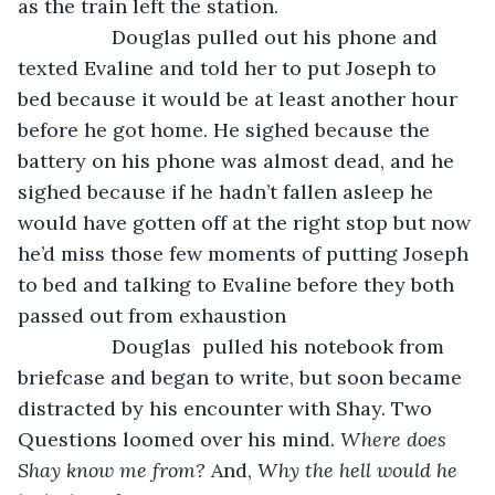
as the train left the station.
             Douglas pulled out his phone and 
texted Evaline and told her to put Joseph to 
bed because it would be at least another hour 
before he got home. He sighed because the 
battery on his phone was almost dead, and he 
sighed because if he hadn’t fallen asleep he 
would have gotten off at the right stop but now 
he’d miss those few moments of putting Joseph 
to bed and talking to Evaline before they both 
passed out from exhaustion 
             Douglas  pulled his notebook from 
briefcase and began to write, but soon became 
distracted by his encounter with Shay. Two 
Questions loomed over his mind. 
Where does 
Shay know me from?
 And, 
Why the hell would he 