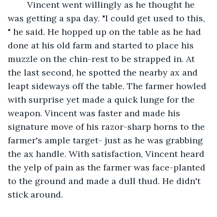
    Vincent went willingly as he thought he 
was getting a spa day. "I could get used to this, 
" he said. He hopped up on the table as he had 
done at his old farm and started to place his 
muzzle on the chin-rest to be strapped in. At 
the last second, he spotted the nearby ax and 
leapt sideways off the table. The farmer howled 
with surprise yet made a quick lunge for the 
weapon. Vincent was faster and made his 
signature move of his razor-sharp horns to the 
farmer's ample target- just as he was grabbing 
the ax handle. With satisfaction, Vincent heard 
the yelp of pain as the farmer was face-planted 
to the ground and made a dull thud. He didn't 
stick around. 