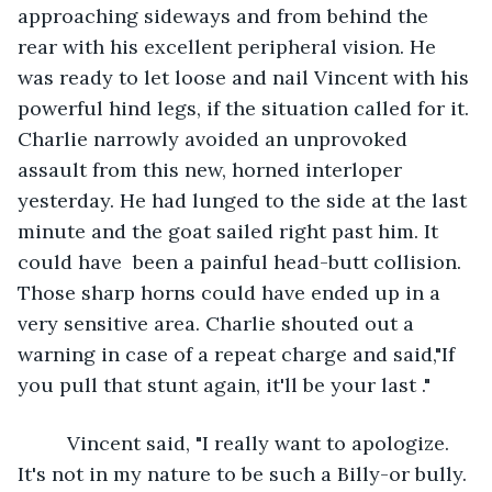
approaching sideways and from behind the 
rear with his excellent peripheral vision. He 
was ready to let loose and nail Vincent with his 
powerful hind legs, if the situation called for it. 
Charlie narrowly avoided an unprovoked 
assault from this new, horned interloper 
yesterday. He had lunged to the side at the last 
minute and the goat sailed right past him. It 
could have  been a painful head-butt collision. 
Those sharp horns could have ended up in a 
very sensitive area. Charlie shouted out a 
warning in case of a repeat charge and said,"If 
you pull that stunt again, it'll be your last ."
     Vincent said, "I really want to apologize. 
It's not in my nature to be such a Billy-or bully. 