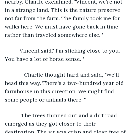
nearby. Charlie exclaimed, "Vincent, we're not 
in a strange land. This is the nature preserve 
not far from the farm. The family took me for 
walks here. We must have gone back in time 
rather than traveled somewhere else. "
      Vincent said," I'm sticking close to you. 
You have a lot of horse sense. "
         Charlie thought hard and said, "We'll 
head this way. There's a two-hundred year old 
farmhouse in this direction. We might find 
some people or animals there. " 
       The trees thinned out and a dirt road 
emerged as they got closer to their 
destination. The air was crisp and clear, free of 