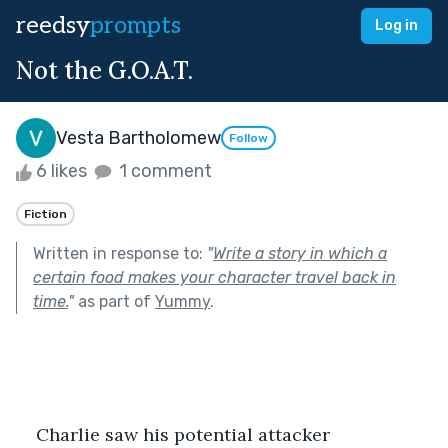
reedsy
prompts
Log in
Not the G.O.A.T.
Vesta Bartholomew
Follow
6 likes
1 comment
Fiction
Written in response to:
"
Write a story in which a
certain food makes your character travel back in
time.
"
as part of
Yummy
.
    Charlie saw his potential attacker 