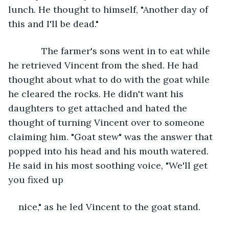
lunch. He thought to himself, "Another day of 
this and I'll be dead."
         The farmer's sons went in to eat while 
he retrieved Vincent from the shed. He had 
thought about what to do with the goat while 
he cleared the rocks. He didn't want his 
daughters to get attached and hated the 
thought of turning Vincent over to someone 
claiming him. "Goat stew" was the answer that 
popped into his head and his mouth watered. 
He said in his most soothing voice, "We'll get 
you fixed up 
nice," as he led Vincent to the goat stand. 