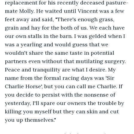
replacement for his recently deceased pasture-
mate Molly. He waited until Vincent was a few 
feet away and said, "There's enough grass, 
grain and hay for the both of us. We each have 
our own stalls in the barn. I was gelded when I 
was a yearling and would guess that we 
wouldn't share the same taste in potential 
partners even without that mutilating surgery. 
Peace and tranquility are what I desire. My 
name from the formal racing days was 'Sir 
Charlie Horse', but you can call me Charlie. If 
you decide to persist with the nonsense of 
yesterday, I'll spare our owners the trouble by 
killing you myself but they can skin and cut 
you up themselves."