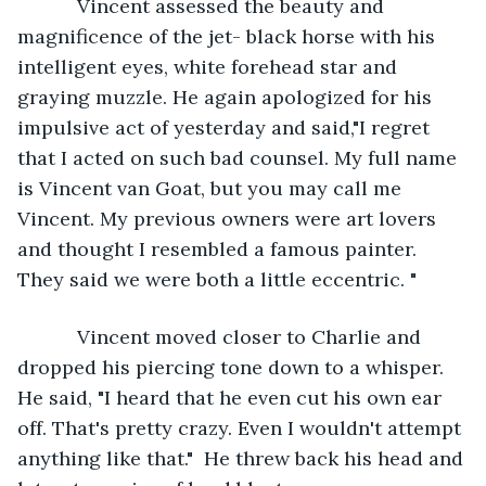
       Vincent assessed the beauty and 
magnificence of the jet- black horse with his 
intelligent eyes, white forehead star and 
graying muzzle. He again apologized for his 
impulsive act of yesterday and said,"I regret 
that I acted on such bad counsel. My full name 
is Vincent van Goat, but you may call me 
Vincent. My previous owners were art lovers 
and thought I resembled a famous painter. 
They said we were both a little eccentric. "
       Vincent moved closer to Charlie and 
dropped his piercing tone down to a whisper. 
He said, "I heard that he even cut his own ear 
off. That's pretty crazy. Even I wouldn't attempt 
anything like that."  He threw back his head and 