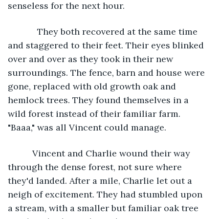
senseless for the next hour. 
        They both recovered at the same time 
and staggered to their feet. Their eyes blinked 
over and over as they took in their new 
surroundings. The fence, barn and house were 
gone, replaced with old growth oak and 
hemlock trees. They found themselves in a 
wild forest instead of their familiar farm. 
"Baaa," was all Vincent could manage. 
      Vincent and Charlie wound their way 
through the dense forest, not sure where 
they'd landed. After a mile, Charlie let out a 
neigh of excitement. They had stumbled upon 
a stream, with a smaller but familiar oak tree 