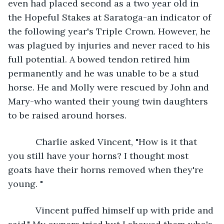
even had placed second as a two year old in 
the Hopeful Stakes at Saratoga-an indicator of 
the following year's Triple Crown. However, he 
was plagued by injuries and never raced to his 
full potential. A bowed tendon retired him 
permanently and he was unable to be a stud 
horse. He and Molly were rescued by John and 
Mary-who wanted their young twin daughters 
to be raised around horses.
       Charlie asked Vincent, "How is it that 
you still have your horns? I thought most 
goats have their horns removed when they're 
young. "
       Vincent puffed himself up with pride and 