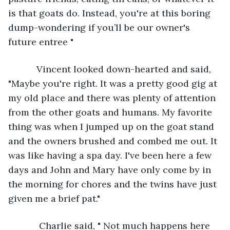
is that goats do. Instead, you're at this boring 
dump-wondering if you’ll be our owner's 
future entree "
       Vincent looked down-hearted and said, 
"Maybe you're right. It was a pretty good gig at 
my old place and there was plenty of attention 
from the other goats and humans. My favorite 
thing was when I jumped up on the goat stand 
and the owners brushed and combed me out. It 
was like having a spa day. I've been here a few 
days and John and Mary have only come by in 
the morning for chores and the twins have just 
given me a brief pat."
        Charlie said, " Not much happens here 