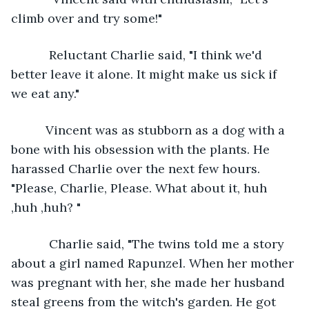
climb over and try some!"
       Reluctant Charlie said, "I think we'd 
better leave it alone. It might make us sick if 
we eat any."
      Vincent was as stubborn as a dog with a 
bone with his obsession with the plants. He 
harassed Charlie over the next few hours. 
"Please, Charlie, Please. What about it, huh 
,huh ,huh? "
       Charlie said, "The twins told me a story 
about a girl named Rapunzel. When her mother 
was pregnant with her, she made her husband 
steal greens from the witch's garden. He got 