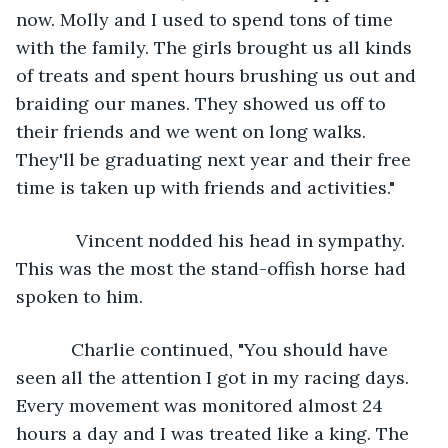
now. Molly and I used to spend tons of time 
with the family. The girls brought us all kinds 
of treats and spent hours brushing us out and 
braiding our manes. They showed us off to 
their friends and we went on long walks. 
They'll be graduating next year and their free 
time is taken up with friends and activities."
        Vincent nodded his head in sympathy. 
This was the most the stand-offish horse had 
spoken to him. 
       Charlie continued, "You should have 
seen all the attention I got in my racing days. 
Every movement was monitored almost 24 
hours a day and I was treated like a king. The 