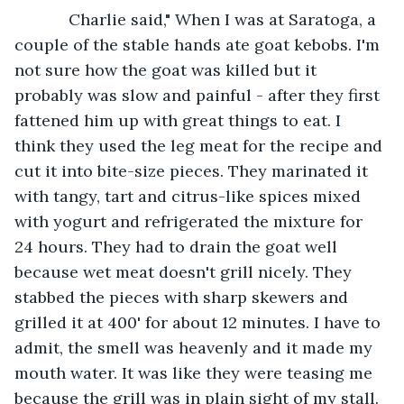
        Charlie said," When I was at Saratoga, a 
couple of the stable hands ate goat kebobs. I'm 
not sure how the goat was killed but it 
probably was slow and painful - after they first 
fattened him up with great things to eat. I 
think they used the leg meat for the recipe and 
cut it into bite-size pieces. They marinated it 
with tangy, tart and citrus-like spices mixed 
with yogurt and refrigerated the mixture for 
24 hours. They had to drain the goat well 
because wet meat doesn't grill nicely. They 
stabbed the pieces with sharp skewers and 
grilled it at 400' for about 12 minutes. I have to 
admit, the smell was heavenly and it made my 
mouth water. It was like they were teasing me 
because the grill was in plain sight of my stall. 