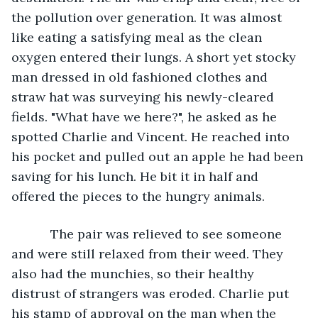
the pollution over generation. It was almost 
like eating a satisfying meal as the clean 
oxygen entered their lungs. A short yet stocky 
man dressed in old fashioned clothes and 
straw hat was surveying his newly-cleared 
fields. "What have we here?", he asked as he 
spotted Charlie and Vincent. He reached into 
his pocket and pulled out an apple he had been 
saving for his lunch. He bit it in half and 
offered the pieces to the hungry animals. 
       The pair was relieved to see someone 
and were still relaxed from their weed. They 
also had the munchies, so their healthy 
distrust of strangers was eroded. Charlie put 
his stamp of approval on the man when the 