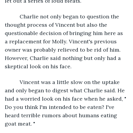
let out a series of loud bleats.
      Charlie not only began to question the 
thought process of Vincent but also the 
questionable decision of bringing him here as 
a replacement for Molly. Vincent's previous 
owner was probably relieved to be rid of him. 
However, Charlie said nothing but only had a 
skeptical look on his face.
      Vincent was a little slow on the uptake 
and only began to digest what Charlie said. He 
had a worried look on his face when he asked, " 
Do you think I'm intended to be eaten? I've 
heard terrible rumors about humans eating 
goat meat. "