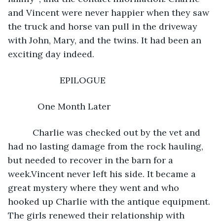
and Vincent were never happier when they saw 
the truck and horse van pull in the driveway 
with John, Mary, and the twins. It had been an 
exciting day indeed. 
                 EPILOGUE 
        One Month Later 
      Charlie was checked out by the vet and 
had no lasting damage from the rock hauling, 
but needed to recover in the barn for a 
week.Vincent never left his side. It became a 
great mystery where they went and who 
hooked up Charlie with the antique equipment. 
The girls renewed their relationship with 