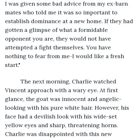
I was given some bad advice from my ex-barn 
mates who told me it was so important to 
establish dominance at a new home. If they had 
gotten a glimpse of what a formidable 
opponent you are, they would not have 
attempted a fight themselves. You have 
nothing to fear from me-I would like a fresh 
start."
      The next morning, Charlie watched 
Vincent approach with a wary eye. At first 
glance, the goat was innocent and angelic-
looking with his pure white hair. However, his 
face had a devilish look with his wide-set 
yellow eyes and sharp, threatening horns. 
Charlie was disappointed with this new 