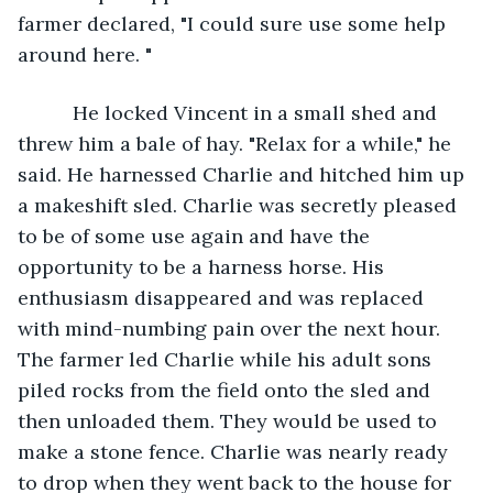
farmer declared, "I could sure use some help 
around here. "
      He locked Vincent in a small shed and 
threw him a bale of hay. "Relax for a while," he 
said. He harnessed Charlie and hitched him up 
a makeshift sled. Charlie was secretly pleased 
to be of some use again and have the 
opportunity to be a harness horse. His 
enthusiasm disappeared and was replaced 
with mind-numbing pain over the next hour. 
The farmer led Charlie while his adult sons 
piled rocks from the field onto the sled and 
then unloaded them. They would be used to 
make a stone fence. Charlie was nearly ready 
to drop when they went back to the house for 