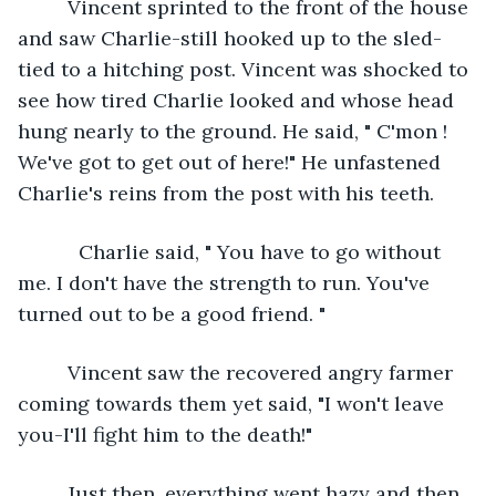
     Vincent sprinted to the front of the house 
and saw Charlie-still hooked up to the sled- 
tied to a hitching post. Vincent was shocked to 
see how tired Charlie looked and whose head 
hung nearly to the ground. He said, " C'mon ! 
We've got to get out of here!" He unfastened 
Charlie's reins from the post with his teeth. 
       Charlie said, " You have to go without 
me. I don't have the strength to run. You've 
turned out to be a good friend. "
     Vincent saw the recovered angry farmer 
coming towards them yet said, "I won't leave 
you-I'll fight him to the death!"
     Just then, everything went hazy and then 