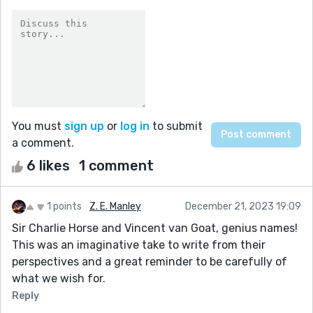
You must
sign up
or
log in
to submit
a comment.
6 likes
1 comment
1 points
Z. E. Manley
December 21, 2023 19:09
Sir Charlie Horse and Vincent van Goat, genius names!
This was an imaginative take to write from their
perspectives and a great reminder to be carefully of
what we wish for.
Reply