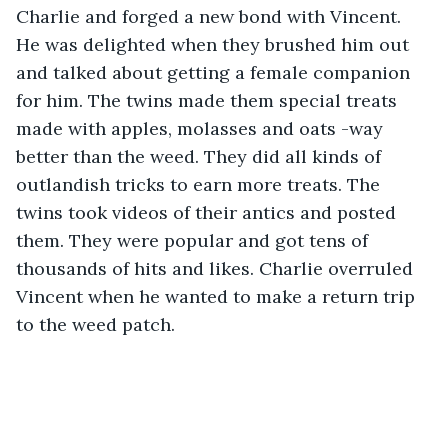
Charlie and forged a new bond with Vincent. 
He was delighted when they brushed him out 
and talked about getting a female companion 
for him. The twins made them special treats 
made with apples, molasses and oats -way 
better than the weed. They did all kinds of 
outlandish tricks to earn more treats. The 
twins took videos of their antics and posted 
them. They were popular and got tens of 
thousands of hits and likes. Charlie overruled 
Vincent when he wanted to make a return trip 
to the weed patch.