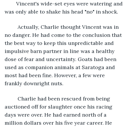
    Vincent's wide-set eyes were watering and 
was only able to shake his head "no" in shock. 
     Actually, Charlie thought Vincent was in 
no danger. He had come to the conclusion that 
the best way to keep this unpredictable and 
impulsive barn partner in line was a healthy 
dose of fear and uncertainty. Goats had been 
used as companion animals at Saratoga and 
most had been fine. However, a few were 
frankly downright nuts.
     Charlie had been rescued from being 
auctioned off for slaughter once his racing 
days were over. He had earned north of a  
million dollars over his five year career. He 