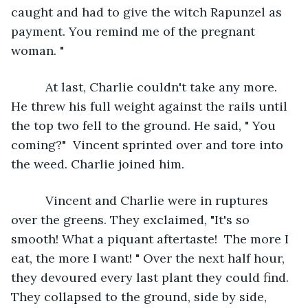
caught and had to give the witch Rapunzel as 
payment. You remind me of the pregnant 
woman. "
      At last, Charlie couldn't take any more. 
He threw his full weight against the rails until 
the top two fell to the ground. He said, " You 
coming?"  Vincent sprinted over and tore into 
the weed. Charlie joined him.
      Vincent and Charlie were in ruptures 
over the greens. They exclaimed, "It's so 
smooth! What a piquant aftertaste!  The more I 
eat, the more I want! " Over the next half hour, 
they devoured every last plant they could find. 
They collapsed to the ground, side by side, 