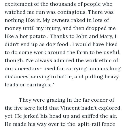
excitement of the thousands of people who 
watched me run was contagious. There was 
nothing like it. My owners raked in lots of 
money until my injury, and then dropped me 
like a hot potato . Thanks to John and Mary, I 
didn't end up as dog food . I would have liked 
to do some work around the farm to be useful, 
though. I've always admired the work ethic of 
our ancestors- used for carrying humans long 
distances, serving in battle, and pulling heavy 
loads or carriages. "
      They were grazing in the far corner of 
the five acre field that Vincent hadn't explored 
yet. He jerked his head up and sniffed the air. 
He made his way over to the  split-rail fence 