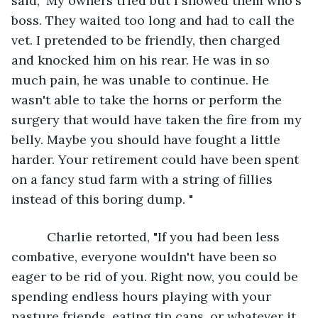
said," My owners tried but I showed them who's 
boss. They waited too long and had to call the 
vet. I pretended to be friendly, then charged 
and knocked him on his rear. He was in so 
much pain, he was unable to continue. He 
wasn't able to take the horns or perform the 
surgery that would have taken the fire from my 
belly. Maybe you should have fought a little 
harder. Your retirement could have been spent 
on a fancy stud farm with a string of fillies 
instead of this boring dump. "
      Charlie retorted, "If you had been less 
combative, everyone wouldn't have been so 
eager to be rid of you. Right now, you could be 
spending endless hours playing with your 
pasture friends, eating tin cans, or whatever it 