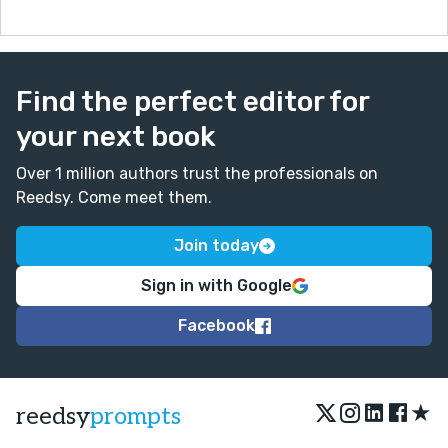
Find the perfect editor for
your next book
Over 1 million authors trust the professionals on
Reedsy. Come meet them.
Join today
Sign in with Google
Facebook
★
reedsy
prompts