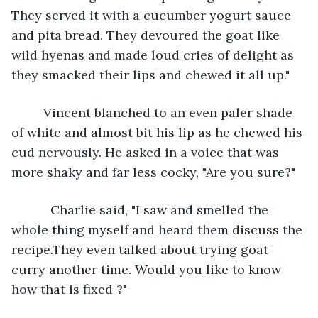
They served it with a cucumber yogurt sauce 
and pita bread. They devoured the goat like 
wild hyenas and made loud cries of delight as 
they smacked their lips and chewed it all up."
     Vincent blanched to an even paler shade 
of white and almost bit his lip as he chewed his 
cud nervously. He asked in a voice that was 
more shaky and far less cocky, "Are you sure?"
       Charlie said, "I saw and smelled the 
whole thing myself and heard them discuss the 
recipe.They even talked about trying goat 
curry another time. Would you like to know 
how that is fixed ?"