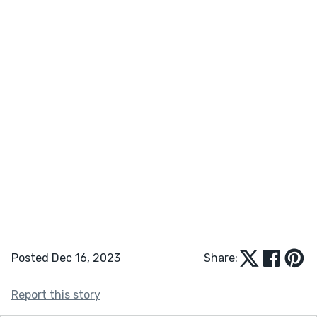
Posted Dec 16, 2023
Share:
Report this story