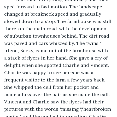
sped forward in fast motion. The landscape 
changed at breakneck speed and gradually 
slowed down to a stop. The farmhouse was still 
there-on the main road-with the development 
of suburban townhouses behind. The dirt road 
was paved and cars whizzed by. The twins ' 
friend, Becky, came out of the farmhouse with 
a stack of flyers in her hand. She gave a cry of 
delight when she spotted Charlie and Vincent. 
Charlie was happy to see her-she was a 
frequent visitor to the farm a few years back. 
She whipped the cell from her pocket and 
made a fuss over the pair as she made the call. 
Vincent and Charlie saw the flyers had their 
pictures with the words "missing ","heartbroken 
family ", and the contact information. Charlie 