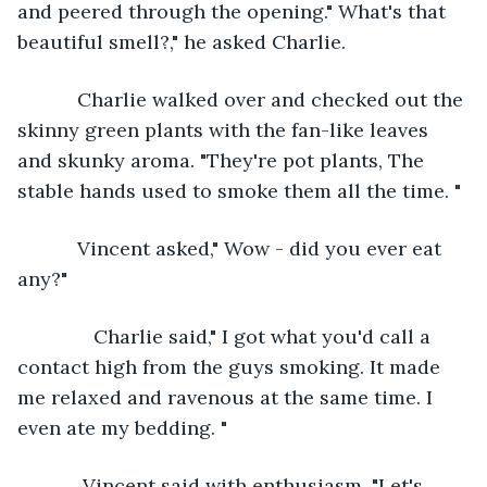
and peered through the opening." What's that 
beautiful smell?," he asked Charlie. 
       Charlie walked over and checked out the 
skinny green plants with the fan-like leaves 
and skunky aroma. "They're pot plants, The 
stable hands used to smoke them all the time. "
       Vincent asked," Wow - did you ever eat 
any?"
          Charlie said," I got what you'd call a 
contact high from the guys smoking. It made 
me relaxed and ravenous at the same time. I 
even ate my bedding. "
        Vincent said with enthusiasm, "Let's 