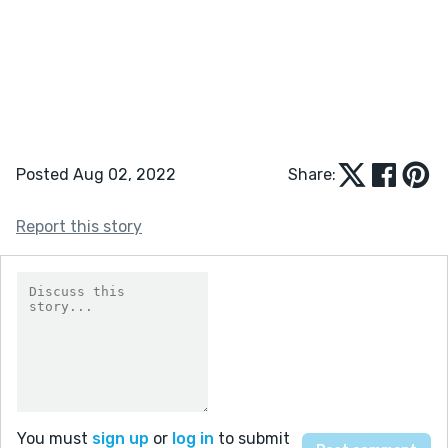
Posted Aug 02, 2022
Share:
Report this story
You must
sign up
or
log in
to submit