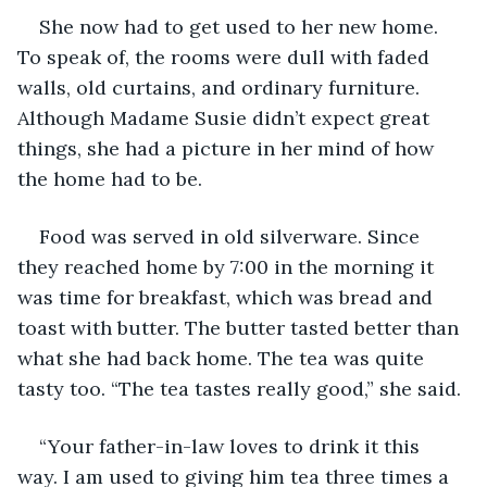
She now had to get used to her new home. 
To speak of, the rooms were dull with faded 
walls, old curtains, and ordinary furniture. 
Although Madame Susie didn’t expect great 
things, she had a picture in her mind of how 
the home had to be.
Food was served in old silverware. Since 
they reached home by 7:00 in the morning it 
was time for breakfast, which was bread and 
toast with butter. The butter tasted better than 
what she had back home. The tea was quite 
tasty too. “The tea tastes really good,” she said. 
“Your father-in-law loves to drink it this 
way. I am used to giving him tea three times a 