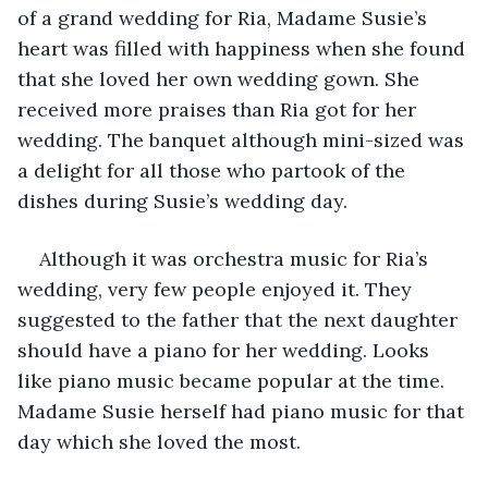
of a grand wedding for Ria, Madame Susie’s 
heart was filled with happiness when she found 
that she loved her own wedding gown. She 
received more praises than Ria got for her 
wedding. The banquet although mini-sized was 
a delight for all those who partook of the 
dishes during Susie’s wedding day. 
Although it was orchestra music for Ria’s 
wedding, very few people enjoyed it. They 
suggested to the father that the next daughter 
should have a piano for her wedding. Looks 
like piano music became popular at the time. 
Madame Susie herself had piano music for that 
day which she loved the most. 