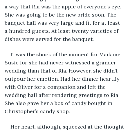
a way that Ria was the apple of everyone’s eye. 
She was going to be the new bride soon. The 
banquet hall was very large and fit for at least 
a hundred guests. At least twenty varieties of 
dishes were served for the banquet. 
It was the shock of the moment for Madame 
Susie for she had never witnessed a grander 
wedding than that of Ria. However, she didn’t 
outpour her emotion. Had her dinner heartily 
with Oliver for a companion and left the 
wedding hall after rendering greetings to Ria. 
She also gave her a box of candy bought in 
Christopher’s candy shop. 
Her heart, although, squeezed at the thought 