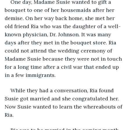
One day, Madame Susie wanted to gift a 
bouquet to one of her housemaids after her 
demise. On her way back home, she met her 
old friend Ria who was the daughter of a well-
known physician, Dr. Johnson. It was many 
days after they met in the bouquet store. Ria 
could not attend the wedding ceremony of 
Madame Susie because they were not in touch 
for a long time after a civil war that ended up 
in a few immigrants.
While they had a conversation, Ria found 
Susie got married and she congratulated her. 
Now Susie wanted to learn the whereabouts of 
Ria.