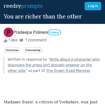
reedsy
prompts
Log in
You are richer than the other
Pradeepa Polineni
Follow
1 like
1 comment
Christian
Friendship
Written in response to:
"
Write about a character who
discovers the grass isn't actually greener on the
other side.
"
as part of
The Green-Eyed Monster
.
Madame Susie, a citizen of Yorkshire, was just 