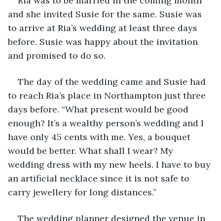
Ria was to be married in the coming month 
and she invited Susie for the same. Susie was 
to arrive at Ria’s wedding at least three days 
before. Susie was happy about the invitation 
and promised to do so. 
The day of the wedding came and Susie had 
to reach Ria’s place in Northampton just three 
days before. “What present would be good 
enough? It’s a wealthy person’s wedding and I 
have only 45 cents with me. Yes, a bouquet 
would be better. What shall I wear? My 
wedding dress with my new heels. I have to buy 
an artificial necklace since it is not safe to 
carry jewellery for long distances.”
The wedding planner designed the venue in 