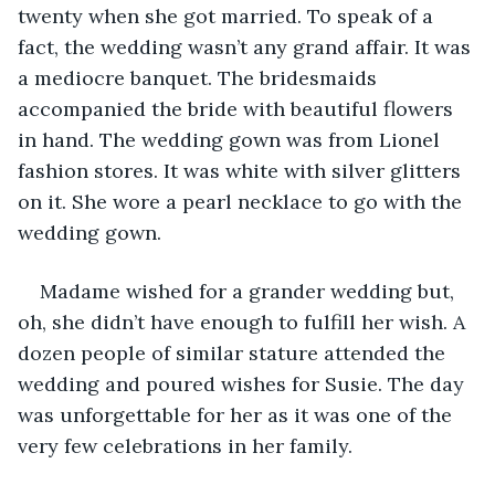
twenty when she got married. To speak of a 
fact, the wedding wasn’t any grand affair. It was 
a mediocre banquet. The bridesmaids 
accompanied the bride with beautiful flowers 
in hand. The wedding gown was from Lionel 
fashion stores. It was white with silver glitters 
on it. She wore a pearl necklace to go with the 
wedding gown.
Madame wished for a grander wedding but, 
oh, she didn’t have enough to fulfill her wish. A 
dozen people of similar stature attended the 
wedding and poured wishes for Susie. The day 
was unforgettable for her as it was one of the 
very few celebrations in her family.