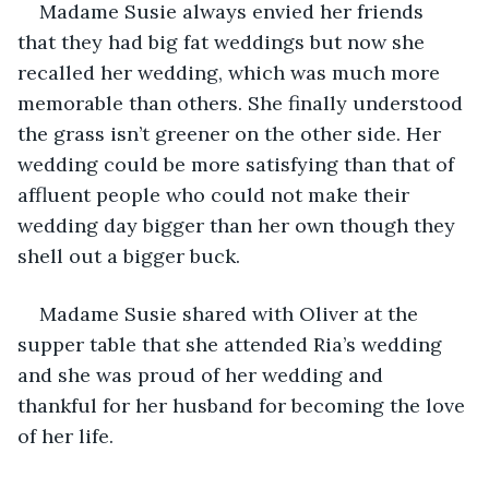
Madame Susie always envied her friends 
that they had big fat weddings but now she 
recalled her wedding, which was much more 
memorable than others. She finally understood 
the grass isn’t greener on the other side. Her 
wedding could be more satisfying than that of 
affluent people who could not make their 
wedding day bigger than her own though they 
shell out a bigger buck.
Madame Susie shared with Oliver at the 
supper table that she attended Ria’s wedding 
and she was proud of her wedding and 
thankful for her husband for becoming the love 
of her life.