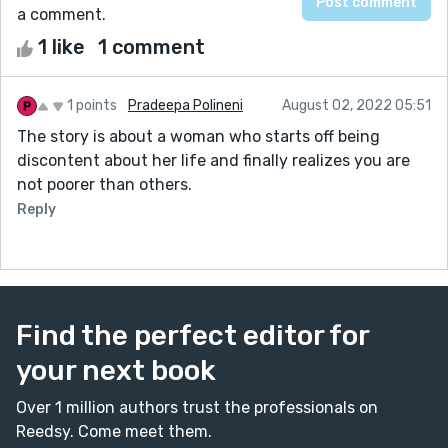
a comment.
1 like
1 comment
1 points
Pradeepa Polineni
August 02, 2022 05:51
The story is about a woman who starts off being
discontent about her life and finally realizes you are
not poorer than others.
Reply
Find the perfect editor for
your next book
Over 1 million authors trust the professionals on
Reedsy. Come meet them.