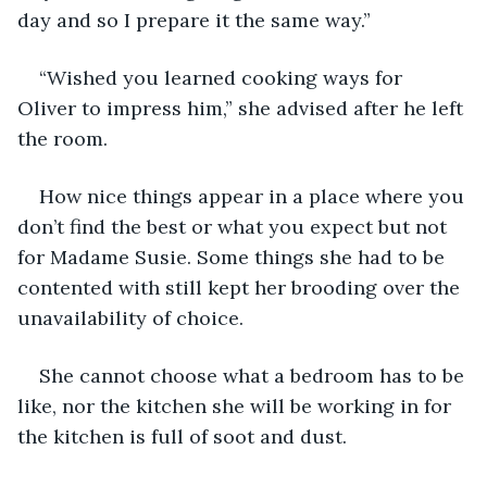
day and so I prepare it the same way.” 
“Wished you learned cooking ways for 
Oliver to impress him,” she advised after he left 
the room.
How nice things appear in a place where you 
don’t find the best or what you expect but not 
for Madame Susie. Some things she had to be 
contented with still kept her brooding over the 
unavailability of choice.
She cannot choose what a bedroom has to be 
like, nor the kitchen she will be working in for 
the kitchen is full of soot and dust. 