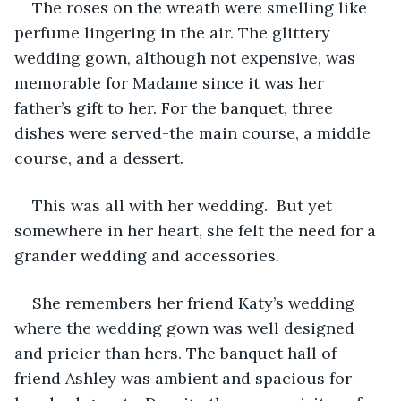
The roses on the wreath were smelling like 
perfume lingering in the air. The glittery 
wedding gown, although not expensive, was 
memorable for Madame since it was her 
father’s gift to her. For the banquet, three 
dishes were served-the main course, a middle 
course, and a dessert.
This was all with her wedding.  But yet 
somewhere in her heart, she felt the need for a 
grander wedding and accessories.
She remembers her friend Katy’s wedding 
where the wedding gown was well designed 
and pricier than hers. The banquet hall of 
friend Ashley was ambient and spacious for 