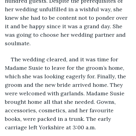
hundred guests. Despite the prerequisites of 
her wedding unfulfilled in a wishful way, she 
knew she had to be content not to ponder over 
it and be happy since it was a grand day. She 
was going to choose her wedding partner and 
soulmate.
The wedding cleared, and it was time for 
Madame Susie to leave for the groom’s home, 
which she was looking eagerly for. Finally, the 
groom and the new bride arrived home. They 
were welcomed with garlands. Madame Susie 
brought home all that she needed. Gowns, 
accessories, cosmetics, and her favourite 
books, were packed in a trunk. The early 
carriage left Yorkshire at 3:00 a.m.