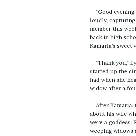
“Good evening e
loudly, capturing
member this week,
back in high scho
Kamaria’s sweet v
“Thank you,” Ly
started up the cir
had when she hear
widow after a fou
After Kamaria, 
about his wife wh
were a goddess. F
weeping widows a