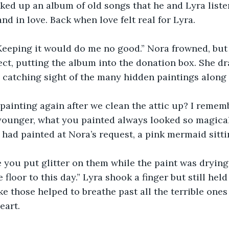
cked up an album of old songs that he and Lyra list
nd in love. Back when love felt real for Lyra.
f. Keeping it would do me no good.” Nora frowned, but 
ct, putting the album into the donation box. She d
s, catching sight of the many hidden paintings along 
 painting again after we clean the attic up? I reme
younger, what you painted always looked so magical
 had painted at Nora’s request, a pink mermaid sitt
 you put glitter on them while the paint was drying, 
he floor to this day.” Lyra shook a finger but still hel
ke those helped to breathe past all the terrible ones
eart.