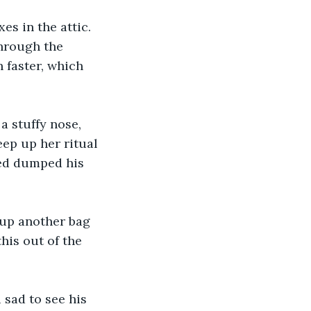
s in the attic. 
through the 
 faster, which 
 stuffy nose, 
ep up her ritual 
ted dumped his 
 up another bag 
his out of the 
 sad to see his 