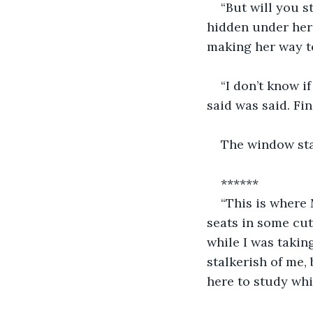
“But will you s
hidden under her
making her way to
“I don’t know i
said was said. Fin
The window stay
******
“This is where 
seats in some cut
while I was takin
stalkerish of me,
here to study whi