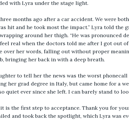
ed with Lyra under the stage light.
three months ago after a car accident. We were both
was hit and he took most the impact.” Lyra told the g
 wrapping around her thigh. “He was pronounced de
t feel real when the doctors told me after I got out of
e over her words, falling out without proper meani
b, bringing her back in with a deep breath.
ghter to tell her the news was the worst phonecall I
ing her grad degree in Italy, but came home for a we
so quiet ever since she left. I can barely stand to look
it is the first step to acceptance. Thank you for you
iled and took back the spotlight, which Lyra was eve