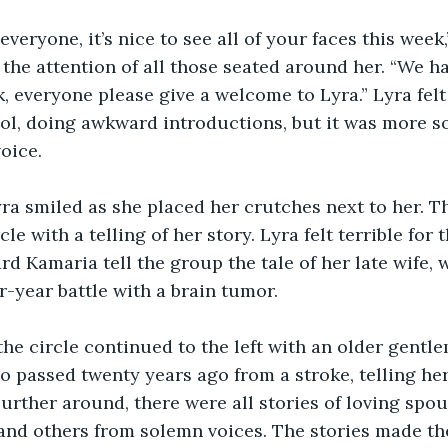
veryone, it’s nice to see all of your faces this week
 the attention of all those seated around her. “We h
 everyone please give a welcome to Lyra.” Lyra felt 
ol, doing awkward introductions, but it was more s
oice.
ra smiled as she placed her crutches next to her. T
cle with a telling of her story. Lyra felt terrible for 
d Kamaria tell the group the tale of her late wife, w
r-year battle with a brain tumor.
the circle continued to the left with an older gent
o passed twenty years ago from a stroke, telling her s
urther around, there were all stories of loving spo
nd others from solemn voices. The stories made th