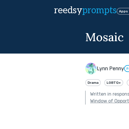
reedsy
prompts
Apps
Mosaic
Lynn Penny
F
Drama
LGBTQ+
Written in respon
Window of Opport