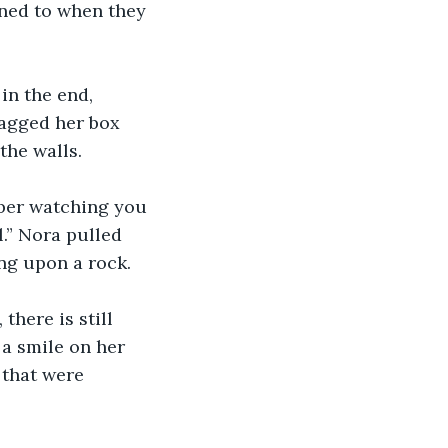
ened to when they 
in the end, 
ragged her box 
the walls.
mber watching you 
.” Nora pulled 
ing upon a rock.
there is still 
d a smile on her 
 that were 