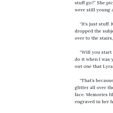
stuff go?” She pi
were still young a
“It’s just stuf
dropped the subje
over to the stair
“Will you start
do it when I was 
out one that Lyra
“That’s because
glitter all over t
face. Memories li
engraved in her h