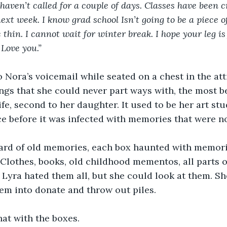
haven’t called for a couple of days. Classes have been c
xt week. I know grad school Isn’t going to be a piece of 
hin. I cannot wait for winter break. I hope your leg is f
Love you.”
o Nora’s voicemail while seated on a chest in the att
gs that she could never part ways with, the most be
ife, second to her daughter. It used to be her art stu
e before it was infected with memories that were n
yard of old memories, each box haunted with memor
 Clothes, books, old childhood mementos, all parts o
 Lyra hated them all, but she could look at them. S
em into donate and throw out piles.
at with the boxes.