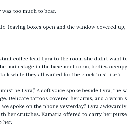
 was too much to bear.
attic, leaving boxes open and the window covered up
stant coffee lead Lyra to the room she didn’t want to 
the main stage in the basement room, bodies occupy
alk while they all waited for the clock to strike 7.
must be Lyra,” A soft voice spoke beside Lyra, the
ge. Delicate tattoos covered her arms, and a warm s
a, we spoke on the phone yesterday.” Lyra awkwardl
th her crutches. Kamaria offered to carry her purs
o her.