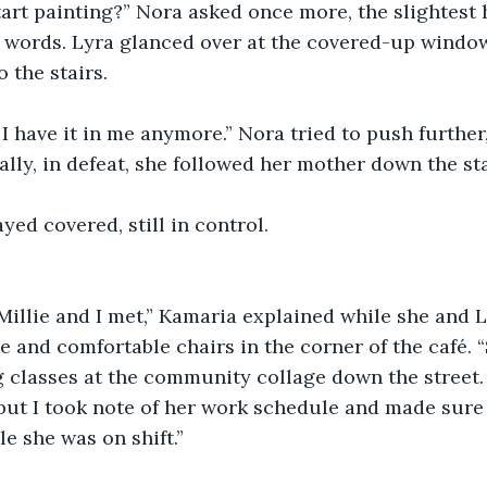
tart painting?” Nora asked once more, the slightest 
 words. Lyra glanced over at the covered-up window
 the stairs.
f I have it in me anymore.” Nora tried to push further
ally, in defeat, she followed her mother down the sta
ed covered, still in control.
Millie and I met,” Kamaria explained while she and L
e and comfortable chairs in the corner of the café.
g classes at the community collage down the street. I
 but I took note of her work schedule and made sure
le she was on shift.”