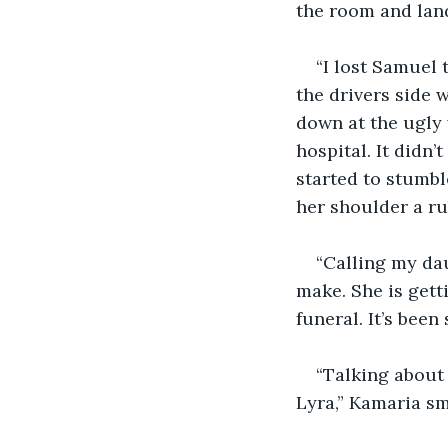
the room and land
“I lost Samuel 
the drivers side 
down at the ugly
hospital. It didn’
started to stumbl
her shoulder a ru
“Calling my dau
make. She is gett
funeral. It’s been 
“Talking about 
Lyra,” Kamaria sm