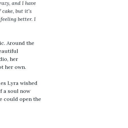
razy, and I have 
cake, but it’s 
eeling better. I 
ic. Around the 
autiful 
dio, her 
ot her own.
ies Lyra wished 
f a soul now 
he could open the 