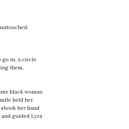
, untouched.
go in. A circle 
ing them, 
 same black woman 
mile held her 
y shook her hand 
e and guided Lyra 