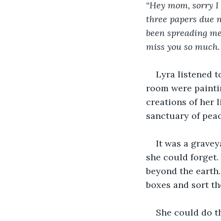
“Hey mom, sorry I 
three papers due ne
been spreading me t
miss you so much. 
Lyra listened t
room were paintin
creations of her l
sanctuary of peac
It was a grave
she could forget.
beyond the earth.
boxes and sort th
She could do th