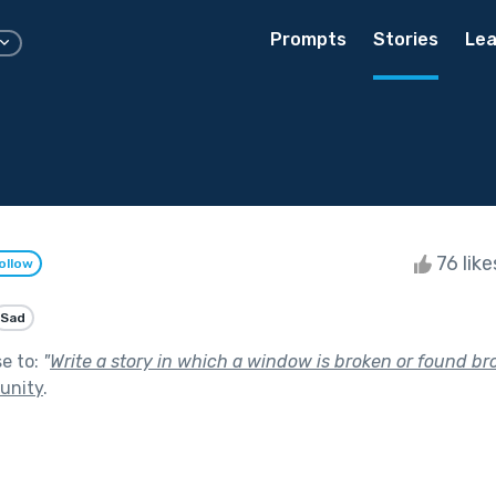
Prompts
Stories
Lea
76 lik
ollow
Sad
se to:
"
Write a story in which a window is broken or found br
unity
.