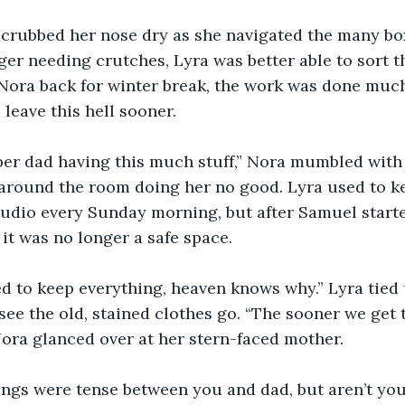
crubbed her nose dry as she navigated the many boxe
ger needing crutches, Lyra was better able to sort 
 Nora back for winter break, the work was done much
leave this hell sooner.
er dad having this much stuff,” Nora mumbled with a
 around the room doing her no good. Lyra used to ke
studio every Sunday morning, but after Samuel star
 it was no longer a safe space.
ed to keep everything, heaven knows why.” Lyra tied
see the old, stained clothes go. “The sooner we get t
 Nora glanced over at her stern-faced mother.
ings were tense between you and dad, but aren’t you