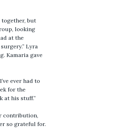
 together, but 
roup, looking 
ad at the 
 surgery.” Lyra 
ng. Kamaria gave 
’ve ever had to 
ek for the 
 at his stuff.”
r contribution, 
r so grateful for.