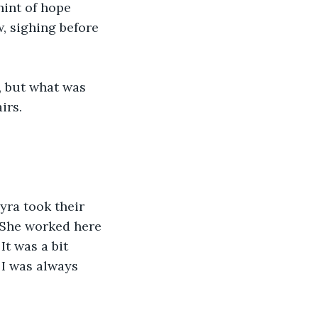
hint of hope 
, sighing before 
, but what was 
irs.
yra took their 
 “She worked here 
t was a bit 
 I was always 