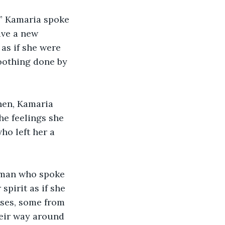
,” Kamaria spoke 
ave a new 
as if she were 
oothing done by 
hen, Kamaria 
the feelings she 
ho left her a 
leman who spoke 
pirit as if she 
uses, some from 
eir way around 