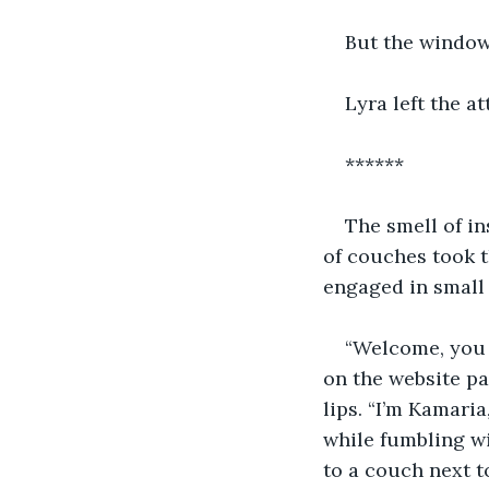
But the window
Lyra left the 
******
The smell of in
of couches took 
engaged in small t
“Welcome, you 
on the website pa
lips. “I’m Kamari
while fumbling wi
to a couch next t