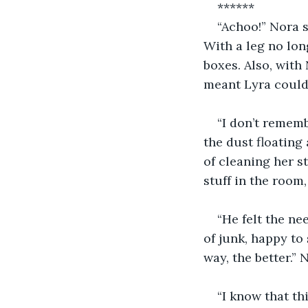
******
“Achoo!” Nora s
With a leg no lon
boxes. Also, with
meant Lyra could 
“I don’t rememb
the dust floating
of cleaning her 
stuff in the room,
“He felt the ne
of junk, happy to 
way, the better.”
“I know that th