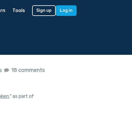
rn
Tools
Sign up
Log in
es
18 comments
oken.
"
as part of