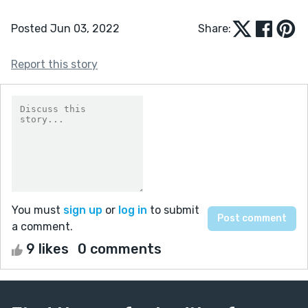
Posted Jun 03, 2022
Share:
Report this story
You must
sign up
or
log in
to submit
a comment.
9 likes
0 comments