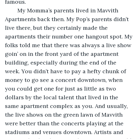
famous. 
    My Momma’s parents lived in Mavvith 
Apartments back then. My Pop’s parents didn’t 
live there, but they certainly made the 
apartments their number one hangout spot. My 
folks told me that there was always a live show 
goin’ on in the front yard of the apartment 
building, especially during the end of the 
week. You didn’t have to pay a hefty chunk of 
money to go see a concert downtown, when 
you could get one for just as little as two 
dollars by the local talent that lived in the 
same apartment complex as you. And usually, 
the live shows on the green lawn of Mavvith 
were better than the concerts playing at the 
stadiums and venues downtown. Artists and 