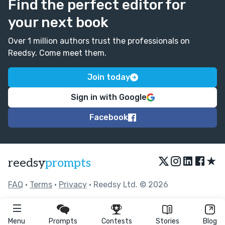
Find the perfect editor for
your next book
Over 1 million authors trust the professionals on
Reedsy. Come meet them.
Join today
Sign in with Google
Facebook
★
reedsy
prompts
FAQ
•
Terms
•
Privacy
• Reedsy Ltd. © 2026
Menu
Prompts
Contests
Stories
Blog