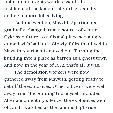
unfortunate events would assault the 
residents of the famous high-rise. Usually 
ending in more folks dying. 
     As time went on, Mavvith Apartments 
gradually changed from a source of vibrant, 
Cykriss culture, to a dismal place seemingly 
cursed with bad luck. Slowly, folks that lived in 
Mavvith Apartments moved out. Turning the 
building into a place as barren as a ghost town. 
And now, in the year of 1972, that’s all it was.
    The demolition workers were now 
gathered away from Mavvith, getting ready to 
set off the explosives. Other citizens were well 
away from the building too, myself included. 
After a momentary silence, the explosives went 
off, and I watched as the famous high-rise 