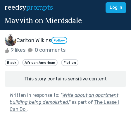
reedsy
prompts
Log in
Mavvith on Mierdsdale
Carlton Wilkins
Follow
9 likes
0 comments
Black
African American
Fiction
This story contains sensitive content
Written in response to:
"
Write about an apartment
building being demolished.
"
as part of
The Lease I
Can Do
.