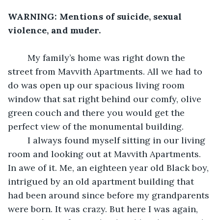
WARNING: Mentions of suicide, sexual 
violence, and muder.
    My family’s home was right down the 
street from Mavvith Apartments. All we had to 
do was open up our spacious living room 
window that sat right behind our comfy, olive 
green couch and there you would get the 
perfect view of the monumental building. 
    I always found myself sitting in our living 
room and looking out at Mavvith Apartments. 
In awe of it. Me, an eighteen year old Black boy, 
intrigued by an old apartment building that 
had been around since before my grandparents 
were born. It was crazy. But here I was again, 