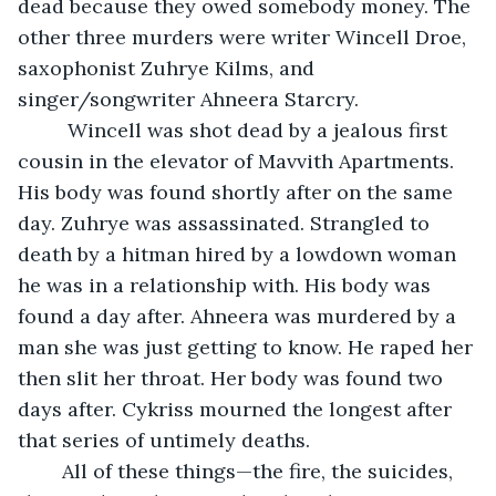
dead because they owed somebody money. The 
other three murders were writer Wincell Droe, 
saxophonist Zuhrye Kilms, and 
singer/songwriter Ahneera Starcry. 
     Wincell was shot dead by a jealous first 
cousin in the elevator of Mavvith Apartments. 
His body was found shortly after on the same 
day. Zuhrye was assassinated. Strangled to 
death by a hitman hired by a lowdown woman 
he was in a relationship with. His body was 
found a day after. Ahneera was murdered by a 
man she was just getting to know. He raped her 
then slit her throat. Her body was found two 
days after. Cykriss mourned the longest after 
that series of untimely deaths. 
    All of these things—the fire, the suicides, 