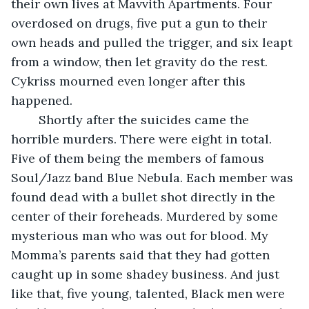
their own lives at Mavvith Apartments. Four 
overdosed on drugs, five put a gun to their 
own heads and pulled the trigger, and six leapt 
from a window, then let gravity do the rest. 
Cykriss mourned even longer after this 
happened. 
    Shortly after the suicides came the 
horrible murders. There were eight in total. 
Five of them being the members of famous 
Soul/Jazz band Blue Nebula. Each member was 
found dead with a bullet shot directly in the 
center of their foreheads. Murdered by some 
mysterious man who was out for blood. My 
Momma’s parents said that they had gotten 
caught up in some shadey business. And just 
like that, five young, talented, Black men were 