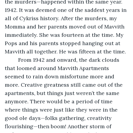
the murders—happened within the same year. 
1942. It was deemed one of the saddest years in 
all of Cykriss history. After the murders, my 
Momma and her parents moved out of Mavvith 
immediately. She was fourteen at the time. My 
Pops and his parents stopped hanging out at 
Mavvith all together. He was fifteen at the time. 
     From 1942 and onward, the dark clouds 
that loomed around Mavvith Apartments 
seemed to rain down misfortune more and 
more. Creative greatness still came out of the 
apartments, but things just weren’t the same 
anymore. There would be a period of time 
where things were just like they were in the 
good ole days—folks gathering, creativity 
flourishing—then boom! Another storm of 