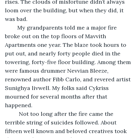
rises. The clouds of misfortune didn’t always 
loom over the building, but when they did, it 
was bad. 
    My grandparents told me a major fire 
broke out on the top floors of Mavvith 
Apartments one year. The blaze took hours to 
put out, and nearly forty people died in the 
towering, forty-five floor building. Among them 
were famous drummer Nevvian Bleeze, 
renowned author Fibb Carlo, and revered artist 
Sunighya livwell. My folks said Cykriss 
mourned for several months after that 
happened. 
     Not too long after the fire came the 
terrible string of suicides followed. About 
fifteen well known and beloved creatives took 