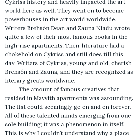
Cykriss history and heavily impacted the art 
world here as well. They went on to become 
powerhouses in the art world worldwide. 
Writers Brehsón Dean and Zauna Niadu wrote 
quite a few of their most famous books in the 
high-rise apartments. Their literature had a 
chokehold on Cykriss and still does till this 
day. Writers of Cykriss, young and old, cherish 
Brehsón and Zauna, and they are recognized as 
literary greats worldwide. 
     The amount of famous creatives that 
resided in Mavvith apartments was astounding. 
The list could seemingly go on and on forever. 
All of these talented minds emerging from one 
sole building; it was a phenomenon in itself. 
This is why I couldn’t understand why a place 