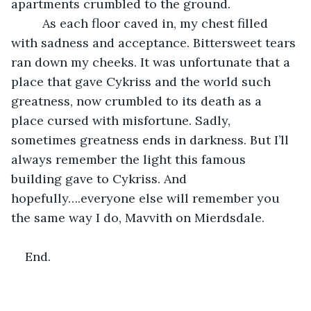
apartments crumbled to the ground. 
     As each floor caved in, my chest filled 
with sadness and acceptance. Bittersweet tears 
ran down my cheeks. It was unfortunate that a 
place that gave Cykriss and the world such 
greatness, now crumbled to its death as a 
place cursed with misfortune. Sadly, 
sometimes greatness ends in darkness. But I’ll 
always remember the light this famous 
building gave to Cykriss. And 
hopefully….everyone else will remember you 
the same way I do, Mavvith on Mierdsdale. 
End.