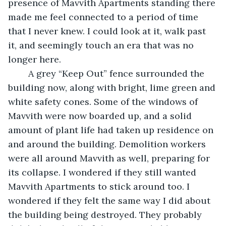
presence of Mavvith Apartments standing there 
made me feel connected to a period of time 
that I never knew. I could look at it, walk past 
it, and seemingly touch an era that was no 
longer here. 
    A grey “Keep Out” fence surrounded the 
building now, along with bright, lime green and 
white safety cones. Some of the windows of 
Mavvith were now boarded up, and a solid 
amount of plant life had taken up residence on 
and around the building. Demolition workers 
were all around Mavvith as well, preparing for 
its collapse. I wondered if they still wanted 
Mavvith Apartments to stick around too. I 
wondered if they felt the same way I did about 
the building being destroyed. They probably 