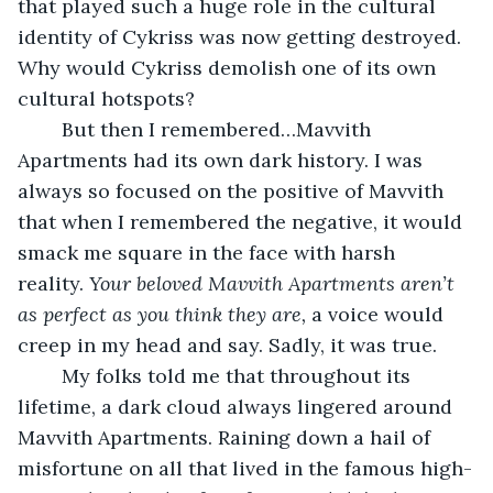
that played such a huge role in the cultural 
identity of Cykriss was now getting destroyed. 
Why would Cykriss demolish one of its own 
cultural hotspots? 
    But then I remembered…Mavvith 
Apartments had its own dark history. I was 
always so focused on the positive of Mavvith 
that when I remembered the negative, it would 
smack me square in the face with harsh 
reality. 
Your beloved Mavvith Apartments aren’t 
as perfect as you think they are, 
a voice would 
creep in my head and say. Sadly, it was true. 
    My folks told me that throughout its 
lifetime, a dark cloud always lingered around 
Mavvith Apartments. Raining down a hail of 
misfortune on all that lived in the famous high-