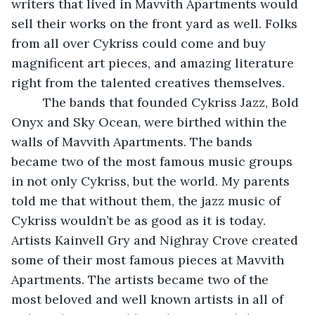
writers that lived in Mavvith Apartments would 
sell their works on the front yard as well. Folks 
from all over Cykriss could come and buy 
magnificent art pieces, and amazing literature 
right from the talented creatives themselves. 
     The bands that founded Cykriss Jazz, Bold 
Onyx and Sky Ocean, were birthed within the 
walls of Mavvith Apartments. The bands 
became two of the most famous music groups 
in not only Cykriss, but the world. My parents 
told me that without them, the jazz music of 
Cykriss wouldn’t be as good as it is today. 
Artists Kainvell Gry and Nighray Crove created 
some of their most famous pieces at Mavvith 
Apartments. The artists became two of the 
most beloved and well known artists in all of 