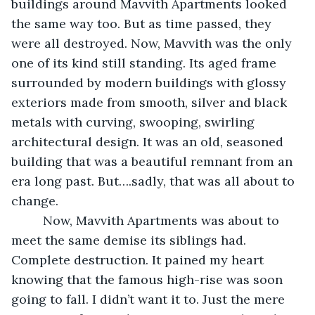
buildings around Mavvith Apartments looked 
the same way too. But as time passed, they 
were all destroyed. Now, Mavvith was the only 
one of its kind still standing. Its aged frame 
surrounded by modern buildings with glossy 
exteriors made from smooth, silver and black 
metals with curving, swooping, swirling 
architectural design. It was an old, seasoned 
building that was a beautiful remnant from an 
era long past. But….sadly, that was all about to 
change. 
     Now, Mavvith Apartments was about to 
meet the same demise its siblings had. 
Complete destruction. It pained my heart 
knowing that the famous high-rise was soon 
going to fall. I didn’t want it to. Just the mere 