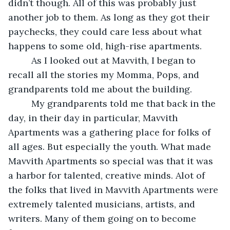
didn’t though. All of this was probably just 
another job to them. As long as they got their 
paychecks, they could care less about what 
happens to some old, high-rise apartments. 
     As I looked out at Mavvith, I began to 
recall all the stories my Momma, Pops, and 
grandparents told me about the building. 
     My grandparents told me that back in the 
day, in their day in particular, Mavvith 
Apartments was a gathering place for folks of 
all ages. But especially the youth. What made 
Mavvith Apartments so special was that it was 
a harbor for talented, creative minds. Alot of 
the folks that lived in Mavvith Apartments were 
extremely talented musicians, artists, and 
writers. Many of them going on to become 