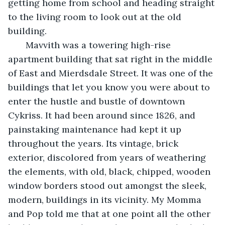
getting home from school and heading straight 
to the living room to look out at the old 
building. 
   Mavvith was a towering high-rise 
apartment building that sat right in the middle 
of East and Mierdsdale Street. It was one of the 
buildings that let you know you were about to 
enter the hustle and bustle of downtown 
Cykriss. It had been around since 1826, and 
painstaking maintenance had kept it up 
throughout the years. Its vintage, brick 
exterior, discolored from years of weathering 
the elements, with old, black, chipped, wooden 
window borders stood out amongst the sleek, 
modern, buildings in its vicinity. My Momma 
and Pop told me that at one point all the other 