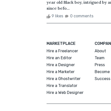
year old Black boy, intrigued by 
since befo...
9 likes
0 comments
MARKETPLACE
COMPAN
Hire a Freelancer
About
Hire an Editor
Team
Hire a Designer
Press
Hire a Marketer
Become 
Hire a Ghostwriter
Success 
Hire a Translator
Hire a Web Designer