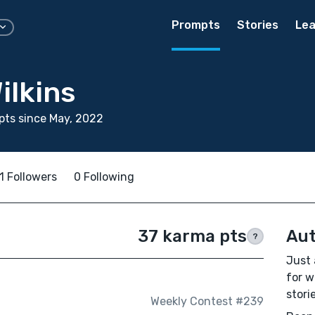
Prompts
Stories
Lea
ilkins
ts since May, 2022
1 Followers
0 Following
37 karma pts
Aut
?
Just 
for w
stori
Weekly Contest #239