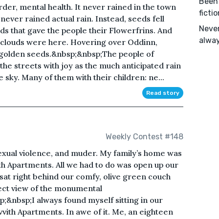
Been 
er, mental health. It never rained in the town
ficti
 never rained actual rain. Instead, seeds fell
Never
s that gave the people their Flowerfrins. And
alway
n clouds were here. Hovering over Oddinn,
 golden seeds.&nbsp;&nbsp;The people of
 the streets with joy as the much anticipated rain
sky. Many of them with their children: ne...
Read story
Weekly Contest #148
xual violence, and muder. My family’s home was
th Apartments. All we had to do was open up our
sat right behind our comfy, olive green couch
ect view of the monumental
;&nbsp;I always found myself sitting in our
vvith Apartments. In awe of it. Me, an eighteen