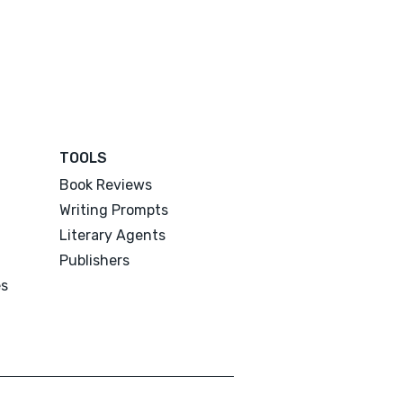
TOOLS
Book Reviews
Writing Prompts
Literary Agents
Publishers
es