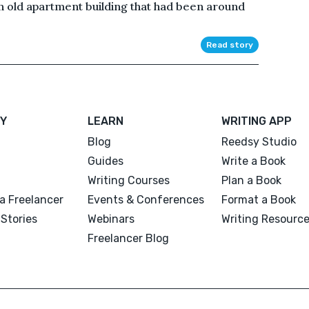
an old apartment building that had been around
Read story
Y
LEARN
WRITING APP
Blog
Reedsy Studio
Guides
Write a Book
Writing Courses
Plan a Book
a Freelancer
Events & Conferences
Format a Book
Stories
Webinars
Writing Resourc
Freelancer Blog