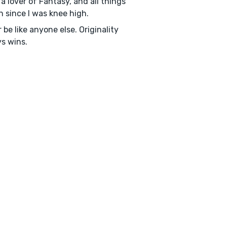
a lover of Fantasy, and all things
on since I was knee high.
 be like anyone else. Originality
s wins.