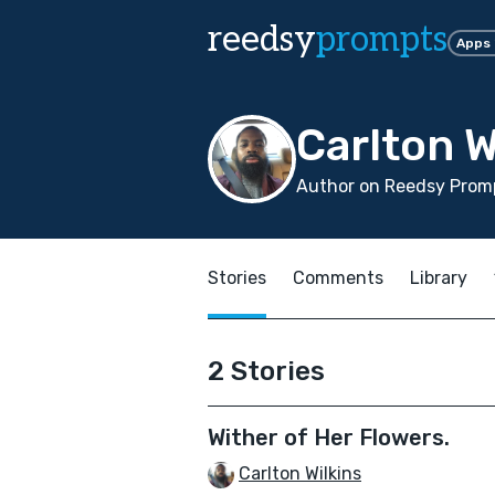
reedsy
prompts
Apps
Carlton W
Author on Reedsy Promp
Stories
Comments
Library
2 Stories
Wither of Her Flowers.
Carlton Wilkins