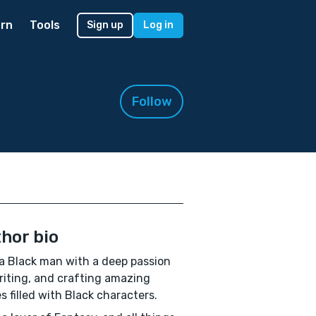
rn
Tools
Sign up
Log in
Follow
hor bio
a Black man with a deep passion
riting, and crafting amazing
es filled with Black characters.