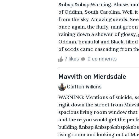
&nbsp;&nbsp;Warning: Abuse, murd
of Oddinn, South Carolina. Well, it
from the sky. Amazing seeds. Seed
once again, the fluffy, mint gree
raining down a shower of glossy,
Oddinn, beautiful and Black, filled
of seeds came cascading from the 
7 likes
0 comments
Mavvith on Mierdsdale
Carlton Wilkins
WARNING: Mentions of suicide, se
right down the street from Mavvi
spacious living room window that 
and there you would get the perf
building.&nbsp;&nbsp;&nbsp;&nbsp
living room and looking out at Ma