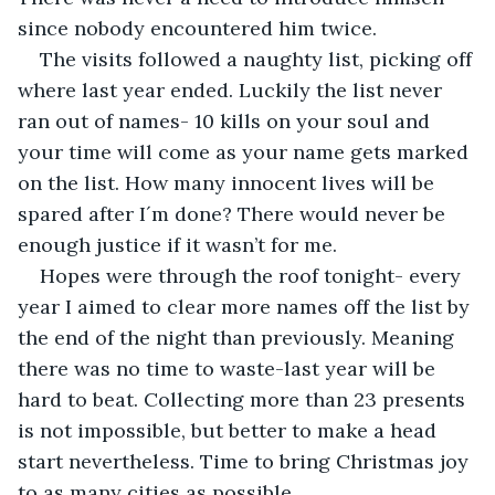
since nobody encountered him twice.
The visits followed a naughty list, picking off 
where last year ended. Luckily the list never 
ran out of names- 10 kills on your soul and 
your time will come as your name gets marked 
on the list. How many innocent lives will be 
spared after I´m done? There would never be 
enough justice if it wasn’t for me.
Hopes were through the roof tonight- every 
year I aimed to clear more names off the list by 
the end of the night than previously. Meaning 
there was no time to waste-last year will be 
hard to beat. Collecting more than 23 presents 
is not impossible, but better to make a head 
start nevertheless. Time to bring Christmas joy 
to as many cities as possible.