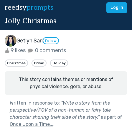
reedsy
prompts
Log in
Jolly Christmas
Getlyn Sari
Follow
9 likes
0 comments
Christmas
Crime
Holiday
This story contains themes or mentions of
physical violence, gore, or abuse.
Written in response to:
"
Write a story from the
perspective/POV of a non-human or fairy tale
character sharing their side of the story.
"
as part of
Once Upon a Time...
.