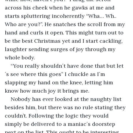
across his cheek when he gawks at me and 
starts spluttering incoherently “Wha… Wh.. 
Who are you?”. He snatches the scroll from my 
hand and curls it open. This might turn out to 
be the best Christmas yet and I start cackling, 
laughter sending surges of joy through my 
whole body.
“You really shouldn´t have done that but let
´s see where this goes” I chuckle as I´m 
slapping my hand on the knee, letting him 
know how much joy it brings me.
Nobody has ever looked at the naughty list 
besides him, but there was no rule stating they 
couldn’t. Following the logic they would 
simply be delivered to a maniac´s doorstep 
next on the list. This ought to be interesting. 