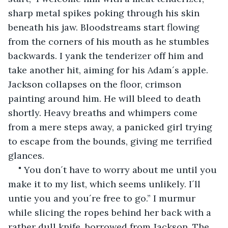
sharp metal spikes poking through his skin 
beneath his jaw. Bloodstreams start flowing 
from the corners of his mouth as he stumbles 
backwards. I yank the tenderizer off him and 
take another hit, aiming for his Adam´s apple. 
Jackson collapses on the floor, crimson 
painting around him. He will bleed to death 
shortly. Heavy breaths and whimpers come 
from a mere steps away, a panicked girl trying 
to escape from the bounds, giving me terrified 
glances.
" You don´t have to worry about me until you 
make it to my list, which seems unlikely. I´ll 
untie you and you´re free to go.” I murmur 
while slicing the ropes behind her back with a 
rather dull knife, borrowed from Jackson. The 