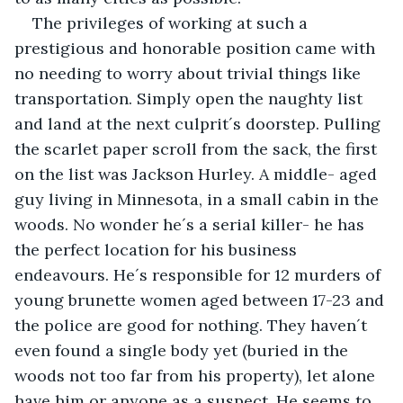
The privileges of working at such a 
prestigious and honorable position came with 
no needing to worry about trivial things like 
transportation. Simply open the naughty list 
and land at the next culprit´s doorstep. Pulling 
the scarlet paper scroll from the sack, the first 
on the list was Jackson Hurley. A middle- aged 
guy living in Minnesota, in a small cabin in the 
woods. No wonder he´s a serial killer- he has 
the perfect location for his business 
endeavours. He´s responsible for 12 murders of 
young brunette women aged between 17-23 and 
the police are good for nothing. They haven´t 
even found a single body yet (buried in the 
woods not too far from his property), let alone 
have him or anyone as a suspect. He seems to 