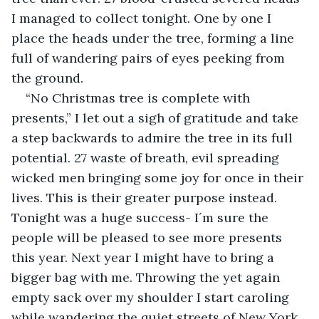
I managed to collect tonight. One by one I 
place the heads under the tree, forming a line 
full of wandering pairs of eyes peeking from 
the ground.
“No Christmas tree is complete with 
presents,” I let out a sigh of gratitude and take 
a step backwards to admire the tree in its full 
potential. 27 waste of breath, evil spreading 
wicked men bringing some joy for once in their 
lives. This is their greater purpose instead. 
Tonight was a huge success- I´m sure the 
people will be pleased to see more presents 
this year. Next year I might have to bring a 
bigger bag with me. Throwing the yet again 
empty sack over my shoulder I start caroling 
while wandering the quiet streets of New York, 