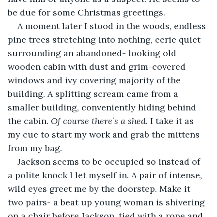
be due for some Christmas greetings.
A moment later I stood in the woods, endless 
pine trees stretching into nothing, eerie quiet 
surrounding an abandoned- looking old 
wooden cabin with dust and grim-covered 
windows and ivy covering majority of the 
building. A splitting scream came from a 
smaller building, conveniently hiding behind 
the cabin. 
Of course there´s a shed
. I take it as 
my cue to start my work and grab the mittens 
from my bag.
Jackson seems to be occupied so instead of 
a polite knock I let myself in. A pair of intense, 
wild eyes greet me by the doorstep. Make it 
two pairs- a beat up young woman is shivering 
on a chair before Jackson, tied with a rope and 