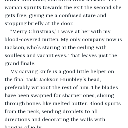
woman sprints towards the exit the second she 
gets free, giving me a confused stare and 
stopping briefly at the door.
“Merry Christmas,” I wave at her with my 
blood-covered mitten. My only company now is 
Jackson, who´s staring at the ceiling with 
soulless and vacant eyes. That leaves just the 
grand finale.
My carving knife is a good little helper on 
the final task: Jackson Humbley´s head, 
preferably without the rest of him. The blades 
have been swapped for sharper ones, slicing 
through bones like melted butter. Blood spurts 
from the neck, sending droplets to all 
directions and decorating the walls with 
boughs of jolly.