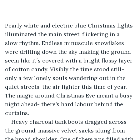
Pearly white and electric blue Christmas lights 
illuminated the main street, flickering in a 
slow rhythm. Endless minuscule snowflakes 
were drifting down the sky making the ground 
seem like it´s covered with a bright flossy layer 
of cotton candy. Visibly the time stood still- 
only a few lonely souls wandering out in the 
quiet streets, the air lighter this time of year. 
The magic around Christmas Eve meant a busy 
night ahead- there’s hard labour behind the 
curtains.
Heavy charcoal tank boots dragged across 
the ground, massive velvet sacks slung from 
the broad shoulder. One of them was filled with 