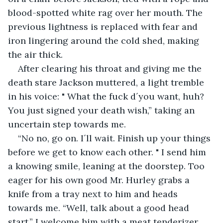
blood-spotted white rag over her mouth. The 
previous lightness is replaced with fear and 
iron lingering around the cold shed, making 
the air thick.
After clearing his throat and giving me the 
death stare Jackson muttered, a light tremble 
in his voice: " What the fuck d´you want, huh? 
You just signed your death wish,” taking an 
uncertain step towards me.
“No no, go on. I´ll wait. Finish up your things 
before we get to know each other. " I send him 
a knowing smile, leaning at the doorstep. Too 
eager for his own good Mr. Hurley grabs a 
knife from a tray next to him and heads 
towards me. “Well, talk about a good head 
start,” I welcome him with a meat tenderizer, 