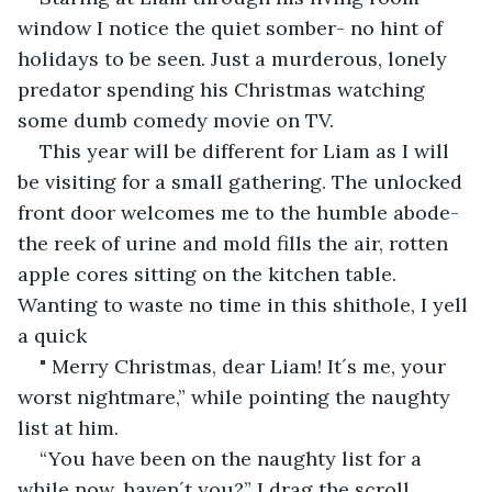
window I notice the quiet somber- no hint of 
holidays to be seen. Just a murderous, lonely 
predator spending his Christmas watching 
some dumb comedy movie on TV.
This year will be different for Liam as I will 
be visiting for a small gathering. The unlocked 
front door welcomes me to the humble abode- 
the reek of urine and mold fills the air, rotten 
apple cores sitting on the kitchen table. 
Wanting to waste no time in this shithole, I yell 
a quick
" Merry Christmas, dear Liam! It´s me, your 
worst nightmare,” while pointing the naughty 
list at him.
“You have been on the naughty list for a 
while now, haven´t you?” I drag the scroll 