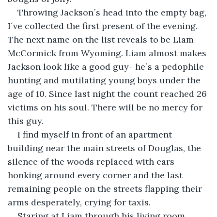
Throwing Jackson´s head into the empty bag, 
I´ve collected the first present of the evening. 
The next name on the list reveals to be Liam 
McCormick from Wyoming. Liam almost makes 
Jackson look like a good guy- he´s a pedophile 
hunting and mutilating young boys under the 
age of 10. Since last night the count reached 26 
victims on his soul. There will be no mercy for 
this guy.
I find myself in front of an apartment 
building near the main streets of Douglas, the 
silence of the woods replaced with cars 
honking around every corner and the last 
remaining people on the streets flapping their 
arms desperately, crying for taxis.
Staring at Liam through his living room 