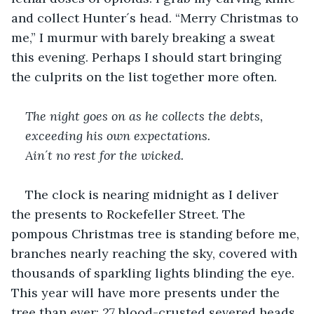
and collect Hunter´s head. “Merry Christmas to 
me,” I murmur with barely breaking a sweat 
this evening. Perhaps I should start bringing 
the culprits on the list together more often.
The night goes on as he collects the debts, 
exceeding his own expectations. 
Ain´t no rest for the wicked.
The clock is nearing midnight as I deliver 
the presents to Rockefeller Street. The 
pompous Christmas tree is standing before me, 
branches nearly reaching the sky, covered with 
thousands of sparkling lights blinding the eye. 
This year will have more presents under the 
tree than ever: 27 blood-crusted severed heads 