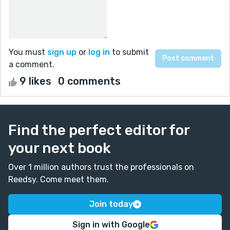
You must
sign up
or
log in
to submit
a comment.
9 likes
0 comments
Find the perfect editor for
your next book
Over 1 million authors trust the professionals on
Reedsy. Come meet them.
Join today
Sign in with Google