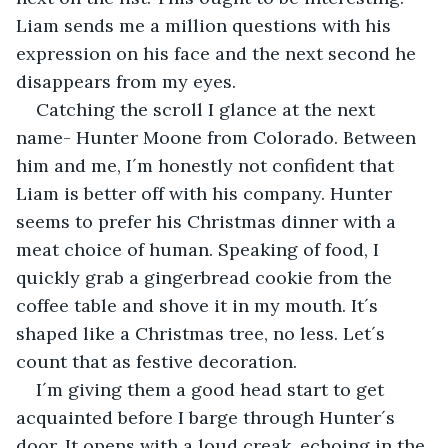
Liam sends me a million questions with his 
expression on his face and the next second he 
disappears from my eyes.
Catching the scroll I glance at the next 
name- Hunter Moone from Colorado. Between 
him and me, I´m honestly not confident that 
Liam is better off with his company. Hunter 
seems to prefer his Christmas dinner with a 
meat choice of human. Speaking of food, I 
quickly grab a gingerbread cookie from the 
coffee table and shove it in my mouth. It´s 
shaped like a Christmas tree, no less. Let´s 
count that as festive decoration.
I´m giving them a good head start to get 
acquainted before I barge through Hunter´s 
door. It opens with a loud creak, echoing in the 