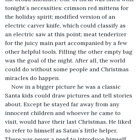
tonight´s necessities: crimson red mittens for 
the holiday spirit; modified version of an 
electric carver knife, which could classify as 
an electric saw at this point; meat tenderizer 
for the juicy main part accompanied by a few 
other helpful tools. Filling the other empty bag 
was the goal of the night. After all, the world 
could do without some people and Christmas 
miracles do happen.
Now in a bigger picture he was a classic 
Santa kids could draw pictures and tell stories 
about. Except he stayed far away from any 
innocent children and whoever he came to 
visit, would have their last Christmas. He liked 
to refer to himself as Satan´s little helper. 
There was never a need to introduce himself 