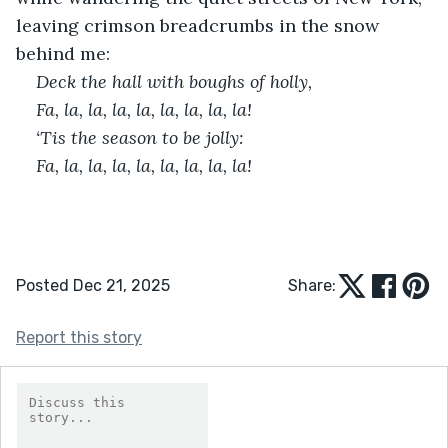
leaving crimson breadcrumbs in the snow 
behind me:
Deck the hall with boughs of holly,
Fa, la, la, la, la, la, la, la, la!
‘Tis the season to be jolly:
Fa, la, la, la, la, la, la, la, la!
Posted Dec 21, 2025
Share:
Report this story