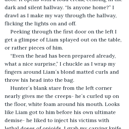
dark and silent hallway. “Is anyone home?” I 
drawl as I make my way through the hallway, 
flicking the lights on and off.
Peeking through the first door on the left I 
get a glimpse of Liam splayed out on the table, 
or rather pieces of him.
“Even the head has been prepared already, 
what a nice surprise,” I chuckle as I wrap my 
fingers around Liam´s blond matted curls and 
throw his head into the bag.
Hunter´s blank stare from the left corner 
nearly gives me the creeps- he´s curled up on 
the floor, white foam around his mouth. Looks 
like Liam got to him before his own ultimate 
demise- he liked to inject his victims with 
lethal doses of opioids. I grab my carving knife 