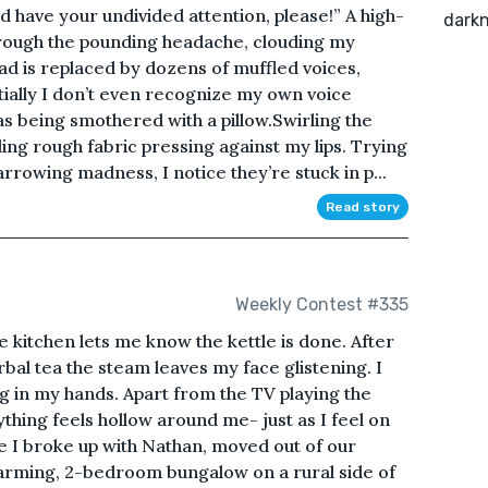
ld have your undivided attention, please!” A high-
darkn
hrough the pounding headache, clouding my
d is replaced by dozens of muffled voices,
itially I don’t even recognize my own voice
s being smothered with a pillow.Swirling the
ng rough fabric pressing against my lips. Trying
rrowing madness, I notice they’re stuck in p...
Read story
Weekly Contest #335
e kitchen lets me know the kettle is done. After
bal tea the steam leaves my face glistening. I
ug in my hands. Apart from the TV playing the
thing feels hollow around me- just as I feel on
ce I broke up with Nathan, moved out of our
arming, 2-bedroom bungalow on a rural side of