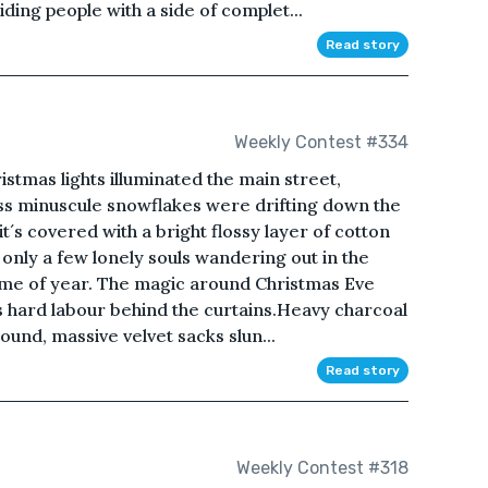
iding people with a side of complet...
Read story
Weekly Contest #334
istmas lights illuminated the main street,
ess minuscule snowflakes were drifting down the
´s covered with a bright flossy layer of cotton
- only a few lonely souls wandering out in the
s time of year. The magic around Christmas Eve
s hard labour behind the curtains.Heavy charcoal
und, massive velvet sacks slun...
Read story
Weekly Contest #318