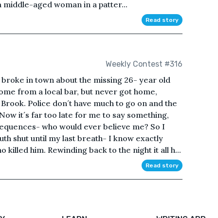
a middle-aged woman in a patter...
Read story
Weekly Contest #316
 broke in town about the missing 26- year old
me from a local bar, but never got home,
 Brook. Police don´t have much to go on and the
 Now it´s far too late for me to say something,
sequences- who would ever believe me? So I
h shut until my last breath- I know exactly
killed him. Rewinding back to the night it all h...
Read story