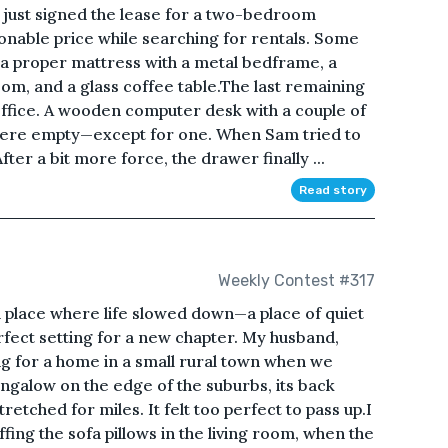
d just signed the lease for a two-bedroom
onable price while searching for rentals. Some
 a proper mattress with a metal bedframe, a
oom, and a glass coffee table.The last remaining
ffice. A wooden computer desk with a couple of
l were empty—except for one. When Sam tried to
fter a bit more force, the drawer finally ...
Read story
Weekly Contest #317
place where life slowed down—a place of quiet
erfect setting for a new chapter. My husband,
g for a home in a small rural town when we
ngalow on the edge of the suburbs, its back
tretched for miles. It felt too perfect to pass up.I
ffing the sofa pillows in the living room, when the