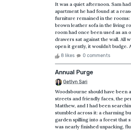
It was a quiet afternoon. Sam ha
apartment he had found at a reas
furniture remained in the rooms:
brown leather sofa in the living r
room had once been used as an o
drawers sat against the wall. Al
open it gently, it wouldn’t budge. A
8 likes
0 comments
Annual Purge
Getlyn Sari
Woodsbourne should have been a 
streets and friendly faces, the p
Matthew, and I had been searchin
stumbled across it: a charming bu
garden spilling into a forest that s
was nearly finished unpacking, flu