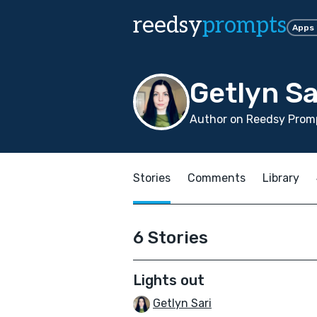
reedsy
prompts
Apps
Getlyn Sa
Author on Reedsy Prom
Stories
Comments
Library
6 Stories
Lights out
Getlyn Sari