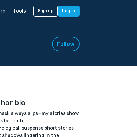
rn
Tools
Sign up
Log in
Follow
hor bio
ask always slips—my stories show
s beneath.
ological, suspense short stories
 shadows lingering in the