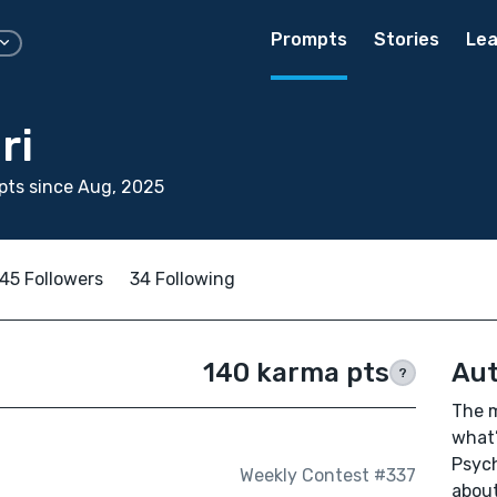
Prompts
Stories
Lea
ri
pts since Aug, 2025
45 Followers
34 Following
140 karma pts
Aut
?
The m
what’
Psych
Weekly Contest #337
about