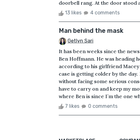
doorbell rang. At the door stood 
13 likes
4 comments
Man behind the mask
Getlyn Sari
It has been weeks since the news
Ben Hoffmann. He was heading ho
according to his girlfriend Macey
case is getting colder by the day.
without facing some serious con
have to carry on and keep my mout
where Ben is since I´m the one who 
7 likes
0 comments