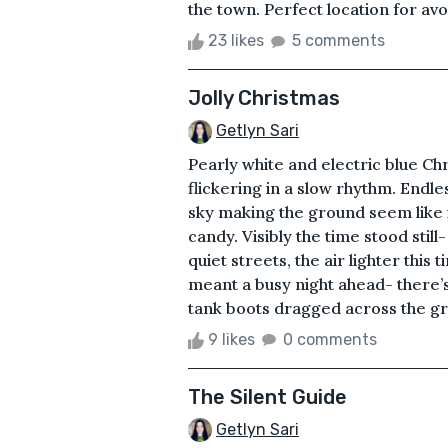
the town. Perfect location for avo
23 likes
5 comments
Jolly Christmas
Getlyn Sari
Pearly white and electric blue Chr
flickering in a slow rhythm. Endl
sky making the ground seem like it
candy. Visibly the time stood still
quiet streets, the air lighter thi
meant a busy night ahead- there’
tank boots dragged across the gro
9 likes
0 comments
The Silent Guide
Getlyn Sari