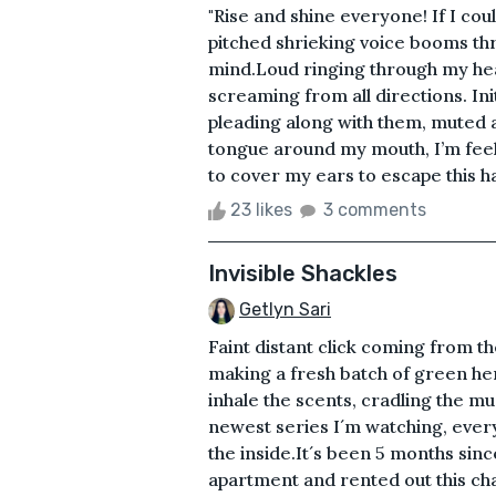
"Rise and shine everyone! If I cou
pitched shrieking voice booms t
mind.Loud ringing through my hea
screaming from all directions. In
pleading along with them, muted a
tongue around my mouth, I’m feeli
to cover my ears to escape this ha
23 likes
3 comments
Invisible Shackles
Getlyn Sari
Faint distant click coming from th
making a fresh batch of green her
inhale the scents, cradling the m
newest series I´m watching, every
the inside.It´s been 5 months sin
apartment and rented out this ch