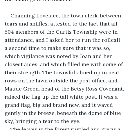
Channing Lovelace, the town clerk, between 
tears and sniffles, attested to the fact that all 
504 members of the Curtis Township were in 
attendance, and I asked her to run the rollcall 
a second time to make sure that it was so, 
which vigilance was noted by Joan and her 
closest aides, and which filled me with some of 
their strength. The townsfolk lined up in neat 
rows on the lawn outside the post office, and 
Maude Green, head of the Betsy Ross Covenant, 
raised the flag up the tall white post. It was a 
grand flag, big and brand new, and it waved 
gently in the breeze, beneath the dome of blue 
sky, bringing a tear to the eye.
The leaves in the forest rustled and it was a 