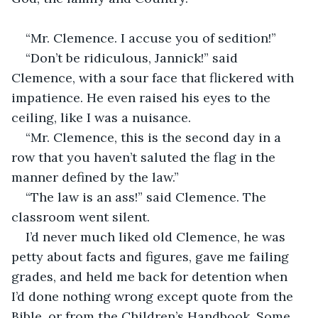
“Mr. Clemence. I accuse you of sedition!”
“Don’t be ridiculous, Jannick!” said 
Clemence, with a sour face that flickered with 
impatience. He even raised his eyes to the 
ceiling, like I was a nuisance.
“Mr. Clemence, this is the second day in a 
row that you haven’t saluted the flag in the 
manner defined by the law.”
“The law is an ass!” said Clemence. The 
classroom went silent.
I’d never much liked old Clemence, he was 
petty about facts and figures, gave me failing 
grades, and held me back for detention when 
I’d done nothing wrong except quote from the 
Bible, or from the Children’s Handbook. Some 