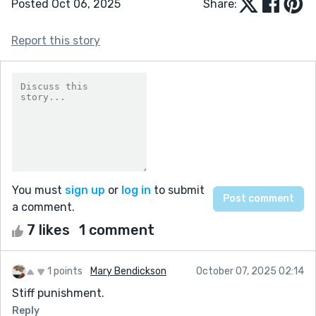
Posted Oct 06, 2025
Share:
Report this story
You must
sign up
or
log in
to submit
a comment.
7 likes
1 comment
1 points
Mary Bendickson
October 07, 2025 02:14
Stiff punishment.
Reply