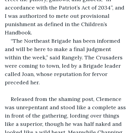
accordance with the Patriot’s Act of 2034”, and 
I was authorized to mete out provisional 
punishment as defined in the Children’s 
Handbook.
“The Northeast Brigade has been informed 
and will be here to make a final judgment 
within the week,” said Rangely. The Crusaders 
were coming to town, led by a Brigade leader 
called Joan, whose reputation for fervor 
preceded her.
Released from the shaming post, Clemence 
was unrepentant and stood like a complete ass 
in front of the gathering, lording over things 
like a superior, though he was half naked and 
looked like a wild beast. Meanwhile Channing 