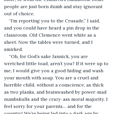
people are just born dumb and stay ignorant 
out of choice.
“I’m reporting you to the Crusade,” I said, 
and you could have heard a pin drop in the 
classroom. Old Clemence went white as a 
sheet. Now the tables were turned, and I 
smirked.
“Oh, for God’s sake Jannick, you are 
wretched little toad, aren’t you? If it were up to 
me, I would give you a good hiding and wash 
your mouth with soap. You are a cruel and 
horrible child, without a conscience, as thick 
as two planks, and brainwashed by power-mad 
numbskulls and the crazy-ass moral majority. I 
feel sorry for your parents… and for the 
country! We’re being led into a dark age by 