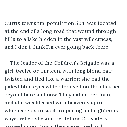
Curtis township, population 504, was located 
at the end of a long road that wound through 
hills to a lake hidden in the vast wilderness, 
and I don't think I'm ever going back there.
The leader of the Children's Brigade was a 
girl, twelve or thirteen, with long blond hair 
twisted and tied like a warrior; she had the 
palest blue eyes which focused on the distance 
beyond here and now. They called her Joan, 
and she was blessed with heavenly spirit, 
which she expressed in sparing and righteous 
ways. When she and her fellow Crusaders 
arrived in our town, they were tired and 