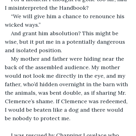
I misinterpreted the Handbook?
“We will give him a chance to renounce his 
wicked ways.”
And grant him absolution? This might be 
wise, but it put me in a potentially dangerous 
and isolated position.
My mother and father were hiding near the 
back of the assembled audience. My mother 
would not look me directly in the eye, and my 
father, who’d hidden overnight in the barn with 
the animals, was bent double, as if sharing Mr. 
Clemence’s shame. If Clemence was redeemed, 
I would be beaten like a dog and there would 
be nobody to protect me.
I was rescued by Channing Lovelace who 