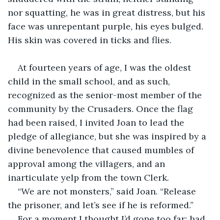
nor squatting, he was in great distress, but his 
face was unrepentant purple, his eyes bulged. 
His skin was covered in ticks and flies.
At fourteen years of age, I was the oldest 
child in the small school, and as such, 
recognized as the senior-most member of the 
community by the Crusaders. Once the flag 
had been raised, I invited Joan to lead the 
pledge of allegiance, but she was inspired by a 
divine benevolence that caused mumbles of 
approval among the villagers, and an 
inarticulate yelp from the town Clerk.
“We are not monsters,” said Joan. “Release 
the prisoner, and let’s see if he is reformed.”
For a moment I thought I’d gone too far; had 