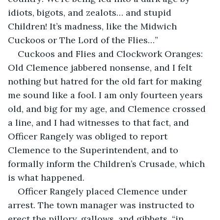
idiots, bigots, and zealots… and stupid 
Children! It’s madness, like the Midwich 
Cuckoos or The Lord of the Flies…”
Cuckoos and Flies and Clockwork Oranges: 
Old Clemence jabbered nonsense, and I felt 
nothing but hatred for the old fart for making 
me sound like a fool. I am only fourteen years 
old, and big for my age, and Clemence crossed 
a line, and I had witnesses to that fact, and 
Officer Rangely was obliged to report 
Clemence to the Superintendent, and to 
formally inform the Children’s Crusade, which 
is what happened.
Officer Rangely placed Clemence under 
arrest. The town manager was instructed to 
erect the pillory, gallows, and gibbets, “in 