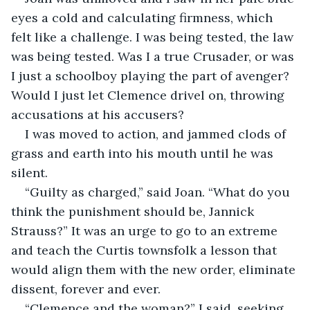
eyes a cold and calculating firmness, which 
felt like a challenge. I was being tested, the law 
was being tested. Was I a true Crusader, or was 
I just a schoolboy playing the part of avenger? 
Would I just let Clemence drivel on, throwing 
accusations at his accusers?
I was moved to action, and jammed clods of 
grass and earth into his mouth until he was 
silent.
“Guilty as charged,” said Joan. “What do you 
think the punishment should be, Jannick 
Strauss?” It was an urge to go to an extreme 
and teach the Curtis townsfolk a lesson that 
would align them with the new order, eliminate 
dissent, forever and ever.
“Clemence and the woman?” I said, seeking 