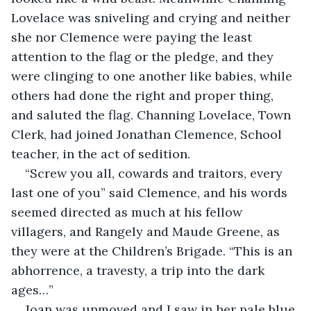
Lovelace was sniveling and crying and neither 
she nor Clemence were paying the least 
attention to the flag or the pledge, and they 
were clinging to one another like babies, while 
others had done the right and proper thing, 
and saluted the flag. Channing Lovelace, Town 
Clerk, had joined Jonathan Clemence, School 
teacher, in the act of sedition.
“Screw you all, cowards and traitors, every 
last one of you” said Clemence, and his words 
seemed directed as much at his fellow 
villagers, and Rangely and Maude Greene, as 
they were at the Children’s Brigade. “This is an 
abhorrence, a travesty, a trip into the dark 
ages…”
Joan was unmoved and I saw in her pale blue 