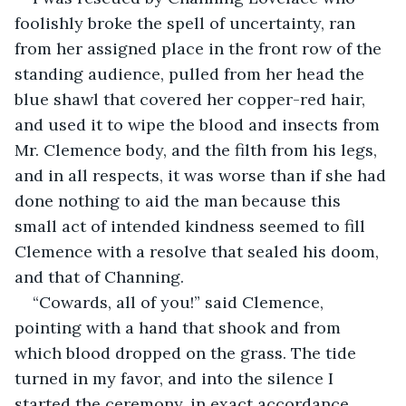
foolishly broke the spell of uncertainty, ran 
from her assigned place in the front row of the 
standing audience, pulled from her head the 
blue shawl that covered her copper-red hair, 
and used it to wipe the blood and insects from 
Mr. Clemence body, and the filth from his legs, 
and in all respects, it was worse than if she had 
done nothing to aid the man because this 
small act of intended kindness seemed to fill 
Clemence with a resolve that sealed his doom, 
and that of Channing.
“Cowards, all of you!” said Clemence, 
pointing with a hand that shook and from 
which blood dropped on the grass. The tide 
turned in my favor, and into the silence I 
started the ceremony, in exact accordance 