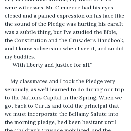
were witnesses. Mr. Clemence had his eyes 
closed and a pained expression on his face like 
the sound of the Pledge was hurting his ears.It 
was a subtle thing, but I’ve studied the Bible, 
the Constitution and the Crusader’s Handbook, 
and I know subversion when I see it, and so did 
my buddies.
“With liberty and justice for all.”
My classmates and I took the Pledge very 
seriously, as we’d learned to do during our trip 
to the Nation’s Capital in the Spring. When we 
got back to Curtis and told the principal that 
we must incorporate the Bellamy Salute into 
the morning pledge, he’d been hesitant until 
the Children’s Crusade mobilized, and the 