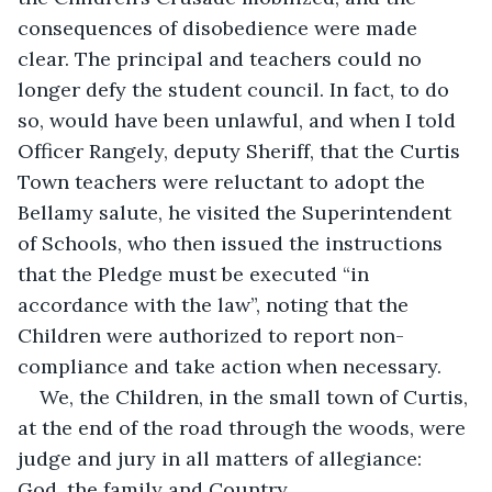
consequences of disobedience were made 
clear. The principal and teachers could no 
longer defy the student council. In fact, to do 
so, would have been unlawful, and when I told 
Officer Rangely, deputy Sheriff, that the Curtis 
Town teachers were reluctant to adopt the 
Bellamy salute, he visited the Superintendent 
of Schools, who then issued the instructions 
that the Pledge must be executed “in 
accordance with the law”, noting that the 
Children were authorized to report non-
compliance and take action when necessary.
We, the Children, in the small town of Curtis, 
at the end of the road through the woods, were 
judge and jury in all matters of allegiance: 
God, the family and Country.