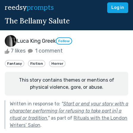
reedsy
prompts
Log in
The Bellamy Salute
Luca King Greek
Follow
7 likes
1 comment
Fantasy
Fiction
Horror
This story contains themes or mentions of
physical violence, gore, or abuse.
Written in response to:
"
Start or end your story with a
character performing (or refusing to take part in) a
ritual or tradition.
"
as part of
Rituals with the London
Writers’ Salon
.