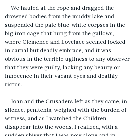
We hauled at the rope and dragged the 
drowned bodies from the muddy lake and 
suspended the pale blue-white corpses in the 
big iron cage that hung from the gallows, 
where Clemence and Lovelace seemed locked 
in carnal but deadly embrace, and it was 
obvious in the terrible ugliness to any observer 
that they were guilty, lacking any beauty or 
innocence in their vacant eyes and deathly 
rictus.
Joan and the Crusaders left as they came, in 
silence, penitents, weighed with the burden of 
witness, and as I watched the Children 
disappear into the woods, I realized, with a 
sudden shiver that I was now alone and in 