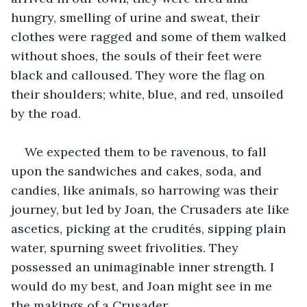
hungry, smelling of urine and sweat, their 
clothes were ragged and some of them walked 
without shoes, the souls of their feet were 
black and calloused. They wore the flag on 
their shoulders; white, blue, and red, unsoiled 
by the road.
We expected them to be ravenous, to fall 
upon the sandwiches and cakes, soda, and 
candies, like animals, so harrowing was their 
journey, but led by Joan, the Crusaders ate like 
ascetics, picking at the crudités, sipping plain 
water, spurning sweet frivolities. They 
possessed an unimaginable inner strength. I 
would do my best, and Joan might see in me 
the makings of a Crusader.