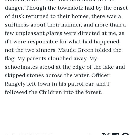
danger. Though the townsfolk had by the onset 
of dusk returned to their homes, there was a 
surliness about their manner, and more than a 
few unpleasant glares were directed at me, as 
if I were responsible for what had happened, 
not the two sinners. Maude Green folded the 
flag. My parents slouched away. My 
schoolmates stood at the edge of the lake and 
skipped stones across the water. Officer 
Rangely left town in his patrol car, and I 
followed the Children into the forest.