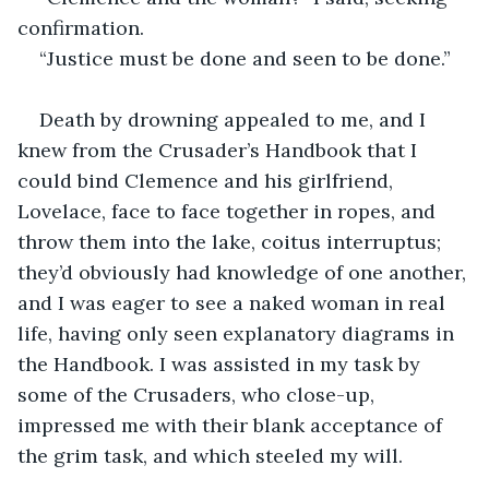
confirmation.
“Justice must be done and seen to be done.”
Death by drowning appealed to me, and I 
knew from the Crusader’s Handbook that I 
could bind Clemence and his girlfriend, 
Lovelace, face to face together in ropes, and 
throw them into the lake, coitus interruptus; 
they’d obviously had knowledge of one another, 
and I was eager to see a naked woman in real 
life, having only seen explanatory diagrams in 
the Handbook. I was assisted in my task by 
some of the Crusaders, who close-up, 
impressed me with their blank acceptance of 
the grim task, and which steeled my will.