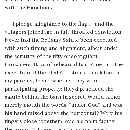
with the Handbook.
“I pledge allegiance to the flag…” and the 
villagers joined me in full-throated conviction. 
Never had the Bellamy Salute been executed 
with such timing and alignment, albeit under 
the scrutiny of the fifty or so vigilant 
Crusaders. Days of rehearsal had gone into the 
execution of the Pledge. I stole a quick look at 
my parents, to see whether they were 
participating properly; they’d practiced the 
salute behind the barn in secret. Would father 
merely mouth the words, “under God”, and was 
his hand raised above the horizontal? Were his 
fingers close together? Was his palm facing 
the ground? There are a thousand ways to 