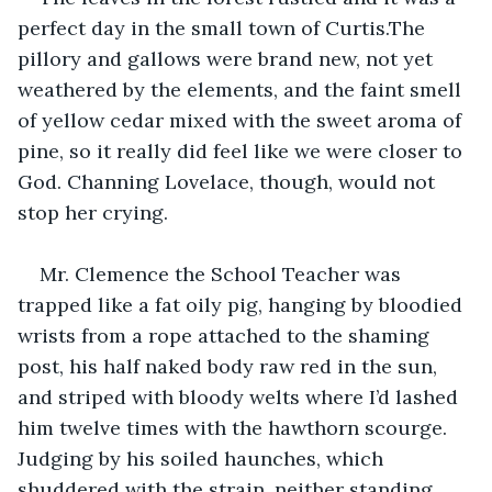
perfect day in the small town of Curtis.The 
pillory and gallows were brand new, not yet 
weathered by the elements, and the faint smell 
of yellow cedar mixed with the sweet aroma of 
pine, so it really did feel like we were closer to 
God. Channing Lovelace, though, would not 
stop her crying.
Mr. Clemence the School Teacher was 
trapped like a fat oily pig, hanging by bloodied 
wrists from a rope attached to the shaming 
post, his half naked body raw red in the sun, 
and striped with bloody welts where I’d lashed 
him twelve times with the hawthorn scourge. 
Judging by his soiled haunches, which 
shuddered with the strain, neither standing 