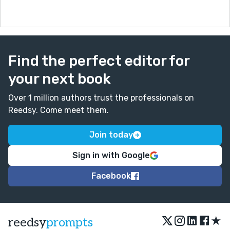
Find the perfect editor for
your next book
Over 1 million authors trust the professionals on
Reedsy. Come meet them.
Join today
Sign in with Google
Facebook
★
reedsy
prompts