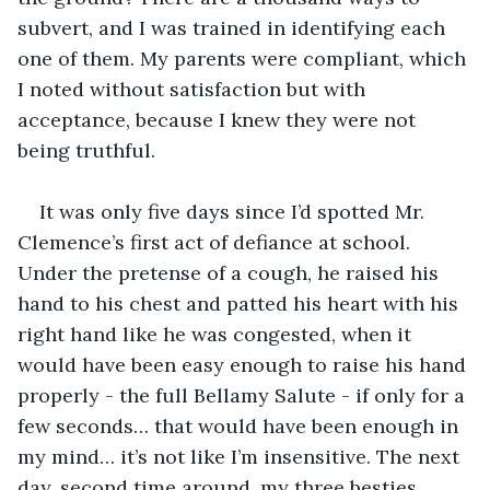
subvert, and I was trained in identifying each 
one of them. My parents were compliant, which 
I noted without satisfaction but with 
acceptance, because I knew they were not 
being truthful.
It was only five days since I’d spotted Mr. 
Clemence’s first act of defiance at school. 
Under the pretense of a cough, he raised his 
hand to his chest and patted his heart with his 
right hand like he was congested, when it 
would have been easy enough to raise his hand 
properly - the full Bellamy Salute - if only for a 
few seconds… that would have been enough in 
my mind… it’s not like I’m insensitive. The next 
day, second time around, my three besties 