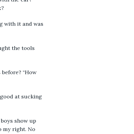
x? 
g with it and was 
ught the tools 
s before? “How 
 good at sucking 
e boys show up 
o my right. No 