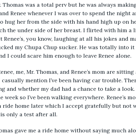
Mr. Thomas was a total perv but he was always makin
nd Renee whenever I was over to spend the night a
to hug her from the side with his hand high up on he
h the under side of her breast. I flirted with him a l
t Renee’s, you know, laughing at all his jokes and m
ucked my Chupa Chup sucker. He was totally into it s
d I could scare him enough to leave Renee alone. 
 Renee, me, Mr. Thomas, and Renee’s mom are sitting a
I casually mention I’ve been having car trouble. Ther
g and whether my dad had a chance to take a look. 
he week so I’ve been walking everywhere. Renee’s m
ride home later which I accept gratefully but not 
s only a test after all.
omas gave me a ride home without saying much alon