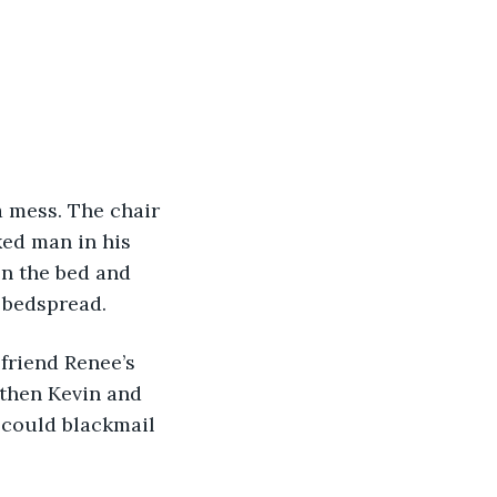
a mess. The chair 
ed man in his 
en the bed and 
 bedspread. 
friend Renee’s 
 then Kevin and 
 could blackmail 