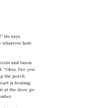
” He says 
e whatever hole 
 Kevin and Jason 
t. “Okay. See you 
up the porch 
eart is beating 
t at the door, go 
umber. 