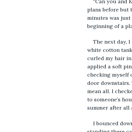
“Can you and K
plans before but 
minutes was just 
beginning of a pl
The next day, I
white cotton tank
curled my hair in
applied a soft pin
checking myself o
door downstairs. T
mean all. I check
to someone’s hous
summer after all 
I bounced down
standing there ca