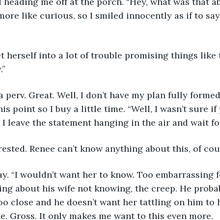
d heading me off at the porch. “Hey, what was that a
ore like curious, so I smiled innocently as if to sa
et herself into a lot of trouble promising things like
.”
perv. Great. Well, I don’t have my plan fully formed
is point so I buy a little time. “Well, I wasn’t sure i
 I leave the statement hanging in the air and wait fo
ested. Renee can’t know anything about this, of cou
say. “I wouldn’t want her to know. Too embarrassing f
ing about his wife not knowing, the creep. He prob
o close and he doesn’t want her tattling on him to 
e. Gross. It only makes me want to this even more. 