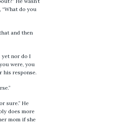
bout?” He wasn’t 
y, “What do you 
 that and then 
 yet nor do I 
f you were, you 
r his response. 
rse.”
or sure.” He 
ably does more 
her mom if she 