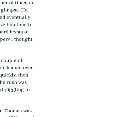
ber of times on 
 glimpse. He 
and eventually 
ive him time to 
 hard because 
perv I thought 
 couple of 
m, leaned over, 
uickly, then 
The rush was 
rt giggling to 
Mr. Thomas was 