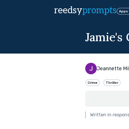
reedsy
prompts
Apps
Jamie's 
Jeannette Mil
Crime
Thriller
Written in respon