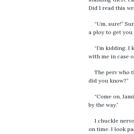
Did I read this w
“Um, sure!” Sur
a ploy to get you
“I’m kidding. I
with me in case o
The perv who th
did you know?”
“Come on, Jami
by the way.” 
I chuckle nerv
on time. I look p