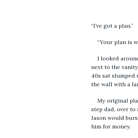
“I’ve got a plan.” 
“Your plan is w
I looked around
next to the vanit
40s sat slumped u
the wall with a l
My original pla
step dad, over to
Jason would burs
him for money. 