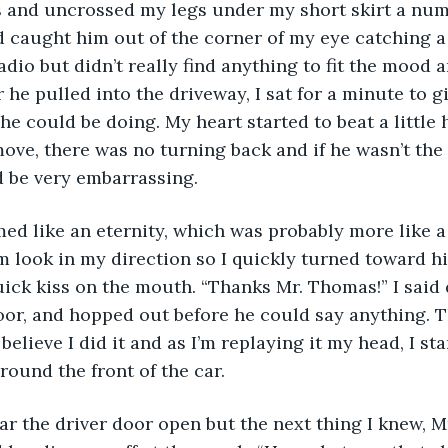
s and uncrossed my legs under my short skirt a num
 caught him out of the corner of my eye catching a
adio but didn’t really find anything to fit the mood 
er he pulled into the driveway, I sat for a minute to g
he could be doing. My heart started to beat a little
ve, there was no turning back and if he wasn’t the 
d be very embarrassing. 
ed like an eternity, which was probably more like a
m look in my direction so I quickly turned toward hi
ick kiss on the mouth. “Thanks Mr. Thomas!” I said q
oor, and hopped out before he could say anything. 
 believe I did it and as I’m replaying it my head, I sta
round the front of the car. 
ear the driver door open but the next thing I knew, 