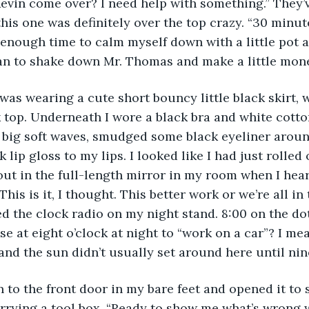
evin come over? I need help with something.” They’
this one was definitely over the top crazy. “30 minute
enough time to calm myself down with a little pot 
an to shake down Mr. Thomas and make a little mone
 was wearing a cute short bouncy little black skirt, 
 top. Underneath I wore a black bra and white cotto
 big soft waves, smudged some black eyeliner aroun
k lip gloss to my lips. I looked like I had just rolled 
ut in the full-length mirror in my room when I hear
his is it, I thought. This better work or we’re all in 
ed the clock radio on my night stand. 8:00 on the do
e at eight o’clock at night to “work on a car”? I mea
and the sun didn’t usually set around here until nin
 to the front door in my bare feet and opened it to
rrying a tool box. “Ready to show me what’s wrong w