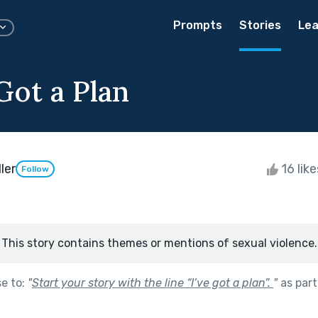
Prompts
Stories
Lea
Got a Plan
ler
16 lik
Follow
This story contains themes or mentions of sexual violence.
se to:
"
Start your story with the line “I’ve got a plan”.
"
as part