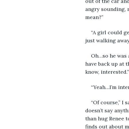
out of the car an
angry sounding, m
mean?”
“A girl could g
just walking away
Oh…so he was a 
have back up at th
know, interested.”
“Yeah…I’m inter
“Of course,” I 
doesn’t say anyth
than hug Renee to
finds out about m