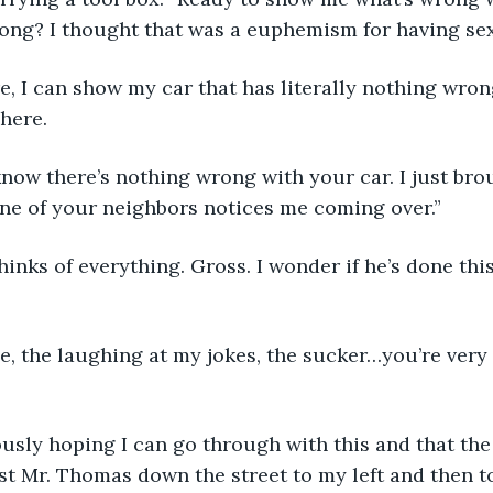
rong? I thought that was a euphemism for having se
e, I can show my car that has literally nothing wron
 here.
 know there’s nothing wrong with your car. I just bro
ne of your neighbors notices me coming over.” 
inks of everything. Gross. I wonder if he’s done thi
e, the laughing at my jokes, the sucker…you’re very
ously hoping I can go through with this and that th
ast Mr. Thomas down the street to my left and then t