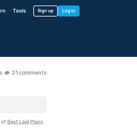
rn
Tools
Sign up
Log in
es
21 comments
 of
Best Laid Plans
.