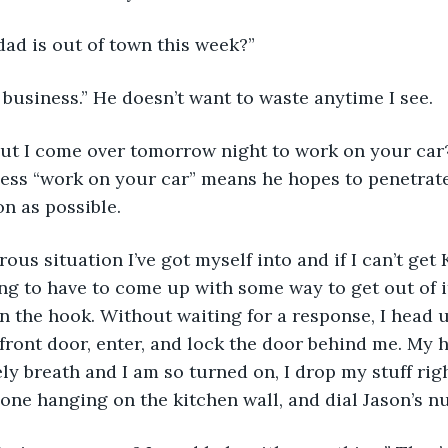
ad is out of town this week?”
business.” He doesn’t want to waste anytime I see. 
ut I come over tomorrow night to work on your car?
uess “work on your car” means he hopes to penetrat
on as possible. 
rous situation I’ve got myself into and if I can’t get
oing to have to come up with some way to get out of i
n the hook. Without waiting for a response, I head 
front door, enter, and lock the door behind me. My h
ly breath and I am so turned on, I drop my stuff righ
hone hanging on the kitchen wall, and dial Jason’s n