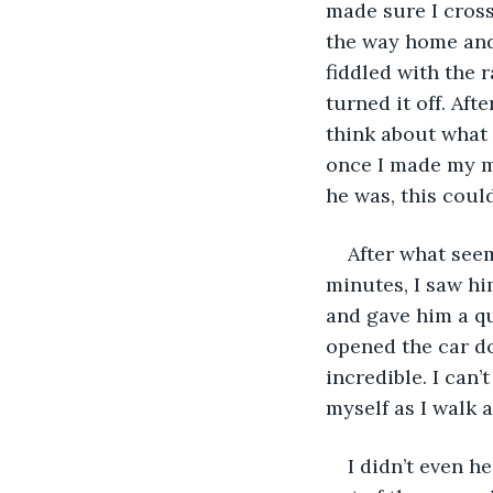
made sure I cros
the way home and
fiddled with the r
turned it off. Aft
think about what 
once I made my mo
he was, this coul
After what seem
minutes, I saw hi
and gave him a qu
opened the car d
incredible. I can’t
myself as I walk a
I didn’t even h