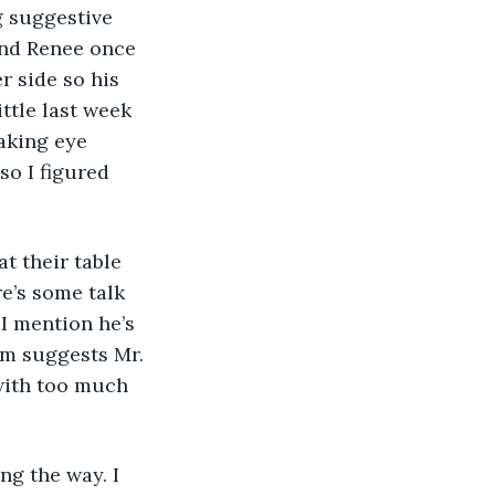
g suggestive 
nd Renee once 
r side so his 
ittle last week 
aking eye 
o I figured 
t their table 
e’s some talk 
I mention he’s 
om suggests Mr. 
with too much 
g the way. I 