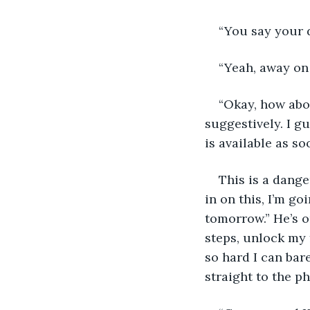
“You say your d
“Yeah, away on 
“Okay, how abo
suggestively. I g
is available as so
This is a dange
in on this, I’m g
tomorrow.” He’s o
steps, unlock my 
so hard I can bare
straight to the p