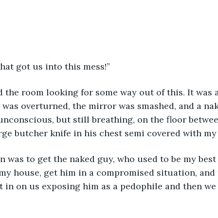
hat got us into this mess!”
 the room looking for some way out of this. It was 
y was overturned, the mirror was smashed, and a nak
nconscious, but still breathing, on the floor betwe
arge butcher knife in his chest semi covered with my
n was to get the naked guy, who used to be my best 
 my house, get him in a compromised situation, and
t in on us exposing him as a pedophile and then we