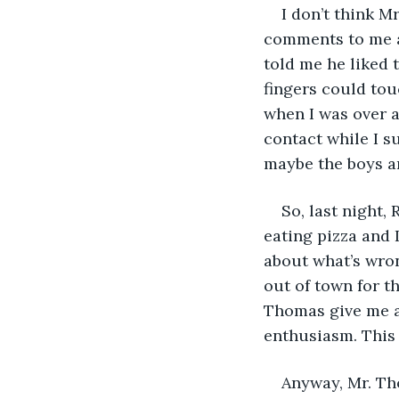
I don’t think 
comments to me a
told me he liked 
fingers could touc
when I was over a
contact while I s
maybe the boys an
So, last night,
eating pizza and 
about what’s wron
out of town for t
Thomas give me a 
enthusiasm. This i
Anyway, Mr. Th