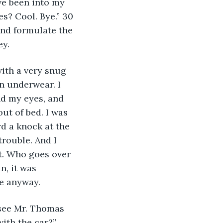
ve been into my 
s? Cool. Bye.” 30 
and formulate the 
y. 
with a very snug 
n underwear. I 
d my eyes, and 
out of bed. I was 
d a knock at the 
trouble. And I 
t. Who goes over 
n, it was 
e anyway. 
 see Mr. Thomas 
ith the car?” 