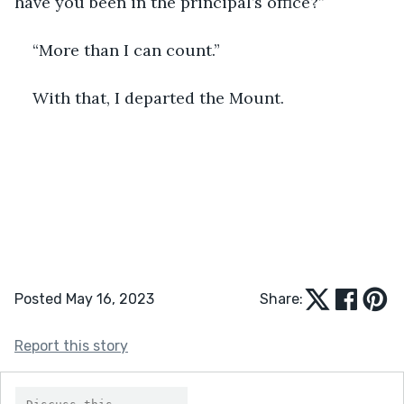
have you been in the principal’s office?”
“More than I can count.”
With that, I departed the Mount.
Posted May 16, 2023
Share:
Report this story