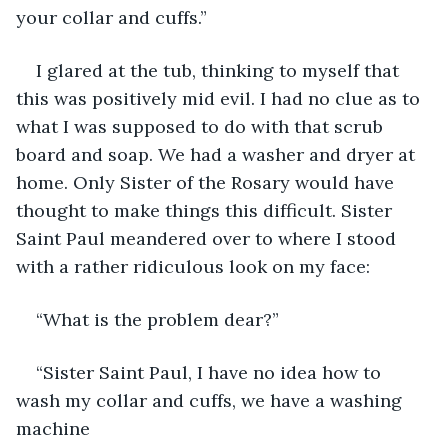
your collar and cuffs.”
I glared at the tub, thinking to myself that 
this was positively mid evil. I had no clue as to 
what I was supposed to do with that scrub 
board and soap. We had a washer and dryer at 
home. Only Sister of the Rosary would have 
thought to make things this difficult. Sister 
Saint Paul meandered over to where I stood 
with a rather ridiculous look on my face:
“What is the problem dear?”
“Sister Saint Paul, I have no idea how to 
wash my collar and cuffs, we have a washing 
machine