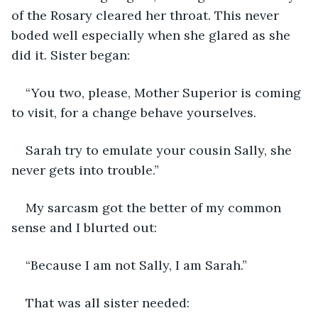
of the Rosary cleared her throat. This never 
boded well especially when she glared as she 
did it. Sister began:
“You two, please, Mother Superior is coming 
to visit, for a change behave yourselves.
Sarah try to emulate your cousin Sally, she 
never gets into trouble.”
My sarcasm got the better of my common 
sense and I blurted out:
“Because I am not Sally, I am Sarah.”
That was all sister needed: