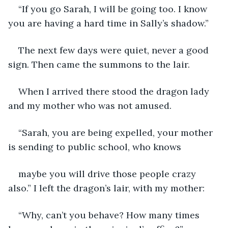
“If you go Sarah, I will be going too. I know 
you are having a hard time in Sally’s shadow.”
The next few days were quiet, never a good 
sign. Then came the summons to the lair.
When I arrived there stood the dragon lady 
and my mother who was not amused.
“Sarah, you are being expelled, your mother 
is sending to public school, who knows
maybe you will drive those people crazy 
also.” I left the dragon’s lair, with my mother:
“Why, can’t you behave? How many times 