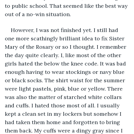
to public school. That seemed like the best way 
out of a no-win situation.
However, I was not finished yet. I still had 
one more scathingly brilliant idea to fix Sister 
Mary of the Rosary or so I thought. I remember 
the day quite clearly. I, like most of the other 
girls hated the below the knee code. It was bad 
enough having to wear stockings or navy blue 
or black socks. The shirt waist for the summer 
were light pastels, pink, blue or yellow. There 
was also the matter of starched white collars 
and cuffs. I hated those most of all. I usually 
kept a clean set in my lockers but somehow I 
had taken them home and forgotten to bring 
them back. My cuffs were a dingy gray since I 