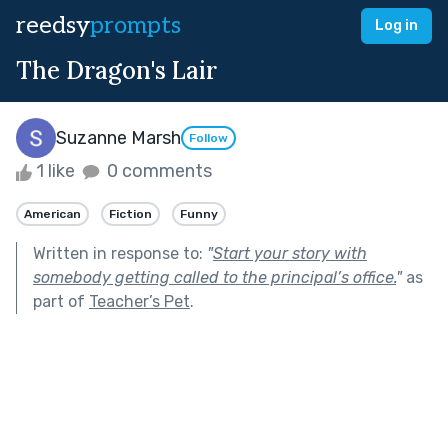
reedsy
prompts
Log in
The Dragon's Lair
Suzanne Marsh
Follow
1 like
0 comments
American
Fiction
Funny
Written in response to:
"
Start your story with
somebody getting called to the principal’s office.
"
as
part of
Teacher’s Pet
.