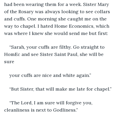
had been wearing them for a week. Sister Mary 
of the Rosary was always looking to see collars 
and cuffs. One morning she caught me on the 
way to chapel. I hated Home Economics, which 
was where I knew she would send me but first:
“Sarah, your cuffs are filthy. Go straight to 
HomEc and see Sister Saint Paul, she will be 
sure
your cuffs are nice and white again.”
“But Sister, that will make me late for chapel.”
“The Lord, I am sure will forgive you, 
cleanliness is next to Godliness.”