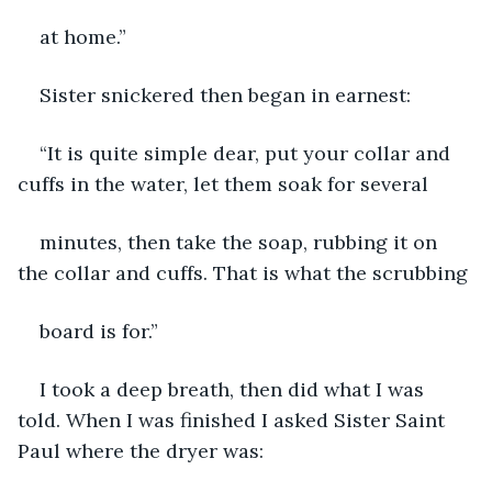
at home.”
Sister snickered then began in earnest:
“It is quite simple dear, put your collar and 
cuffs in the water, let them soak for several
minutes, then take the soap, rubbing it on 
the collar and cuffs. That is what the scrubbing
board is for.”
I took a deep breath, then did what I was 
told. When I was finished I asked Sister Saint 
Paul where the dryer was: