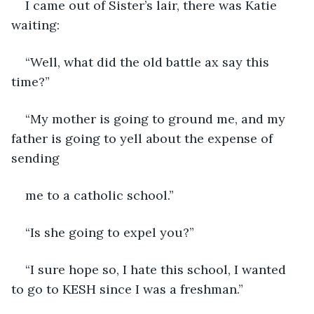
I came out of Sister’s lair, there was Katie 
waiting:
“Well, what did the old battle ax say this 
time?”
“My mother is going to ground me, and my 
father is going to yell about the expense of 
sending
me to a catholic school.”
“Is she going to expel you?”
“I sure hope so, I hate this school, I wanted 
to go to KESH since I was a freshman.”