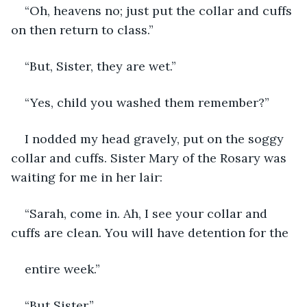
“Oh, heavens no; just put the collar and cuffs 
on then return to class.”
“But, Sister, they are wet.”
“Yes, child you washed them remember?”
I nodded my head gravely, put on the soggy 
collar and cuffs. Sister Mary of the Rosary was 
waiting for me in her lair:
“Sarah, come in. Ah, I see your collar and 
cuffs are clean. You will have detention for the
entire week.”
“But Sister,”