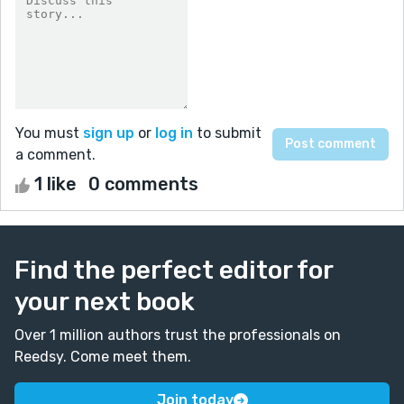
You must
sign up
or
log in
to submit
a comment.
1 like
0 comments
Find the perfect editor for
your next book
Over 1 million authors trust the professionals on
Reedsy. Come meet them.
Join today