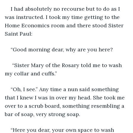
I had absolutely no recourse but to do as I 
was instructed. I took my time getting to the 
Home Economics room and there stood Sister 
Saint Paul:
“Good morning dear, why are you here?
 “Sister Mary of the Rosary told me to wash 
my collar and cuffs.”
“Oh, I see.” Any time a nun said something 
that I knew I was in over my head. She took me 
over to a scrub board, something resembling a 
bar of soap, very strong soap.
“Here you dear, your own space to wash 