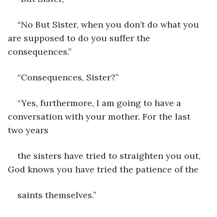
“No But Sister, when you don’t do what you 
are supposed to do you suffer the 
consequences.”
“Consequences, Sister?”
“Yes, furthermore, I am going to have a 
conversation with your mother. For the last 
two years
the sisters have tried to straighten you out, 
God knows you have tried the patience of the
saints themselves.”