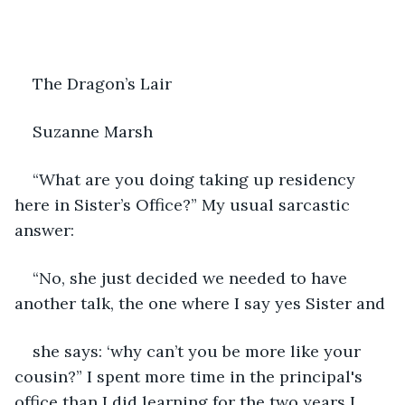
The Dragon’s Lair
Suzanne Marsh
“What are you doing taking up residency 
here in Sister’s Office?” My usual sarcastic 
answer:
“No, she just decided we needed to have 
another talk, the one where I say yes Sister and
she says: ‘why can’t you be more like your 
cousin?” I spent more time in the principal's 
office than I did learning for the two years I 