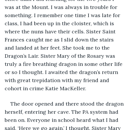
was at the Mount. I was always in trouble for 
something. I remember one time I was late for 
class, I had been up in the cloister, which is 
where the nuns have their cells. Sister Saint 
Frances caught me as I slid down the stairs 
and landed at her feet. She took me to the 
Dragon’s Lair. Sister Mary of the Rosary was 
truly a fire breathing dragon in some other life 
or so I thought. I awaited the dragon’s return 
with great trepidation with my friend and 
cohort in crime Katie MacKeller.
The door opened and there stood the dragon 
herself, entering her cave. The PA system had 
been on. Everyone in school heard what I had 
said. ‘Here we go again,’ I thought. Sister Mary 