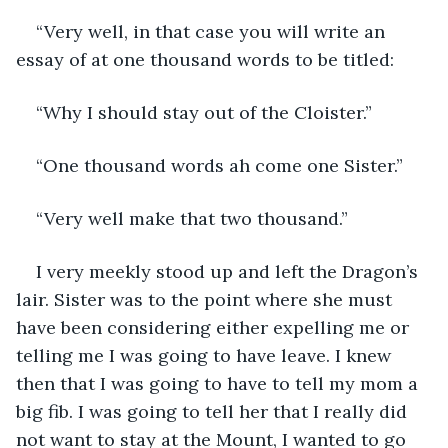
“Very well, in that case you will write an 
essay of at one thousand words to be titled:
“Why I should stay out of the Cloister.”
“One thousand words ah come one Sister.”
“Very well make that two thousand.”
I very meekly stood up and left the Dragon’s 
lair. Sister was to the point where she must 
have been considering either expelling me or 
telling me I was going to have leave. I knew 
then that I was going to have to tell my mom a 
big fib. I was going to tell her that I really did 
not want to stay at the Mount, I wanted to go 