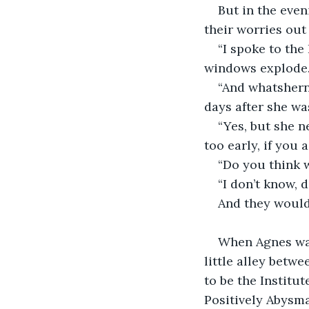
But in the even
their worries out
“I spoke to the
windows explode.
“And whatshern
days after she wa
“Yes, but she n
too early, if you 
“Do you think 
“I don’t know, 
And they would 
When Agnes was
little alley betwe
to be the Institut
Positively Abysma