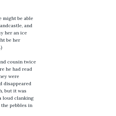
e might be able 
andcastle, and 
y her an ice 
ht be her 
)
ond cousin twice 
e he had read 
hey were 
ad disappeared 
, but it was 
a loud clanking 
the pebbles in 