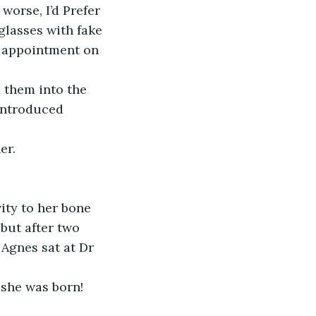
worse, I’d Prefer 
glasses with fake 
 appointment on 
 them into the 
introduced 
er.
ity to her bone 
but after two 
 Agnes sat at Dr 
she was born! 