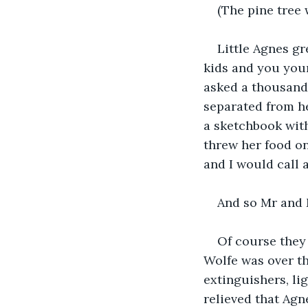
(The pine tree 
Little Agnes g
kids and you yours
asked a thousand 
separated from he
a sketchbook with
threw her food on
and I would call 
And so Mr and 
Of course they
Wolfe was over th
extinguishers, li
relieved that Agn