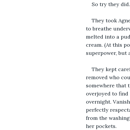
So try they did.
They took Agnes
to breathe underw
melted into a pud
cream. (At this p
superpower, but a
They kept caref
removed who coul
somewhere that th
overjoyed to find
overnight. Vanish
perfectly respect
from the washing
her pockets.