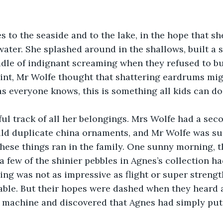
 to the seaside and to the lake, in the hope that sh
ater. She splashed around in the shallows, built a s
dle of indignant screaming when they refused to bu
oint, Mr Wolfe thought that shattering eardrums mig
s everyone knows, this is something all kids can do.
ul track of all her belongings. Mrs Wolfe had a sec
d duplicate china ornaments, and Mr Wolfe was sur
ese things ran in the family. One sunny morning, t
 a few of the shinier pebbles in Agnes’s collection h
ing was not as impressive as flight or super strength
able. But their hopes were dashed when they heard 
 machine and discovered that Agnes had simply put 