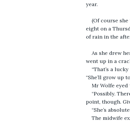
year.
(Of course she 
eight on a Thursd
of rain in the aft
As she drew her
went up in a crac
“That’s a lucky
“She’ll grow up to
Mr Wolfe eyed t
“Possibly. Ther
point, though. Giv
“She’s absolute
The midwife exc