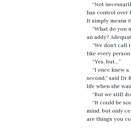
“Not necessaril
has control over 
It simply means th
“What do you m
an addy? Adequate
“We don’t call 
like every person
“Yes, but…”
“I once knew a 
second,” said Dr 
life when she was
“But we still d
“It could be so
mind, but only ce
are things you cou