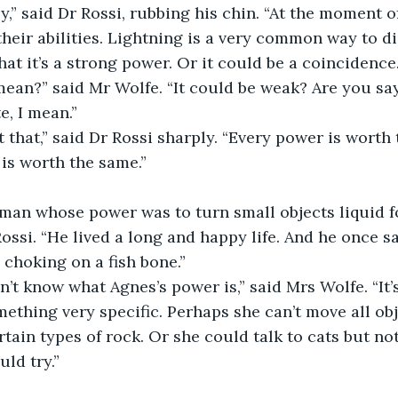
y,” said Dr Rossi, rubbing his chin. “At the moment of
their abilities. Lightning is a very common way to d
at it’s a strong power. Or it could be a coincidence.
ean?” said Mr Wolfe. “It could be weak? Are you say
, I mean.”
it that,” said Dr Rossi sharply. “Every power is worth 
 is worth the same.”
man whose power was to turn small objects liquid for
Rossi. “He lived a long and happy life. And he once s
 choking on a fish bone.”
on’t know what Agnes’s power is,” said Mrs Wolfe. “It
mething very specific. Perhaps she can’t move all obj
rtain types of rock. Or she could talk to cats but no
ld try.”