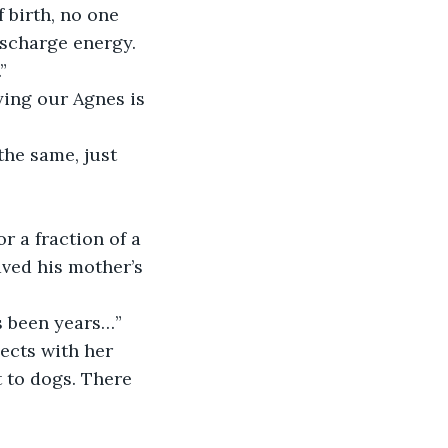
 birth, no one 
ischarge energy. 
”
ing our Agnes is 
the same, just 
 a fraction of a 
aved his mother’s 
’s been years…”
ects with her 
t to dogs. There 