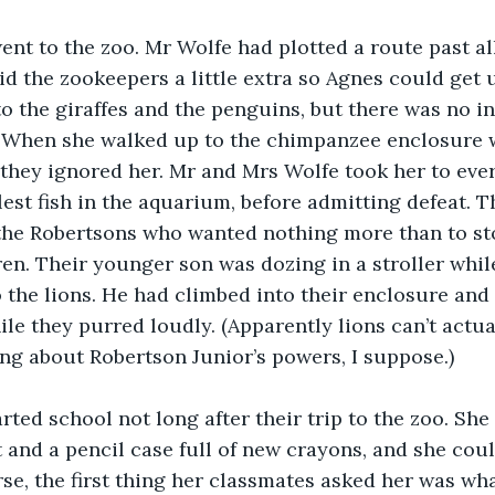
nt to the zoo. Mr Wolfe had plotted a route past all
d the zookeepers a little extra so Agnes could get u
o the giraffes and the penguins, but there was no in
 When she walked up to the chimpanzee enclosure w
they ignored her. Mr and Mrs Wolfe took her to ever
est fish in the aquarium, before admitting defeat. 
the Robertsons who wanted nothing more than to st
ren. Their younger son was dozing in a stroller whil
o the lions. He had climbed into their enclosure and
le they purred loudly. (Apparently lions can’t actual
ng about Robertson Junior’s powers, I suppose.)
arted school not long after their trip to the zoo. Sh
t and a pencil case full of new crayons, and she could
se, the first thing her classmates asked her was wh