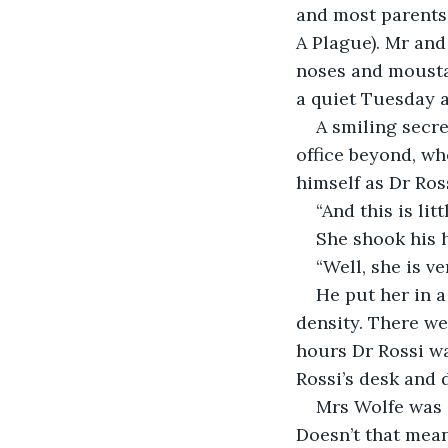
and most parents 
A Plague). Mr and
noses and mousta
a quiet Tuesday 
A smiling secr
office beyond, wh
himself as Dr Ros
“And this is lit
She shook his h
“Well, she is ve
He put her in a
density. There we
hours Dr Rossi wa
Rossi’s desk and 
Mrs Wolfe was 
Doesn’t that mean