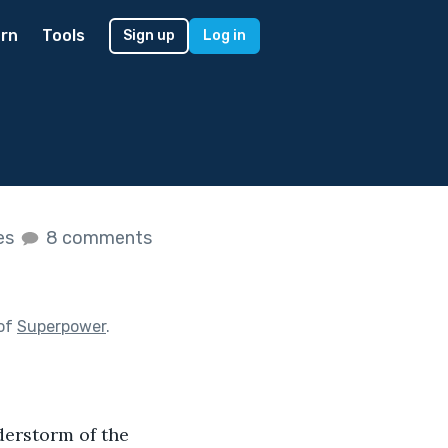
rn
Tools
Sign up
Log in
kes
8 comments
 of
Superpower
.
derstorm of the 