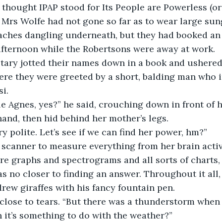
thought IPAP stood for Its People are Powerless (or 
 Mrs Wolfe had not gone so far as to wear large sun
ches dangling underneath, but they had booked an
afternoon while the Robertsons were away at work.
etary jotted their names down in a book and ushered
ere they were greeted by a short, balding man who 
si.
tle Agnes, yes?” he said, crouching down in front of h
and, then hid behind her mother’s legs.
ry polite. Let’s see if we can find her power, hm?”
 scanner to measure everything from her brain activ
re graphs and spectrograms and all sorts of charts, 
s no closer to finding an answer. Throughout it all,
drew giraffes with his fancy fountain pen.
close to tears. “But there was a thunderstorm when 
 it’s something to do with the weather?”