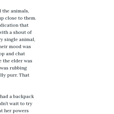
 the animals, 
p close to them. 
dication that 
ith a shout of 
y single animal, 
Their mood was 
op and chat 
e the elder was 
 was rubbing 
ly purr. That 
e had a backpack 
n’t wait to try 
at her powers 