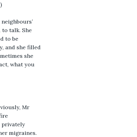
)
 neighbours’ 
 to talk. She 
d to be 
, and she filled 
ometimes she 
act, what you 
viously, Mr 
ire 
privately 
her migraines.