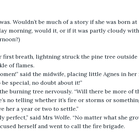
was. Wouldn’t be much of a story if she was born at 
ay morning, would it, or if it was partly cloudy wi
ernoon?)
 first breath, lightning struck the pine tree outside 
kle of flames.
 omen!” said the midwife, placing little Agnes in her
 be special, no doubt about it!”
he burning tree nervously. “Will there be more of th
e’s no telling whether it’s fire or storms or something
e her a year or two to settle.”
ly perfect,” said Mrs Wolfe. “No matter what she gro
used herself and went to call the fire brigade.