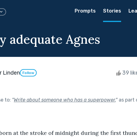
Prompts
Stories
Lea
ly adequate Agnes
r Linden
39 li
Follow
se to:
"
Write about someone who has a superpower.
"
as part
orn at the stroke of midnight during the first thun