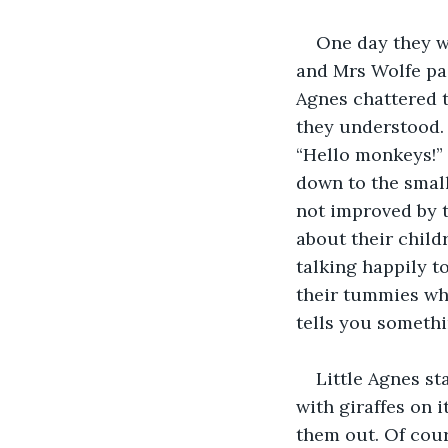
One day they we
and Mrs Wolfe pai
Agnes chattered t
they understood.
“Hello monkeys!” 
down to the small
not improved by 
about their child
talking happily t
their tummies whi
tells you somethi
Little Agnes st
with giraffes on i
them out. Of cour