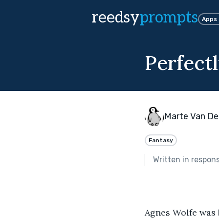
reedsy
prompts
Apps
Perfect
Marte Van De
Fantasy
Written in respon
Agnes Wolfe was b