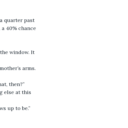
a quarter past 
th a 40% chance 
the window. It 
 mother’s arms. 
at, then?”
 else at this 
ws up to be.”