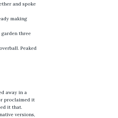
gether and spoke 
ready making 
 garden three 
overball. Peaked 
ed away in a 
or proclaimed it 
d it that. 
native versions, 