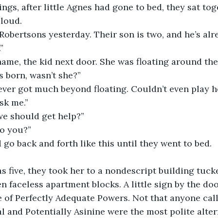
ings, after little Agnes had gone to bed, they sat to
 loud.
 Robertsons yesterday. Their son is two, and he’s al
”
ame, the kid next door. She was floating around the
s born, wasn’t she?”
ever got much beyond floating. Couldn’t even play h
ask me.”
we should get help?”
do you?”
go back and forth like this until they went to bed.
 five, they took her to a nondescript building tuck
en faceless apartment blocks. A little sign by the do
e of Perfectly Adequate Powers. Not that anyone calle
l and Potentially Asinine were the most polite alter