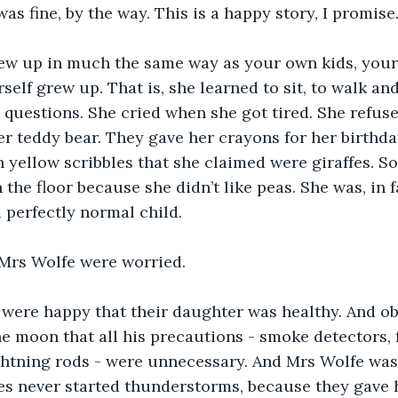
was fine, by the way. This is a happy story, I promise.
rew up in much the same way as your own kids, your
elf grew up. That is, she learned to sit, to walk and
questions. She cried when she got tired. She refuse
r teddy bear. They gave her crayons for her birthday
 yellow scribbles that she claimed were giraffes. S
 the floor because she didn’t like peas. She was, in f
a perfectly normal child.
Mrs Wolfe were worried.
 were happy that their daughter was healthy. And ob
e moon that all his precautions - smoke detectors, f
ghtning rods - were unnecessary. And Mrs Wolfe was 
es never started thunderstorms, because they gave 