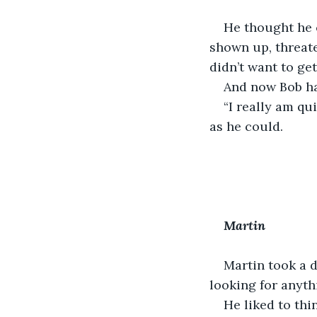
He thought he 
shown up, threate
didn’t want to ge
And now Bob had
“I really am qu
as he could.
Martin
Martin took a d
looking for anyth
He liked to thi