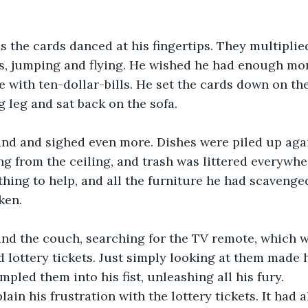
 the cards danced at his fingertips. They multiplie
s, jumping and flying. He wished he had enough mon
 with ten-dollar-bills. He set the cards down on the
g leg and sat back on the sofa. 
nd and sighed even more. Dishes were piled up aga
g from the ceiling, and trash was littered everywher
thing to help, and all the furniture he had scavenge
ken. 
nd the couch, searching for the TV remote, which w
d lottery tickets. Just simply looking at them made 
pled them into his fist, unleashing all his fury. 
ain his frustration with the lottery tickets. It had a