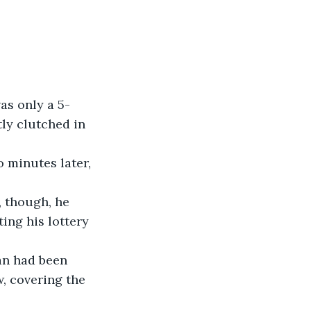
as only a 5-
tly clutched in 
 minutes later, 
, though, he 
ing his lottery 
an had been 
w, covering the 