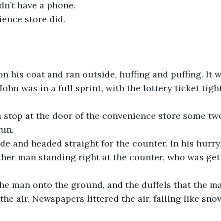
dn’t have a phone. 
ence store did.
n his coat and ran outside, huffing and puffing. It w
ohn was in a full sprint, with the lottery ticket tigh
 stop at the door of the convenience store some two
un. 
de and headed straight for the counter. In his hurry
er man standing right at the counter, who was gett
he man onto the ground, and the duffels that the m
the air. Newspapers littered the air, falling like sno
 