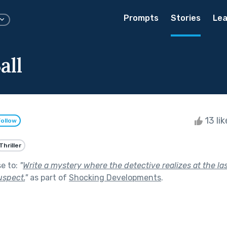
Prompts
Stories
Lea
all
13 li
Follow
Thriller
se to:
"
Write a mystery where the detective realizes at the l
uspect.
"
as part of
Shocking Developments
.