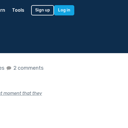
rn
Tools
Sign up
Log in
kes
2 comments
ast moment that they