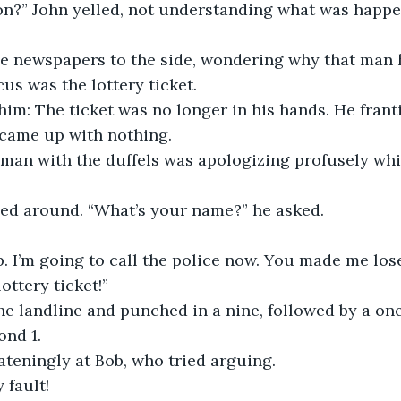
on?” John yelled, not understanding what was happe
e newspapers to the side, wondering why that man 
cus was the lottery ticket.
 him: The ticket was no longer in his hands. He frantic
 came up with nothing.
he man with the duffels was apologizing profusely wh
ed around. “What’s your name?” he asked. 
. I’m going to call the police now. You made me los
ttery ticket!”
e landline and punched in a nine, followed by a one.
ond 1.
teningly at Bob, who tried arguing.
 fault!