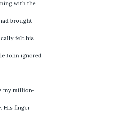
ning with the 
had brought 
ally felt his 
ile John ignored 
e my million-
 His finger 