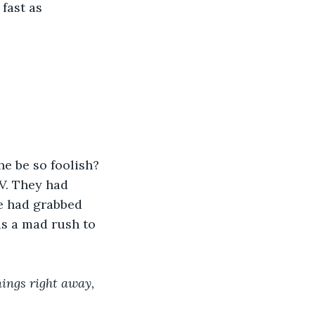
fast as 
e be so foolish? 
V. They had 
e had grabbed 
as a mad rush to 
ings right away, 