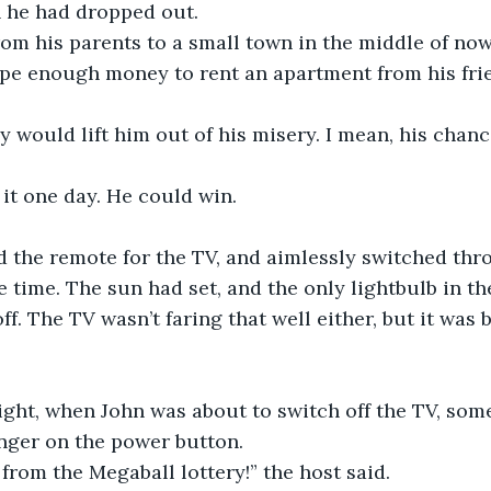
 he had dropped out. 
om his parents to a small town in the middle of n
pe enough money to rent an apartment from his frie
 would lift him out of his misery. I mean, his chanc
it one day. He could win.
d the remote for the TV, and aimlessly switched thr
 time. The sun had set, and the only lightbulb in t
ff. The TV wasn’t faring that well either, but it was 
ight, when John was about to switch off the TV, so
inger on the power button. 
, from the Megaball lottery!” the host said. 