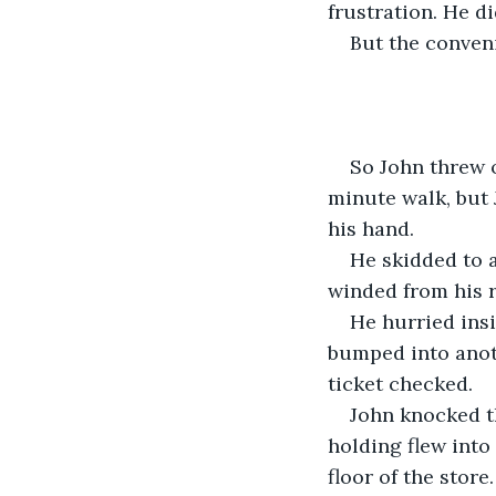
frustration. He di
But the conveni
So John threw o
minute walk, but J
his hand.
He skidded to a
winded from his r
He hurried insi
bumped into anoth
ticket checked. 
John knocked t
holding flew into 
floor of the store.