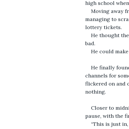
high school when
Moving away fr
managing to scra
lottery tickets. 
He thought they
bad.
He could make 
He finally foun
channels for some
flickered on and o
nothing.
Closer to midn
pause, with the f
“This is just in