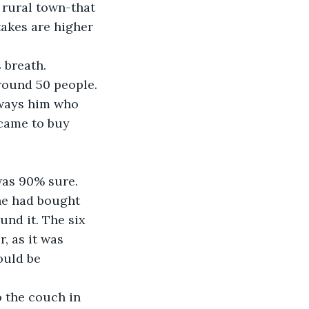
 rural town-that 
takes are higher 
 breath. 
round 50 people. 
lways him who 
came to buy 
was 90% sure. 
he had bought 
und it. The six 
, as it was 
ould be 
 the couch in 