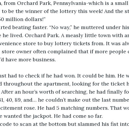
, from Orchard Park, Pennsylvania-which is a small
to be the winner of the lottery this week! And the s
0 million dollars!”
arted beating faster. “No way,” he muttered under his
he lived. Orchard Park. A measly little town with a
enience store to buy lottery tickets from. It was a
 store owner often complained that if more people 
e’d have more business. 
st had to check if he had won. It could be him. He 
throughout the apartment, looking for the ticket 
 After an hour’s worth of searching, he had finally fo
31, 40, 89, and… he couldn’t make out the last number
 excitement rose. He had 5 matching numbers. That w
e wanted the jackpot. He had come so far. 
ode to scan at the bottom but slammed his fist into