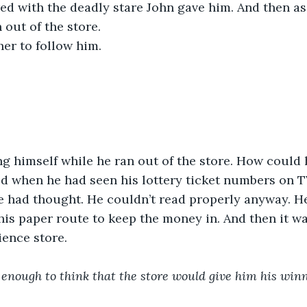
red with the deadly stare John gave him. And then as 
 out of the store.
her to follow him.
g himself while he ran out of the store. How could h
ted when he had seen his lottery ticket numbers on T
e had thought. He couldn’t read properly anyway. H
his paper route to keep the money in. And then it w
ence store. 
 enough to think that the store would give him his winn