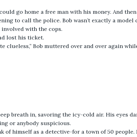
could go home a free man with his money. And then
ning to call the police. Bob wasn’t exactly a model c
t involved with the cops.
 lost his ticket. 
ite clueless,” Bob muttered over and over again while
eep breath in, savoring the icy-cold air. His eyes da
ing or anybody suspicious. 
nk of himself as a detective-for a town of 50 people