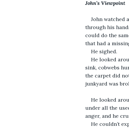
John’s Viewpoint
John watched as
through his hand
could do the same
that had a missin
He sighed. 
He looked arou
sink, cobwebs hun
the carpet did no
junkyard was bro
He looked arou
under all the use
anger, and he crum
He couldn’t expl