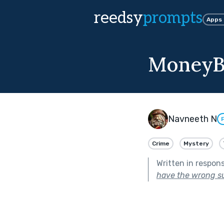
reedsy
prompts
Apps
MoneyB
Navneeth N
Crime
Mystery
Written in respon
have the wrong s