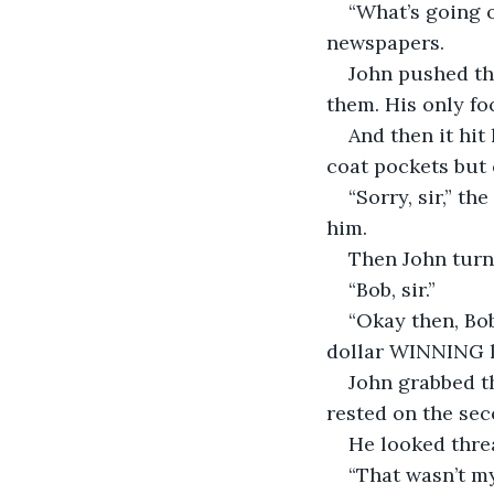
“What’s going 
newspapers.
John pushed th
them. His only fo
And then it hit
coat pockets but
“Sorry, sir,” t
him. 
Then John turn
“Bob, sir.”
“Okay then, Bob
dollar WINNING lo
John grabbed th
rested on the sec
He looked threa
“That wasn’t my