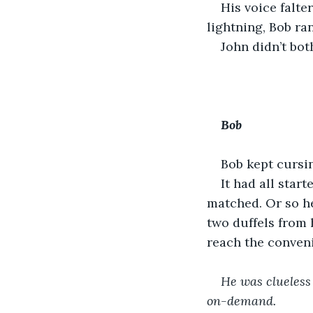
His voice falte
lightning, Bob ran
John didn’t bot
Bob
Bob kept cursin
It had all star
matched. Or so h
two duffels from 
reach the conveni
He was clueless
on-demand.