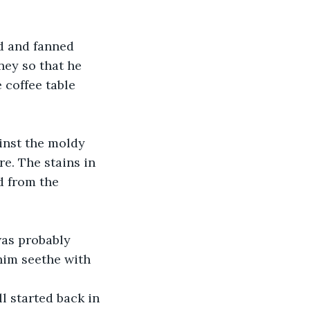
d and fanned 
ey so that he 
 coffee table 
inst the moldy 
e. The stains in 
d from the 
as probably 
him seethe with 
ll started back in 