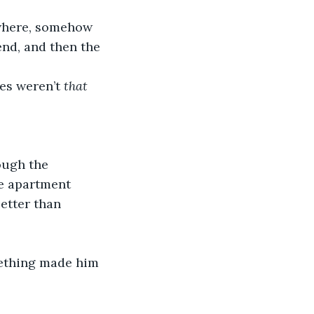
owhere, somehow 
nd, and then the 
es weren’t 
that 
ough the 
he apartment 
better than 
mething made him 