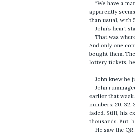
“We have a man
apparently seems 
than usual, with 5
John’s heart st
That was where 
And only one conv
bought them. The
lottery tickets, h
John knew he ju
John rummaged 
earlier that week.
numbers: 20, 32, 
faded. Still, his
thousands. But, h
He saw the QR c