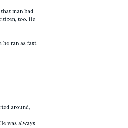
 that man had 
itizen, too. He 
 he ran as fast 
rted around, 
. He was always 