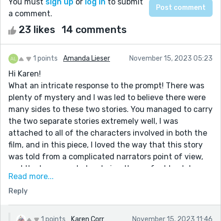
You must
sign up
or
log in
to submit
a comment.
23 likes
14 comments
1 points
Amanda Lieser
November 15, 2023 05:23
Hi Karen!
What an intricate response to the prompt! There was
plenty of mystery and I was led to believe there were
many sides to these two stories. You managed to carry
the two separate stories extremely well, I was
attached to all of the characters involved in both the
film, and in this piece, I loved the way that this story
was told from a complicated narrators point of view,
and the house ended up being the perfect backdrop
Read more...
for the chaos that you chose to write about. Your final
Reply
paragraph was your cherry on top because it sealed
the deal for us to understand this main character.
Nice work!!
1 points
Karen Corr
November 15, 2023 11:46