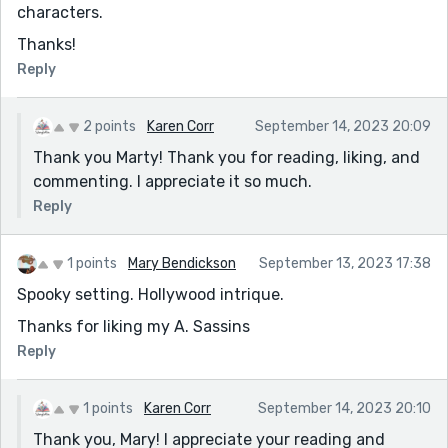
characters.
Thanks!
Reply
2 points
Karen Corr
September 14, 2023 20:09
Thank you Marty! Thank you for reading, liking, and
commenting. I appreciate it so much.
Reply
1 points
Mary Bendickson
September 13, 2023 17:38
Spooky setting. Hollywood intrique.
Thanks for liking my A. Sassins
Reply
1 points
Karen Corr
September 14, 2023 20:10
Thank you, Mary! I appreciate your reading and