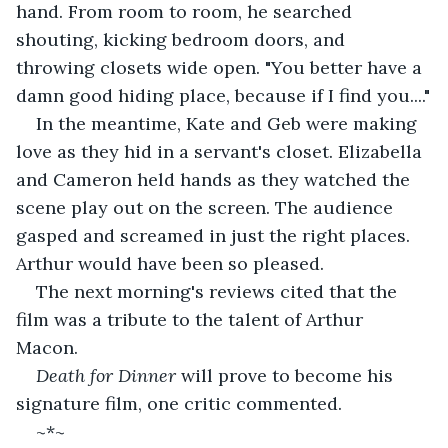
hand. From room to room, he searched 
shouting, kicking bedroom doors, and 
throwing closets wide open. "You better have a 
damn good hiding place, because if I find you...."
In the meantime, Kate and Geb were making 
love as they hid in a servant's closet. Elizabella 
and Cameron held hands as they watched the 
scene play out on the screen. The audience 
gasped and screamed in just the right places. 
Arthur would have been so pleased.
The next morning's reviews cited that the 
film was a tribute to the talent of Arthur 
Macon. 
Death for Dinner
 will prove to become his 
signature film, one critic commented.
~*~