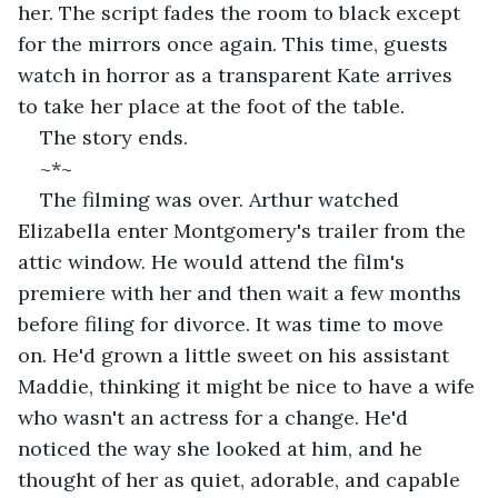
her. The script fades the room to black except 
for the mirrors once again. This time, guests 
watch in horror as a transparent Kate arrives 
to take her place at the foot of the table.
The story ends.
~*~
The filming was over. Arthur watched 
Elizabella enter Montgomery's trailer from the 
attic window. He would attend the film's 
premiere with her and then wait a few months 
before filing for divorce. It was time to move 
on. He'd grown a little sweet on his assistant 
Maddie, thinking it might be nice to have a wife 
who wasn't an actress for a change. He'd 
noticed the way she looked at him, and he 
thought of her as quiet, adorable, and capable 