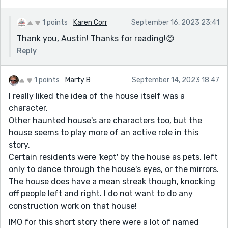
1 points
Karen Corr
September 16, 2023 23:41
Thank you, Austin! Thanks for reading!😊
Reply
1 points
Marty B
September 14, 2023 18:47
I really liked the idea of the house itself was a
character.
Other haunted house's are characters too, but the
house seems to play more of an active role in this
story.
Certain residents were 'kept' by the house as pets, left
only to dance through the house's eyes, or the mirrors.
The house does have a mean streak though, knocking
off people left and right. I do not want to do any
construction work on that house!
IMO for this short story there were a lot of named