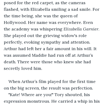
posed for the red carpet, as the cameras 
flashed, with Elizabella smiling a sad smile. For 
the time being, she was the queen of 
Hollywood. Her name was everywhere. Even 
the academy was whispering 
Elizabella Garnier
. 
She played out the grieving widow's role 
perfectly, evoking sympathy and attention. 
Arthur had left her a fair amount in his will. It 
was assumed Maddie had run off at Arthur’s 
death. There were those who knew she had 
secretly loved him.
When Arthur’s film played for the first time 
on the big screen, the result was perfection.
"Kate! Where are you!" Tory shouted, his 
expression monstrous. He carried a whip in his 