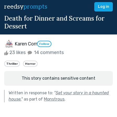
reedsy
prompts
Log in
Death for Dinner and Screams for
Dessert
Karen Corr
Follow
23 likes
14 comments
Thriller
Horror
This story contains sensitive content
Written in response to:
"
Set your story in a haunted
house.
"
as part of
Monstrous
.