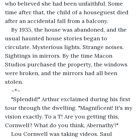
who believed she had been unfaithful. Some 
time after that, the child of a houseguest died 
after an accidental fall from a balcony.
By 1935, the house was abandoned, and the 
usual haunted house stories began to 
circulate. Mysterious lights. Strange noises. 
Sightings in mirrors. By the time Macon 
Studios purchased the property, the windows 
were broken, and the mirrors had all been 
stolen.
~*~
"Splendid!" Arthur exclaimed during his first 
tour through the dwelling. "Magnificent! It's my 
vision exactly. To a T! Are you getting this, 
Cornwell? What do you think, Abernathy?"
Lou Cornwell was taking videos. Saul 