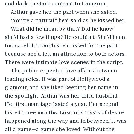
and dark, in stark contrast to Cameron.
Arthur gave her the part when she asked.
"You're a natural," he'd said as he kissed her.
What did he mean by that? Did he know 
she'd had a few flings? He couldn't. She'd been 
too careful, though she'd asked for the part 
because she'd felt an attraction to both actors. 
There were intimate love scenes in the script.
The public expected love affairs between 
leading roles. It was part of Hollywood's 
glamour, and she liked keeping her name in 
the spotlight. Arthur was her third husband. 
Her first marriage lasted a year. Her second 
lasted three months. Luscious trysts of desire 
happened along the way and in between. It was 
all a game—a game she loved. Without the 