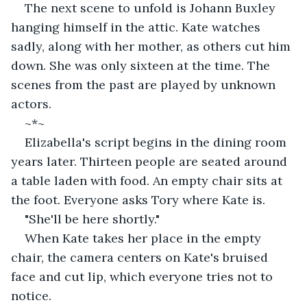
The next scene to unfold is Johann Buxley 
hanging himself in the attic. Kate watches 
sadly, along with her mother, as others cut him 
down. She was only sixteen at the time. The 
scenes from the past are played by unknown 
actors.
~*~
Elizabella's script begins in the dining room 
years later. Thirteen people are seated around 
a table laden with food. An empty chair sits at 
the foot. Everyone asks Tory where Kate is.
"She'll be here shortly."
When Kate takes her place in the empty 
chair, the camera centers on Kate's bruised 
face and cut lip, which everyone tries not to 
notice.