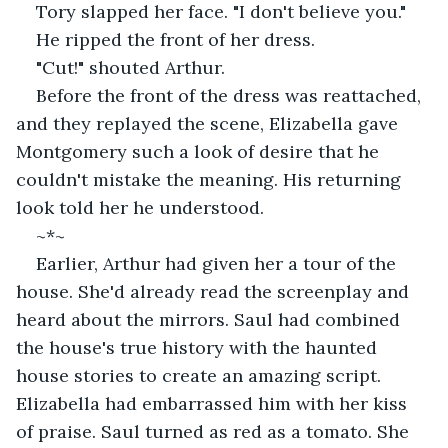
Tory slapped her face. "I don't believe you."
He ripped the front of her dress.
"Cut!" shouted Arthur.
Before the front of the dress was reattached, 
and they replayed the scene, Elizabella gave 
Montgomery such a look of desire that he 
couldn't mistake the meaning. His returning 
look told her he understood.
~*~
Earlier, Arthur had given her a tour of the 
house. She'd already read the screenplay and 
heard about the mirrors. Saul had combined 
the house's true history with the haunted 
house stories to create an amazing script. 
Elizabella had embarrassed him with her kiss 
of praise. Saul turned as red as a tomato. She 