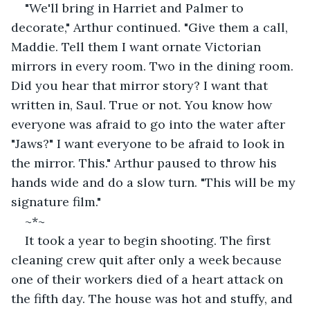
"We'll bring in Harriet and Palmer to 
decorate," Arthur continued. "Give them a call, 
Maddie. Tell them I want ornate Victorian 
mirrors in every room. Two in the dining room. 
Did you hear that mirror story? I want that 
written in, Saul. True or not. You know how 
everyone was afraid to go into the water after 
"Jaws?" I want everyone to be afraid to look in 
the mirror. This." Arthur paused to throw his 
hands wide and do a slow turn. "This will be my 
signature film."
~*~
It took a year to begin shooting. The first 
cleaning crew quit after only a week because 
one of their workers died of a heart attack on 
the fifth day. The house was hot and stuffy, and 