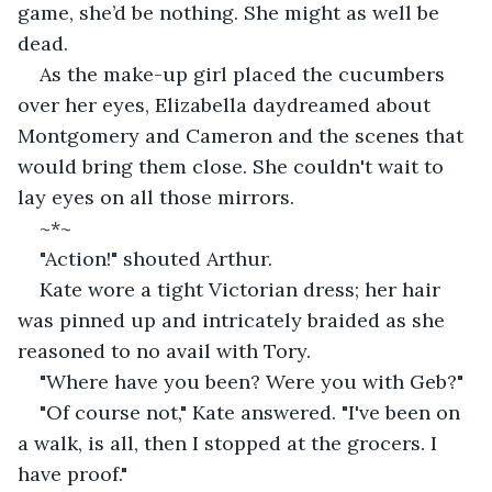
game, she’d be nothing. She might as well be 
dead.
As the make-up girl placed the cucumbers 
over her eyes, Elizabella daydreamed about 
Montgomery and Cameron and the scenes that 
would bring them close. She couldn't wait to 
lay eyes on all those mirrors.
~*~
"Action!" shouted Arthur.
Kate wore a tight Victorian dress; her hair 
was pinned up and intricately braided as she 
reasoned to no avail with Tory.
"Where have you been? Were you with Geb?"
"Of course not," Kate answered. "I've been on 
a walk, is all, then I stopped at the grocers. I 
have proof."