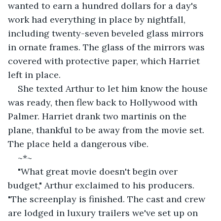
wanted to earn a hundred dollars for a day's 
work had everything in place by nightfall, 
including twenty-seven beveled glass mirrors 
in ornate frames. The glass of the mirrors was 
covered with protective paper, which Harriet 
left in place.
She texted Arthur to let him know the house 
was ready, then flew back to Hollywood with 
Palmer. Harriet drank two martinis on the 
plane, thankful to be away from the movie set. 
The place held a dangerous vibe.
~*~
"What great movie doesn't begin over 
budget," Arthur exclaimed to his producers. 
"The screenplay is finished. The cast and crew 
are lodged in luxury trailers we've set up on 