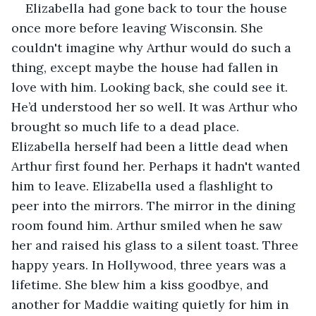
Elizabella had gone back to tour the house 
once more before leaving Wisconsin. She 
couldn't imagine why Arthur would do such a 
thing, except maybe the house had fallen in 
love with him. Looking back, she could see it. 
He’d understood her so well. It was Arthur who 
brought so much life to a dead place. 
Elizabella herself had been a little dead when 
Arthur first found her. Perhaps it hadn't wanted 
him to leave. Elizabella used a flashlight to 
peer into the mirrors. The mirror in the dining 
room found him. Arthur smiled when he saw 
her and raised his glass to a silent toast. Three 
happy years. In Hollywood, three years was a 
lifetime. She blew him a kiss goodbye, and 
another for Maddie waiting quietly for him in 