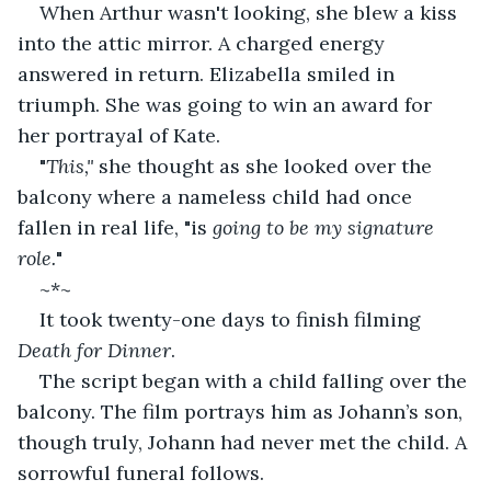
When Arthur wasn't looking, she blew a kiss 
into the attic mirror. A charged energy 
answered in return. Elizabella smiled in 
triumph. She was going to win an award for 
her portrayal of Kate.
"
This," 
she thought as she looked over the 
balcony where a nameless child had once 
fallen in real life, "is 
going to be my signature 
role.
"
~*~
It took twenty-one days to finish filming 
Death for Dinner
.
The script began with a child falling over the 
balcony. The film portrays him as Johann’s son, 
though truly, Johann had never met the child. A 
sorrowful funeral follows.