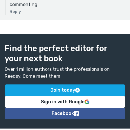
commenting.
Reply
Find the perfect editor for
your next book
Over 1 million authors trust the professionals on
Reedsy. Come meet them.
Join today
Sign in with Google
Facebook