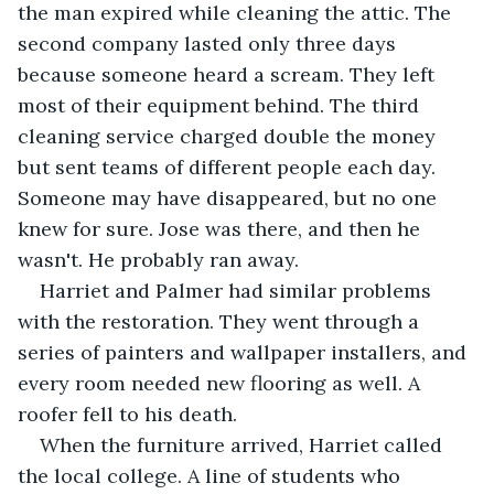
the man expired while cleaning the attic. The 
second company lasted only three days 
because someone heard a scream. They left 
most of their equipment behind. The third 
cleaning service charged double the money 
but sent teams of different people each day. 
Someone may have disappeared, but no one 
knew for sure. Jose was there, and then he 
wasn't. He probably ran away.
Harriet and Palmer had similar problems 
with the restoration. They went through a 
series of painters and wallpaper installers, and 
every room needed new flooring as well. A 
roofer fell to his death.
When the furniture arrived, Harriet called 
the local college. A line of students who 