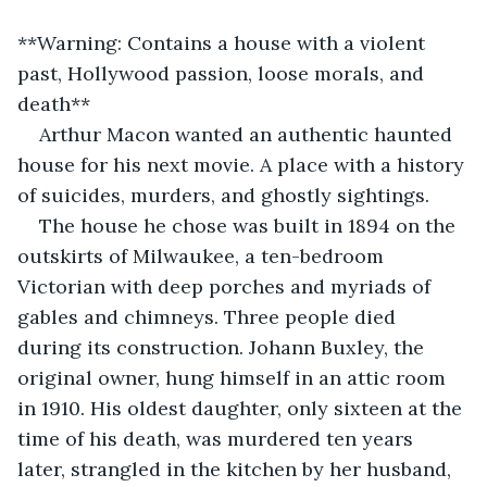
**Warning: Contains a house with a violent 
past, Hollywood passion, loose morals, and 
death**
Arthur Macon wanted an authentic haunted 
house for his next movie. A place with a history 
of suicides, murders, and ghostly sightings.
The house he chose was built in 1894 on the 
outskirts of Milwaukee, a ten-bedroom 
Victorian with deep porches and myriads of 
gables and chimneys. Three people died 
during its construction. Johann Buxley, the 
original owner, hung himself in an attic room 
in 1910. His oldest daughter, only sixteen at the 
time of his death, was murdered ten years 
later, strangled in the kitchen by her husband, 