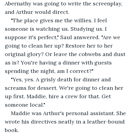
Abernathy was going to write the screenplay, 
and Arthur would direct.
"The place gives me the willies. I feel 
someone is watching us. Studying us. I 
suppose it's perfect," Saul answered. "Are we 
going to clean her up? Restore her to her 
original glory? Or leave the cobwebs and dust 
as is? You're having a dinner with guests 
spending the night, am I correct?"
"Yes, yes. A grisly death for dinner and 
screams for dessert. We're going to clean her 
up first. Maddie, hire a crew for that. Get 
someone local."
Maddie was Arthur's personal assistant. She 
wrote his directives neatly in a leather-bound 
book.