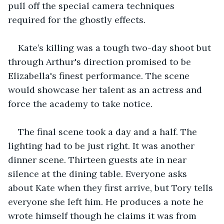
pull off the special camera techniques 
required for the ghostly effects.
Kate’s killing was a tough two-day shoot but 
through Arthur's direction promised to be 
Elizabella's finest performance. The scene 
would showcase her talent as an actress and 
force the academy to take notice.
The final scene took a day and a half. The 
lighting had to be just right. It was another 
dinner scene. Thirteen guests ate in near 
silence at the dining table. Everyone asks 
about Kate when they first arrive, but Tory tells 
everyone she left him. He produces a note he 
wrote himself though he claims it was from 