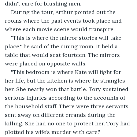
didn't care for blushing men.
During the tour, Arthur pointed out the 
rooms where the past events took place and 
where each movie scene would transpire.
"This is where the mirror stories will take 
place," he said of the dining room. It held a 
table that would seat fourteen. The mirrors 
were placed on opposite walls.
"This bedroom is where Kate will fight for 
her life, but the kitchen is where he strangles 
her. She nearly won that battle. Tory sustained 
serious injuries according to the accounts of 
the household staff. There were three servants 
sent away on different errands during the 
killing. She had no one to protect her. Tory had 
plotted his wife’s murder with care."