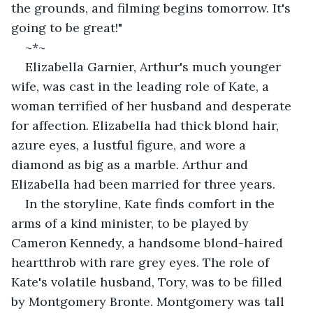
the grounds, and filming begins tomorrow. It's 
going to be great!"
~*~
Elizabella Garnier, Arthur's much younger 
wife, was cast in the leading role of Kate, a 
woman terrified of her husband and desperate 
for affection. Elizabella had thick blond hair, 
azure eyes, a lustful figure, and wore a 
diamond as big as a marble. Arthur and 
Elizabella had been married for three years.
In the storyline, Kate finds comfort in the 
arms of a kind minister, to be played by 
Cameron Kennedy, a handsome blond-haired 
heartthrob with rare grey eyes. The role of 
Kate's volatile husband, Tory, was to be filled 
by Montgomery Bronte. Montgomery was tall 