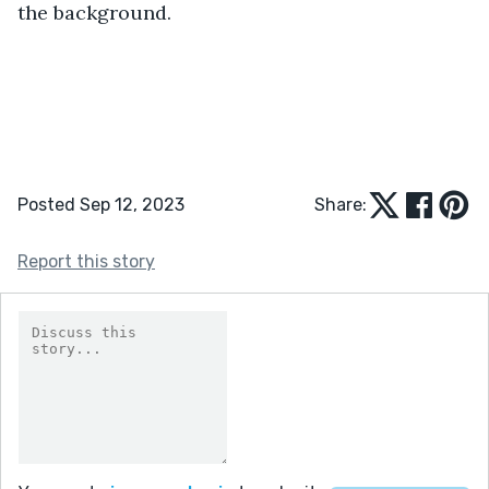
the background. 
Posted Sep 12, 2023
Share:
Report this story