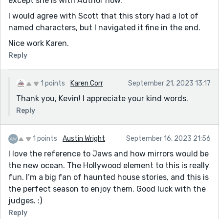
except she is with Author now.
I would agree with Scott that this story had a lot of
named characters, but I navigated it fine in the end.
Nice work Karen.
Reply
1 points
Karen Corr
September 21, 2023 13:17
Thank you, Kevin! I appreciate your kind words.
Reply
1 points
Austin Wright
September 16, 2023 21:56
I love the reference to Jaws and how mirrors would be
the new ocean. The Hollywood element to this is really
fun. I’m a big fan of haunted house stories, and this is
the perfect season to enjoy them. Good luck with the
judges. :)
Reply