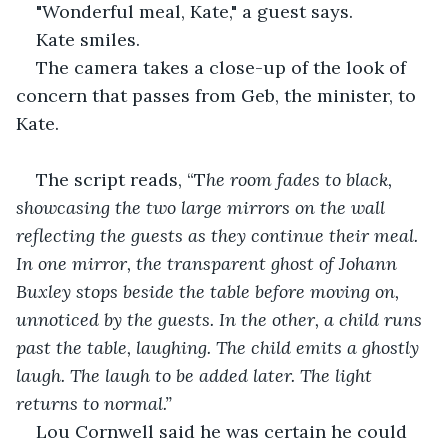
"Wonderful meal, Kate," a guest says.
Kate smiles.
The camera takes a close-up of the look of 
concern that passes from Geb, the minister, to 
Kate.
The script reads, “T
he room fades to black, 
showcasing the two large mirrors on the wall 
reflecting the guests as they continue their meal. 
In one mirror, the transparent ghost of Johann 
Buxley stops beside the table before moving on, 
unnoticed by the guests. In the other, a child runs 
past the table, laughing. The child emits a ghostly 
laugh. The laugh to be added later. The light 
returns to normal.”
Lou Cornwell said he was certain he could 