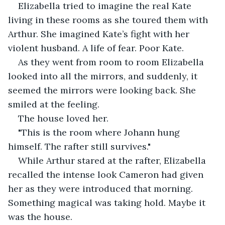
Elizabella tried to imagine the real Kate 
living in these rooms as she toured them with 
Arthur. She imagined Kate’s fight with her 
violent husband. A life of fear. Poor Kate.
As they went from room to room Elizabella 
looked into all the mirrors, and suddenly, it 
seemed the mirrors were looking back. She 
smiled at the feeling.
The house loved her.
"This is the room where Johann hung 
himself. The rafter still survives."
While Arthur stared at the rafter, Elizabella 
recalled the intense look Cameron had given 
her as they were introduced that morning. 
Something magical was taking hold. Maybe it 
was the house.