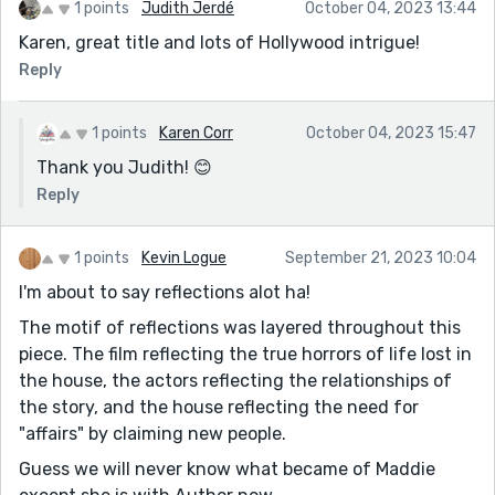
1 points
Judith Jerdé
October 04, 2023 13:44
Karen, great title and lots of Hollywood intrigue!
Reply
1 points
Karen Corr
October 04, 2023 15:47
Thank you Judith! 😊
Reply
1 points
Kevin Logue
September 21, 2023 10:04
I'm about to say reflections alot ha!
The motif of reflections was layered throughout this
piece. The film reflecting the true horrors of life lost in
the house, the actors reflecting the relationships of
the story, and the house reflecting the need for
"affairs" by claiming new people.
Guess we will never know what became of Maddie