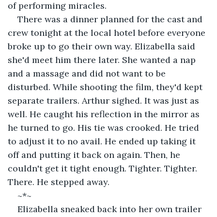
of performing miracles.  
There was a dinner planned for the cast and 
crew tonight at the local hotel before everyone 
broke up to go their own way. Elizabella said 
she'd meet him there later. She wanted a nap 
and a massage and did not want to be 
disturbed. While shooting the film, they'd kept 
separate trailers. Arthur sighed. It was just as 
well. He caught his reflection in the mirror as 
he turned to go. His tie was crooked. He tried 
to adjust it to no avail. He ended up taking it 
off and putting it back on again. Then, he 
couldn't get it tight enough. Tighter. Tighter. 
There. He stepped away.
~*~
Elizabella sneaked back into her own trailer 