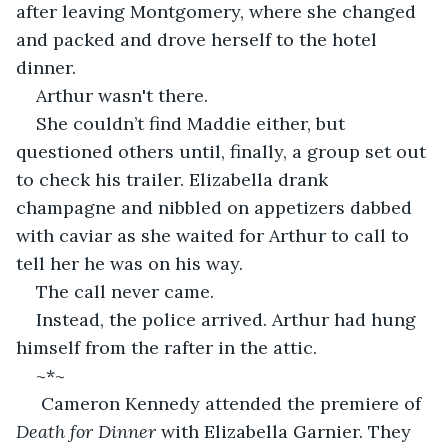
after leaving Montgomery, where she changed 
and packed and drove herself to the hotel 
dinner.
Arthur wasn't there.
She couldn’t find Maddie either, but 
questioned others until, finally, a group set out 
to check his trailer. Elizabella drank 
champagne and nibbled on appetizers dabbed 
with caviar as she waited for Arthur to call to 
tell her he was on his way.
The call never came.
Instead, the police arrived. Arthur had hung 
himself from the rafter in the attic. 
~*~
 Cameron Kennedy attended the premiere of 
Death for Dinner
 with Elizabella Garnier. They 