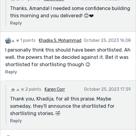
Thanks, Amanda! I needed some confidence building
this morning and you delivered! 😊❤️
Reply
1 points
Khadija S. Mohammad
October 25, 2023 16:08
I personally think this should have been shortlisted. Ah
well, the powers that be decided against it. Bet it was
shortlisted for shortlisting though 😉
Reply
2 points
Karen Corr
October 25, 2023 17:39
Thank you, Khadija, for all this praise. Maybe
someday, they'll announce the shortlisted for
shortlisting stories. 🤣
Reply