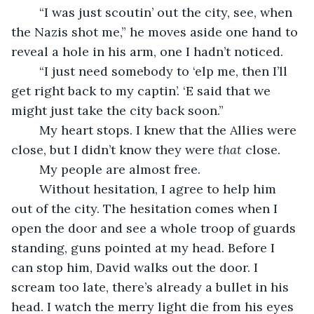
    “I was just scoutin’ out the city, see, when 
the Nazis shot me,” he moves aside one hand to 
reveal a hole in his arm, one I hadn’t noticed. 
    “I just need somebody to ‘elp me, then I’ll 
get right back to my captin’. ‘E said that we 
might just take the city back soon.”
    My heart stops. I knew that the Allies were 
close, but I didn’t know they were 
that 
close. 
    My people are almost free. 
    Without hesitation, I agree to help him 
out of the city. The hesitation comes when I 
open the door and see a whole troop of guards 
standing, guns pointed at my head. Before I 
can stop him, David walks out the door. I 
scream too late, there’s already a bullet in his 
head. I watch the merry light die from his eyes 