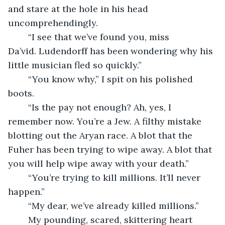
and stare at the hole in his head 
uncomprehendingly. 
    “I see that we’ve found you, miss 
Da’vid. Ludendorff has been wondering why his 
little musician fled so quickly.”
    “You know why,” I spit on his polished 
boots. 
    “Is the pay not enough? Ah, yes, I 
remember now. You’re a Jew. A filthy mistake 
blotting out the Aryan race. A blot that the 
Fuher has been trying to wipe away. A blot that 
you will help wipe away with your death.” 
    “You’re trying to kill millions. It’ll never 
happen.”
    “My dear, we’ve already killed millions.”
    My pounding, scared, skittering heart 