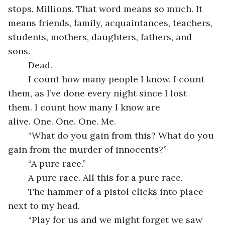
stops. Millions. That word means so much. It 
means friends, family, acquaintances, teachers, 
students, mothers, daughters, fathers, and 
sons. 
    Dead. 
    I count how many people I know. I count 
them, as I’ve done every night since I lost 
them. I count how many I know are 
alive. One. One. One. Me. 
    “What do you gain from this? What do you 
gain from the murder of innocents?” 
    “A pure race.” 
    A pure race. All this for a pure race. 
    The hammer of a pistol clicks into place 
next to my head. 
    “Play for us and we might forget we saw 