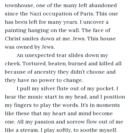
townhouse, one of the many left abandoned 
since the Nazi occupation of Paris. This one 
has been left for many years. I uncover a 
painting hanging on the wall. The face of 
Christ smiles down at me. Jews. This house 
was owned by Jews.
    An unexpected tear slides down my 
cheek. Tortured, beaten, burned and killed all 
because of ancestry they didn’t choose and 
they have no power to change. 
    I pull my silver flute out of my pocket. I 
hear the music start in my head, and I position 
my fingers to play the words. It’s in moments 
like these that my heart and mind become 
one. All my passion and sorrow flow out of me 
like a stream. I play softly, to soothe myself.