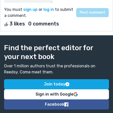
You must
sign up
or
log in
to submit
a comment.
3 likes
0 comments
Find the perfect editor for
your next book
Over 1 million authors trust the professionals on
Reedsy. Come meet them.
Join today
Sign in with Google
Facebook