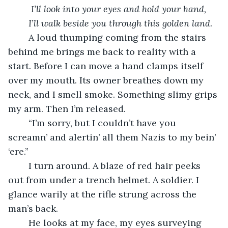
I’ll look into your eyes and hold your hand, 
    I’ll walk beside you through this golden land.
    A loud thumping coming from the stairs 
behind me brings me back to reality with a 
start. Before I can move a hand clamps itself 
over my mouth. Its owner breathes down my 
neck, and I smell smoke. Something slimy grips 
my arm. Then I’m released. 
    “I’m sorry, but I couldn’t have you 
screamn’ and alertin’ all them Nazis to my bein’ 
‘ere.” 
    I turn around. A blaze of red hair peeks 
out from under a trench helmet. A soldier. I 
glance warily at the rifle strung across the 
man’s back. 
    He looks at my face, my eyes surveying 