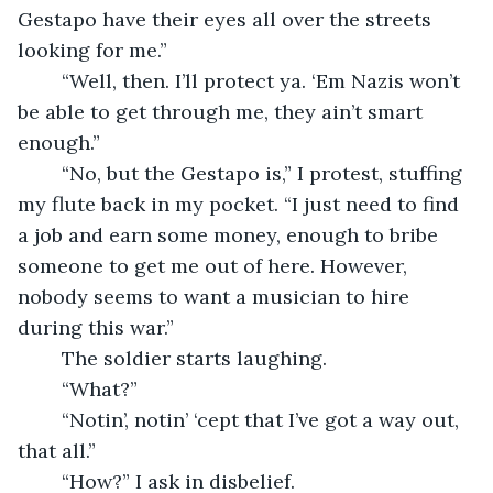
Gestapo have their eyes all over the streets 
looking for me.” 
    “Well, then. I’ll protect ya. ‘Em Nazis won’t 
be able to get through me, they ain’t smart 
enough.”
    “No, but the Gestapo is,” I protest, stuffing 
my flute back in my pocket. “I just need to find 
a job and earn some money, enough to bribe 
someone to get me out of here. However, 
nobody seems to want a musician to hire 
during this war.” 
    The soldier starts laughing. 
    “What?” 
    “Notin’, notin’ ‘cept that I’ve got a way out, 
that all.”
    “How?” I ask in disbelief.