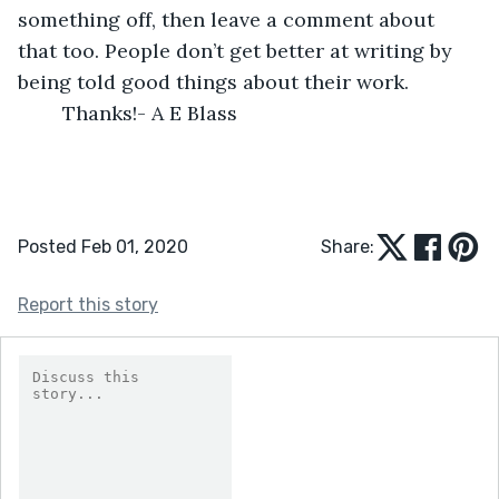
something off, then leave a comment about 
that too. People don’t get better at writing by 
being told good things about their work.
    Thanks!- A E Blass   
Posted Feb 01, 2020
Share:
Report this story