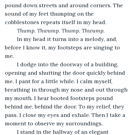
pound down streets and around corners. The 
sound of my feet thumping on the 
cobblestones repeats itself in my head. 
Thump. Thwump. Thump. Thwump. 
    In my head it turns into a melody, and, 
before I know it, my footsteps are singing to 
me.
    I dodge into the doorway of a building, 
opening and shutting the door quickly behind 
me. I pant for a little while. I calm myself, 
breathing in through my nose and out through 
my mouth. I hear booted footsteps pound 
behind me, behind the door. To my relief, they 
pass. I close my eyes and exhale. Then I take a 
moment to observe my surroundings. 
    I stand in the hallway of an elegant 