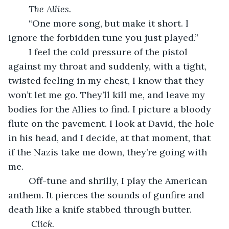
The Allies.
    “One more song, but make it short. I 
ignore the forbidden tune you just played.”   
    I feel the cold pressure of the pistol 
against my throat and suddenly, with a tight, 
twisted feeling in my chest, I know that they 
won’t let me go. They’ll kill me, and leave my 
bodies for the Allies to find. I picture a bloody 
flute on the pavement. I look at David, the hole 
in his head, and I decide, at that moment, that 
if the Nazis take me down, they’re going with 
me. 
    Off-tune and shrilly, I play the American 
anthem. It pierces the sounds of gunfire and 
death like a knife stabbed through butter. 
Click.