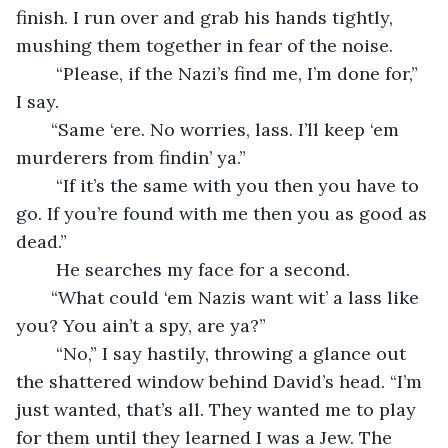
finish. I run over and grab his hands tightly, 
mushing them together in fear of the noise. 
    “Please, if the Nazi’s find me, I’m done for,” 
I say. 
   “Same ‘ere. No worries, lass. I’ll keep ‘em 
murderers from findin’ ya.” 
    “If it’s the same with you then you have to 
go. If you’re found with me then you as good as 
dead.” 
    He searches my face for a second. 
   “What could ‘em Nazis want wit’ a lass like 
you? You ain’t a spy, are ya?” 
    “No,” I say hastily, throwing a glance out 
the shattered window behind David’s head. “I’m 
just wanted, that’s all. They wanted me to play 
for them until they learned I was a Jew. The 