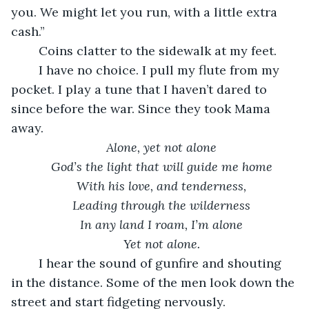
you. We might let you run, with a little extra 
cash.” 
    Coins clatter to the sidewalk at my feet. 
    I have no choice. I pull my flute from my 
pocket. I play a tune that I haven’t dared to 
since before the war. Since they took Mama 
away. 
Alone, yet not alone
God’s the light that will guide me home
With his love, and tenderness,
Leading through the wilderness
In any land I roam, I’m alone
Yet not alone.
    I hear the sound of gunfire and shouting 
in the distance. Some of the men look down the 
street and start fidgeting nervously. 