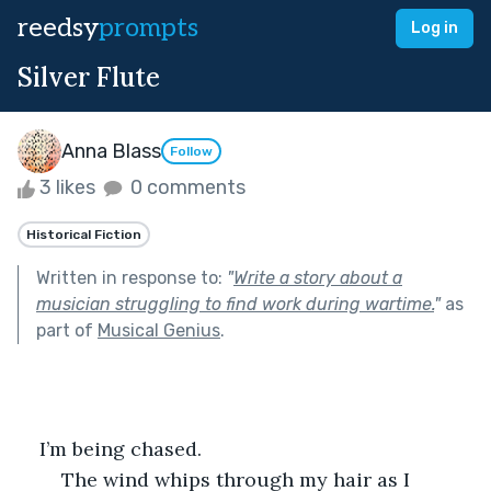
reedsy
prompts
Log in
Silver Flute
Anna Blass
Follow
3 likes
0 comments
Historical Fiction
Written in response to:
"
Write a story about a
musician struggling to find work during wartime.
"
as
part of
Musical Genius
.
    I’m being chased. 
    The wind whips through my hair as I 