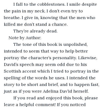
    I fall to the cobblestones. I smile despite 
the pain in my neck. I don’t even try to 
breathe. I give in, knowing that the men who 
killed me don’t stand a chance. 
    They’re already dead.
Note by Author:
    The tone of this book is unpolished, 
intended to seem that way to help better 
portray the character’s personality. Likewise, 
David’s speech may seem odd due to his 
Scottish accent which I tried to portray in the 
spelling of the words he uses. I intended the 
story to be short and brief, and to happen fast, 
just as if you were Adelina Dav’id herself. 
    If you read and enjoyed this book, please 
leave a helpful comment! If you noticed 