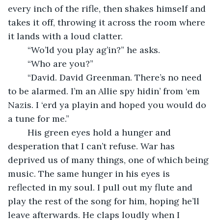
every inch of the rifle, then shakes himself and 
takes it off, throwing it across the room where 
it lands with a loud clatter. 
    “Wo’ld you play ag’in?” he asks.
    “Who are you?”
    “David. David Greenman. There’s no need 
to be alarmed. I’m an Allie spy hidin’ from ‘em 
Nazis. I ‘erd ya playin and hoped you would do 
a tune for me.”
    His green eyes hold a hunger and 
desperation that I can’t refuse. War has 
deprived us of many things, one of which being 
music. The same hunger in his eyes is 
reflected in my soul. I pull out my flute and 
play the rest of the song for him, hoping he’ll 
leave afterwards. He claps loudly when I 