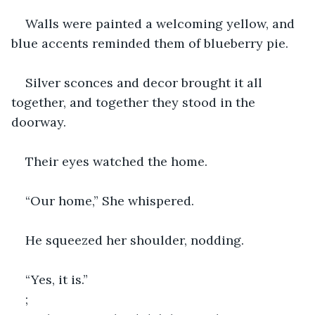
Walls were painted a welcoming yellow, and 
blue accents reminded them of blueberry pie.
Silver sconces and decor brought it all 
together, and together they stood in the 
doorway.
Their eyes watched the home.
“Our home,” She whispered.
He squeezed her shoulder, nodding.
“Yes, it is.”
;