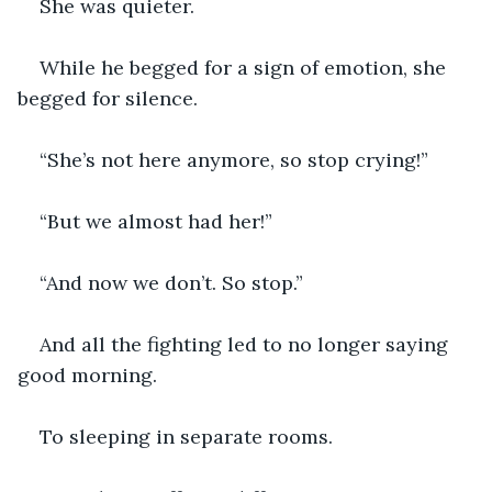
She was quieter.
While he begged for a sign of emotion, she 
begged for silence.
“She’s not here anymore, so stop crying!”
“But we almost had her!”
“And now we don’t. So stop.”
And all the fighting led to no longer saying 
good morning.
To sleeping in separate rooms.