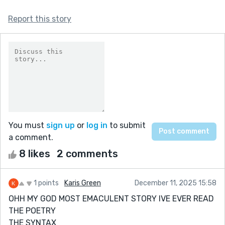
Report this story
You must
sign up
or
log in
to submit
a comment.
8 likes
2 comments
1 points
Karis Green
December 11, 2025 15:58
OHH MY GOD MOST EMACULENT STORY IVE EVER READ
THE POETRY
THE SYNTAX