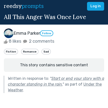
reedsy
prompts
Log in
All This Anger Was Once Love
Emma Parker
Follow
8 likes
2 comments
Fiction
Romance
Sad
This story contains sensitive content
Written in response to:
"
Start or end your story with a
character standing in the rain.
"
as part of
Under the
Weather
.