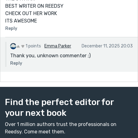
BEST WRITER ON REEDSY
CHECK OUT HER WORK
ITS AWESOME
Reply
1 points
Emma Parker
December 11, 2025 20:03
Thank you, unknown commenter ;)
Reply
Find the perfect editor for
your next book
Over 1 million authors trust the professionals on
Reedsy. Come meet them.