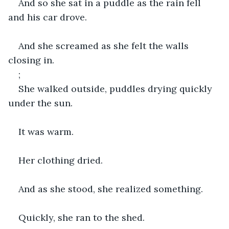
And so she sat in a puddle as the rain fell 
and his car drove.
And she screamed as she felt the walls 
closing in.
;
She walked outside, puddles drying quickly 
under the sun.
It was warm.
Her clothing dried.
And as she stood, she realized something.
Quickly, she ran to the shed.