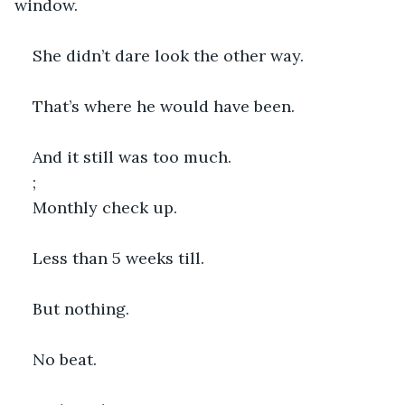
window.
She didn’t dare look the other way.
That’s where he would have been.
And it still was too much.
;
Monthly check up.
Less than 5 weeks till.
But nothing.
No beat.