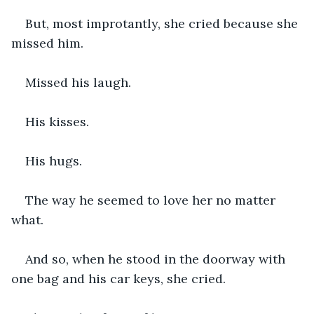
But, most improtantly, she cried because she 
missed him.
Missed his laugh.
His kisses.
His hugs.
The way he seemed to love her no matter 
what.
And so, when he stood in the doorway with 
one bag and his car keys, she cried.