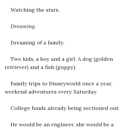
Watching the stars.
Dreaming.
Dreaming of a family.
Two kids, a boy and a girl. A dog (golden 
retriever) and a fish (guppy).
Family trips to Disneyworld once a year, 
weekend adventures every Saturday.
College funds already being sectioned out.
He would be an engineer, she would be a 