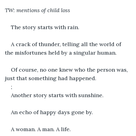
TW: mentions of child loss
The story starts with rain.
A crack of thunder, telling all the world of 
the misfortunes held by a singular human.
Of course, no one knew who the person was, 
just that something had happened.
;
Another story starts with sunshine.
An echo of happy days gone by.
A woman. A man. A life.