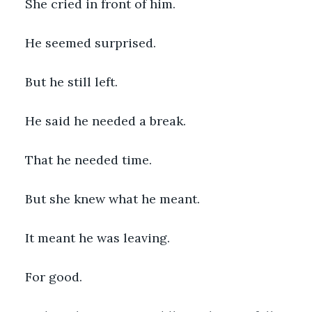
She cried in front of him.
He seemed surprised.
But he still left.
He said he needed a break.
That he needed time.
But she knew what he meant.
It meant he was leaving.
For good.