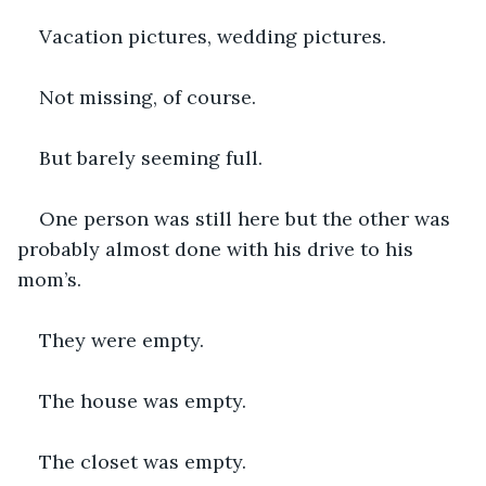
Vacation pictures, wedding pictures.
Not missing, of course.
But barely seeming full.
One person was still here but the other was 
probably almost done with his drive to his 
mom’s.
They were empty.
The house was empty.
The closet was empty.