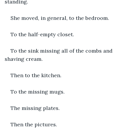
standing.
She moved, in general, to the bedroom.
To the half-empty closet.
To the sink missing all of the combs and 
shaving cream.
Then to the kitchen.
To the missing mugs.
The missing plates.
Then the pictures.