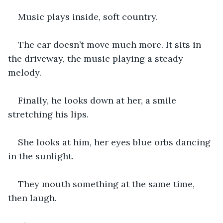
Music plays inside, soft country.
The car doesn’t move much more. It sits in 
the driveway, the music playing a steady 
melody.
Finally, he looks down at her, a smile 
stretching his lips.
She looks at him, her eyes blue orbs dancing 
in the sunlight.
They mouth something at the same time, 
then laugh.