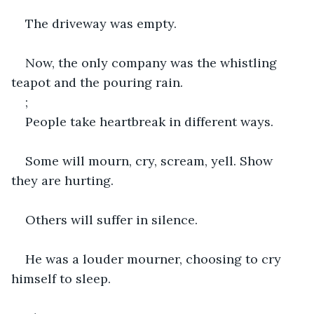
The driveway was empty.
Now, the only company was the whistling 
teapot and the pouring rain.
;
People take heartbreak in different ways.
Some will mourn, cry, scream, yell. Show 
they are hurting.
Others will suffer in silence.
He was a louder mourner, choosing to cry 
himself to sleep.