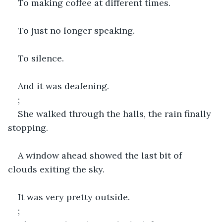
To making coffee at different times.
To just no longer speaking.
To silence.
And it was deafening.
;
She walked through the halls, the rain finally 
stopping.
A window ahead showed the last bit of 
clouds exiting the sky.
It was very pretty outside.
;