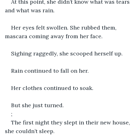
At this point, she didn’t know what was tears 
and what was rain.
Her eyes felt swollen. She rubbed them, 
mascara coming away from her face.
Sighing raggedly, she scooped herself up.
Rain continued to fall on her.
Her clothes continued to soak.
But she just turned.
;
The first night they slept in their new house, 
she couldn’t sleep.