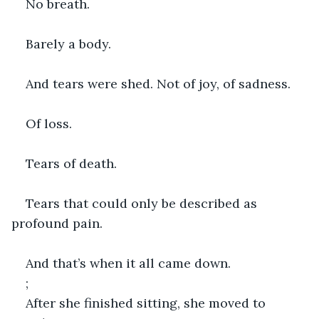
No breath.
Barely a body.
And tears were shed. Not of joy, of sadness.
Of loss.
Tears of death.
Tears that could only be described as 
profound pain.
And that’s when it all came down.
;
After she finished sitting, she moved to 