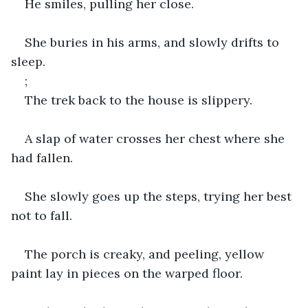
He smiles, pulling her close.
She buries in his arms, and slowly drifts to 
sleep.
;
The trek back to the house is slippery.
A slap of water crosses her chest where she 
had fallen.
She slowly goes up the steps, trying her best 
not to fall.
The porch is creaky, and peeling, yellow 
paint lay in pieces on the warped floor.