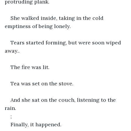
protruding plank.
She walked inside, taking in the cold 
emptiness of being lonely.
Tears started forming, but were soon wiped 
away..
The fire was lit.
Tea was set on the stove.
And she sat on the couch, listening to the 
rain.
;
Finally, it happened.