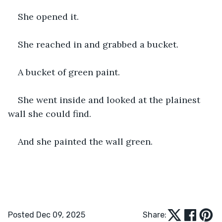
She opened it.
She reached in and grabbed a bucket.
A bucket of green paint.
She went inside and looked at the plainest 
wall she could find.
And she painted the wall green.
Posted Dec 09, 2025
Share: