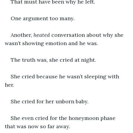
That must have been why he left.
One argument too many.
Another, 
heated
 conversation about why she 
wasn’t showing emotion and he was.
The truth was, she cried at night.
She cried because he wasn’t sleeping with 
her.
She cried for her unborn baby.
She even cried for the honeymoon phase 
that was now so far away.