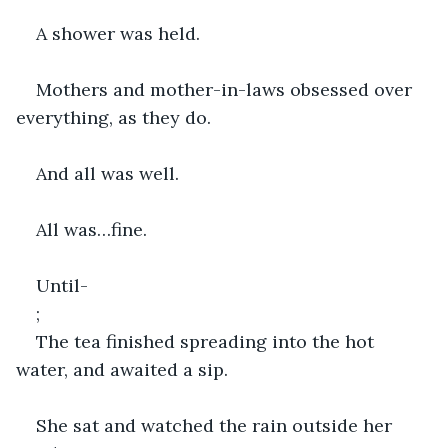
A shower was held.
Mothers and mother-in-laws obsessed over 
everything, as they do.
And all was well.
All was…fine.
Until-
;
The tea finished spreading into the hot 
water, and awaited a sip.
She sat and watched the rain outside her 