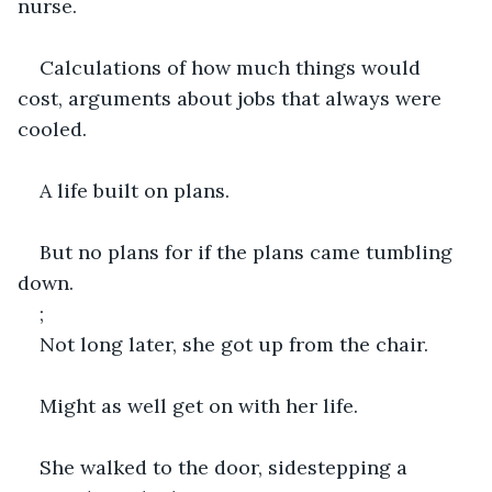
nurse.
Calculations of how much things would 
cost, arguments about jobs that always were 
cooled.
A life built on plans.
But no plans for if the plans came tumbling 
down.
;
Not long later, she got up from the chair.
Might as well get on with her life.
She walked to the door, sidestepping a 