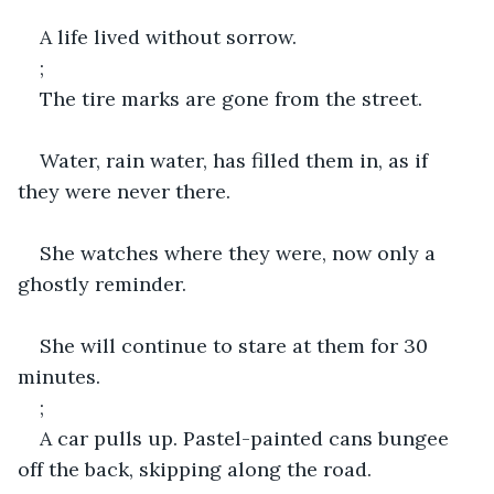
A life lived without sorrow.
;
The tire marks are gone from the street.
Water, rain water, has filled them in, as if 
they were never there.
She watches where they were, now only a 
ghostly reminder.
She will continue to stare at them for 30 
minutes.
;
A car pulls up. Pastel-painted cans bungee 
off the back, skipping along the road.