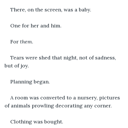
There, on the screen, was a baby.
One for her and him.
For 
them
.
Tears were shed that night, not of sadness, 
but of joy.
Planning began.
A room was converted to a nursery, pictures 
of animals prowling decorating any corner.
Clothing was bought.