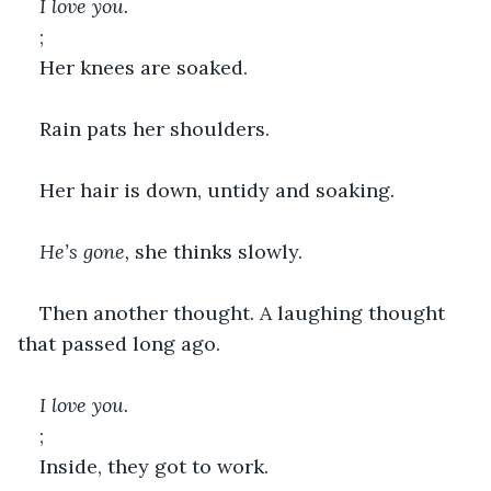
I love you.
;
Her knees are soaked.
Rain pats her shoulders.
Her hair is down, untidy and soaking.
He’s gone,
 she thinks slowly.
Then another thought. A laughing thought 
that passed long ago.
I love you.
;
Inside, they got to work.