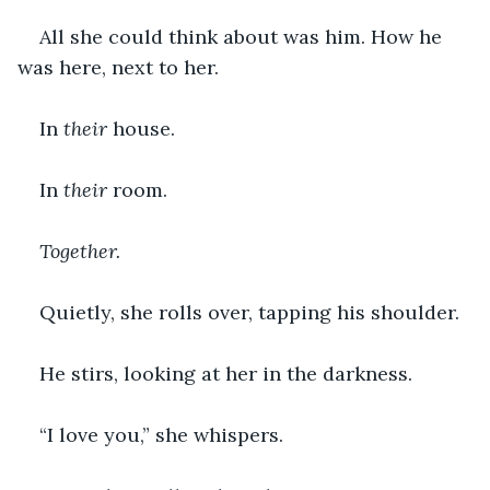
All she could think about was him. How he 
was here, next to her.
In 
their 
house.
In 
their 
room.
Together.
Quietly, she rolls over, tapping his shoulder.
He stirs, looking at her in the darkness.
“I love you,” she whispers.