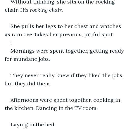
Without thinking, she sits on the rocking 
chair. 
His rocking chair
.
She pulls her legs to her chest and watches 
as rain overtakes her previous, pitiful spot.
;
Mornings were spent together, getting ready 
for mundane jobs.
They never really knew if they liked the jobs, 
but they did them.
Afternoons were spent together, cooking in 
the kitchen. Dancing in the TV room.
Laying in the bed.