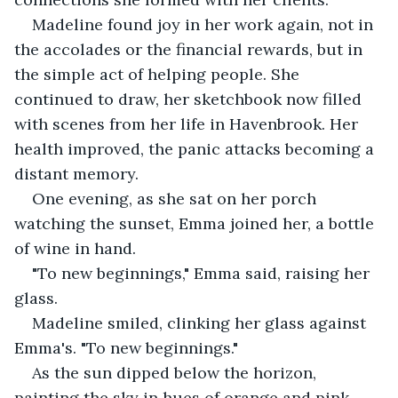
Madeline found joy in her work again, not in 
the accolades or the financial rewards, but in 
the simple act of helping people. She 
continued to draw, her sketchbook now filled 
with scenes from her life in Havenbrook. Her 
health improved, the panic attacks becoming a 
distant memory.
One evening, as she sat on her porch 
watching the sunset, Emma joined her, a bottle 
of wine in hand.
"To new beginnings," Emma said, raising her 
glass.
Madeline smiled, clinking her glass against 
Emma's. "To new beginnings."
As the sun dipped below the horizon, 
painting the sky in hues of orange and pink, 