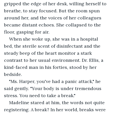
gripped the edge of her desk, willing herself to 
breathe, to stay focused. But the room spun 
around her, and the voices of her colleagues 
became distant echoes. She collapsed to the 
floor, gasping for air.
When she woke up, she was in a hospital 
bed, the sterile scent of disinfectant and the 
steady beep of the heart monitor a stark 
contrast to her usual environment. Dr. Ellis, a 
kind-faced man in his forties, stood by her 
bedside.
"Ms. Harper, you've had a panic attack," he 
said gently. "Your body is under tremendous 
stress. You need to take a break."
Madeline stared at him, the words not quite 
registering. A break? In her world, breaks were 