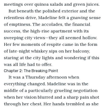
meetings over quinoa salads and green juices.
But beneath the polished exterior and the 
relentless drive, Madeline felt a gnawing sense 
of emptiness. The accolades, the financial 
success, the high-rise apartment with its 
sweeping city views—they all seemed hollow. 
Her few moments of respite came in the form 
of late-night whiskey sips on her balcony, 
staring at the city lights and wondering if this 
was all life had to offer.
Chapter 2: The Breaking Point
It was a Thursday afternoon when 
everything changed. Madeline was in the 
middle of a particularly grueling negotiation 
when her vision blurred and a sharp pain shot 
through her chest. Her hands trembled as she 