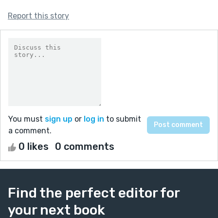
Report this story
You must
sign up
or
log in
to submit
a comment.
0 likes
0 comments
Find the perfect editor for
your next book