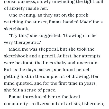
consciousness, slowly unwinding the tight coil 
of anxiety inside her.
One evening, as they sat on the porch 
watching the sunset, Emma handed Madeline a 
sketchbook.
"Try this," she suggested. "Drawing can be 
very therapeutic."
Madeline was skeptical, but she took the 
sketchbook and a pencil. At first, her attempts 
were hesitant, the lines shaky and uncertain. 
But as the days passed, she found herself 
getting lost in the simple act of drawing. Her 
mind quieted, and for the first time in years, 
she felt a sense of peace.
Emma introduced her to the local 
community—a diverse mix of artists, fishermen, 