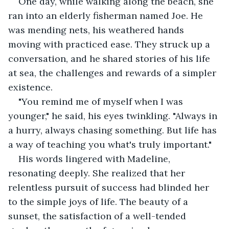
One day, while walking along the beach, she 
ran into an elderly fisherman named Joe. He 
was mending nets, his weathered hands 
moving with practiced ease. They struck up a 
conversation, and he shared stories of his life 
at sea, the challenges and rewards of a simpler 
existence.
"You remind me of myself when I was 
younger," he said, his eyes twinkling. "Always in 
a hurry, always chasing something. But life has 
a way of teaching you what's truly important."
His words lingered with Madeline, 
resonating deeply. She realized that her 
relentless pursuit of success had blinded her 
to the simple joys of life. The beauty of a 
sunset, the satisfaction of a well-tended 