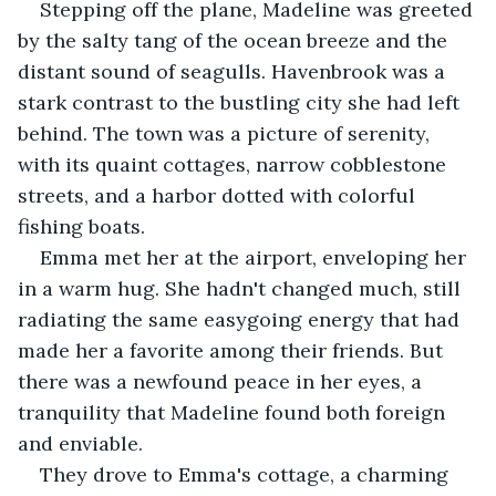
Stepping off the plane, Madeline was greeted 
by the salty tang of the ocean breeze and the 
distant sound of seagulls. Havenbrook was a 
stark contrast to the bustling city she had left 
behind. The town was a picture of serenity, 
with its quaint cottages, narrow cobblestone 
streets, and a harbor dotted with colorful 
fishing boats.
Emma met her at the airport, enveloping her 
in a warm hug. She hadn't changed much, still 
radiating the same easygoing energy that had 
made her a favorite among their friends. But 
there was a newfound peace in her eyes, a 
tranquility that Madeline found both foreign 
and enviable.
They drove to Emma's cottage, a charming 