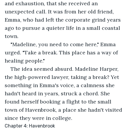
and exhaustion, that she received an 
unexpected call. It was from her old friend, 
Emma, who had left the corporate grind years 
ago to pursue a quieter life in a small coastal 
town.
"Madeline, you need to come here," Emma 
urged. "Take a break. This place has a way of 
healing people."
The idea seemed absurd. Madeline Harper, 
the high-powered lawyer, taking a break? Yet 
something in Emma's voice, a calmness she 
hadn't heard in years, struck a chord. She 
found herself booking a flight to the small 
town of Havenbrook, a place she hadn't visited 
since they were in college.
Chapter 4: Havenbrook