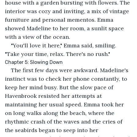
house with a garden bursting with flowers. The 
interior was cozy and inviting, a mix of vintage 
furniture and personal mementos. Emma 
showed Madeline to her room, a sunlit space 
with a view of the ocean.
"You'll love it here," Emma said, smiling. 
"Take your time, relax. There's no rush."
Chapter 5: Slowing Down
The first few days were awkward. Madeline's 
instinct was to check her phone constantly, to 
keep her mind busy. But the slow pace of 
Havenbrook resisted her attempts at 
maintaining her usual speed. Emma took her 
on long walks along the beach, where the 
rhythmic crash of the waves and the cries of 
the seabirds began to seep into her 