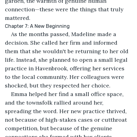
garden, the warmth of genuine human 
connection—these were the things that truly 
mattered.
Chapter 7: A New Beginning
As the months passed, Madeline made a 
decision. She called her firm and informed 
them that she wouldn't be returning to her old 
life. Instead, she planned to open a small legal 
practice in Havenbrook, offering her services 
to the local community. Her colleagues were 
shocked, but they respected her choice.
Emma helped her find a small office space, 
and the townsfolk rallied around her, 
spreading the word. Her new practice thrived, 
not because of high-stakes cases or cutthroat 
competition, but because of the genuine 
connections she formed with her clients.