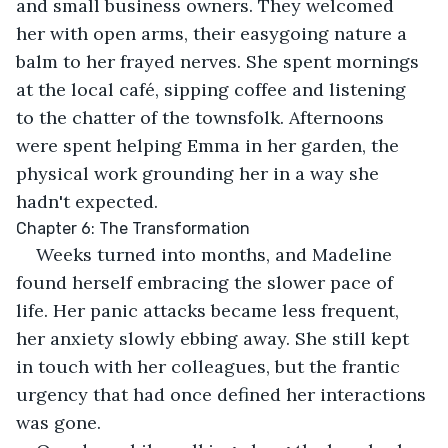
and small business owners. They welcomed 
her with open arms, their easygoing nature a 
balm to her frayed nerves. She spent mornings 
at the local café, sipping coffee and listening 
to the chatter of the townsfolk. Afternoons 
were spent helping Emma in her garden, the 
physical work grounding her in a way she 
hadn't expected.
Chapter 6: The Transformation
Weeks turned into months, and Madeline 
found herself embracing the slower pace of 
life. Her panic attacks became less frequent, 
her anxiety slowly ebbing away. She still kept 
in touch with her colleagues, but the frantic 
urgency that had once defined her interactions 
was gone.