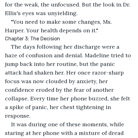
for the weak, the unfocused. But the look in Dr. 
Ellis's eyes was unyielding.
"You need to make some changes, Ms. 
Harper. Your health depends on it."
Chapter 3: The Decision
The days following her discharge were a 
haze of confusion and denial. Madeline tried to 
jump back into her routine, but the panic 
attack had shaken her. Her once razor-sharp 
focus was now clouded by anxiety, her 
confidence eroded by the fear of another 
collapse. Every time her phone buzzed, she felt 
a spike of panic, her chest tightening in 
response.
It was during one of these moments, while 
staring at her phone with a mixture of dread 