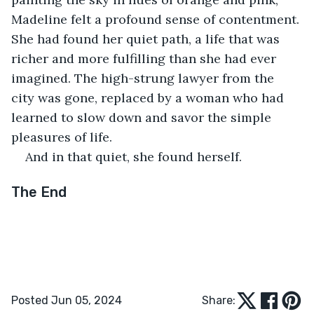
Madeline felt a profound sense of contentment. 
She had found her quiet path, a life that was 
richer and more fulfilling than she had ever 
imagined. The high-strung lawyer from the 
city was gone, replaced by a woman who had 
learned to slow down and savor the simple 
pleasures of life.
And in that quiet, she found herself.
The End
Posted Jun 05, 2024
Share: