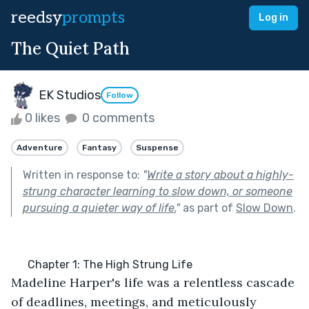
reedsy
prompts
Log in
The Quiet Path
EK Studios
Follow
0 likes
0 comments
Adventure
Fantasy
Suspense
Written in response to:
"
Write a story about a highly-
strung character learning to slow down, or someone
pursuing a quieter way of life.
"
as part of
Slow Down
.
      Chapter 1: The High Strung Life
Madeline Harper's life was a relentless cascade 
of deadlines, meetings, and meticulously 