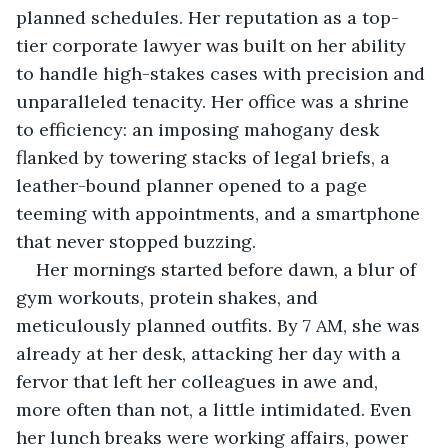
planned schedules. Her reputation as a top-
tier corporate lawyer was built on her ability 
to handle high-stakes cases with precision and 
unparalleled tenacity. Her office was a shrine 
to efficiency: an imposing mahogany desk 
flanked by towering stacks of legal briefs, a 
leather-bound planner opened to a page 
teeming with appointments, and a smartphone 
that never stopped buzzing.
Her mornings started before dawn, a blur of 
gym workouts, protein shakes, and 
meticulously planned outfits. By 7 AM, she was 
already at her desk, attacking her day with a 
fervor that left her colleagues in awe and, 
more often than not, a little intimidated. Even 
her lunch breaks were working affairs, power 