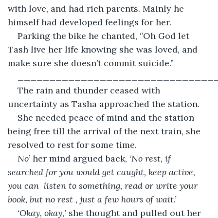
with love, and had rich parents. Mainly he 
himself had developed feelings for her.
Parking the bike he chanted, ‘’Oh God let 
Tash live her life knowing she was loved, and 
make sure she doesn’t commit suicide.’’
_______________________________
The rain and thunder ceased with 
uncertainty as Tasha approached the station.
She needed peace of mind and the station 
being free till the arrival of the next train, she 
resolved to rest for some time.
No
’ her mind argued back, ‘
No rest, if 
searched for you would get caught, keep active, 
you can  listen to something, read or write your 
book, but no rest , just a few hours of wait.’
‘Okay, okay,’ 
she thought and pulled out her 