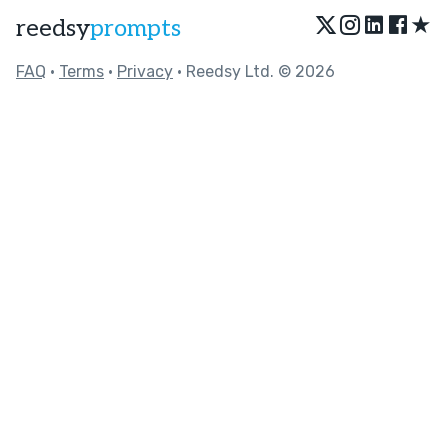
★
reedsy
prompts
FAQ
•
Terms
•
Privacy
• Reedsy Ltd. © 2026