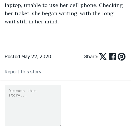
laptop, unable to use her cell phone. Checking 
her ticket, she began writing, with the long 
wait still in her mind.
Posted May 22, 2020
Share:
Report this story