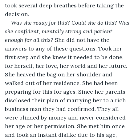
took several deep breathes before taking the 
decision. 
Was she ready for this? Could she do this? Was 
she confident, mentally strong and patient 
enough for all this?
 She did not have the 
answers to any of these questions. Took her 
first step and she knew it needed to be done, 
for herself, her love, her world and her future. 
She heaved the bag on her shoulder and 
walked out of her residence. She had been 
preparing for this for ages. Since her parents 
disclosed their plan of marrying her to a rich 
business man they had confirmed. They all 
were blinded by money and never considered 
her age or her permission. She met him once 
and took an instant dislike due to his age, 