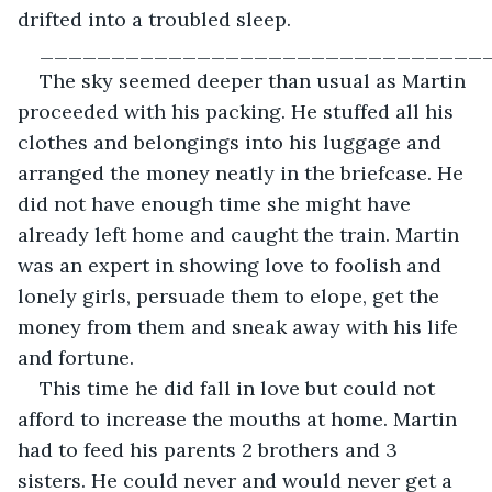
drifted into a troubled sleep.
_______________________________
The sky seemed deeper than usual as Martin 
proceeded with his packing. He stuffed all his 
clothes and belongings into his luggage and 
arranged the money neatly in the briefcase. He 
did not have enough time she might have 
already left home and caught the train. Martin 
was an expert in showing love to foolish and 
lonely girls, persuade them to elope, get the 
money from them and sneak away with his life 
and fortune.
This time he did fall in love but could not 
afford to increase the mouths at home. Martin 
had to feed his parents 2 brothers and 3 
sisters. He could never and would never get a 