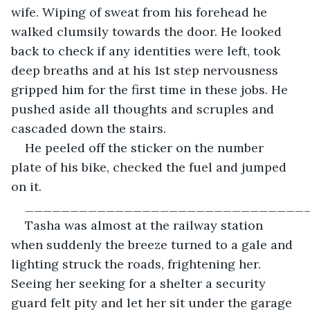
wife. Wiping of sweat from his forehead he 
walked clumsily towards the door. He looked 
back to check if any identities were left, took 
deep breaths and at his 1st step nervousness 
gripped him for the first time in these jobs. He 
pushed aside all thoughts and scruples and 
cascaded down the stairs.
He peeled off the sticker on the number 
plate of his bike, checked the fuel and jumped 
on it.
_______________________________
Tasha was almost at the railway station 
when suddenly the breeze turned to a gale and 
lighting struck the roads, frightening her. 
Seeing her seeking for a shelter a security 
guard felt pity and let her sit under the garage 