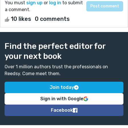
You must
sign up
or
log in
to submit
a comment.
10 likes
0 comments
Find the perfect editor for
your next book
Over 1 million authors trust the professionals on
Reedsy. Come meet them.
Join today
Sign in with Google
Facebook