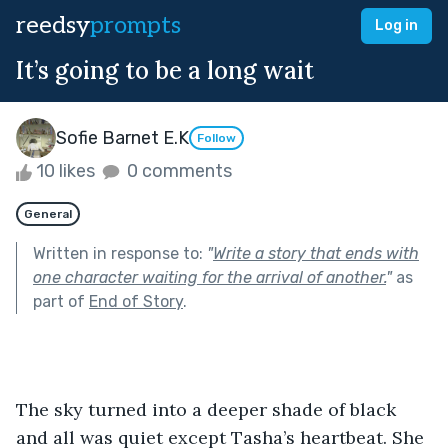
reedsy
prompts
Log in
It’s going to be a long wait
Sofie Barnet E.K
Follow
10 likes
0 comments
General
Written in response to:
"
Write a story that ends with
one character waiting for the arrival of another.
"
as
part of
End of Story
.
The sky turned into a deeper shade of black 
and all was quiet except Tasha’s heartbeat. She 