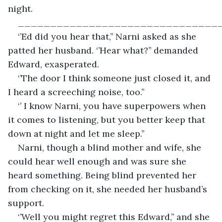
night.
_______________________________
‘’Ed did you hear that,’’ Narni asked as she 
patted her husband. ‘’Hear what?’’ demanded 
Edward, exasperated.
‘’The door I think someone just closed it, and 
I heard a screeching noise, too.’’
‘’ I know Narni, you have superpowers when 
it comes to listening, but you better keep that 
down at night and let me sleep.’’
Narni, though a blind mother and wife, she 
could hear well enough and was sure she 
heard something. Being blind prevented her 
from checking on it, she needed her husband’s 
support.
‘’Well you might regret this Edward,’’ and she 