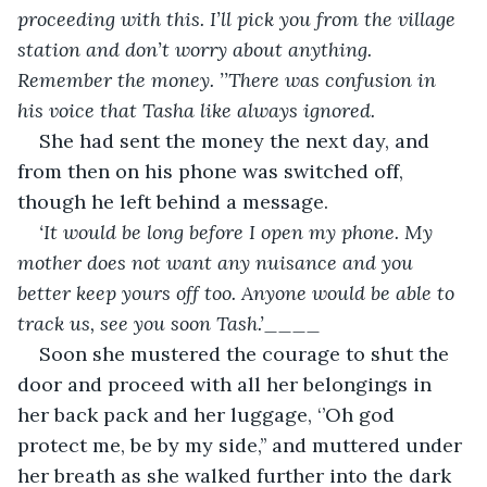
proceeding with this. I’ll pick you from the village 
station and don’t worry about anything. 
Remember the money. ’’There was confusion in 
his voice that Tasha like always ignored.
She had sent the money the next day, and 
from then on his phone was switched off, 
though he left behind a message.
‘It would be long before I open my phone. My 
mother does not want any nuisance and you 
better keep yours off too. Anyone would be able to 
track us, see you soon Tash.’____
Soon she mustered the courage to shut the 
door and proceed with all her belongings in 
her back pack and her luggage, ‘’Oh god 
protect me, be by my side,’’ and muttered under 
her breath as she walked further into the dark 