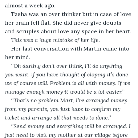
almost a week ago.
Tasha was an over thinker but in case of love 
her brain fell flat. She did never give doubts 
and scruples about love any space in her heart
. 
This was a huge mistake of her life.
Her last conversation with Martin came into 
her mind.
‘’Oh darling don’t over think, I’ll do anything 
you want, if you have thought of eloping it’s done 
we of course will. Problem is all with money. If we 
manage enough money it would be a lot easier.’’
‘’That’s no problem Mart, I’ve arranged money 
from my parents, you just have to confirm my 
ticket and arrange all that needs to done.’’
‘’Send money and everything will be arranged. I 
just need to visit my mother at our village before 