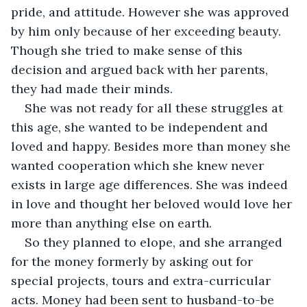
pride, and attitude. However she was approved 
by him only because of her exceeding beauty. 
Though she tried to make sense of this 
decision and argued back with her parents, 
they had made their minds.
She was not ready for all these struggles at 
this age, she wanted to be independent and 
loved and happy. Besides more than money she 
wanted cooperation which she knew never 
exists in large age differences. She was indeed 
in love and thought her beloved would love her 
more than anything else on earth.
So they planned to elope, and she arranged 
for the money formerly by asking out for 
special projects, tours and extra-curricular 
acts. Money had been sent to husband-to-be 