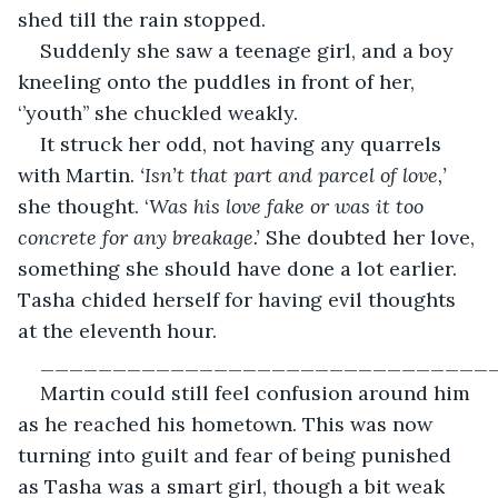
shed till the rain stopped.
Suddenly she saw a teenage girl, and a boy 
kneeling onto the puddles in front of her, 
‘’youth’’ she chuckled weakly.
It struck her odd, not having any quarrels 
with Martin. 
‘Isn’t that part and parcel of love,’
she thought. ‘
Was his love fake or was it too 
concrete for any breakage.’ 
She doubted her love, 
something she should have done a lot earlier. 
Tasha chided herself for having evil thoughts 
at the eleventh hour.
_______________________________
Martin could still feel confusion around him 
as he reached his hometown. This was now 
turning into guilt and fear of being punished 
as Tasha was a smart girl, though a bit weak 