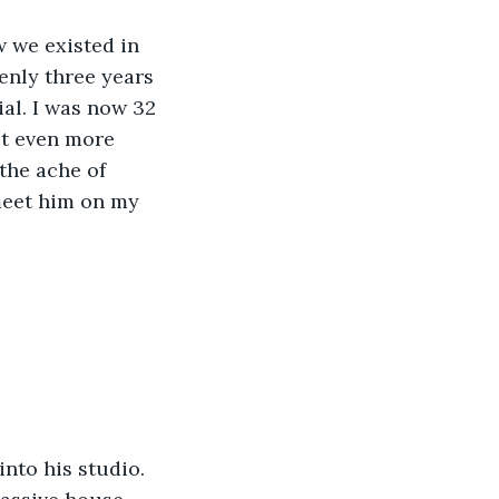
enly three years 
al. I was now 32 
lt even more 
the ache of 
meet him on my 