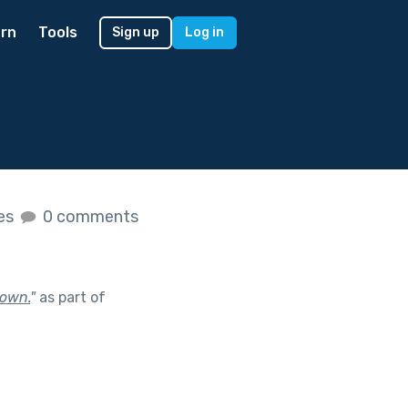
rn
Tools
Sign up
Log in
kes
0 comments
town.
"
as part of