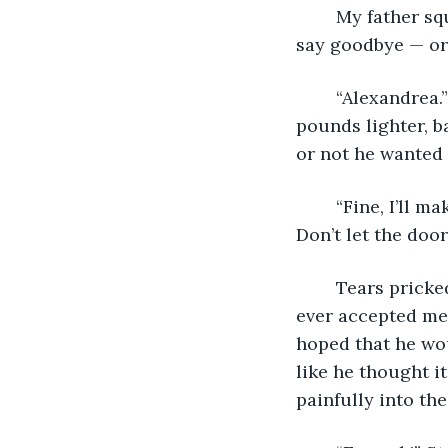
	My father squinted and turned his head from the light. “So Alex, did you come to 
say goodbye — or 
	“Alexandrea.” I glared at him. He was a shell of the man I once knew—at least 50 
pounds lighter, b
or not he wanted t
	“Fine, I’ll make it easy on you. Thanks for stopping by. Go with god. Be happy. 
Don’t let the door
	Tears pricked and welled, blurring the room. This was what I got for hoping he’d 
ever accepted me. 
hoped that he woul
like he thought i
painfully into th