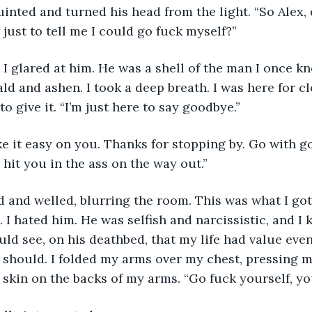
just to tell me I could go fuck myself?”
ald and ashen. I took a deep breath. I was here for c
o give it. “I’m just here to say goodbye.”
 hit you in the ass on the way out.”
I hated him. He was selfish and narcissistic, and I k
d see, on his deathbed, that my life had value even i
t should. I folded my arms over my chest, pressing m
e skin on the backs of my arms. “Go fuck yourself, y