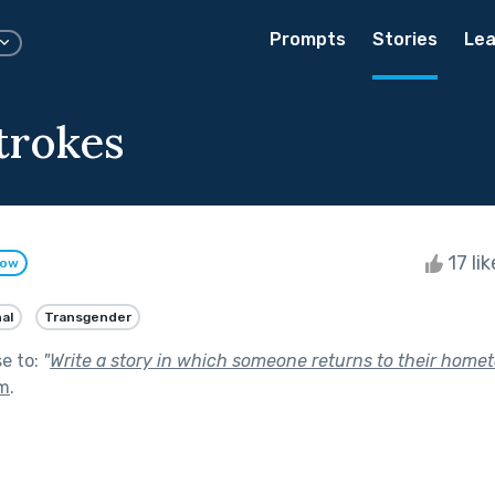
Prompts
Stories
Lea
trokes
17 li
low
al
Transgender
se to:
"
Write a story in which someone returns to their home
om
.