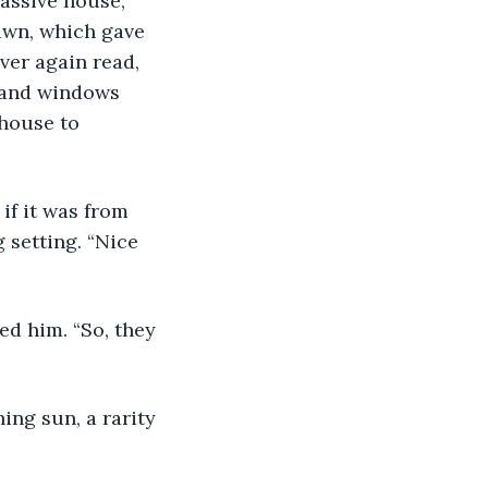
massive house, 
awn, which gave 
ver again read, 
, and windows 
 house to 
 setting. “Nice 