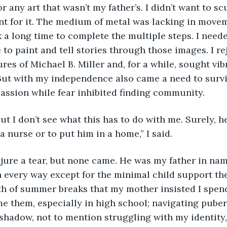
or any art that wasn’t my father’s. I didn’t want to scu
ent for it. The medium of metal was lacking in move
 a long time to complete the multiple steps. I nee
e to paint and tell stories through those images. I re
es of Michael B. Miller and, for a while, sought vib
 But with my independence also came a need to survi
assion while fear inhibited finding community.
a nurse or to put him in a home,” I said.
every way except for the minimal child support the
th of summer breaks that my mother insisted I spend
e them, especially in high school; navigating pube
 shadow, not to mention struggling with my identity