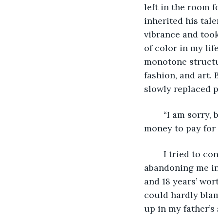
left in the room f
inherited his tal
vibrance and took
of color in my lif
monotone structur
fashion, and art.
slowly replaced p
	“I am sorry, but I don’t see what this has to do with me. Surely, he has enough 
money to pay for 
	I tried to conjure a tear, but none came. He was my father in name only, 
abandoning me in 
and 18 years’ wor
could hardly blam
up in my father’s