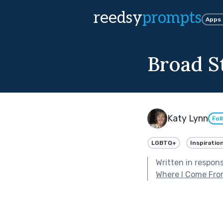
reedsy
prompts
Apps
Broad S
Katy Lynn
Fol
LGBTQ+
Inspiration
Written in respon
Where I Come Fr