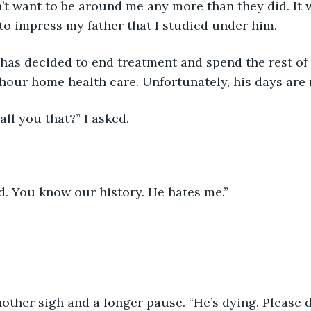
n’t want to be around me any more than they did. It w
to impress my father that I studied under him.
hour home health care. Unfortunately, his days are
call you that?” I asked.
rd. You know our history. He hates me.”
other sigh and a longer pause. “He’s dying. Please d