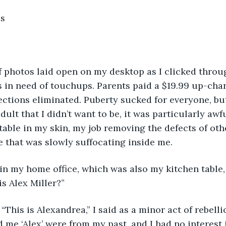
s 
 in need of touchups. Parents paid a $19.99 up-char
ections eliminated. Puberty sucked for everyone, but 
ult that I didn’t want to be, it was particularly awfu
ble in my skin, my job removing the defects of other
e that was slowly suffocating inside me.
is Alex Miller?”
 me ‘Alex’ were from my past, and I had no interest