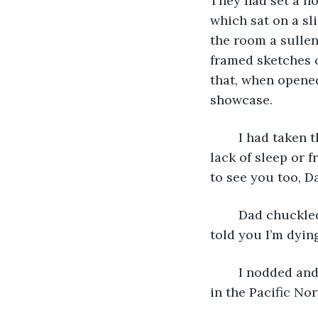
They had set a hos
which sat on a sl
the room a sullen
framed sketches o
that, when opened
showcase.
	I had taken the red-eye from New York and felt off-kilter, unsure if it was from 
lack of sleep or f
to see you too, Da
	Dad chuckled but then exhaled, a long gasping breath, like it taxed him. “So, they 
told you I’m dyin
	I nodded and pulled a curtain open, flooding the room with morning sun, a rarity 
in the Pacific No