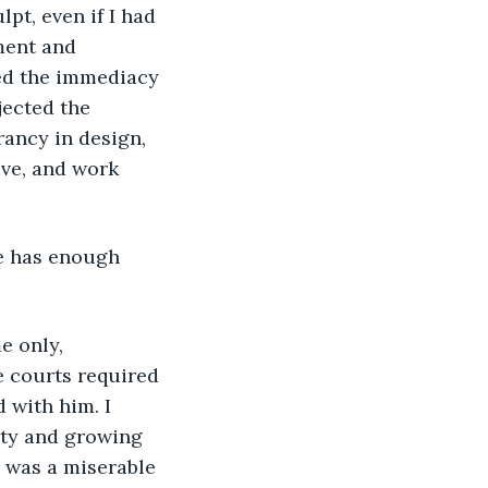
lpt, even if I had 
ment and 
ded the immediacy 
jected the 
rancy in design, 
ve, and work 
 courts required 
 with him. I 
rty and growing 
, was a miserable 