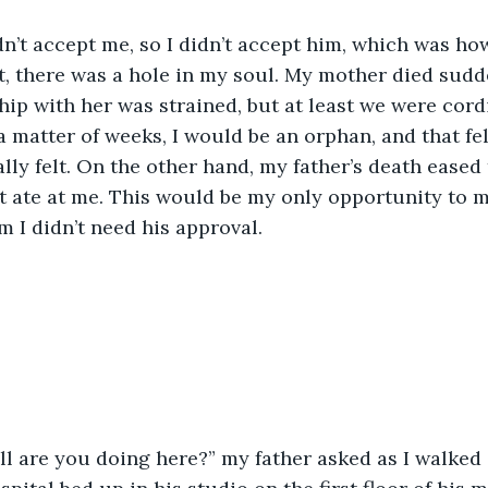
t, there was a hole in my soul. My mother died sudd
hip with her was strained, but at least we were cordi
 a matter of weeks, I would be an orphan, and that fe
lly felt. On the other hand, my father’s death eased 
 ate at me. This would be my only opportunity to 
m I didn’t need his approval.