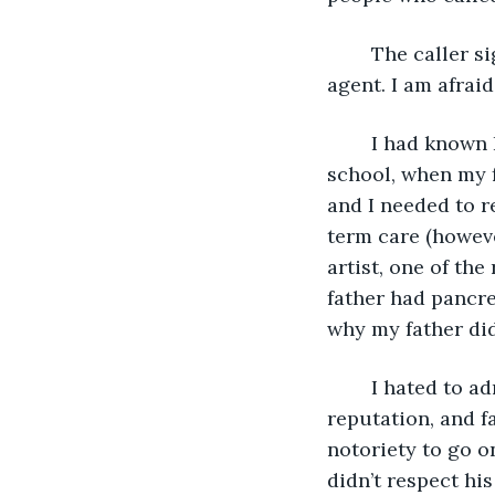
	The caller sighed and then began again. “This is Richard Flick, your father’s 
agent. I am afrai
	I had known Richard for years. He had been my father’s agent since I was in high 
school, when my 
and I needed to r
term care (however
artist, one of th
father had pancre
why my father did
	I hated to admit it, but my father was incredibly talented. He had people, a 
reputation, and f
notoriety to go on
didn’t respect his