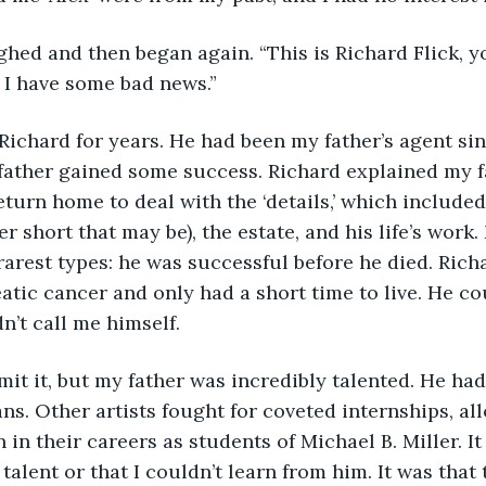
d I have some bad news.”
father gained some success. Richard explained my f
eturn home to deal with the ‘details,’ which included
 short that may be), the estate, and his life’s work.
e rarest types: he was successful before he died. Ric
atic cancer and only had a short time to live. He cou
n’t call me himself.
ans. Other artists fought for coveted internships, al
 in their careers as students of Michael B. Miller. It 
 talent or that I couldn’t learn from him. It was that