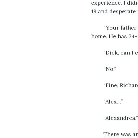
experience. I did
18 and desperate 
	“Your father has decided to end treatment and spend the rest of his time at 
home. He has 24-
	“Dick, can I 
	“No.”
	“Fine, Richa
	“Alex…”
	“Alexandrea.”
	There was an