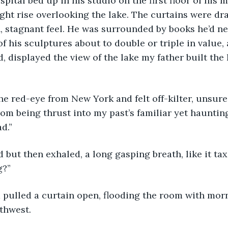
pital bed up in his studio on the first floor of his 
ight rise overlooking the lake. The curtains were dr
, stagnant feel. He was surrounded by books he’d ne
f his sculptures about to double or triple in value
, displayed the view of the lake my father built the
rom being thrust into my past’s familiar yet haunting
d.”
g?”
rthwest.