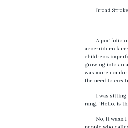
	Broad Stroke
	A portfolio of photos laid open on my desktop as I clicked through the next set of 
acne-ridden faces
children’s imperf
growing into an ad
was more comforta
the need to creat
	I was sitting in my home office, which was also my kitchen table, when my phone 
rang. “Hello, is th
	No, it wasn’t. “This is Alexandrea,” I said as a minor act of rebellion. The only 
people who called