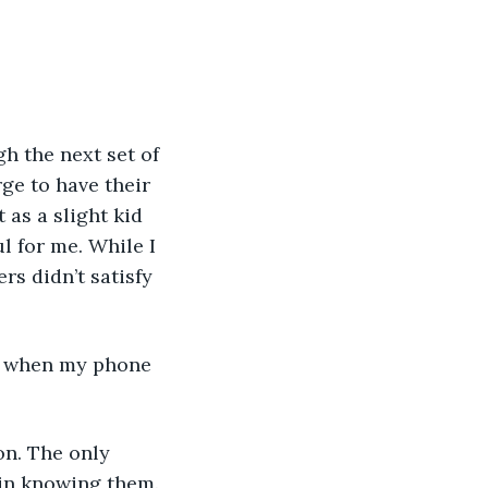
ge to have their 
as a slight kid 
l for me. While I 
s didn’t satisfy 
 in knowing them.