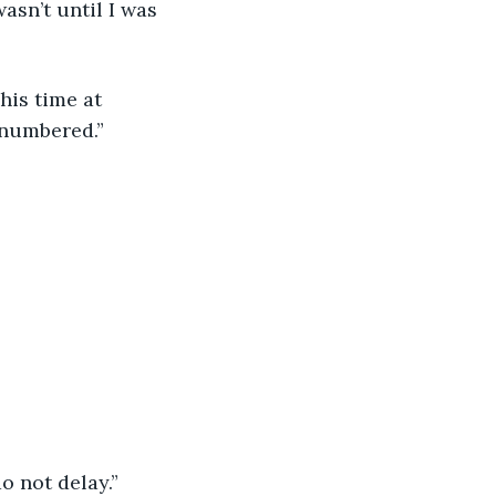
asn’t until I was 
 numbered.”
o not delay.”