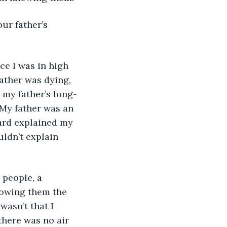
ather was dying, 
 my father’s long-
 My father was an 
hard explained my 
ldn’t explain 
lowing them the 
wasn’t that I 
 there was no air 