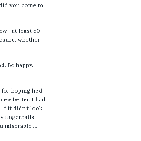
losure, whether 
new better. I had 
f it didn’t look 
y fingernails 
ou miserable….”