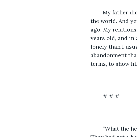
	My father didn’t accept me, so I didn’t accept him, which was how we existed in 
the world. And ye
ago. My relations
years old, and in
lonely than I usua
abandonment that
terms, to show hi
	# # #
	“What the hell are you doing here?” my father asked as I walked into his studio. 