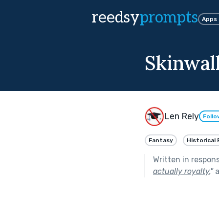
reedsy
prompts
Apps
Skinwal
Len Rely
Follo
Fantasy
Historical 
Written in respon
actually royalty.
"
a