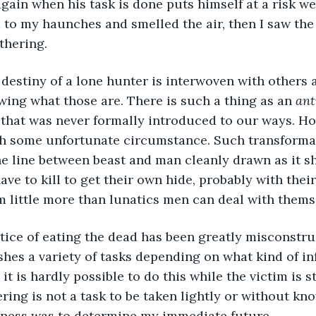
 again when his task is done puts himself at a risk w
d to my haunches and smelled the air, then I saw th
thering.
the destiny of a lone hunter is interwoven with others 
wing what those are. There is such a thing as an 
ant
 that was never formally introduced to our ways. H
gh some unfortunate circumstance. Such transformat
he line between beast and man cleanly drawn as it sh
ve to kill to get their own hide, probably with their
 little more than lunatics men can deal with thems
practice of eating the dead has been greatly misconstr
hes a variety of tasks depending on what kind of in
it is hardly possible to do this while the victim is sti
ering is not a task to be taken lightly or without k
siness was to determine my immediate future.