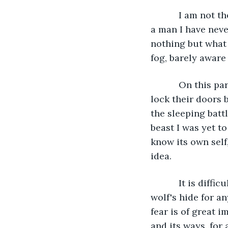
       I am not the same man by day as I am in wolf-form. I know as little about him as 
a man I have neve
nothing but what 
fog, barely aware
       On this particular night I was called by a phase of the Moon which tells men to 
lock their doors 
the sleeping batt
beast I was yet t
know its own self
idea.
       It is difficult for you to grasp how anyone today could confuse a man in a 
wolf's hide for a
fear is of great 
and its ways, for 