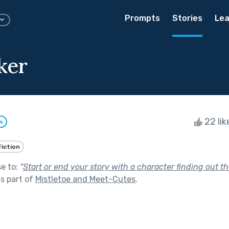
Prompts
Stories
Lea
ker
22 li
w
Fiction
se to:
"
Start or end your story with a character finding out the 
s part of
Mistletoe and Meet-Cutes
.