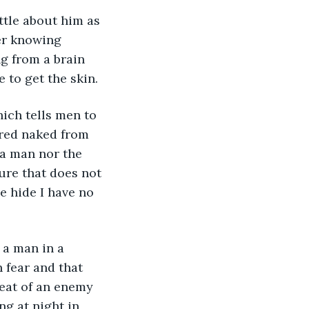
er knowing 
g from a brain 
 to get the skin.
ered naked from 
 a man nor the 
ure that does not 
e hide I have no 
 fear and that 
reat of an enemy 
ng at night in 