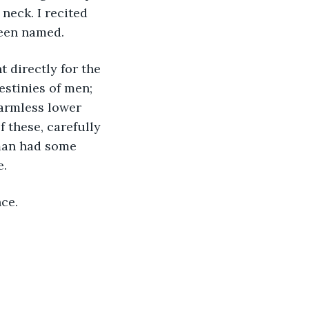
neck. I recited 
been named.
t directly for the 
stinies of men; 
harmless lower 
 these, carefully 
man had some 
e.
nce.