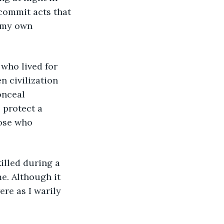
commit acts that 
 my own 
 who lived for 
n civilization 
onceal 
 protect a 
ose who 
killed during a 
e. Although it 
e as I warily 