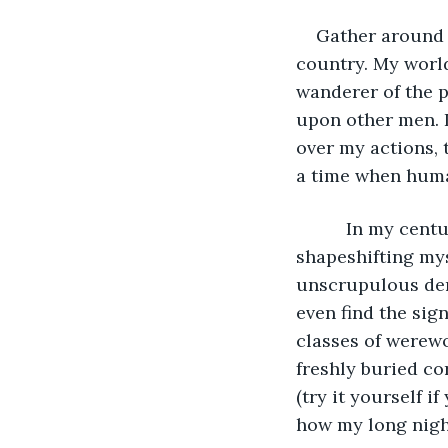
    Gather around
country. My world
wanderer of the p
upon other men. I
over my actions, t
a time when huma
      In my century we were not victims of a lycanthropic disease, but voluntary 
shapeshifting mys
unscrupulous deri
even find the sig
classes of werew
freshly buried co
(try it yourself if
how my long nigh