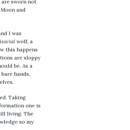
e are sworn not 
e Moon and 
and I was 
isocial
 wolf, a 
ow this happens 
ions are sloppy 
ould be. As a 
 bare hands, 
elves.
ued. Taking 
formation one is 
ll living. The 
nowledge so my 