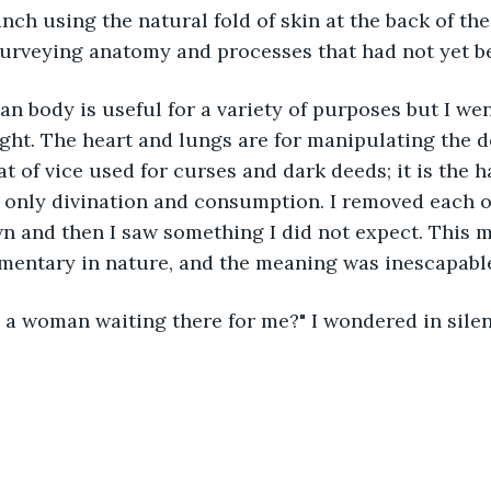
ch using the natural fold of skin at the back of the 
 surveying anatomy and processes that had not yet 
uman body is useful for a variety of purposes but I wen
ght. The heart and lungs are for manipulating the de
eat of vice used for curses and dark deeds; it is the 
 only divination and consumption. I removed each of
n and then I saw something I did not expect. This 
imentary in nature, and the meaning was inescapabl
e is a woman waiting there for me?" I wondered in sile