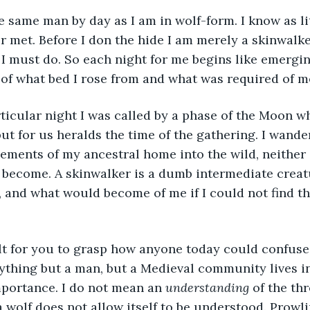
r met. Before I don the hide I am merely a skinwalk
I must do. So each night for me begins like emergin
 of what bed I rose from and what was required of me
but for us heralds the time of the gathering. I wand
lements of my ancestral home into the wild, neither
o become. A skinwalker is a dumb intermediate creat
, and what would become of me if I could not find th
nything but a man, but a Medieval community lives in
importance. I do not mean an 
understanding
 of the th
a wolf does not allow itself to be understood. Prowli