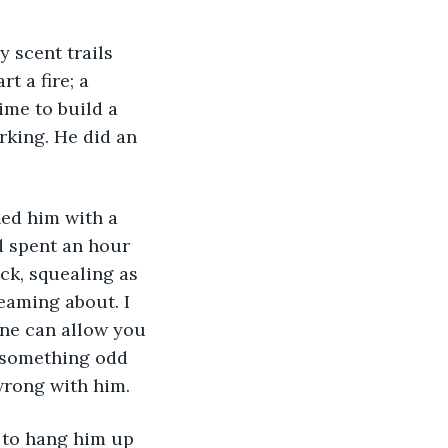
y scent trails 
t a fire; a 
ime to build a 
rking. He did an 
hed him with a 
d spent an hour 
ck, squealing as 
eaming about. I 
ne can allow you 
s something odd 
wrong with him.
h to hang him up 