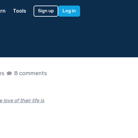
rn
Tools
Sign up
Log in
kes
8 comments
love of their life is