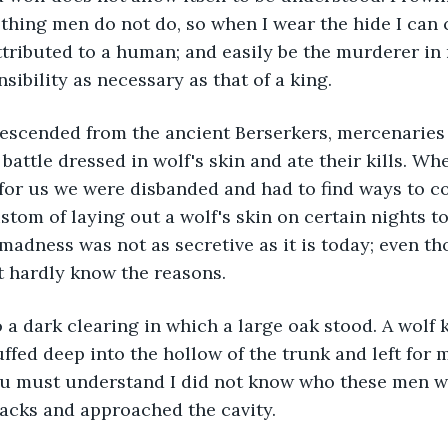
ething men do not do, so when I wear the hide I can 
tributed to a human; and easily be the murderer in
sibility as necessary as that of a king.
re descended from the ancient Berserkers, mercenaries
battle dressed in wolf's skin and ate their kills. Whe
for us we were disbanded and had to find ways to c
stom of laying out a wolf's skin on certain nights to
dness was not as secretive as it is today; even th
t hardly know the reasons.
e to a dark clearing in which a large oak stood. A wolf 
ffed deep into the hollow of the trunk and left for m
u must understand I did not know who these men wer
acks and approached the cavity.