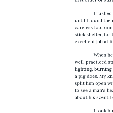
           I ru
until I found the 
careless fool unn
stick shelter, for
excellent job at i
           When
well-practiced st
lighting, burning
a pig does. My kn
split him open wi
to see a man's he
about his scent I
           I to