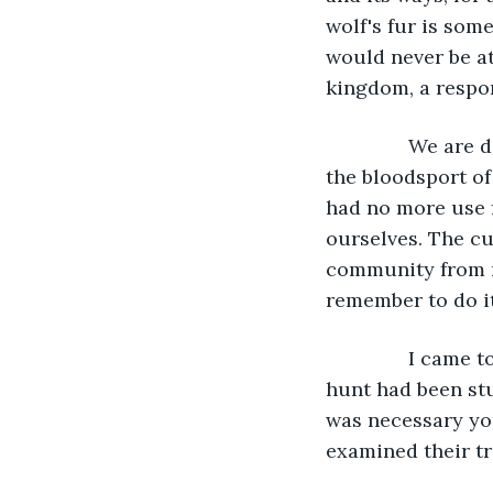
wolf's fur is som
would never be at
kingdom, a respon
           We a
the bloodsport of 
had no more use 
ourselves. The cu
community from ma
remember to do i
           I cam
hunt had been stu
was necessary yo
examined their tr