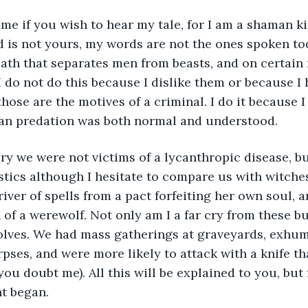
 me if you wish to hear my tale, for I am a shaman k
 is not yours, my words are not the ones spoken tod
ath that separates men from beasts, and on certain 
 do not do this because I dislike them or because I 
hose are the motives of a criminal. I do it because I
n predation was both normal and understood.
tics although I hesitate to compare us with witches.
ver of spells from a pact forfeiting her own soul, an
n of a werewolf. Not only am I a far cry from these b
olves. We had mass gatherings at graveyards, exhum
rpses, and were more likely to attack with a knife t
 you doubt me). All this will be explained to you, but f
t began.