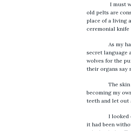
            I must wear the skin of a freshly-killed wolf each time, for those who wear 
old pelts are con
place of a living 
ceremonial knife 
           As my
secret language a
wolves for the pu
their organs say
           The s
becoming my own.
teeth and let out
           I lo
it had been witho