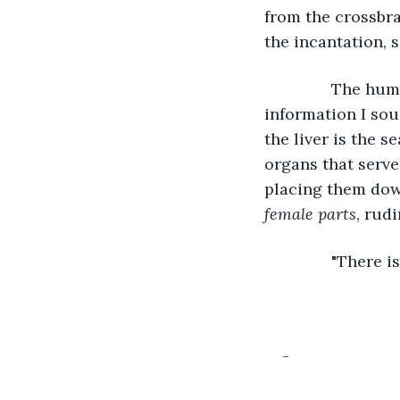
from the crossbran
the incantation,
           The h
information I sou
the liver is the s
organs that serve
placing them dow
female parts
, rud
           "Ther
-