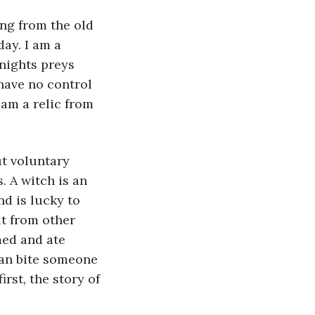
ing from the old 
ay. I am a 
nights preys 
have no control 
 am a relic from 
 A witch is an 
d is lucky to 
ut from other 
ed and ate 
han bite someone 
irst, the story of 