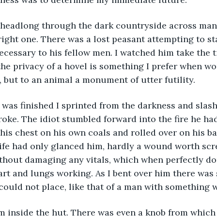
shed headlong through the dark countryside across man
right one. There was a lost peasant attempting to star
ecessary to his fellow men. I watched him take the t
 the privacy of a hovel is something I prefer when wo
t, but to an animal a monument of utter futility.
 he was finished I sprinted from the darkness and slas
roke. The idiot stumbled forward into the fire he ha
 his chest on his own coals and rolled over on his ba
ife had only glanced him, hardly a wound worth scr
thout damaging any vitals, which when perfectly do
art and lungs working. As I bent over him there wa
 could not place, like that of a man with something 
ok him inside the hut. There was even a knob from whic