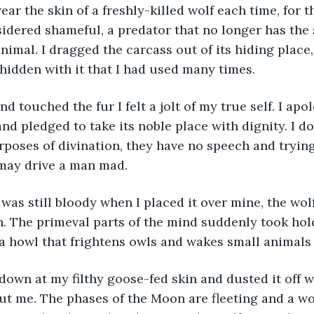
sidered shameful, a predator that no longer has the s
animal. I dragged the carcass out of its hiding place,
hidden with it that I had used many times.
 hand touched the fur I felt a jolt of my true self. I ap
nd pledged to take its noble place with dignity. I do
rposes of divination, they have no speech and trying
 may drive a man mad.
kin was still bloody when I placed it over mine, the wolf
 The primeval parts of the mind suddenly took hold
 a howl that frightens owls and wakes small animals 
oked down at my filthy goose-fed skin and dusted it of
ut me. The phases of the Moon are fleeting and a wol