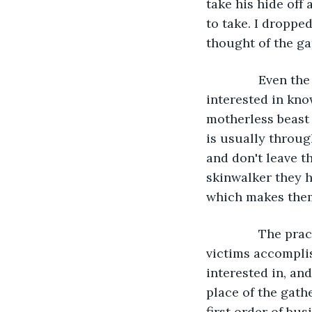
take his hide off
to take. I droppe
thought of the ga
           Even 
interested in kno
motherless beast
is usually throu
and don't leave t
skinwalker they ha
which makes them
           The 
victims accomplis
interested in, and 
place of the gath
first order of bu