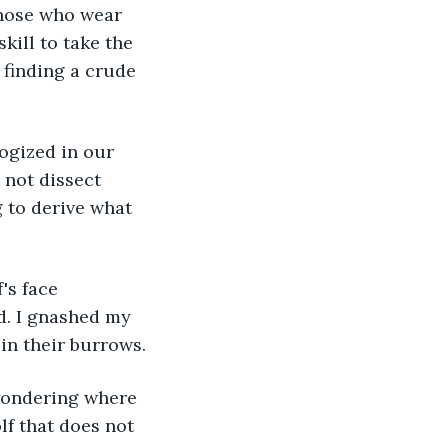
kill to take the 
 finding a crude 
ologized in our 
 not dissect 
 to derive what 
's face 
. I gnashed my 
in their burrows.
f wondering where 
f that does not 