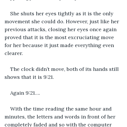
She shuts her eyes tightly as it is the only 
movement she could do. However, just like her 
previous attacks, closing her eyes once again 
proved that it is the most excruciating move 
for her because it just made everything even 
clearer. 
The clock didn’t move, both of its hands still 
shows that it is 9:21.
Again 9:21….
With the time reading the same hour and 
minutes, the letters and words in front of her 
completely faded and so with the computer 