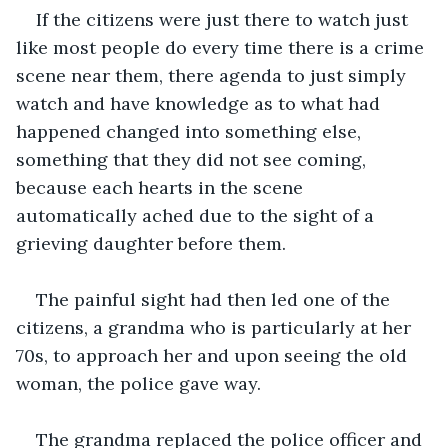
If the citizens were just there to watch just 
like most people do every time there is a crime 
scene near them, there agenda to just simply 
watch and have knowledge as to what had 
happened changed into something else, 
something that they did not see coming, 
because each hearts in the scene 
automatically ached due to the sight of a 
grieving daughter before them.
The painful sight had then led one of the 
citizens, a grandma who is particularly at her 
70s, to approach her and upon seeing the old 
woman, the police gave way.
The grandma replaced the police officer and 