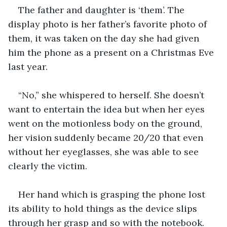
The father and daughter is ‘them’. The 
display photo is her father’s favorite photo of 
them, it was taken on the day she had given 
him the phone as a present on a Christmas Eve 
last year.
“No,” she whispered to herself. She doesn’t 
want to entertain the idea but when her eyes 
went on the motionless body on the ground, 
her vision suddenly became 20/20 that even 
without her eyeglasses, she was able to see 
clearly the victim. 
Her hand which is grasping the phone lost 
its ability to hold things as the device slips 
through her grasp and so with the notebook. 