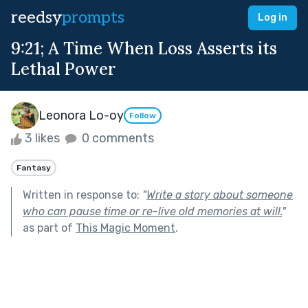
reedsy
prompts
Log in
9:21; A Time When Loss Asserts its
Lethal Power
Leonora Lo-oy
Follow
3 likes
0 comments
Fantasy
Written in response to:
"
Write a story about someone
who can pause time or re-live old memories at will.
"
as part of
This Magic Moment
.