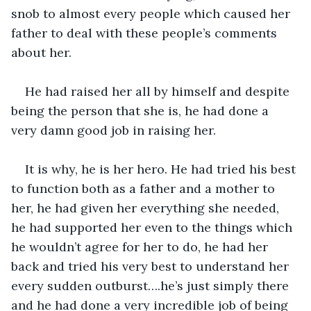
snob to almost every people which caused her 
father to deal with these people’s comments 
about her. 
He had raised her all by himself and despite 
being the person that she is, he had done a 
very damn good job in raising her. 
It is why, he is her hero. He had tried his best 
to function both as a father and a mother to 
her, he had given her everything she needed, 
he had supported her even to the things which 
he wouldn’t agree for her to do, he had her 
back and tried his very best to understand her 
every sudden outburst….he’s just simply there 
and he had done a very incredible job of being 