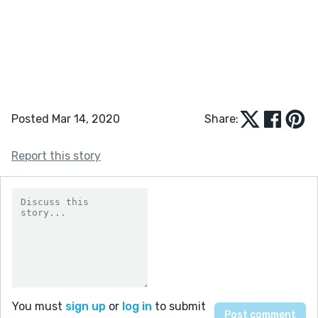
Posted Mar 14, 2020
Share:
Report this story
You must
sign up
or
log in
to submit