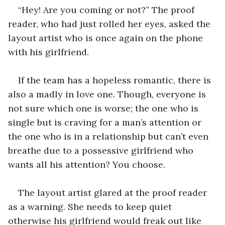
“Hey! Are you coming or not?” The proof 
reader, who had just rolled her eyes, asked the 
layout artist who is once again on the phone 
with his girlfriend. 
If the team has a hopeless romantic, there is 
also a madly in love one. Though, everyone is 
not sure which one is worse; the one who is 
single but is craving for a man’s attention or 
the one who is in a relationship but can’t even 
breathe due to a possessive girlfriend who 
wants all his attention? You choose.  
The layout artist glared at the proof reader 
as a warning. She needs to keep quiet 
otherwise his girlfriend would freak out like 