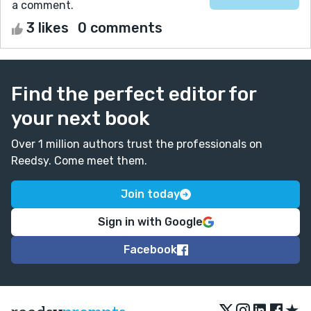
a comment.
3 likes
0 comments
Find the perfect editor for
your next book
Over 1 million authors trust the professionals on
Reedsy. Come meet them.
Join today
Sign in with Google
Facebook
★