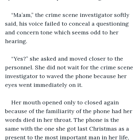
“Ma’am,” the crime scene investigator softly 
said, his voice failed to conceal a questioning 
and concern tone which seems odd to her 
hearing. 
“Yes?” she asked and moved closer to the 
personnel. She did not wait for the crime scene 
investigator to waved the phone because her 
eyes went immediately on it. 
Her mouth opened only to closed again 
because of the familiarity of the phone had her 
words died in her throat. The phone is the 
same with the one she got last Christmas as a 
present to the most important man in her life, 