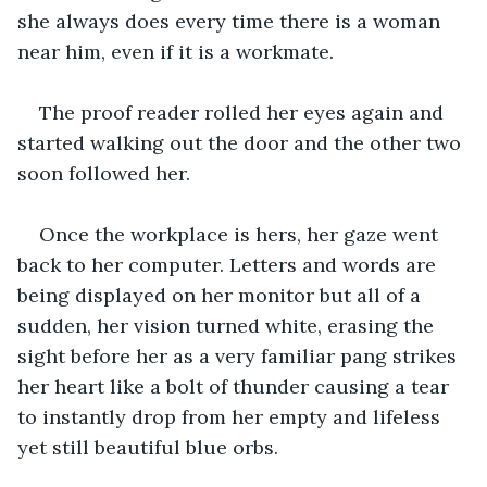
she always does every time there is a woman 
near him, even if it is a workmate. 
The proof reader rolled her eyes again and 
started walking out the door and the other two 
soon followed her. 
Once the workplace is hers, her gaze went 
back to her computer. Letters and words are 
being displayed on her monitor but all of a 
sudden, her vision turned white, erasing the 
sight before her as a very familiar pang strikes 
her heart like a bolt of thunder causing a tear 
to instantly drop from her empty and lifeless 
yet still beautiful blue orbs. 