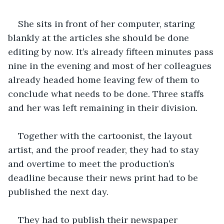
She sits in front of her computer, staring 
blankly at the articles she should be done 
editing by now. It’s already fifteen minutes pass 
nine in the evening and most of her colleagues 
already headed home leaving few of them to 
conclude what needs to be done. Three staffs 
and her was left remaining in their division. 
Together with the cartoonist, the layout 
artist, and the proof reader, they had to stay 
and overtime to meet the production’s 
deadline because their news print had to be 
published the next day.
They had to publish their newspaper 