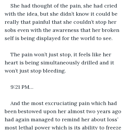
She had thought of the pain, she had cried 
with the idea, but she didn’t know it could be 
really that painful that she couldn’t stop her 
sobs even with the awareness that her broken 
self is being displayed for the world to see. 
The pain won’t just stop, it feels like her 
heart is being simultaneously drilled and it 
won’t just stop bleeding. 
9:21 PM…
And the most excruciating pain which had 
been bestowed upon her almost two years ago 
had again managed to remind her about loss’ 
most lethal power which is its ability to freeze 