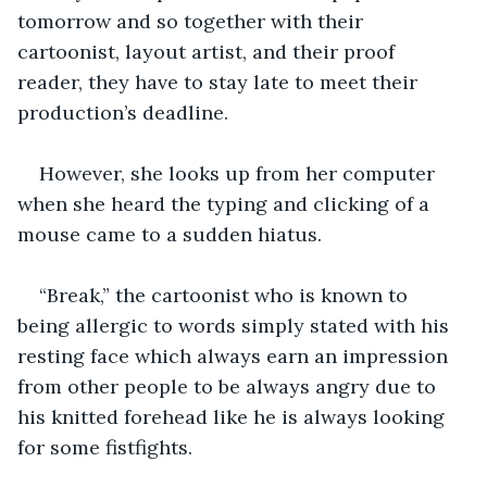
tomorrow and so together with their 
cartoonist, layout artist, and their proof 
reader, they have to stay late to meet their 
production’s deadline. 
However, she looks up from her computer 
when she heard the typing and clicking of a 
mouse came to a sudden hiatus. 
“Break,” the cartoonist who is known to 
being allergic to words simply stated with his 
resting face which always earn an impression 
from other people to be always angry due to 
his knitted forehead like he is always looking 
for some fistfights. 