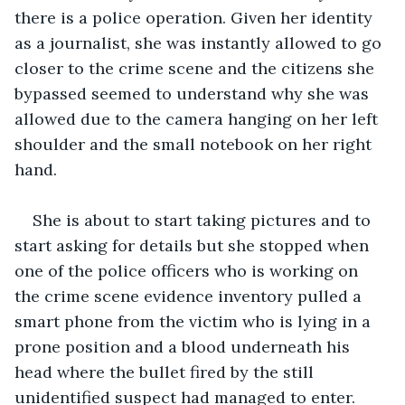
there is a police operation. Given her identity 
as a journalist, she was instantly allowed to go 
closer to the crime scene and the citizens she 
bypassed seemed to understand why she was 
allowed due to the camera hanging on her left 
shoulder and the small notebook on her right 
hand. 
She is about to start taking pictures and to 
start asking for details but she stopped when 
one of the police officers who is working on 
the crime scene evidence inventory pulled a 
smart phone from the victim who is lying in a 
prone position and a blood underneath his 
head where the bullet fired by the still 
unidentified suspect had managed to enter. 