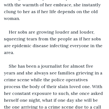
with the warmth of her embrace, she instantly 
clung to her as if her life depends on the old 
woman. 
Her sobs are growing louder and louder, 
squeezing tears from the people as if her sobs 
are epidemic disease infecting everyone in the 
area. 
She has been a journalist for almost five 
years and she always see families grieving in a 
crime scene while the police operatives 
process the body of their slain loved one. With 
her constant exposure to such, she once asked 
herself one night, what if one day she will be 
the one arriving to a crime scene due to a call 