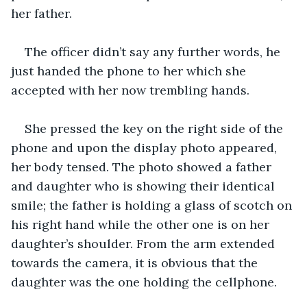
her father. 
The officer didn’t say any further words, he 
just handed the phone to her which she 
accepted with her now trembling hands. 
She pressed the key on the right side of the 
phone and upon the display photo appeared, 
her body tensed. The photo showed a father 
and daughter who is showing their identical 
smile; the father is holding a glass of scotch on 
his right hand while the other one is on her 
daughter’s shoulder. From the arm extended 
towards the camera, it is obvious that the 
daughter was the one holding the cellphone. 