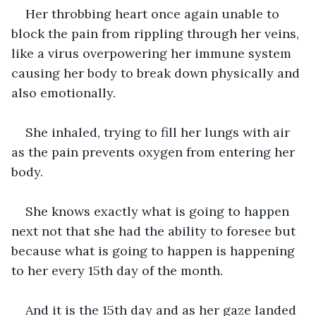
Her throbbing heart once again unable to 
block the pain from rippling through her veins, 
like a virus overpowering her immune system 
causing her body to break down physically and 
also emotionally. 
She inhaled, trying to fill her lungs with air 
as the pain prevents oxygen from entering her 
body. 
She knows exactly what is going to happen 
next not that she had the ability to foresee but 
because what is going to happen is happening 
to her every 15th day of the month. 
And it is the 15th day and as her gaze landed 