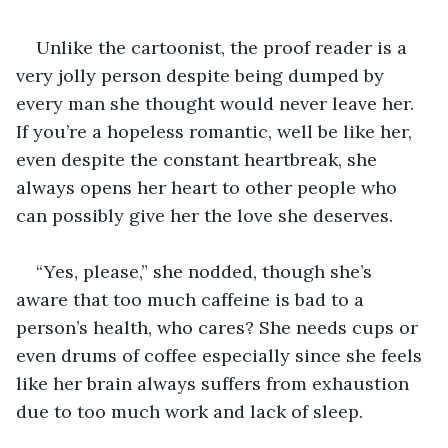
Unlike the cartoonist, the proof reader is a 
very jolly person despite being dumped by 
every man she thought would never leave her. 
If you’re a hopeless romantic, well be like her, 
even despite the constant heartbreak, she 
always opens her heart to other people who 
can possibly give her the love she deserves.  
“Yes, please,” she nodded, though she’s 
aware that too much caffeine is bad to a 
person’s health, who cares? She needs cups or 
even drums of coffee especially since she feels 
like her brain always suffers from exhaustion 
due to too much work and lack of sleep. 