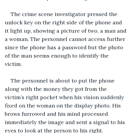
The crime scene investigator pressed the 
unlock key on the right side of the phone and 
it light up, showing a picture of two, a man and 
a woman. The personnel cannot access further 
since the phone has a password but the photo 
of the man seems enough to identify the 
victim. 
The personnel is about to put the phone 
along with the money they got from the 
victim’s right pocket when his vision suddenly 
fixed on the woman on the display photo. His 
brows furrowed and his mind processed 
immediately the image and sent a signal to his 
eyes to look at the person to his right. 