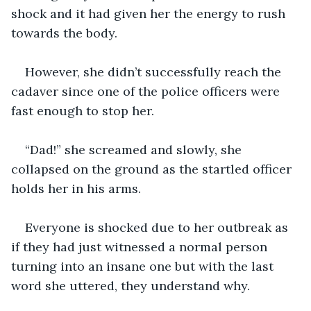
shock and it had given her the energy to rush 
towards the body. 
However, she didn’t successfully reach the 
cadaver since one of the police officers were 
fast enough to stop her.
“Dad!” she screamed and slowly, she 
collapsed on the ground as the startled officer 
holds her in his arms. 
Everyone is shocked due to her outbreak as 
if they had just witnessed a normal person 
turning into an insane one but with the last 
word she uttered, they understand why. 