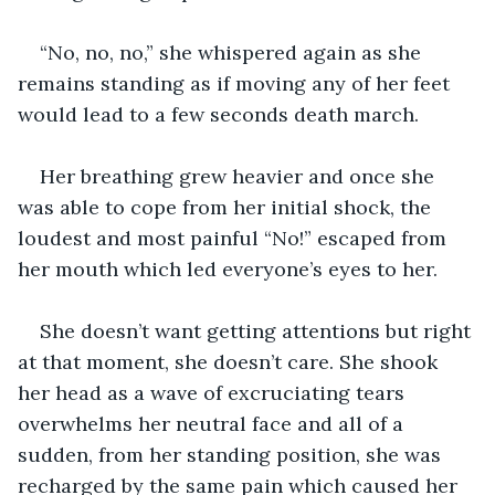
“No, no, no,” she whispered again as she 
remains standing as if moving any of her feet 
would lead to a few seconds death march. 
Her breathing grew heavier and once she 
was able to cope from her initial shock, the 
loudest and most painful “No!” escaped from 
her mouth which led everyone’s eyes to her. 
She doesn’t want getting attentions but right 
at that moment, she doesn’t care. She shook 
her head as a wave of excruciating tears 
overwhelms her neutral face and all of a 
sudden, from her standing position, she was 
recharged by the same pain which caused her 