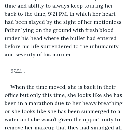
time and ability to always keep touring her 
back to the time, 9:21 PM, in which her heart 
had been slayed by the sight of her motionless 
father lying on the ground with fresh blood 
under his head where the bullet had entered 
before his life surrendered to the inhumanity 
and severity of his murder. 
9:22…
When the time moved, she is back in their 
office but only this time, she looks like she has 
been in a marathon due to her heavy breathing 
or she looks like she has been submerged to a 
water and she wasn’t given the opportunity to 
remove her makeup that they had smudged all 