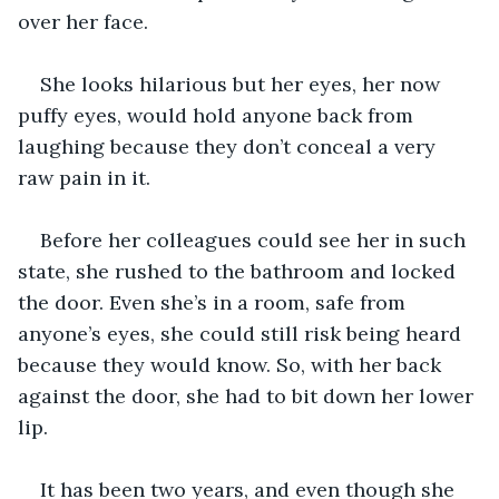
over her face. 
She looks hilarious but her eyes, her now 
puffy eyes, would hold anyone back from 
laughing because they don’t conceal a very 
raw pain in it. 
Before her colleagues could see her in such 
state, she rushed to the bathroom and locked 
the door. Even she’s in a room, safe from 
anyone’s eyes, she could still risk being heard 
because they would know. So, with her back 
against the door, she had to bit down her lower 
lip. 
It has been two years, and even though she 