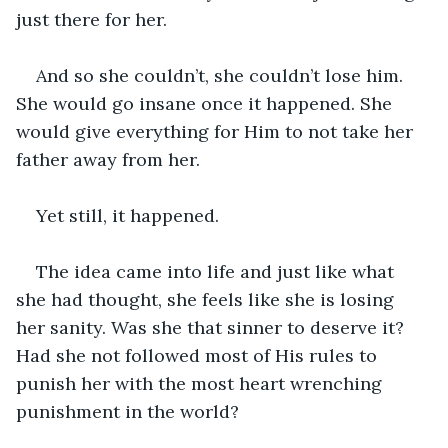
just there for her.
And so she couldn’t, she couldn’t lose him. 
She would go insane once it happened. She 
would give everything for Him to not take her 
father away from her. 
Yet still, it happened. 
The idea came into life and just like what 
she had thought, she feels like she is losing 
her sanity. Was she that sinner to deserve it? 
Had she not followed most of His rules to 
punish her with the most heart wrenching 
punishment in the world?