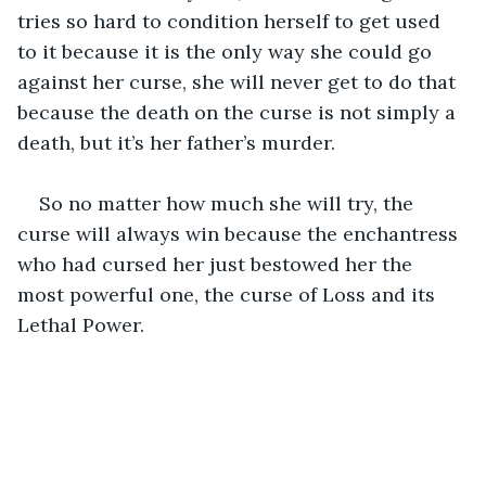
tries so hard to condition herself to get used 
to it because it is the only way she could go 
against her curse, she will never get to do that 
because the death on the curse is not simply a 
death, but it’s her father’s murder. 
So no matter how much she will try, the 
curse will always win because the enchantress 
who had cursed her just bestowed her the 
most powerful one, the curse of Loss and its 
Lethal Power.   