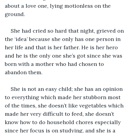
about a love one, lying motionless on the 
ground. 
She had cried so hard that night, grieved on 
the ‘idea’ because she only has one person in 
her life and that is her father. He is her hero 
and he is the only one she’s got since she was 
born with a mother who had chosen to 
abandon them. 
She is not an easy child; she has an opinion 
to everything which made her stubborn most 
of the times, she doesn’t like vegetables which 
made her very difficult to feed, she doesn’t 
know how to do household chores especially 
since her focus is on studying, and she is a 