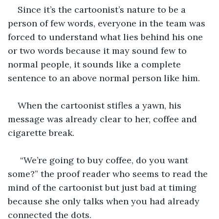
Since it’s the cartoonist’s nature to be a 
person of few words, everyone in the team was 
forced to understand what lies behind his one 
or two words because it may sound few to 
normal people, it sounds like a complete 
sentence to an above normal person like him.
When the cartoonist stifles a yawn, his 
message was already clear to her, coffee and 
cigarette break.  
 “We’re going to buy coffee, do you want 
some?” the proof reader who seems to read the 
mind of the cartoonist but just bad at timing 
because she only talks when you had already 
connected the dots. 