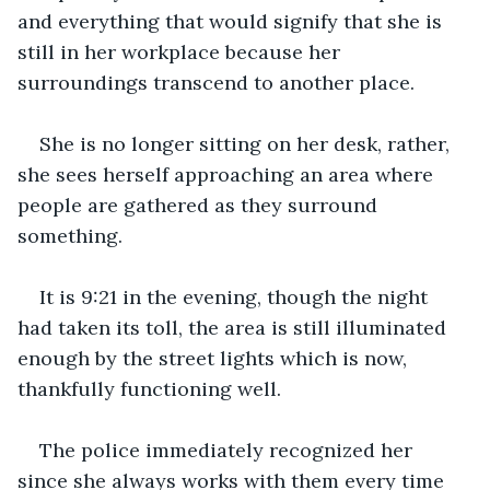
and everything that would signify that she is 
still in her workplace because her 
surroundings transcend to another place. 
She is no longer sitting on her desk, rather, 
she sees herself approaching an area where 
people are gathered as they surround 
something. 
It is 9:21 in the evening, though the night 
had taken its toll, the area is still illuminated 
enough by the street lights which is now, 
thankfully functioning well. 
The police immediately recognized her 
since she always works with them every time 