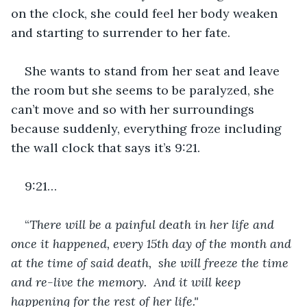
on the clock, she could feel her body weaken 
and starting to surrender to her fate. 
She wants to stand from her seat and leave 
the room but she seems to be paralyzed, she 
can’t move and so with her surroundings 
because suddenly, everything froze including 
the wall clock that says it’s 9:21. 
9:21…
“
There
will
be
a
painful
d
e
ath
in
her
life
and
once
it
happened,
every
15th
day
of
the
month
and
at
the
time
of
said death,  she will freeze the time 
and re-live the memory.  And it will keep 
happening for the rest of her life."