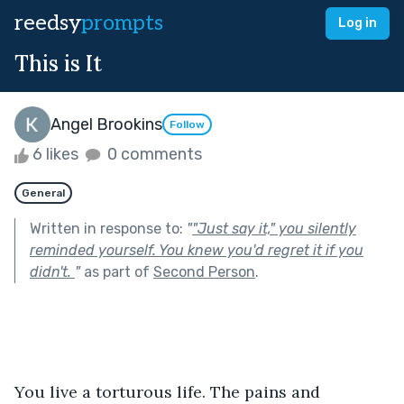
reedsy
prompts
Log in
This is It
Angel Brookins
Follow
6 likes
0 comments
General
Written in response to:
"
"Just say it," you silently
reminded yourself. You knew you'd regret it if you
didn't.
"
as part of
Second Person
.
You live a torturous life. The pains and 