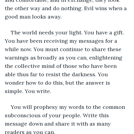
the other way and do nothing. Evil wins when a 
good man looks away. 
The world needs your light. You have a gift. 
You have been receiving my messages for a 
while now. You must continue to share these 
warnings as broadly as you can, enlightening 
the collective mind of those who have been 
able thus far to resist the darkness. You 
wonder how to do this, but the answer is 
simple. You write.  
You will prophesy my words to the common 
subconscious of your people. Write this 
message down and share it with as many 
readers as you can.  