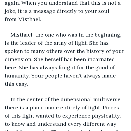
again. When you understand that this is not a 
joke, it is a message directly to your soul 
from Misthael.  
Misthael, the one who was in the beginning, 
is the leader of the army of light. She has 
spoken to many others over the history of your 
dimension. She herself has been incarnated 
here. She has always fought for the good of 
humanity. Your people haven't always made 
this easy.  
In the center of the dimensional multiverse, 
there is a place made entirely of light. Pieces 
of this light wanted to experience physicality, 
to know and understand every different way 