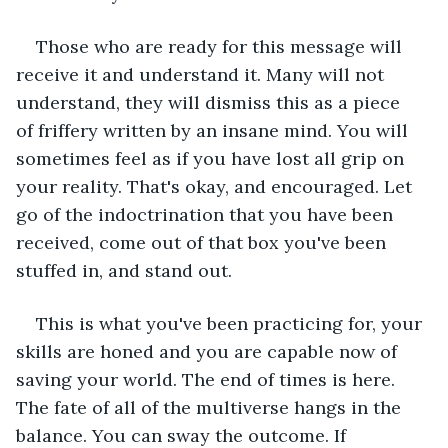
Those who are ready for this message will 
receive it and understand it. Many will not 
understand, they will dismiss this as a piece 
of friffery written by an insane mind. You will 
sometimes feel as if you have lost all grip on 
your reality. That's okay, and encouraged. Let 
go of the indoctrination that you have been 
received, come out of that box you've been 
stuffed in, and stand out.  
This is what you've been practicing for, your 
skills are honed and you are capable now of 
saving your world. The end of times is here. 
The fate of all of the multiverse hangs in the 
balance. You can sway the outcome. If 