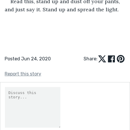
Read this, stand up and dust off your pants, 
and just say it. Stand up and spread the light.  
Posted Jun 24, 2020
Share:
Report this story