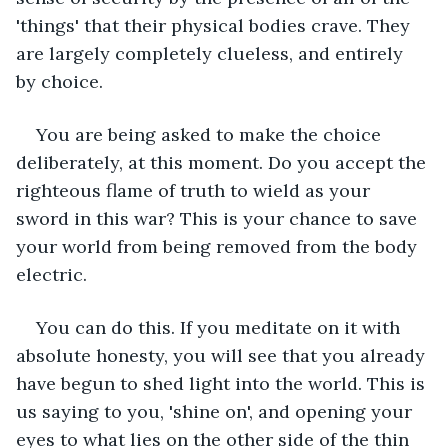
'things' that their physical bodies crave. They 
are largely completely clueless, and entirely 
by choice. 
You are being asked to make the choice 
deliberately, at this moment. Do you accept the 
righteous flame of truth to wield as your 
sword in this war? This is your chance to save 
your world from being removed from the body 
electric. 
You can do this. If you meditate on it with 
absolute honesty, you will see that you already 
have begun to shed light into the world. This is 
us saying to you, 'shine on', and opening your 
eyes to what lies on the other side of the thin 