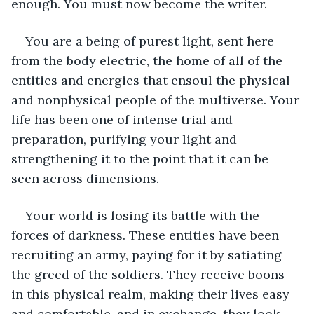
enough. You must now become the writer. 
You are a being of purest light, sent here 
from the body electric, the home of all of the 
entities and energies that ensoul the physical 
and nonphysical people of the multiverse. Your 
life has been one of intense trial and 
preparation, purifying your light and 
strengthening it to the point that it can be 
seen across dimensions.  
Your world is losing its battle with the 
forces of darkness. These entities have been 
recruiting an army, paying for it by satiating 
the greed of the soldiers. They receive boons 
in this physical realm, making their lives easy 
and comfortable, and in exchange, they look 