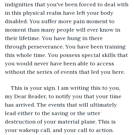
indignities that you've been forced to deal with 
in this physical realm have left your body 
disabled. You suffer more pain moment to 
moment than many people will ever know in 
their lifetime. You have hung in there 
through perseverance. You have been training 
this whole time. You possess special skills that 
you would never have been able to access 
without the series of events that led you here.  
This is your sign. I am writing this to you, 
my Dear Reader, to notify you that your time 
has arrived. The events that will ultimately 
lead either to the saving or the utter 
destruction of your material plane. This is 
your wakeup call, and your call to action.  