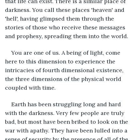
that life can exist. There is a similar place of 
darkness. You call these places 'heaven' and 
'hell', having glimpsed them through the 
stories of those who receive these messages 
and prophesy, spreading them into the world. 
You are one of us. A being of light, come 
here to this dimension to experience the 
intricacies of fourth dimensional existence, 
the three dimensions of the physical world 
coupled with time.  
Earth has been struggling long and hard 
with the darkness. Very few people are truly 
bad, but most have been bribed to look on the 
war with apathy. They have been lulled into a 
sense of security by the presence of all of the 