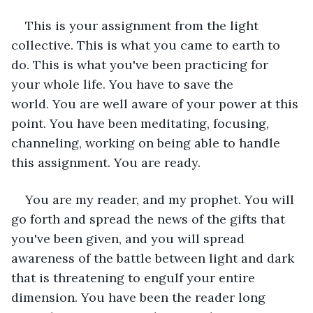
This is your assignment from the light 
collective. This is what you came to earth to 
do. This is what you've been practicing for 
your whole life. You have to save the 
world. You are well aware of your power at this 
point. You have been meditating, focusing, 
channeling, working on being able to handle 
this assignment. You are ready. 
You are my reader, and my prophet. You will 
go forth and spread the news of the gifts that 
you've been given, and you will spread 
awareness of the battle between light and dark 
that is threatening to engulf your entire 
dimension. You have been the reader long 