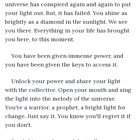
universe has conspired again and again to put 
your light out. But, it has failed. You shine as 
brightly as a diamond in the sunlight. We see 
you there. Everything in your life has brought 
you here, to this moment.  
You have been given immense power, and 
you have been given the keys to access it.  
Unlock your power and share your light 
with the collective. Open your mouth and sing 
the light into the melody of the universe. 
You're a warrior, a prophet, a bright light for 
change. Just say it. You know you'll regret it if 
you don't.   