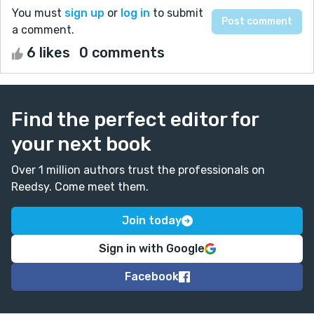
You must
sign up
or
log in
to submit
a comment.
6 likes
0 comments
Find the perfect editor for
your next book
Over 1 million authors trust the professionals on
Reedsy. Come meet them.
Join today
Sign in with Google
Facebook