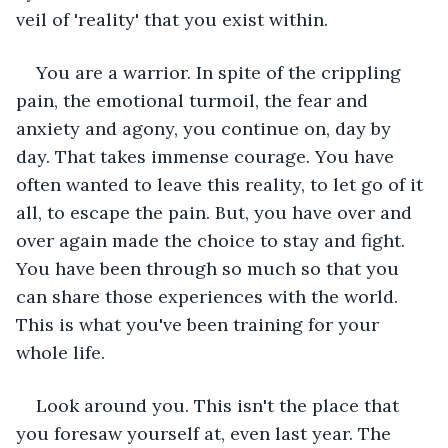
veil of 'reality' that you exist within.  
You are a warrior. In spite of the crippling 
pain, the emotional turmoil, the fear and 
anxiety and agony, you continue on, day by 
day. That takes immense courage. You have 
often wanted to leave this reality, to let go of it 
all, to escape the pain. But, you have over and 
over again made the choice to stay and fight. 
You have been through so much so that you 
can share those experiences with the world. 
This is what you've been training for your 
whole life.  
Look around you. This isn't the place that 
you foresaw yourself at, even last year. The 