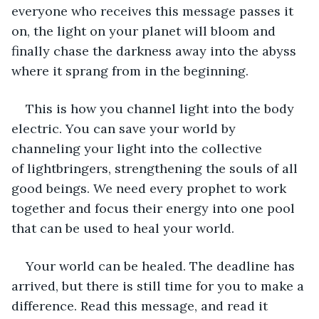
everyone who receives this message passes it 
on, the light on your planet will bloom and 
finally chase the darkness away into the abyss 
where it sprang from in the beginning. 
This is how you channel light into the body 
electric. You can save your world by 
channeling your light into the collective 
of lightbringers, strengthening the souls of all 
good beings. We need every prophet to work 
together and focus their energy into one pool 
that can be used to heal your world.  
Your world can be healed. The deadline has 
arrived, but there is still time for you to make a 
difference. Read this message, and read it 