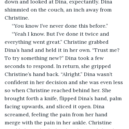
down and looked at Dina, expectantly. Dina 
shimmied on the couch, an inch away from 
Christine. 
 “You know I’ve never done this before.”
 “Yeah I know. But I’ve done it twice and 
everything went great.” Christine grabbed 
Dina’s hand and held it in her own. “Trust me? 
To try something new?” Dina took a few 
seconds to respond. In return, she gripped 
Christine’s hand back. “Alright.” Dina wasn’t 
confident in her decision and she was even less 
so when Christine reached behind her. She 
brought forth a knife, flipped Dina’s hand, palm 
facing upwards, and sliced it open. Dina 
screamed, feeling the pain from her hand 
merge with the pain in her ankle. Christine 