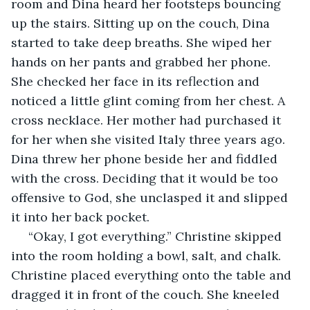
room and Dina heard her footsteps bouncing 
up the stairs. Sitting up on the couch, Dina 
started to take deep breaths. She wiped her 
hands on her pants and grabbed her phone. 
She checked her face in its reflection and 
noticed a little glint coming from her chest. A 
cross necklace. Her mother had purchased it 
for her when she visited Italy three years ago. 
Dina threw her phone beside her and fiddled 
with the cross. Deciding that it would be too 
offensive to God, she unclasped it and slipped 
it into her back pocket. 
 “Okay, I got everything.” Christine skipped 
into the room holding a bowl, salt, and chalk. 
Christine placed everything onto the table and 
dragged it in front of the couch. She kneeled 