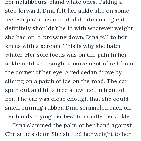
her neighbours’ bland white ones. Taking a 
step forward, Dina felt her ankle slip on some 
ice. For just a second, it slid into an angle it 
definitely shouldn’t be in with whatever weight 
she had on it, pressing down. Dina fell to her 
knees with a scream. This is why she hated 
winter. Her sole focus was on the pain in her 
ankle until she caught a movement of red from 
the corner of her eye. A red sedan drove by, 
sliding on a patch of ice on the road. The car 
spun out and hit a tree a few feet in front of 
her. The car was close enough that she could 
smell burning rubber. Dina scrambled back on 
her hands, trying her best to coddle her ankle. 
 Dina slammed the palm of her hand against 
Christine’s door. She shifted her weight to her 