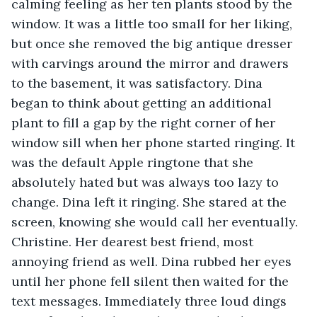
calming feeling as her ten plants stood by the 
window. It was a little too small for her liking, 
but once she removed the big antique dresser 
with carvings around the mirror and drawers 
to the basement, it was satisfactory. Dina 
began to think about getting an additional 
plant to fill a gap by the right corner of her 
window sill when her phone started ringing. It 
was the default Apple ringtone that she 
absolutely hated but was always too lazy to 
change. Dina left it ringing. She stared at the 
screen, knowing she would call her eventually. 
Christine. Her dearest best friend, most 
annoying friend as well. Dina rubbed her eyes 
until her phone fell silent then waited for the 
text messages. Immediately three loud dings 