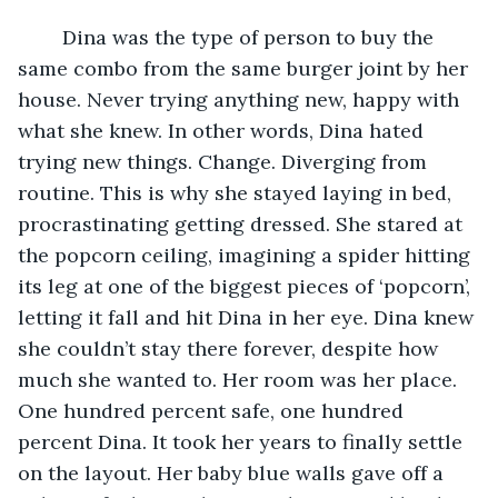
	Dina was the type of person to buy the 
same combo from the same burger joint by her 
house. Never trying anything new, happy with 
what she knew. In other words, Dina hated 
trying new things. Change. Diverging from 
routine. This is why she stayed laying in bed, 
procrastinating getting dressed. She stared at 
the popcorn ceiling, imagining a spider hitting 
its leg at one of the biggest pieces of ‘popcorn’, 
letting it fall and hit Dina in her eye. Dina knew 
she couldn’t stay there forever, despite how 
much she wanted to. Her room was her place. 
One hundred percent safe, one hundred 
percent Dina. It took her years to finally settle 
on the layout. Her baby blue walls gave off a 