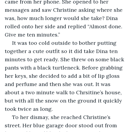
came from her phone. She opened to her 
messages and saw Christine asking where she 
was, how much longer would she take? Dina 
rolled onto her side and replied “Almost done. 
Give me ten minutes.”
 It was too cold outside to bother putting 
together a cute outfit so it did take Dina ten 
minutes to get ready. She threw on some black 
pants with a black turtleneck. Before grabbing 
her keys, she decided to add a bit of lip gloss 
and perfume and then she was out. It was 
about a two minute walk to Chrsitine’s house, 
but with all the snow on the ground it quickly 
took twice as long. 
 To her dismay, she reached Christine’s 
street. Her blue garage door stood out from 