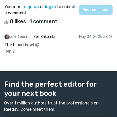
You must
sign up
or
log in
to submit
a comment.
8 likes
1 comment
1 points
Zef Shkambi
May 04, 2025 23:13
The blood bowl 😟
Reply
Find the perfect editor for
your next book
Over 1 million authors trust the professionals on
Reedsy. Come meet them.