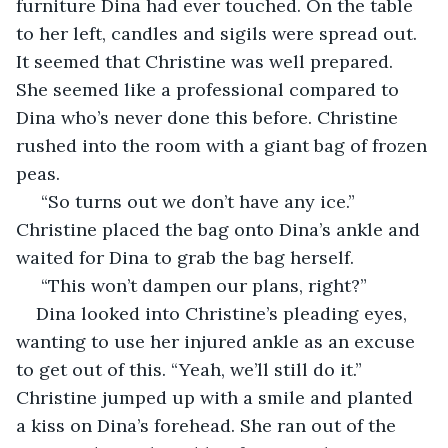
furniture Dina had ever touched. On the table 
to her left, candles and sigils were spread out. 
It seemed that Christine was well prepared. 
She seemed like a professional compared to 
Dina who’s never done this before. Christine 
rushed into the room with a giant bag of frozen 
peas. 
 “So turns out we don’t have any ice.” 
Christine placed the bag onto Dina’s ankle and 
waited for Dina to grab the bag herself.
 “This won’t dampen our plans, right?” 
Dina looked into Christine’s pleading eyes, 
wanting to use her injured ankle as an excuse 
to get out of this. “Yeah, we’ll still do it.” 
Christine jumped up with a smile and planted 
a kiss on Dina’s forehead. She ran out of the 