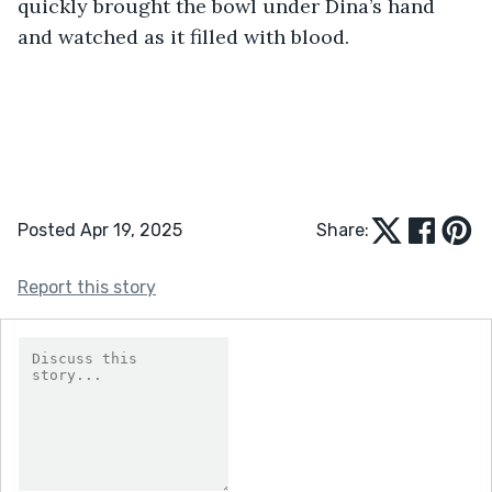
quickly brought the bowl under Dina’s hand 
and watched as it filled with blood. 
Posted Apr 19, 2025
Share:
Report this story