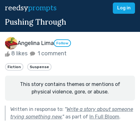
reedsy
prompts
Log in
Pushing Through
Angelina Lima
Follow
8 likes
1 comment
Fiction
Suspense
This story contains themes or mentions of
physical violence, gore, or abuse.
Written in response to:
"
Write a story about someone
trying something new.
"
as part of
In Full Bloom
.