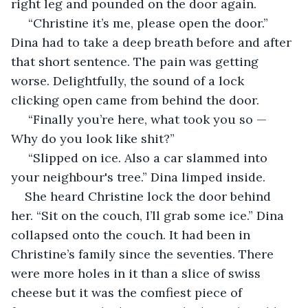
right leg and pounded on the door again.
 “Christine it’s me, please open the door.” 
Dina had to take a deep breath before and after 
that short sentence. The pain was getting 
worse. Delightfully, the sound of a lock 
clicking open came from behind the door. 
 “Finally you’re here, what took you so — 
Why do you look like shit?”
 “Slipped on ice. Also a car slammed into 
your neighbour's tree.” Dina limped inside. 
She heard Christine lock the door behind 
her. “Sit on the couch, I’ll grab some ice.” Dina 
collapsed onto the couch. It had been in 
Christine’s family since the seventies. There 
were more holes in it than a slice of swiss 
cheese but it was the comfiest piece of 