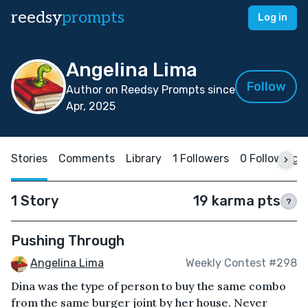
reedsy
prompts
Log in
Angelina Lima
Follow
Author on Reedsy Prompts since
Apr, 2025
Stories
Comments
Library
1 Followers
0 Following
1 Story
19 karma pts
?
Pushing Through
Angelina Lima
Weekly Contest #298
Dina was the type of person to buy the same combo
from the same burger joint by her house. Never