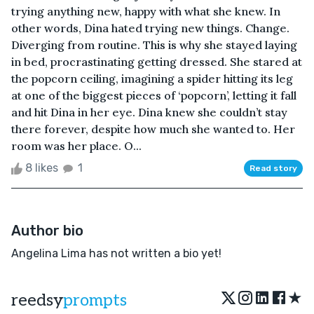
trying anything new, happy with what she knew. In
other words, Dina hated trying new things. Change.
Diverging from routine. This is why she stayed laying
in bed, procrastinating getting dressed. She stared at
the popcorn ceiling, imagining a spider hitting its leg
at one of the biggest pieces of ‘popcorn’, letting it fall
and hit Dina in her eye. Dina knew she couldn’t stay
there forever, despite how much she wanted to. Her
room was her place. O...
8 likes
1
Read story
Author bio
Angelina Lima has not written a bio yet!
★
reedsy
prompts