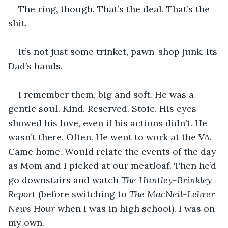
The ring, though. That’s the deal. That’s the 
shit.
It’s not just some trinket, pawn-shop junk. Its 
Dad’s hands.
I remember them, big and soft. He was a 
gentle soul. Kind. Reserved. Stoic. His eyes 
showed his love, even if his actions didn’t. He 
wasn’t there. Often. He went to work at the VA. 
Came home. Would relate the events of the day 
as Mom and I picked at our meatloaf. Then he’d 
go downstairs and watch 
The Huntley-Brinkley 
Report
 (before switching to 
The MacNeil-Lehrer 
News Hour
 when I was in high school). I was on 
my own.