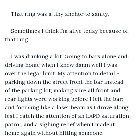
That ring was a tiny anchor to sanity.
Sometimes I think I’m alive today because of 
that ring.
I was drinking a lot. Going to bars alone and 
driving home when I knew damn well I was 
over the legal limit. My attention to detail - 
parking down the street front the bar instead 
of the parking lot; making sure all front and 
rear lights were working before I left the bar; 
and focusing like a laser beam as I drove along, 
lest I catch the attention of an LAPD saturation 
patrol, and a sighing relief when I made it 
home again without hitting someone.