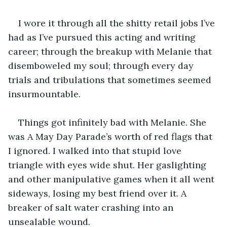
I wore it through all the shitty retail jobs I’ve 
had as I’ve pursued this acting and writing 
career; through the breakup with Melanie that 
disemboweled my soul; through every day 
trials and tribulations that sometimes seemed 
insurmountable.
Things got infinitely bad with Melanie. She 
was A May Day Parade’s worth of red flags that 
I ignored. I walked into that stupid love 
triangle with eyes wide shut. Her gaslighting 
and other manipulative games when it all went 
sideways, losing my best friend over it. A 
breaker of salt water crashing into an 
unsealable wound.