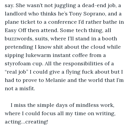
say. She wasn’t not juggling a dead-end job, a 
landlord who thinks he’s Tony Soprano, and a 
plane ticket to a conference I’d rather bathe in 
Easy Off then attend. Some tech thing, all 
buzzwords, suits, where I’ll stand in a booth 
pretending I know shit about the cloud while 
sipping lukewarm instant coffee from a 
styrofoam cup. All the responsibilities of a 
“real job” I could give a flying fuck about but I 
had to prove to Melanie and the world that I’m 
not a misfit.
I miss the simple days of mindless work, 
where I could focus all my time on writing, 
acting…creating!