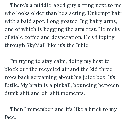
There’s a middle-aged guy sitting next to me 
who looks older than he’s acting. Unkempt hair 
with a bald spot. Long goatee. Big hairy arms, 
one of which is hogging the arm rest. He reeks 
of stale coffee and desperation. He’s flipping 
through SkyMall like it’s the Bible.
I’m trying to stay calm, doing my best to 
block out the recycled air and the kid three 
rows back screaming about his juice box. It’s 
futile. My brain is a pinball, bouncing between 
dumb shit and oh-shit moments.
Then I remember, and it’s like a brick to my 
face.