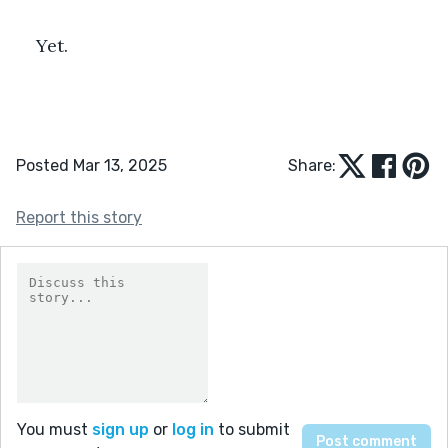
Yet.
Posted Mar 13, 2025
Share:
Report this story
You must
sign up
or
log in
to submit