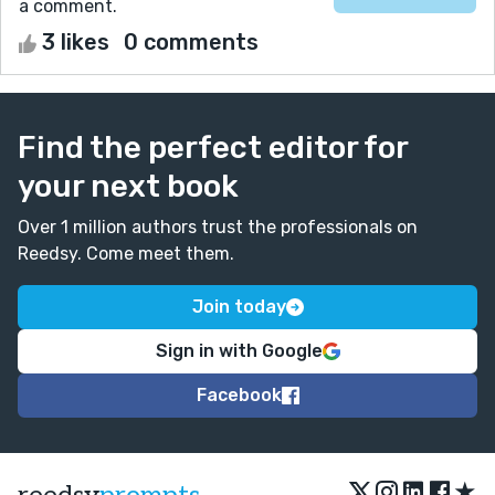
a comment.
3 likes
0 comments
Find the perfect editor for
your next book
Over 1 million authors trust the professionals on
Reedsy. Come meet them.
Join today
Sign in with Google
Facebook
★