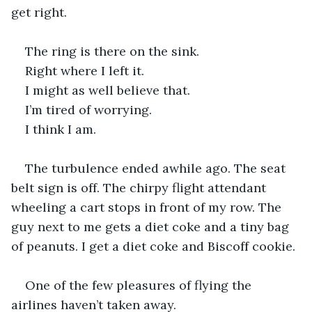
get right.
The ring is there on the sink.
Right where I left it.
I might as well believe that.
I’m tired of worrying.
I think I am.
The turbulence ended awhile ago. The seat 
belt sign is off. The chirpy flight attendant 
wheeling a cart stops in front of my row. The 
guy next to me gets a diet coke and a tiny bag 
of peanuts. I get a diet coke and Biscoff cookie.
One of the few pleasures of flying the 
airlines haven’t taken away.