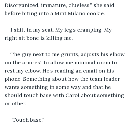
Disorganized, immature, clueless,” she said 
before biting into a Mint Milano cookie.
I shift in my seat. My leg’s cramping. My 
right sit bone is killing me.
The guy next to me grunts, adjusts his elbow 
on the armrest to allow me minimal room to 
rest my elbow. He’s reading an email on his 
phone. Something about how the team leader 
wants something in some way and that he 
should touch base with Carol about something 
or other.
“Touch base.”