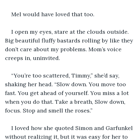
Mel would have loved that too.
I open my eyes, stare at the clouds outside. 
Big beautiful fluffy bastards rolling by like they 
don’t care about my problems. Mom’s voice 
creeps in, uninvited.
“You’re too scattered, Timmy,” she’d say, 
shaking her head. “Slow down. You move too 
fast. You get ahead of yourself. You miss a lot 
when you do that. Take a breath, Slow down, 
focus. Stop and smell the roses.”
I loved how she quoted Simon and Garfunkel 
without realizing it, but it was easy for her to 