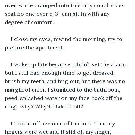
over, while cramped into this tiny coach class 
seat no one over 5’ 3” can sit in with any 
degree of comfort..
I close my eyes, rewind the morning, try to 
picture the apartment.
I woke up late because I didn’t set the alarm, 
but I still had enough time to get dressed, 
brush my teeth, and bug out, but there was no 
margin of error. I stumbled to the bathroom, 
peed, splashed water on my face, took off the 
ring—why? Why’d I take it off?
I took it off because of that one time my 
fingers were wet and it slid off my finger, 