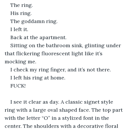
The ring.
His ring.
The goddamn ring.
I left it.
Back at the apartment.
Sitting on the bathroom sink, glinting under 
that flickering fluorescent light like it’s 
mocking me.
I check my ring finger, and it’s not there.
I left his ring at home.
FUCK!
I see it clear as day. A classic signet style 
ring with a large oval shaped face. The top part 
with the letter “O” in a stylized font in the 
center. The shoulders with a decorative floral 