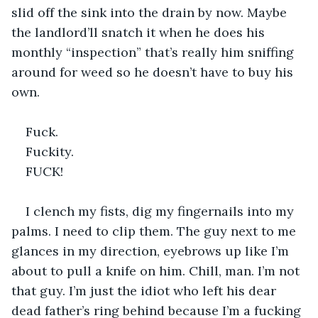
slid off the sink into the drain by now. Maybe 
the landlord’ll snatch it when he does his 
monthly “inspection” that’s really him sniffing 
around for weed so he doesn’t have to buy his 
own.
Fuck.
Fuckity.
FUCK!
I clench my fists, dig my fingernails into my 
palms. I need to clip them. The guy next to me 
glances in my direction, eyebrows up like I’m 
about to pull a knife on him. Chill, man. I’m not 
that guy. I’m just the idiot who left his dear 
dead father’s ring behind because I’m a fucking 