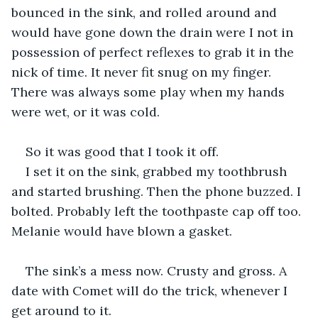
bounced in the sink, and rolled around and 
would have gone down the drain were I not in 
possession of perfect reflexes to grab it in the 
nick of time. It never fit snug on my finger. 
There was always some play when my hands 
were wet, or it was cold.
So it was good that I took it off.
I set it on the sink, grabbed my toothbrush 
and started brushing. Then the phone buzzed. I 
bolted. Probably left the toothpaste cap off too. 
Melanie would have blown a gasket.
The sink’s a mess now. Crusty and gross. A 
date with Comet will do the trick, whenever I 
get around to it.