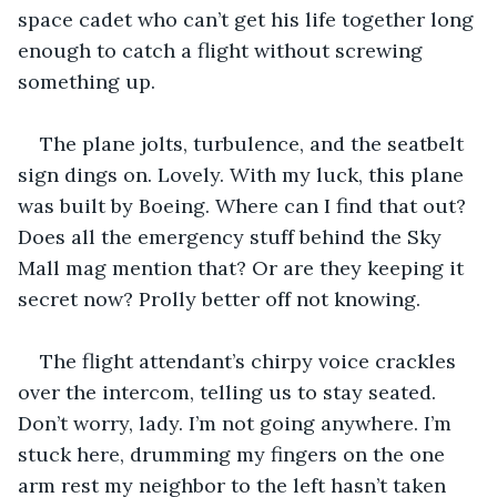
space cadet who can’t get his life together long 
enough to catch a flight without screwing 
something up.
The plane jolts, turbulence, and the seatbelt 
sign dings on. Lovely. With my luck, this plane 
was built by Boeing. Where can I find that out? 
Does all the emergency stuff behind the Sky 
Mall mag mention that? Or are they keeping it 
secret now? Prolly better off not knowing.
The flight attendant’s chirpy voice crackles 
over the intercom, telling us to stay seated. 
Don’t worry, lady. I’m not going anywhere. I’m 
stuck here, drumming my fingers on the one 
arm rest my neighbor to the left hasn’t taken 