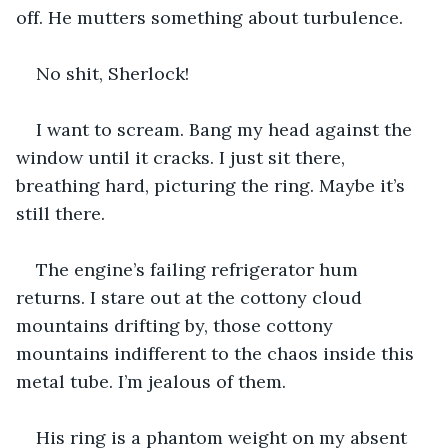
off. He mutters something about turbulence.
No shit, Sherlock!
I want to scream. Bang my head against the 
window until it cracks. I just sit there, 
breathing hard, picturing the ring. Maybe it’s 
still there.
The engine’s failing refrigerator hum 
returns. I stare out at the cottony cloud 
mountains drifting by, those cottony 
mountains indifferent to the chaos inside this 
metal tube. I’m jealous of them.
His ring is a phantom weight on my absent 