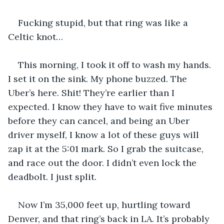
Fucking stupid, but that ring was like a 
Celtic knot…
This morning, I took it off to wash my hands. 
I set it on the sink. My phone buzzed. The 
Uber’s here. Shit! They’re earlier than I 
expected. I know they have to wait five minutes 
before they can cancel, and being an Uber 
driver myself, I know a lot of these guys will 
zap it at the 5:01 mark. So I grab the suitcase, 
and race out the door. I didn’t even lock the 
deadbolt. I just split.
Now I’m 35,000 feet up, hurtling toward 
Denver, and that ring’s back in LA. It’s probably 