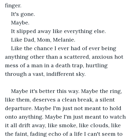
finger.
It's gone.
Maybe.
It slipped away like everything else.
Like Dad, Mom, Melanie.
Like the chance I ever had of ever being 
anything other than a scattered, anxious hot 
mess of a man in a death trap, hurtling 
through a vast, indifferent sky.
Maybe it's better this way. Maybe the ring, 
like them, deserves a clean break, a silent 
departure. Maybe I'm just not meant to hold 
onto anything. Maybe I'm just meant to watch 
it all drift away, like smoke, like clouds, like 
the faint, fading echo of a life I can't seem to 