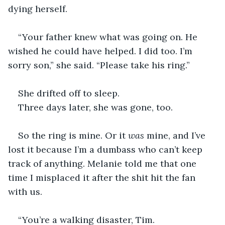
dying herself.
“Your father knew what was going on. He 
wished he could have helped. I did too. I’m 
sorry son,” she said. “Please take his ring.”
She drifted off to sleep.
Three days later, she was gone, too.
So the ring is mine. Or it 
was
 mine, and I’ve 
lost it because I’m a dumbass who can’t keep 
track of anything. Melanie told me that one 
time I misplaced it after the shit hit the fan 
with us.
“You’re a walking disaster, Tim. 