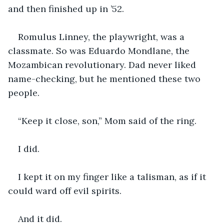
and then finished up in ’52.
Romulus Linney, the playwright, was a 
classmate. So was Eduardo Mondlane, the 
Mozambican revolutionary. Dad never liked 
name-checking, but he mentioned these two 
people.
“Keep it close, son,” Mom said of the ring.
I did.
I kept it on my finger like a talisman, as if it 
could ward off evil spirits.
And it did.