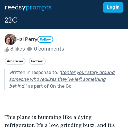
reedsy
prompts
Log in
22C
Hal Perry
Follow
3 likes
0 comments
American
Fiction
Written in response to:
"
Center your story around
someone who realizes they’ve left something
behind.
"
as part of
On the Go
.
This plane is humming like a dying 
refrigerator. It’s a low, grinding buzz, and it’s 