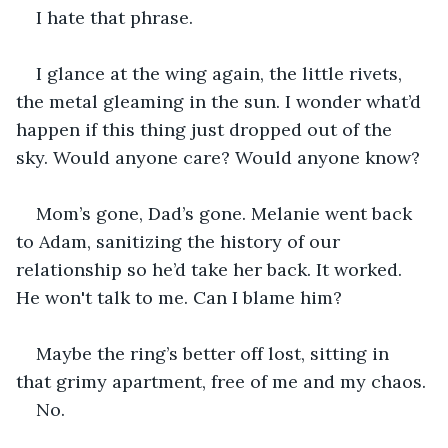
I hate that phrase.
I glance at the wing again, the little rivets, 
the metal gleaming in the sun. I wonder what’d 
happen if this thing just dropped out of the 
sky. Would anyone care? Would anyone know?
Mom’s gone, Dad’s gone. Melanie went back 
to Adam, sanitizing the history of our 
relationship so he’d take her back. It worked. 
He won't talk to me. Can I blame him?
Maybe the ring’s better off lost, sitting in 
that grimy apartment, free of me and my chaos.
No.