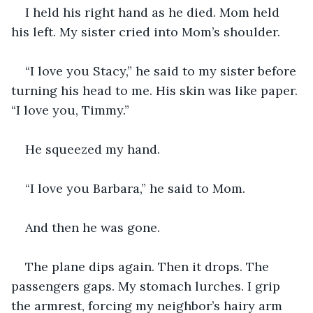
I held his right hand as he died. Mom held 
his left. My sister cried into Mom’s shoulder.
“I love you Stacy,” he said to my sister before 
turning his head to me. His skin was like paper. 
“I love you, Timmy.”
He squeezed my hand.
“I love you Barbara,” he said to Mom.
And then he was gone.
The plane dips again. Then it drops. The 
passengers gaps. My stomach lurches. I grip 
the armrest, forcing my neighbor’s hairy arm 