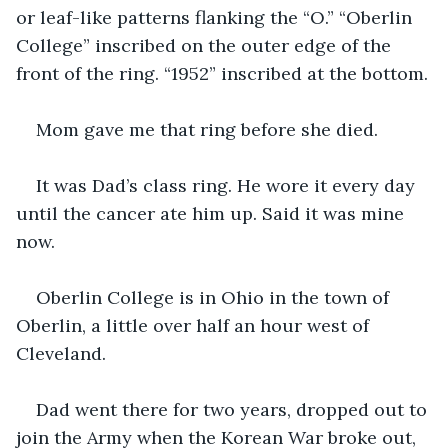
or leaf-like patterns flanking the “O.” “Oberlin 
College” inscribed on the outer edge of the 
front of the ring. “1952” inscribed at the bottom.
Mom gave me that ring before she died.
It was Dad’s class ring. He wore it every day 
until the cancer ate him up. Said it was mine 
now.
Oberlin College is in Ohio in the town of 
Oberlin, a little over half an hour west of 
Cleveland.
Dad went there for two years, dropped out to 
join the Army when the Korean War broke out, 