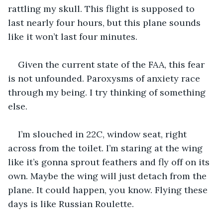
rattling my skull. This flight is supposed to 
last nearly four hours, but this plane sounds 
like it won’t last four minutes.
Given the current state of the FAA, this fear 
is not unfounded. Paroxysms of anxiety race 
through my being. I try thinking of something 
else.
I’m slouched in 22C, window seat, right 
across from the toilet. I’m staring at the wing 
like it’s gonna sprout feathers and fly off on its 
own. Maybe the wing will just detach from the 
plane. It could happen, you know. Flying these 
days is like Russian Roulette.