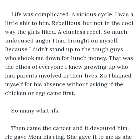
Life was complicated. A vicious cycle. I was a 
little shit to him. Rebellious, but not in the cool 
way the girls liked. A clueless rebel. So much 
unfocused anger I had brought on myself. 
Because I didn’t stand up to the tough guys 
who shook me down for lunch money. That was 
the ethos of everyone I knew growing up who 
had parents involved in their lives. So I blamed 
myself for his absence without asking if the 
chicken or egg came first.
So many what-ifs.
Then came the cancer and it devoured him. 
He gave Mom his ring. She gave it to me as she 