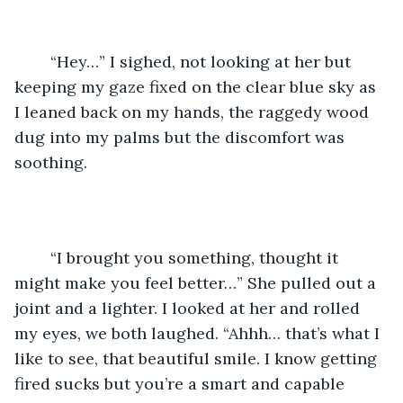
	“Hey…” I sighed, not looking at her but 
keeping my gaze fixed on the clear blue sky as 
I leaned back on my hands, the raggedy wood 
dug into my palms but the discomfort was 
soothing.
	“I brought you something, thought it 
might make you feel better…” She pulled out a 
joint and a lighter. I looked at her and rolled 
my eyes, we both laughed. “Ahhh… that’s what I 
like to see, that beautiful smile. I know getting 
fired sucks but you’re a smart and capable 