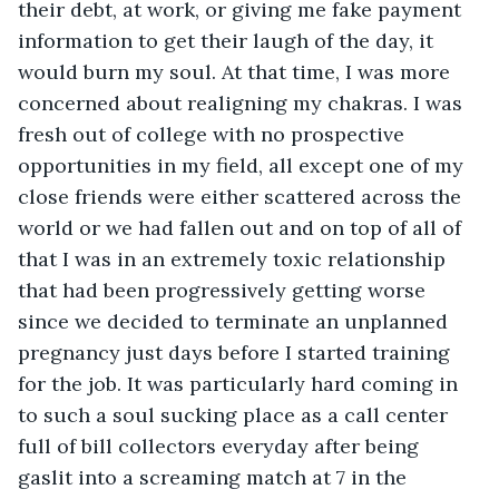
their debt, at work, or giving me fake payment 
information to get their laugh of the day, it 
would burn my soul. At that time, I was more 
concerned about realigning my chakras. I was 
fresh out of college with no prospective 
opportunities in my field, all except one of my 
close friends were either scattered across the 
world or we had fallen out and on top of all of 
that I was in an extremely toxic relationship 
that had been progressively getting worse 
since we decided to terminate an unplanned 
pregnancy just days before I started training 
for the job. It was particularly hard coming in 
to such a soul sucking place as a call center 
full of bill collectors everyday after being 
gaslit into a screaming match at 7 in the 