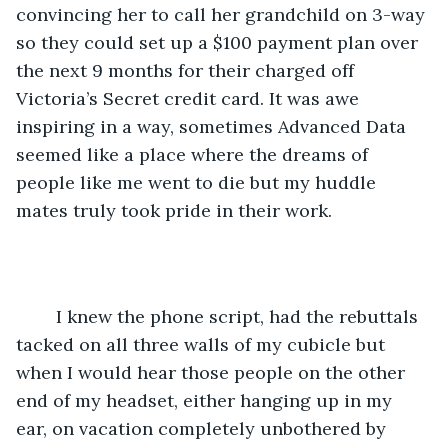
convincing her to call her grandchild on 3-way 
so they could set up a $100 payment plan over 
the next 9 months for their charged off 
Victoria’s Secret credit card. It was awe 
inspiring in a way, sometimes Advanced Data 
seemed like a place where the dreams of 
people like me went to die but my huddle 
mates truly took pride in their work. 
	I knew the phone script, had the rebuttals 
tacked on all three walls of my cubicle but 
when I would hear those people on the other 
end of my headset, either hanging up in my 
ear, on vacation completely unbothered by 