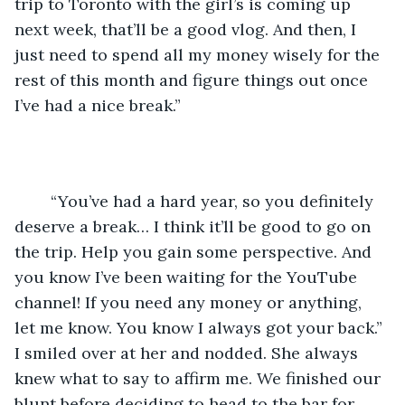
trip to Toronto with the girl’s is coming up 
next week, that’ll be a good vlog. And then, I 
just need to spend all my money wisely for the 
rest of this month and figure things out once 
I’ve had a nice break.”
	“You’ve had a hard year, so you definitely 
deserve a break… I think it’ll be good to go on 
the trip. Help you gain some perspective. And 
you know I’ve been waiting for the YouTube 
channel! If you need any money or anything, 
let me know. You know I always got your back.” 
I smiled over at her and nodded. She always 
knew what to say to affirm me. We finished our 
blunt before deciding to head to the bar for 