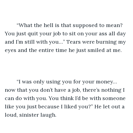
	“What the hell is that supposed to mean? 
You just quit your job to sit on your ass all day 
and I’m still with you…” Tears were burning my 
eyes and the entire time he just smiled at me.
	“I was only using you for your money… 
now that you don’t have a job, there’s nothing I 
can do with you. You think I’d be with someone 
like you just because I liked you?” He let out a 
loud, sinister laugh.