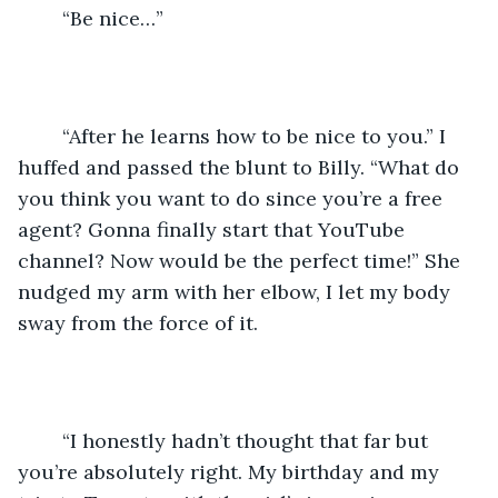
	“Be nice…”
	“After he learns how to be nice to you.” I 
huffed and passed the blunt to Billy. “What do 
you think you want to do since you’re a free 
agent? Gonna finally start that YouTube 
channel? Now would be the perfect time!” She 
nudged my arm with her elbow, I let my body 
sway from the force of it.
	“I honestly hadn’t thought that far but 
you’re absolutely right. My birthday and my 