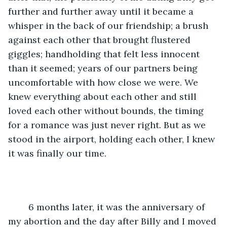
further and further away until it became a 
whisper in the back of our friendship; a brush 
against each other that brought flustered 
giggles; handholding that felt less innocent 
than it seemed; years of our partners being 
uncomfortable with how close we were. We 
knew everything about each other and still 
loved each other without bounds, the timing 
for a romance was just never right. But as we 
stood in the airport, holding each other, I knew 
it was finally our time.
	6 months later, it was the anniversary of 
my abortion and the day after Billy and I moved 