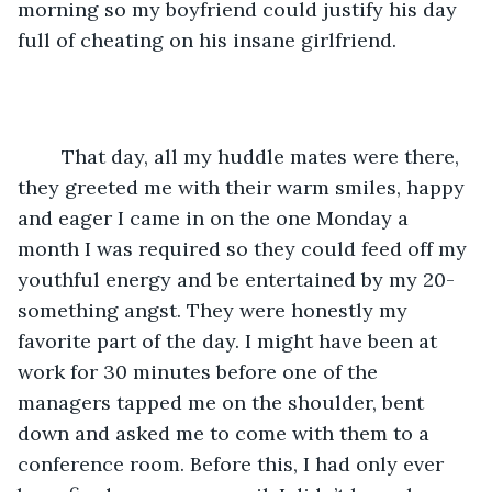
morning so my boyfriend could justify his day 
full of cheating on his insane girlfriend. 
	That day, all my huddle mates were there, 
they greeted me with their warm smiles, happy 
and eager I came in on the one Monday a 
month I was required so they could feed off my 
youthful energy and be entertained by my 20-
something angst. They were honestly my 
favorite part of the day. I might have been at 
work for 30 minutes before one of the 
managers tapped me on the shoulder, bent 
down and asked me to come with them to a 
conference room. Before this, I had only ever 