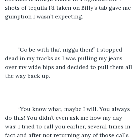
shots of tequila I’d taken on Billy’s tab gave me 
gumption I wasn’t expecting. 
	“Go be with that nigga then!” I stopped 
dead in my tracks as I was pulling my jeans 
over my wide hips and decided to pull them all 
the way back up.
	“You know what, maybe I will. You always 
do this! You didn’t even ask me how my day 
was! I tried to call you earlier, several times in 
fact and after not returning any of those calls 