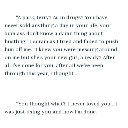
	“A pack, Jerry? As in drugs? You have 
never sold anything a day in your life, your 
bum ass don’t know a damn thing about 
hustling!” I scram as I tried and failed to push 
him off me. “I knew you were messing around 
on me but she’s your new girl, already? After 
all I’ve done for you, after all we’ve been 
through this year, I thought…”
	“You thought what?! I never loved you… I 
was just using you and now I’m done.”