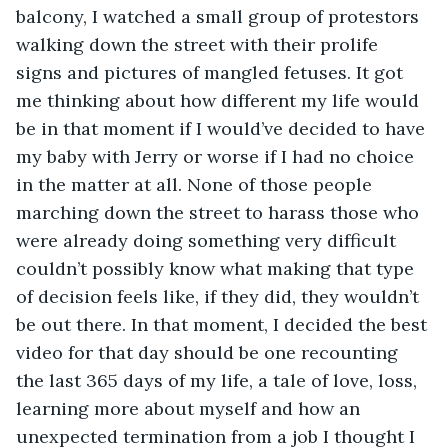
balcony, I watched a small group of protestors 
walking down the street with their prolife 
signs and pictures of mangled fetuses. It got 
me thinking about how different my life would 
be in that moment if I would’ve decided to have 
my baby with Jerry or worse if I had no choice 
in the matter at all. None of those people 
marching down the street to harass those who 
were already doing something very difficult 
couldn’t possibly know what making that type 
of decision feels like, if they did, they wouldn’t 
be out there. In that moment, I decided the best 
video for that day should be one recounting 
the last 365 days of my life, a tale of love, loss, 
learning more about myself and how an 
unexpected termination from a job I thought I 