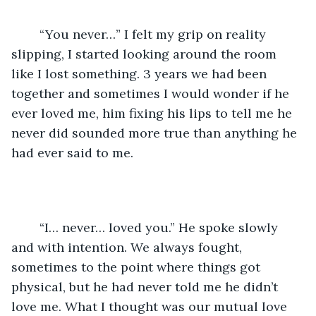
	“You never…” I felt my grip on reality 
slipping, I started looking around the room 
like I lost something. 3 years we had been 
together and sometimes I would wonder if he 
ever loved me, him fixing his lips to tell me he 
never did sounded more true than anything he 
had ever said to me. 
	“I… never… loved you.” He spoke slowly 
and with intention. We always fought, 
sometimes to the point where things got 
physical, but he had never told me he didn’t 
love me. What I thought was our mutual love 