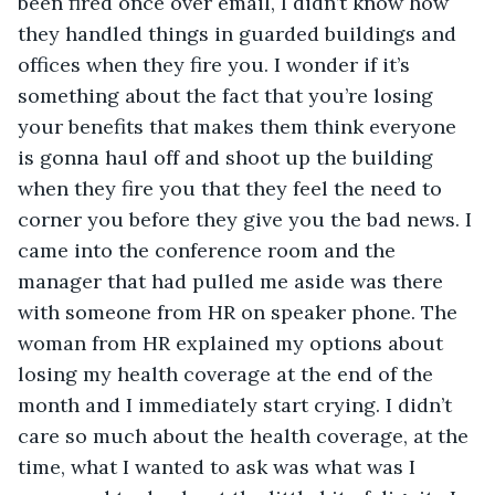
been fired once over email, I didn’t know how 
they handled things in guarded buildings and 
offices when they fire you. I wonder if it’s 
something about the fact that you’re losing 
your benefits that makes them think everyone 
is gonna haul off and shoot up the building 
when they fire you that they feel the need to 
corner you before they give you the bad news. I 
came into the conference room and the 
manager that had pulled me aside was there 
with someone from HR on speaker phone. The 
woman from HR explained my options about 
losing my health coverage at the end of the 
month and I immediately start crying. I didn’t 
care so much about the health coverage, at the 
time, what I wanted to ask was what was I 