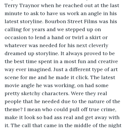
Terry Traynor when he reached out at the last 
minute to ask to have us work an angle in his 
latest storyline. Bourbon Street Films was his 
calling for years and we stepped up on 
occasion to lend a hand or twirl a skirt or 
whatever was needed for his next cleverly 
dreamed up storyline. It always proved to be 
the best time spent in a most fun and creative 
way ever imagined. Just a different type of art 
scene for me and he made it click. The latest 
movie angle he was working, on had some 
pretty sketchy characters. Were they real 
people that he needed due to the nature of the 
theme? I mean who could pull off true crime, 
make it look so bad ass real and get away with 
it. The call that came in the middle of the night 