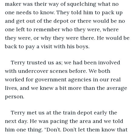
maker was their way of squelching what no 
one needs to know. They told him to pack up 
and get out of the depot or there would be no 
one left to remember who they were, where 
they were, or why they were there. He would be 
back to pay a visit with his boys. 
Terry trusted us as; we had been involved 
with undercover scenes before. We both 
worked for government agencies in our real 
lives, and we knew a bit more than the average 
person.   
Terry met us at the train depot early the 
next day. He was pacing the area and we told 
him one thing. “Don’t. Don’t let them know that 