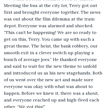
Meeting the bus at the city lot, Terry got out 
first and brought everyone together. The news 
was out about the film dilemma at the train 
depot. Everyone was alarmed and shocked. 
“This can’t be happening! We are so ready to 
get on this, Terry. You came up with such a 
great theme. The heist, the bank robbery, our 
smooth exit in a clever switch up playing a 
bunch of average joes.” He thanked everyone 
and said to wait for the new theme to unfold 
and introduced us as his new stagehands. Both 
of us went over the new act and made sure 
everyone was okay with what was about to 
happen. Before we knew it, there was a shout, 
and everyone reached up and high-fived each 
other. “We got this!” 