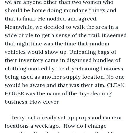
we are anyone other than two women who 
should be home doing mundane things and 
that is final.” He nodded and agreed. 
Meanwhile, we decided to walk the area in a 
wide circle to get a sense of the trail. It seemed 
that nighttime was the time that random 
vehicles would show up. Unloading bags of 
their inventory came in disguised bundles of 
clothing marked by the dry-cleaning business 
being used as another supply location. No one 
would be aware and that was their aim. CLEAN 
HOUSE was the name of the dry-cleaning 
business. How clever.  
Terry had already set up props and camera 
locations a week ago. “How do I change 