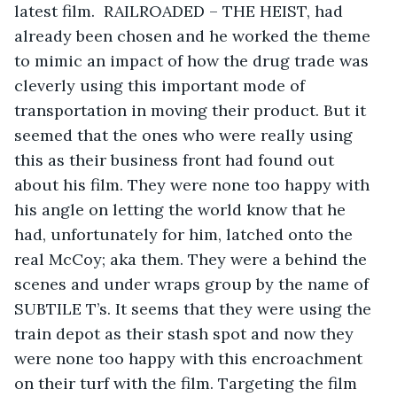
latest film.  RAILROADED – THE HEIST, had 
already been chosen and he worked the theme 
to mimic an impact of how the drug trade was 
cleverly using this important mode of 
transportation in moving their product. But it 
seemed that the ones who were really using 
this as their business front had found out 
about his film. They were none too happy with 
his angle on letting the world know that he 
had, unfortunately for him, latched onto the 
real McCoy; aka them. They were a behind the 
scenes and under wraps group by the name of 
SUBTILE T’s. It seems that they were using the 
train depot as their stash spot and now they 
were none too happy with this encroachment 
on their turf with the film. Targeting the film 