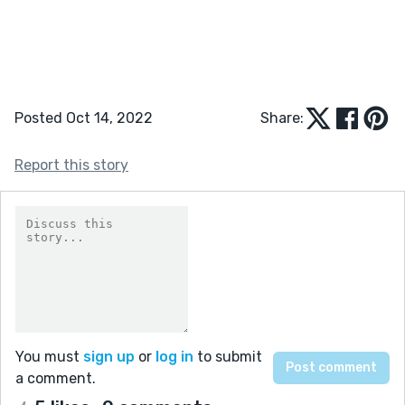
Posted Oct 14, 2022
Share:
Report this story
You must
sign up
or
log in
to submit
a comment.