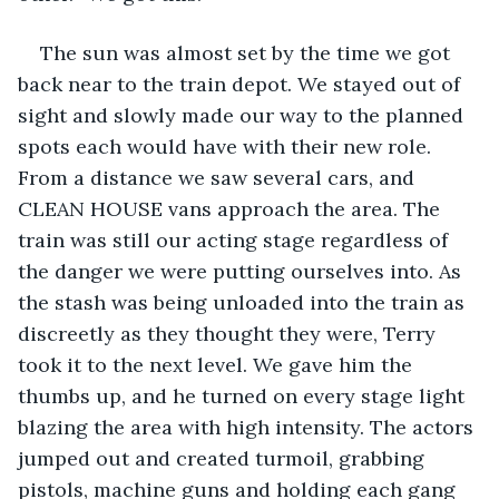
The sun was almost set by the time we got 
back near to the train depot. We stayed out of 
sight and slowly made our way to the planned 
spots each would have with their new role. 
From a distance we saw several cars, and 
CLEAN HOUSE vans approach the area. The 
train was still our acting stage regardless of 
the danger we were putting ourselves into. As 
the stash was being unloaded into the train as 
discreetly as they thought they were, Terry 
took it to the next level. We gave him the 
thumbs up, and he turned on every stage light 
blazing the area with high intensity. The actors 
jumped out and created turmoil, grabbing 
pistols, machine guns and holding each gang 