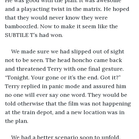
He was good with the plan. It was awesome 
and a playacting twist in the matrix. He hoped 
that they would never know they were 
bamboozled. Now to make it seem like the 
SUBTILE T’s had won.  
We made sure we had slipped out of sight 
not to be seen. The head honcho came back 
and threatened Terry with one final gesture. 
“Tonight. Your gone or it’s the end. Got it?” 
Terry replied in panic mode and assured him 
no one will ever say one word. They would be 
told otherwise that the film was not happening 
at the train depot, and a new location was in 
the plan. 
We had a better scenario soon to unfold. 