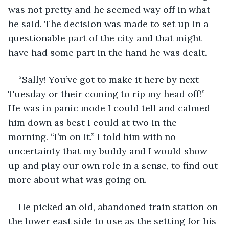
was not pretty and he seemed way off in what 
he said. The decision was made to set up in a 
questionable part of the city and that might 
have had some part in the hand he was dealt.  
“Sally! You’ve got to make it here by next 
Tuesday or their coming to rip my head off!” 
He was in panic mode I could tell and calmed 
him down as best I could at two in the 
morning. “I’m on it.” I told him with no 
uncertainty that my buddy and I would show 
up and play our own role in a sense, to find out 
more about what was going on. 
He picked an old, abandoned train station on 
the lower east side to use as the setting for his 