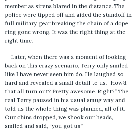
member as sirens blared in the distance. The 
police were tipped off and aided the standoff in 
full military gear breaking the chain of a dope 
ring gone wrong. It was the right thing at the 
right time. 
Later, when there was a moment of looking 
back on this crazy scenario, Terry only smiled 
like I have never seen him do. He laughed so 
hard and revealed a small detail to us. “How’d 
that all turn out? Pretty awesome. Right?” The 
real Terry paused in his usual smug way and 
told us the whole thing was planned, all of it. 
Our chins dropped, we shook our heads, 
smiled and said, “you got us.” 