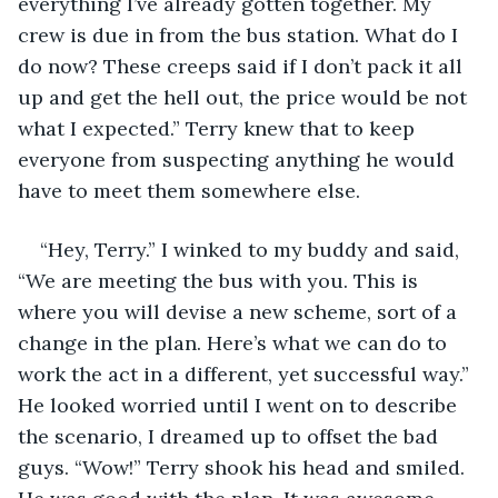
everything I’ve already gotten together. My 
crew is due in from the bus station. What do I 
do now? These creeps said if I don’t pack it all 
up and get the hell out, the price would be not 
what I expected.” Terry knew that to keep 
everyone from suspecting anything he would 
have to meet them somewhere else.  
“Hey, Terry.” I winked to my buddy and said, 
“We are meeting the bus with you. This is 
where you will devise a new scheme, sort of a 
change in the plan. Here’s what we can do to 
work the act in a different, yet successful way.” 
He looked worried until I went on to describe 
the scenario, I dreamed up to offset the bad 
guys. “Wow!” Terry shook his head and smiled. 