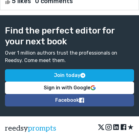
5 likes
0 comments
Find the perfect editor for
your next book
Over 1 million authors trust the professionals on
Reedsy. Come meet them.
Join today
Sign in with Google
Facebook
★
reedsy
prompts