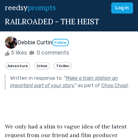
reedsy
prompts
Log in
RAILROADED - THE HEIST
Debbie Curtin
Follow
5 likes
0 comments
Adventure
Crime
Thriller
Written in response to:
"
Make a train station an
important part of your story.
"
as part of
Choo Choo!
.
We only had a slim to vague idea of the latest 
request from our friend and film producer 