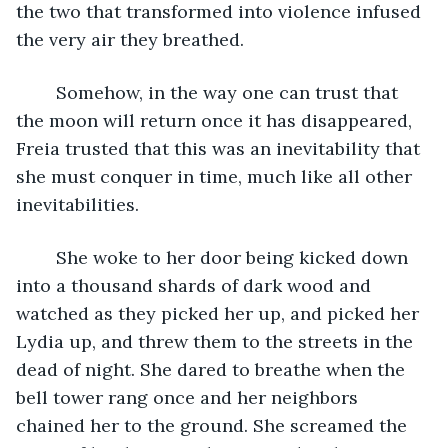
the two that transformed into violence infused 
the very air they breathed. 
	Somehow, in the way one can trust that 
the moon will return once it has disappeared, 
Freia trusted that this was an inevitability that 
she must conquer in time, much like all other 
inevitabilities. 
	She woke to her door being kicked down 
into a thousand shards of dark wood and 
watched as they picked her up, and picked her 
Lydia up, and threw them to the streets in the 
dead of night. She dared to breathe when the 
bell tower rang once and her neighbors 
chained her to the ground. She screamed the 