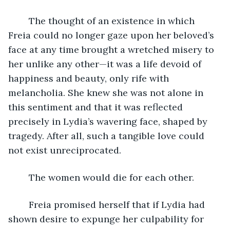
	The thought of an existence in which 
Freia could no longer gaze upon her beloved’s 
face at any time brought a wretched misery to 
her unlike any other—it was a life devoid of 
happiness and beauty, only rife with 
melancholia. She knew she was not alone in 
this sentiment and that it was reflected 
precisely in Lydia’s wavering face, shaped by 
tragedy. After all, such a tangible love could 
not exist unreciprocated.
	The women would die for each other. 
	Freia promised herself that if Lydia had 
shown desire to expunge her culpability for 