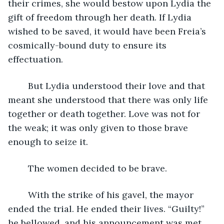
their crimes, she would bestow upon Lydia the 
gift of freedom through her death. If Lydia 
wished to be saved, it would have been Freia’s 
cosmically-bound duty to ensure its 
effectuation. 
	But Lydia understood their love and that 
meant she understood that there was only life 
together or death together. Love was not for 
the weak; it was only given to those brave 
enough to seize it. 
	The women decided to be brave.
	With the strike of his gavel, the mayor 
ended the trial. He ended their lives. “Guilty!” 
he bellowed, and his announcement was met 