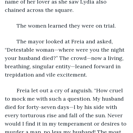
name of her lover as she saw Lydia also 
chained across the square. 
	The women learned they were on trial. 
	The mayor looked at Freia and asked, 
“Detestable woman—where were you the night 
your husband died?” The crowd—now a living, 
breathing, singular entity—leaned forward in 
trepidation and vile excitement.
	Freia let out a cry of anguish. “How cruel 
to mock me with such a question. My husband 
died for forty-seven days—I by his side with 
every torturous rise and fall of the sun. Never 
would I find it in my temperament or desires to 
murder a man, no less my husband! The most 