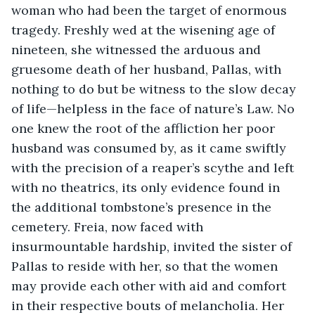
woman who had been the target of enormous 
tragedy. Freshly wed at the wisening age of 
nineteen, she witnessed the arduous and 
gruesome death of her husband, Pallas, with 
nothing to do but be witness to the slow decay 
of life—helpless in the face of nature’s Law. No 
one knew the root of the affliction her poor 
husband was consumed by, as it came swiftly 
with the precision of a reaper’s scythe and left 
with no theatrics, its only evidence found in 
the additional tombstone’s presence in the 
cemetery. Freia, now faced with 
insurmountable hardship, invited the sister of 
Pallas to reside with her, so that the women 
may provide each other with aid and comfort 
in their respective bouts of melancholia. Her 