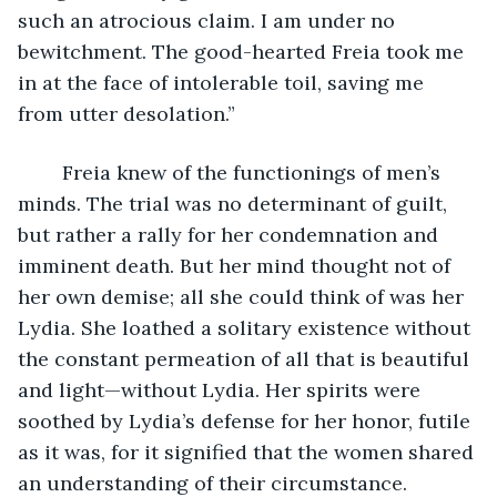
such an atrocious claim. I am under no 
bewitchment. The good-hearted Freia took me 
in at the face of intolerable toil, saving me 
from utter desolation.”
	Freia knew of the functionings of men’s 
minds. The trial was no determinant of guilt, 
but rather a rally for her condemnation and 
imminent death. But her mind thought not of 
her own demise; all she could think of was her 
Lydia. She loathed a solitary existence without 
the constant permeation of all that is beautiful 
and light—without Lydia. Her spirits were 
soothed by Lydia’s defense for her honor, futile 
as it was, for it signified that the women shared 
an understanding of their circumstance. 