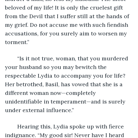
beloved of my life! It is only the cruelest gift 
from the Devil that I suffer still at the hands of 
my grief. Do not accuse me with such fiendish 
accusations, for you surely aim to worsen my 
torment.”
	“Is it not true, woman, that you murdered 
your husband so you may bewitch the 
respectable Lydia to accompany you for life? 
Her betrothed, Basil, has vowed that she is a 
different woman now—completely 
unidentifiable in temperament—and is surely 
under external influence.”
	Hearing this, Lydia spoke up with fierce 
indignance. “My good sir! Never have I heard 