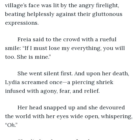
village’s face was lit by the angry firelight, 
beating helplessly against their gluttonous 
expressions.
	Freia said to the crowd with a rueful 
smile: “If I must lose my everything, you will 
too. She is mine.”
	She went silent first. And upon her death, 
Lydia screamed once—a piercing shriek 
infused with agony, fear, and relief. 
	Her head snapped up and she devoured 
the world with her eyes wide open, whispering, 
“
Oh
.” 