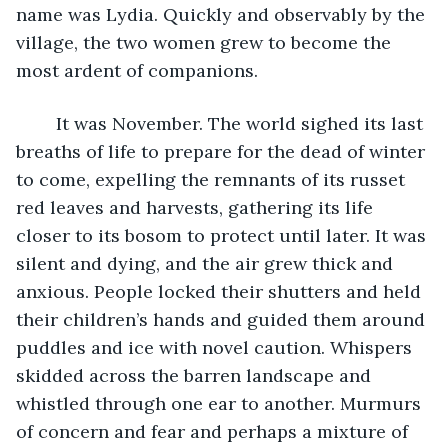
name was Lydia. Quickly and observably by the 
village, the two women grew to become the 
most ardent of companions. 
	It was November. The world sighed its last 
breaths of life to prepare for the dead of winter 
to come, expelling the remnants of its russet 
red leaves and harvests, gathering its life 
closer to its bosom to protect until later. It was 
silent and dying, and the air grew thick and 
anxious. People locked their shutters and held 
their children’s hands and guided them around 
puddles and ice with novel caution. Whispers 
skidded across the barren landscape and 
whistled through one ear to another. Murmurs 
of concern and fear and perhaps a mixture of 