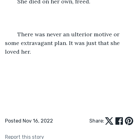
	She died on her own, freed. 
	There was never an ulterior motive or 
some extravagant plan. It was just that she 
loved her. 
Posted Nov 16, 2022
Share:
Report this story