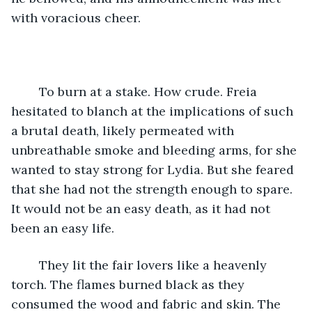
with voracious cheer. 
	To burn at a stake. How crude. Freia 
hesitated to blanch at the implications of such 
a brutal death, likely permeated with 
unbreathable smoke and bleeding arms, for she 
wanted to stay strong for Lydia. But she feared 
that she had not the strength enough to spare. 
It would not be an easy death, as it had not 
been an easy life. 
	They lit the fair lovers like a heavenly 
torch. The flames burned black as they 
consumed the wood and fabric and skin. The 