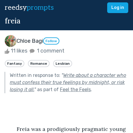
reedsy
prompts
Log in
freia
Chloe Bagi
Follow
11 likes
1 comment
Fantasy
Romance
Lesbian
Written in response to:
"
Write about a character who
must confess their true feelings by midnight, or risk
losing it all.
"
as part of
Feel the Feels
.
	Freia was a prodigiously pragmatic young 