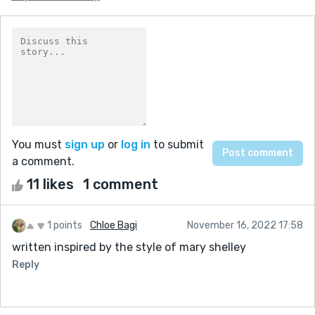
You must
sign up
or
log in
to submit
a comment.
11 likes
1 comment
1 points
Chloe Bagi
November 16, 2022 17:58
written inspired by the style of mary shelley
Reply