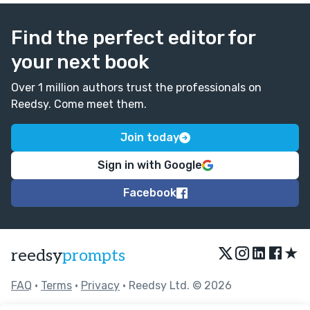
Find the perfect editor for
your next book
Over 1 million authors trust the professionals on
Reedsy. Come meet them.
Join today
Sign in with Google
Facebook
★
reedsy
prompts
FAQ
•
Terms
•
Privacy
• Reedsy Ltd. © 2026