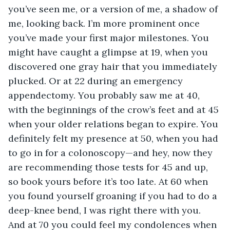
you’ve seen me, or a version of me, a shadow of 
me, looking back. I’m more prominent once 
you’ve made your first major milestones. You 
might have caught a glimpse at 19, when you 
discovered one gray hair that you immediately 
plucked. Or at 22 during an emergency 
appendectomy. You probably saw me at 40, 
with the beginnings of the crow’s feet and at 45 
when your older relations began to expire. You 
definitely felt my presence at 50, when you had 
to go in for a colonoscopy—and hey, now they 
are recommending those tests for 45 and up, 
so book yours before it’s too late. At 60 when 
you found yourself groaning if you had to do a 
deep-knee bend, I was right there with you. 
And at 70 you could feel my condolences when 