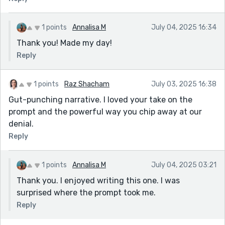
1 points
Annalisa M
July 04, 2025 16:34
Thank you! Made my day!
Reply
1 points
Raz Shacham
July 03, 2025 16:38
Gut-punching narrative. I loved your take on the
prompt and the powerful way you chip away at our
denial.
Reply
1 points
Annalisa M
July 04, 2025 03:21
Thank you. I enjoyed writing this one. I was
surprised where the prompt took me.
Reply