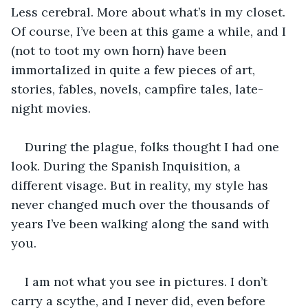
Less cerebral. More about what’s in my closet. 
Of course, I’ve been at this game a while, and I 
(not to toot my own horn) have been 
immortalized in quite a few pieces of art, 
stories, fables, novels, campfire tales, late-
night movies.
During the plague, folks thought I had one 
look. During the Spanish Inquisition, a 
different visage. But in reality, my style has 
never changed much over the thousands of 
years I’ve been walking along the sand with 
you.
I am not what you see in pictures. I don’t 
carry a scythe, and I never did, even before 