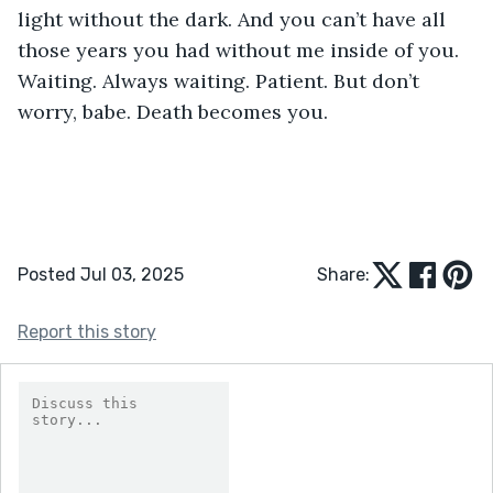
light without the dark. And you can’t have all 
those years you had without me inside of you. 
Waiting. Always waiting. Patient. But don’t 
worry, babe. Death becomes you.
Posted Jul 03, 2025
Share:
Report this story