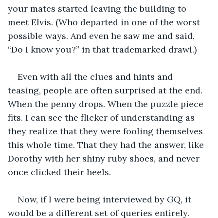
your mates started leaving the building to 
meet Elvis. (Who departed in one of the worst 
possible ways. And even he saw me and said, 
“Do I know you?” in that trademarked drawl.)
Even with all the clues and hints and 
teasing, people are often surprised at the end. 
When the penny drops. When the puzzle piece 
fits. I can see the flicker of understanding as 
they realize that they were fooling themselves 
this whole time. That they had the answer, like 
Dorothy with her shiny ruby shoes, and never 
once clicked their heels.
Now, if I were being interviewed by 
GQ
, it 
would be a different set of queries entirely. 