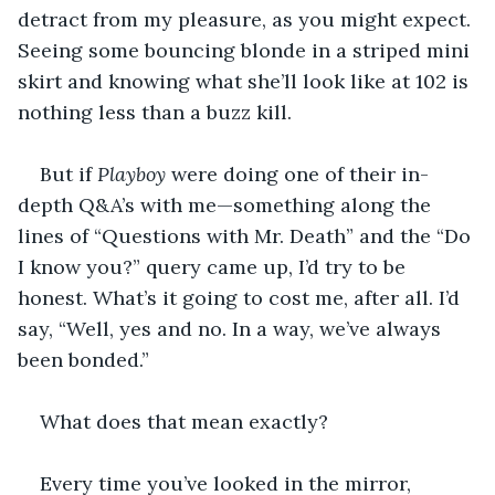
detract from my pleasure, as you might expect. 
Seeing some bouncing blonde in a striped mini 
skirt and knowing what she’ll look like at 102 is 
nothing less than a buzz kill. 
But if 
Playboy
 were doing one of their in-
depth Q&A’s with me—something along the 
lines of “Questions with Mr. Death” and the “Do 
I know you?” query came up, I’d try to be 
honest. What’s it going to cost me, after all. I’d 
say, “Well, yes and no. In a way, we’ve always 
been bonded.” 
What does that mean exactly?
Every time you’ve looked in the mirror, 