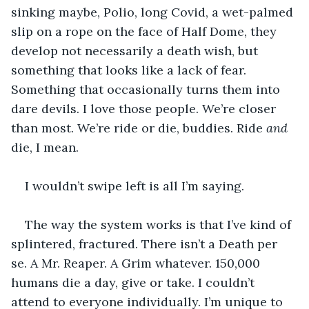
sinking maybe, Polio, long Covid, a wet-palmed 
slip on a rope on the face of Half Dome, they 
develop not necessarily a death wish, but 
something that looks like a lack of fear. 
Something that occasionally turns them into 
dare devils. I love those people. We’re closer 
than most. We’re ride or die, buddies. Ride 
and
die, I mean.
I wouldn’t swipe left is all I’m saying.
The way the system works is that I’ve kind of 
splintered, fractured. There isn’t a Death per 
se. A Mr. Reaper. A Grim whatever. 150,000 
humans die a day, give or take. I couldn’t 
attend to everyone individually. I’m unique to 