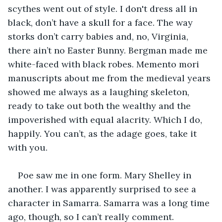
scythes went out of style. I don't dress all in 
black, don’t have a skull for a face. The way 
storks don’t carry babies and, no, Virginia, 
there ain’t no Easter Bunny. Bergman made me 
white-faced with black robes. Memento mori 
manuscripts about me from the medieval years 
showed me always as a laughing skeleton, 
ready to take out both the wealthy and the 
impoverished with equal alacrity. Which I do, 
happily. You can’t, as the adage goes, take it 
with you.
Poe saw me in one form. Mary Shelley in 
another. I was apparently surprised to see a 
character in Samarra. Samarra was a long time 
ago, though, so I can’t really comment.