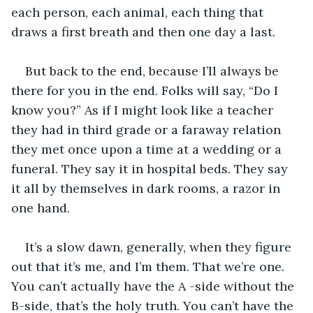
each person, each animal, each thing that 
draws a first breath and then one day a last. 
But back to the end, because I’ll always be 
there for you in the end. Folks will say, “Do I 
know you?” As if I might look like a teacher 
they had in third grade or a faraway relation 
they met once upon a time at a wedding or a 
funeral. They say it in hospital beds. They say 
it all by themselves in dark rooms, a razor in 
one hand.
It’s a slow dawn, generally, when they figure 
out that it’s me, and I’m them. That we’re one. 
You can’t actually have the A -side without the 
B-side, that’s the holy truth. You can’t have the 