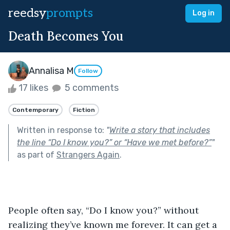
reedsy
prompts
Log in
Death Becomes You
Annalisa M
Follow
17 likes
5 comments
Contemporary
Fiction
Written in response to:
"
Write a story that includes
the line “Do I know you?” or “Have we met before?”
"
as part of
Strangers Again
.
People often say, “Do I know you?” without 
realizing they’ve known me forever. It can get a 