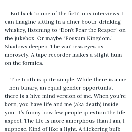
But back to one of the fictitious interviews. I 
can imagine sitting in a diner booth, drinking 
whiskey, listening to “Don’t Fear the Reaper” on 
the jukebox. Or maybe “Possum Kingdom.” 
Shadows deepen. The waitress eyes us 
morosely. A tape recorder makes a slight hum 
on the formica. 
The truth is quite simple: While there is a me
—non-binary, an equal gender opportunist—
there is a hive mind version of me. When you’re 
born, you have life and me (aka death) inside 
you. It’s funny how few people question the life 
aspect. The life is more amorphous than I am, I 
suppose. Kind of like a light. A flickering bulb 