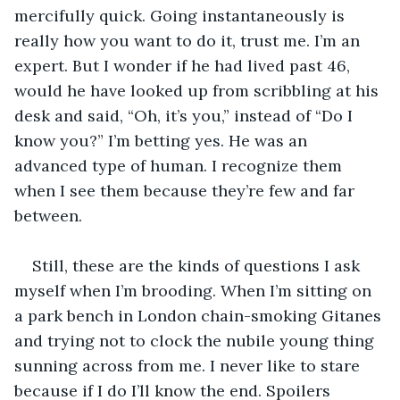
mercifully quick. Going instantaneously is 
really how you want to do it, trust me. I’m an 
expert. But I wonder if he had lived past 46, 
would he have looked up from scribbling at his 
desk and said, “Oh, it’s you,” instead of “Do I 
know you?” I’m betting yes. He was an 
advanced type of human. I recognize them 
when I see them because they’re few and far 
between.
Still, these are the kinds of questions I ask 
myself when I’m brooding. When I’m sitting on 
a park bench in London chain-smoking Gitanes 
and trying not to clock the nubile young thing 
sunning across from me. I never like to stare 
because if I do I’ll know the end. Spoilers 