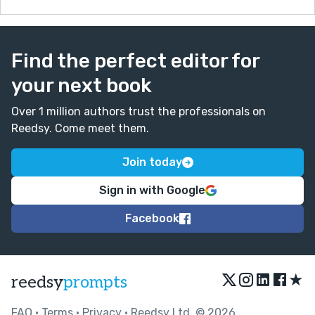
Find the perfect editor for
your next book
Over 1 million authors trust the professionals on
Reedsy. Come meet them.
Join today
Sign in with Google
Facebook
★
reedsy
prompts
FAQ
•
Terms
•
Privacy
• Reedsy Ltd. © 2026