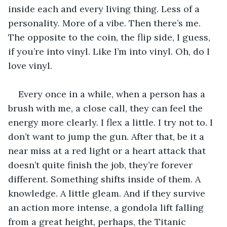
inside each and every living thing. Less of a 
personality. More of a vibe. Then there’s me. 
The opposite to the coin, the flip side, I guess, 
if you’re into vinyl. Like I’m into vinyl. Oh, do I 
love vinyl.
Every once in a while, when a person has a 
brush with me, a close call, they can feel the 
energy more clearly. I flex a little. I try not to. I 
don’t want to jump the gun. After that, be it a 
near miss at a red light or a heart attack that 
doesn’t quite finish the job, they’re forever 
different. Something shifts inside of them. A 
knowledge. A little gleam. And if they survive 
an action more intense, a gondola lift falling 
from a great height, perhaps, the Titanic 