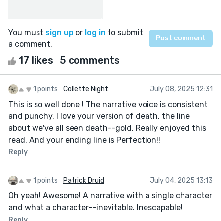
You must
sign up
or
log in
to submit
a comment.
17 likes
5 comments
1 points
Collette Night
July 08, 2025 12:31
This is so well done ! The narrative voice is consistent
and punchy. I love your version of death, the line
about we've all seen death--gold. Really enjoyed this
read. And your ending line is Perfection!!
Reply
1 points
Patrick Druid
July 04, 2025 13:13
Oh yeah! Awesome! A narrative with a single character
and what a character--inevitable. Inescapable!
Reply