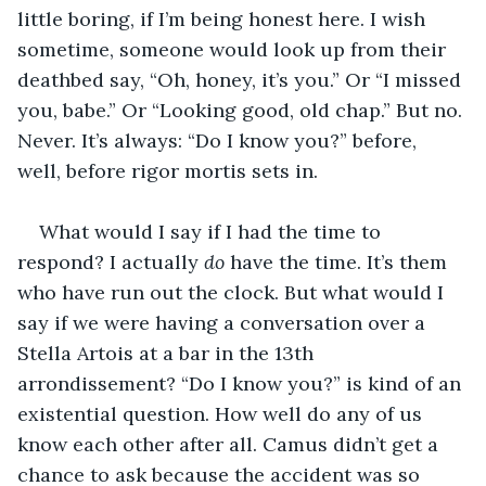
little boring, if I’m being honest here. I wish 
sometime, someone would look up from their 
deathbed say, “Oh, honey, it’s you.” Or “I missed 
you, babe.” Or “Looking good, old chap.” But no. 
Never. It’s always: “Do I know you?” before, 
well, before rigor mortis sets in. 
What would I say if I had the time to 
respond? I actually 
do
 have the time. It’s them 
who have run out the clock. But what would I 
say if we were having a conversation over a 
Stella Artois at a bar in the 13th 
arrondissement? “Do I know you?” is kind of an 
existential question. How well do any of us 
know each other after all. Camus didn’t get a 
chance to ask because the accident was so 