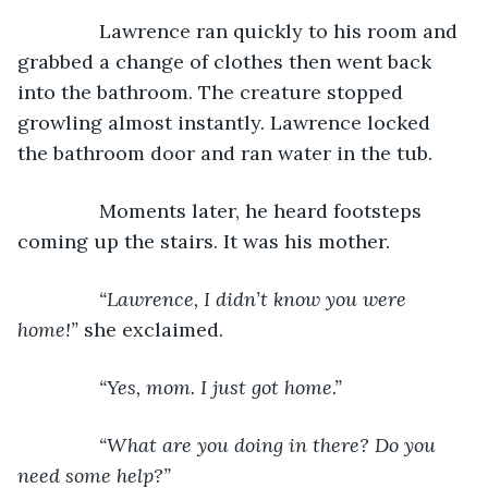
           Lawrence ran quickly to his room and 
grabbed a change of clothes then went back 
into the bathroom. The creature stopped 
growling almost instantly. Lawrence locked 
the bathroom door and ran water in the tub.
           Moments later, he heard footsteps 
coming up the stairs. It was his mother. 
“Lawrence, I didn’t know you were 
home!” 
she exclaimed.
“Yes, mom. I just got home.”
           “What are you doing in there? Do you 
need some help?”