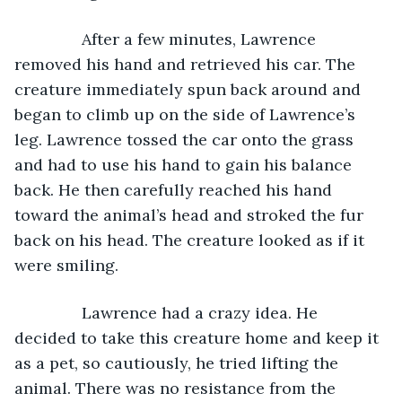
           After a few minutes, Lawrence 
removed his hand and retrieved his car. The 
creature immediately spun back around and 
began to climb up on the side of Lawrence’s 
leg. Lawrence tossed the car onto the grass 
and had to use his hand to gain his balance 
back. He then carefully reached his hand 
toward the animal’s head and stroked the fur 
back on his head. The creature looked as if it 
were smiling.
           Lawrence had a crazy idea. He 
decided to take this creature home and keep it 
as a pet, so cautiously, he tried lifting the 
animal. There was no resistance from the 