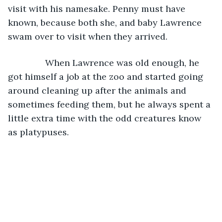
visit with his namesake. Penny must have 
known, because both she, and baby Lawrence 
swam over to visit when they arrived. 
           When Lawrence was old enough, he 
got himself a job at the zoo and started going 
around cleaning up after the animals and 
sometimes feeding them, but he always spent a 
little extra time with the odd creatures know 
as platypuses.