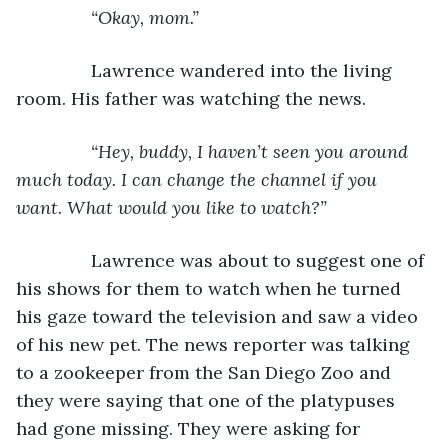
           “Okay, mom.”
Lawrence wandered into the living 
room. His father was watching the news.
“Hey, buddy, I haven’t seen you around 
much today. I can change the channel if you 
want. What would you like to watch?”
Lawrence was about to suggest one of 
his shows for them to watch when he turned 
his gaze toward the television and saw a video 
of his new pet. The news reporter was talking 
to a zookeeper from the San Diego Zoo and 
they were saying that one of the platypuses 
had gone missing. They were asking for 