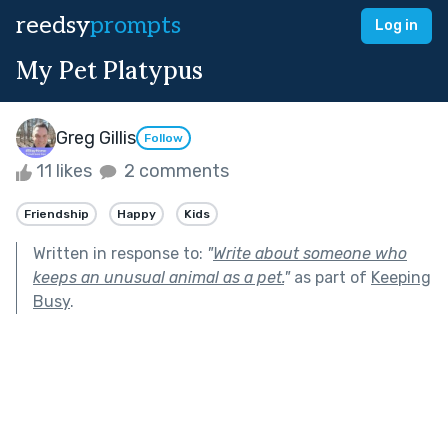
reedsy
prompts
Log in
My Pet Platypus
Greg Gillis
Follow
11 likes
2 comments
Friendship
Happy
Kids
Written in response to:
"
Write about someone who
keeps an unusual animal as a pet.
"
as part of
Keeping
Busy
.