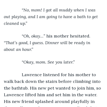
           “No, mom! I got all muddy when I was 
out playing, and I am going to have a bath to get 
cleaned up.”
           “Oh, okay…” 
his mother hesitated. 
“That’s good, I guess. Dinner will be ready in 
about an hour.”
           “Okay, mom. See you later.”
Lawrence listened for his mother to 
walk back down the stairs before climbing into 
the bathtub. His new pet wanted to join him, so 
Lawrence lifted him and set him in the water. 
His new friend splashed around playfully in 