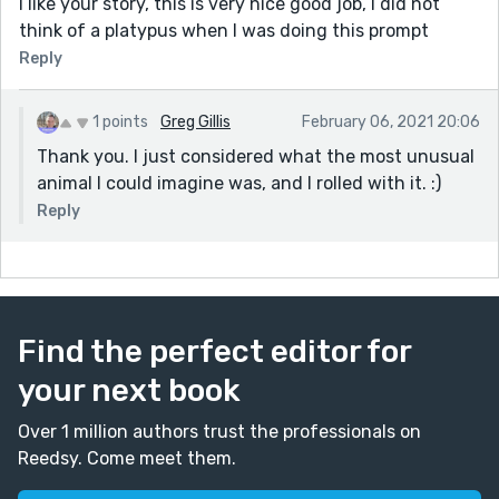
I like your story, this is very nice good job, I did not
think of a platypus when I was doing this prompt
Reply
1 points
Greg Gillis
February 06, 2021 20:06
Thank you. I just considered what the most unusual
animal I could imagine was, and I rolled with it. :)
Reply
Find the perfect editor for
your next book
Over 1 million authors trust the professionals on
Reedsy. Come meet them.