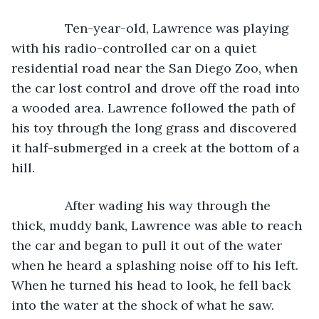
           Ten-year-old, Lawrence was playing 
with his radio-controlled car on a quiet 
residential road near the San Diego Zoo, when 
the car lost control and drove off the road into 
a wooded area. Lawrence followed the path of 
his toy through the long grass and discovered 
it half-submerged in a creek at the bottom of a 
hill.
           After wading his way through the 
thick, muddy bank, Lawrence was able to reach 
the car and began to pull it out of the water 
when he heard a splashing noise off to his left. 
When he turned his head to look, he fell back 
into the water at the shock of what he saw.