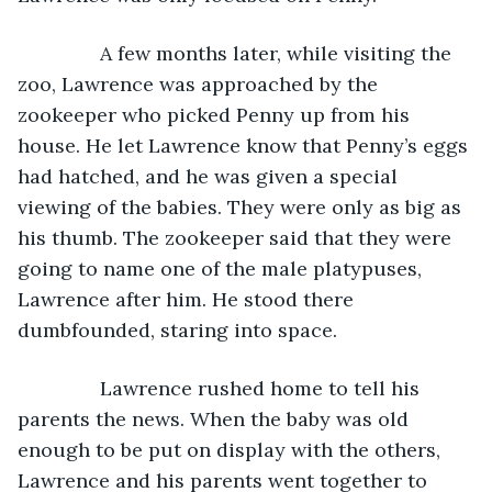
           A few months later, while visiting the 
zoo, Lawrence was approached by the 
zookeeper who picked Penny up from his 
house. He let Lawrence know that Penny’s eggs 
had hatched, and he was given a special 
viewing of the babies. They were only as big as 
his thumb. The zookeeper said that they were 
going to name one of the male platypuses, 
Lawrence after him. He stood there 
dumbfounded, staring into space. 
           Lawrence rushed home to tell his 
parents the news. When the baby was old 
enough to be put on display with the others, 
Lawrence and his parents went together to 