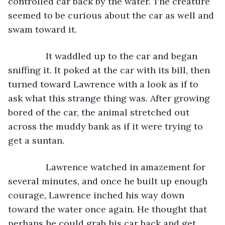
controlled car back by the water. The creature 
seemed to be curious about the car as well and 
swam toward it.
           It waddled up to the car and began 
sniffing it. It poked at the car with its bill, then 
turned toward Lawrence with a look as if to 
ask what this strange thing was. After growing 
bored of the car, the animal stretched out 
across the muddy bank as if it were trying to 
get a suntan.
           Lawrence watched in amazement for 
several minutes, and once he built up enough 
courage, Lawrence inched his way down 
toward the water once again. He thought that 
perhaps he could grab his car back and get 