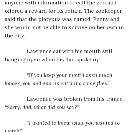
anyone with information to call the zoo and 
offered a reward for its return. The zookeeper 
said that the platypus was named, Penny and 
she would not be able to survive on her own in 
the city.
           Lawrence sat with his mouth still 
hanging open when his dad spoke up.
“If you keep your mouth open much 
longer, you will end up catching some flies.”
Lawrence was broken from his trance. 
“Sorry, dad, what did you say?”
           “I wanted to know what you wanted to 
watch.”