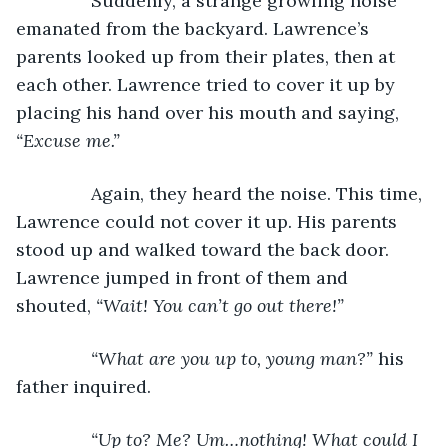
           Suddenly, a strange growling noise 
emanated from the backyard. Lawrence’s 
parents looked up from their plates, then at 
each other. Lawrence tried to cover it up by 
placing his hand over his mouth and saying, 
“Excuse me.”
Again, they heard the noise. This time, 
Lawrence could not cover it up. His parents 
stood up and walked toward the back door. 
Lawrence jumped in front of them and 
shouted, 
“Wait! You can’t go out there!”
           “What are you up to, young man?” 
his 
father inquired.
“Up to? Me? Um…nothing! What could I 