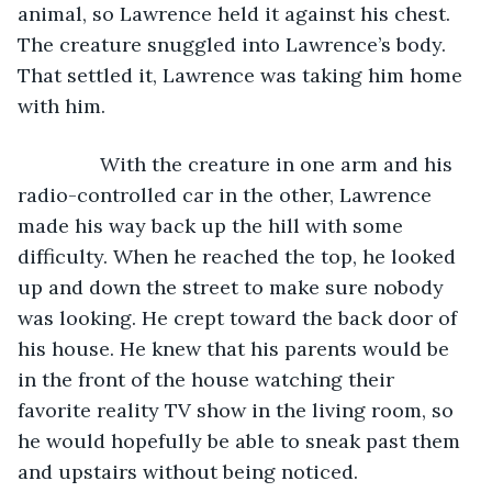
animal, so Lawrence held it against his chest. 
The creature snuggled into Lawrence’s body. 
That settled it, Lawrence was taking him home 
with him.
           With the creature in one arm and his 
radio-controlled car in the other, Lawrence 
made his way back up the hill with some 
difficulty. When he reached the top, he looked 
up and down the street to make sure nobody 
was looking. He crept toward the back door of 
his house. He knew that his parents would be 
in the front of the house watching their 
favorite reality TV show in the living room, so 
he would hopefully be able to sneak past them 
and upstairs without being noticed.