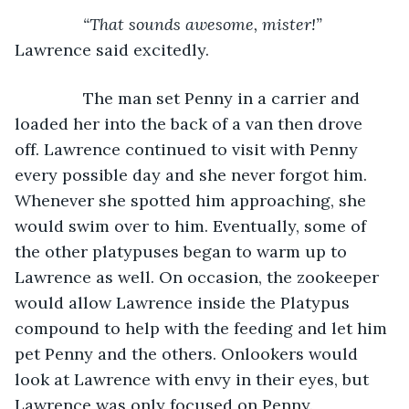
           “That sounds awesome, mister!” 
Lawrence said excitedly.
           The man set Penny in a carrier and 
loaded her into the back of a van then drove 
off. Lawrence continued to visit with Penny 
every possible day and she never forgot him. 
Whenever she spotted him approaching, she 
would swim over to him. Eventually, some of 
the other platypuses began to warm up to 
Lawrence as well. On occasion, the zookeeper 
would allow Lawrence inside the Platypus 
compound to help with the feeding and let him 
pet Penny and the others. Onlookers would 
look at Lawrence with envy in their eyes, but 
Lawrence was only focused on Penny.