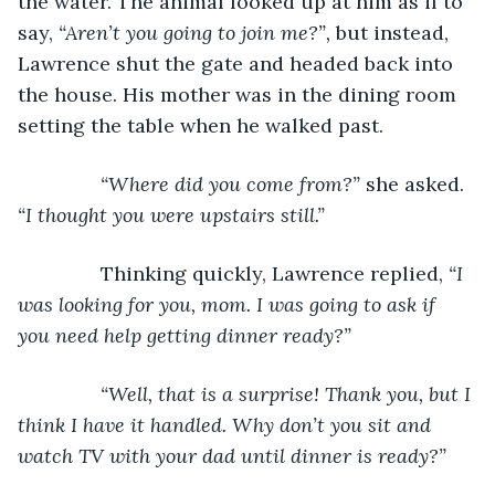
the water. The animal looked up at him as if to 
say, 
“Aren’t you going to join me?”,
 but instead, 
Lawrence shut the gate and headed back into 
the house. His mother was in the dining room 
setting the table when he walked past.
“Where did you come from?” 
she asked. 
“I thought you were upstairs still.”
Thinking quickly, Lawrence replied, 
“I 
was looking for you, mom. I was going to ask if 
you need help getting dinner ready?”
           “Well, that is a surprise! Thank you, but I 
think I have it handled. Why don’t you sit and 
watch TV with your dad until dinner is ready?”