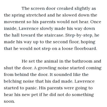
           The screen door creaked slightly as 
the spring stretched and he slowed down the 
movement so his parents would not hear. Once 
inside, Lawrence slowly made his way down 
the hall toward the staircase. Step-by-step, he 
made his way up to the second floor, hoping 
that he would not step on a loose floorboard.
           He set the animal in the bathroom and 
shut the door. A growling noise started coming 
from behind the door. It sounded like the 
belching noise that his dad made. Lawrence 
started to panic. His parents were going to 
hear his new pet if he did not do something 
soon.