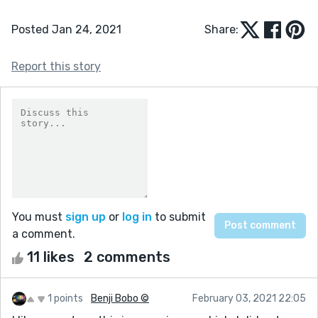
Posted Jan 24, 2021
Share:
Report this story
You must
sign up
or
log in
to submit
a comment.
11 likes
2 comments
1 points
Benji Bobo ©
February 03, 2021 22:05