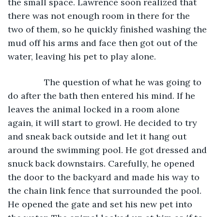
the small space. Lawrence soon realized that 
there was not enough room in there for the 
two of them, so he quickly finished washing the 
mud off his arms and face then got out of the 
water, leaving his pet to play alone.
           The question of what he was going to 
do after the bath then entered his mind. If he 
leaves the animal locked in a room alone 
again, it will start to growl. He decided to try 
and sneak back outside and let it hang out 
around the swimming pool. He got dressed and 
snuck back downstairs. Carefully, he opened 
the door to the backyard and made his way to 
the chain link fence that surrounded the pool. 
He opened the gate and set his new pet into 