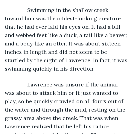
           Swimming in the shallow creek 
toward him was the oddest-looking creature 
that he had ever laid his eyes on. It had a bill 
and webbed feet like a duck, a tail like a beaver, 
and a body like an otter. It was about sixteen 
inches in length and did not seem to be 
startled by the sight of Lawrence. In fact, it was 
swimming quickly in his direction.
           Lawrence was unsure if the animal 
was about to attack him or it just wanted to 
play, so he quickly crawled on all fours out of 
the water and through the mud, resting on the 
grassy area above the creek. That was when 
Lawrence realized that he left his radio-