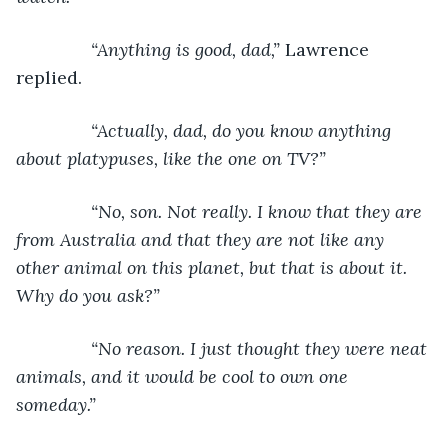
           “Anything is good, dad,” 
Lawrence 
replied.
“Actually, dad, do you know anything 
about platypuses, like the one on TV?”
           “No, son. Not really. I know that they are 
from Australia and that they are not like any 
other animal on this planet, but that is about it. 
Why do you ask?”
           “No reason. I just thought they were neat 
animals, and it would be cool to own one 
someday.”