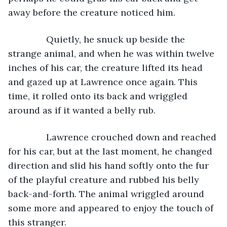
away before the creature noticed him.
           Quietly, he snuck up beside the 
strange animal, and when he was within twelve 
inches of his car, the creature lifted its head 
and gazed up at Lawrence once again. This 
time, it rolled onto its back and wriggled 
around as if it wanted a belly rub.
           Lawrence crouched down and reached 
for his car, but at the last moment, he changed 
direction and slid his hand softly onto the fur 
of the playful creature and rubbed his belly 
back-and-forth. The animal wriggled around 
some more and appeared to enjoy the touch of 
this stranger.