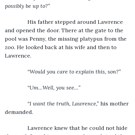
possibly be up to?”
His father stepped around Lawrence 
and opened the door. There at the gate to the 
pool was Penny, the missing platypus from the 
zoo. He looked back at his wife and then to 
Lawrence.
“Would you care to explain this, son?”
           “Um…Well, you see…”
           “I want the truth, Lawrence,” 
his mother 
demanded.
           Lawrence knew that he could not hide 