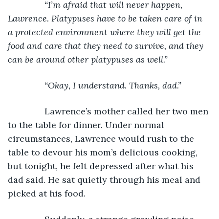
           “I’m afraid that will never happen, 
Lawrence. Platypuses have to be taken care of in 
a protected environment where they will get the 
food and care that they need to survive, and they 
can be around other platypuses as well.”
           “Okay, I understand. Thanks, dad.”
Lawrence’s mother called her two men 
to the table for dinner. Under normal 
circumstances, Lawrence would rush to the 
table to devour his mom’s delicious cooking, 
but tonight, he felt depressed after what his 
dad said. He sat quietly through his meal and 
picked at his food. 