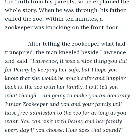
the truth from his parents, so he explained the 
whole story. When he was through, his father 
called the zoo. Within ten minutes, a 
zookeeper was knocking on the front door.
           After telling the zookeeper what had 
transpired, the man kneeled beside Lawrence 
and said, 
“Lawrence, it was a nice thing you did 
for Penny by keeping her safe, but I hope you 
know that she would be much safer and happier 
back at the zoo with her family. I will tell you 
what though, I am going to make you an honorary 
Junior Zookeeper and you and your family will 
have free admission to the zoo for as long as you 
want. You can visit with Penny and her family 
every day if you choose. How does that sound?”