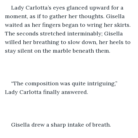
Lady Carlotta’s eyes glanced upward for a 
moment, as if to gather her thoughts. Gisella 
waited as her fingers began to wring her skirts. 
The seconds stretched interminably; Gisella 
willed her breathing to slow down, her heels to 
stay silent on the marble beneath them. 
“The composition was quite intriguing,” 
Lady Carlotta finally answered.
Gisella drew a sharp intake of breath. 