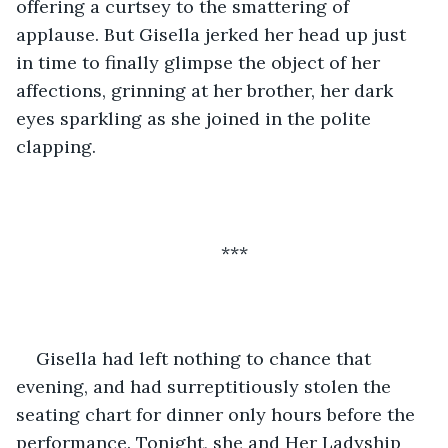
offering a curtsey to the smattering of 
applause. But Gisella jerked her head up just 
in time to finally glimpse the object of her 
affections, grinning at her brother, her dark 
eyes sparkling as she joined in the polite 
clapping. 
***
Gisella had left nothing to chance that 
evening, and had surreptitiously stolen the 
seating chart for dinner only hours before the 
performance. Tonight, she and Her Ladyship 