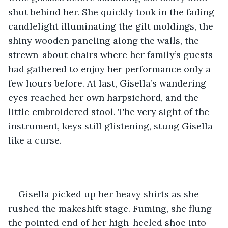
shut behind her. She quickly took in the fading 
candlelight illuminating the gilt moldings, the 
shiny wooden paneling along the walls, the 
strewn-about chairs where her family’s guests 
had gathered to enjoy her performance only a 
few hours before. At last, Gisella’s wandering 
eyes reached her own harpsichord, and the 
little embroidered stool. The very sight of the 
instrument, keys still glistening, stung Gisella 
like a curse. 
Gisella picked up her heavy shirts as she 
rushed the makeshift stage. Fuming, she flung 
the pointed end of her high-heeled shoe into 