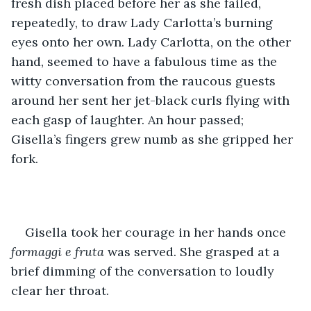
fresh dish placed before her as she failed, 
repeatedly, to draw Lady Carlotta’s burning 
eyes onto her own. Lady Carlotta, on the other 
hand, seemed to have a fabulous time as the 
witty conversation from the raucous guests 
around her sent her jet-black curls flying with 
each gasp of laughter. An hour passed; 
Gisella’s fingers grew numb as she gripped her 
fork. 
Gisella took her courage in her hands once 
formaggi e fruta
 was served. She grasped at a 
brief dimming of the conversation to loudly 
clear her throat. 