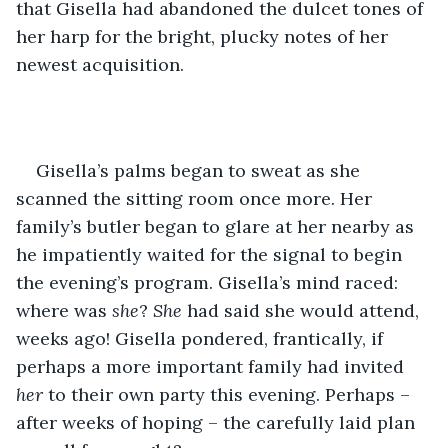
that Gisella had abandoned the dulcet tones of 
her harp for the bright, plucky notes of her 
newest acquisition. 
Gisella’s palms began to sweat as she 
scanned the sitting room once more. Her 
family’s butler began to glare at her nearby as 
he impatiently waited for the signal to begin 
the evening’s program. Gisella’s mind raced: 
where was 
she
? 
She
 had said she would attend, 
weeks ago! Gisella pondered, frantically, if 
perhaps a more important family had invited 
her
 to their own party this evening. Perhaps – 
after weeks of hoping – the carefully laid plan 