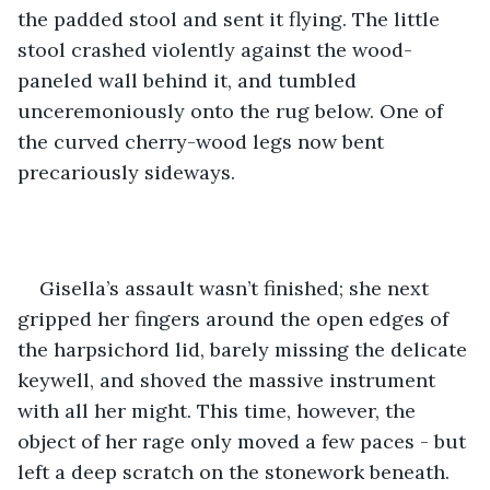
the padded stool and sent it flying. The little 
stool crashed violently against the wood-
paneled wall behind it, and tumbled 
unceremoniously onto the rug below. One of 
the curved cherry-wood legs now bent 
precariously sideways. 
Gisella’s assault wasn’t finished; she next 
gripped her fingers around the open edges of 
the harpsichord lid, barely missing the delicate 
keywell, and shoved the massive instrument 
with all her might. This time, however, the 
object of her rage only moved a few paces - but 
left a deep scratch on the stonework beneath. 