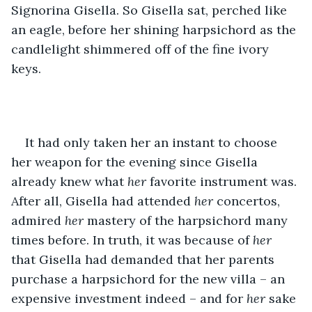
Signorina Gisella. So Gisella sat, perched like 
an eagle, before her shining harpsichord as the 
candlelight shimmered off of the fine ivory 
keys. 
It had only taken her an instant to choose 
her weapon for the evening since Gisella 
already knew what 
her
 favorite instrument was. 
After all, Gisella had attended 
her
 concertos, 
admired 
her
 mastery of the harpsichord many 
times before. In truth, it was because of 
her 
that Gisella had demanded that her parents 
purchase a harpsichord for the new villa – an 
expensive investment indeed – and for 
her 
sake 