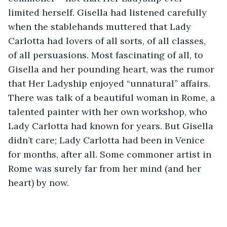
limited herself. Gisella had listened carefully 
when the stablehands muttered that Lady 
Carlotta had lovers of all sorts, of all classes, 
of all persuasions. Most fascinating of all, to 
Gisella and her pounding heart, was the rumor 
that Her Ladyship enjoyed “unnatural” affairs. 
There was talk of a beautiful woman in Rome, a 
talented painter with her own workshop, who 
Lady Carlotta had known for years. But Gisella 
didn’t care; Lady Carlotta had been in Venice 
for months, after all. Some commoner artist in 
Rome was surely far from her mind (and her 
heart) by now.