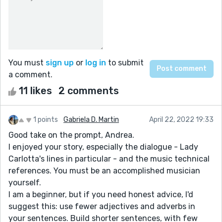
You must
sign up
or
log in
to submit
a comment.
11 likes
2 comments
1 points
Gabriela D. Martin
April 22, 2022 19:33
Good take on the prompt, Andrea.
I enjoyed your story, especially the dialogue - Lady
Carlotta's lines in particular - and the music technical
references. You must be an accomplished musician
yourself.
I am a beginner, but if you need honest advice, I'd
suggest this: use fewer adjectives and adverbs in
your sentences. Build shorter sentences, with few