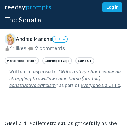
reedsy
prompts
Log in
The Sonata
Andrea Mariana
Follow
11 likes
2 comments
Historical Fiction
Coming of Age
LGBTQ+
Written in response to:
"
Write a story about someone
struggling to swallow some harsh (but fair)
constructive criticism.
"
as part of
Everyone's a Critic
.
Gisella di Vallepietra sat, as gracefully as she 