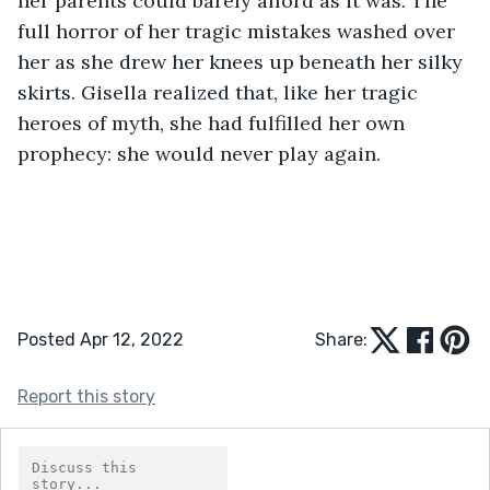
her parents could barely afford as it was. The 
full horror of her tragic mistakes washed over 
her as she drew her knees up beneath her silky 
skirts. Gisella realized that, like her tragic 
heroes of myth, she had fulfilled her own 
prophecy: she would never play again. 
Posted Apr 12, 2022
Share:
Report this story