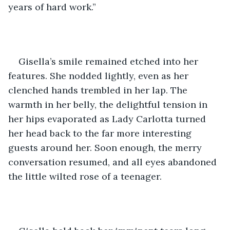
years of hard work.” 
Gisella’s smile remained etched into her 
features. She nodded lightly, even as her 
clenched hands trembled in her lap. The 
warmth in her belly, the delightful tension in 
her hips evaporated as Lady Carlotta turned 
her head back to the far more interesting 
guests around her. Soon enough, the merry 
conversation resumed, and all eyes abandoned 
the little wilted rose of a teenager. 