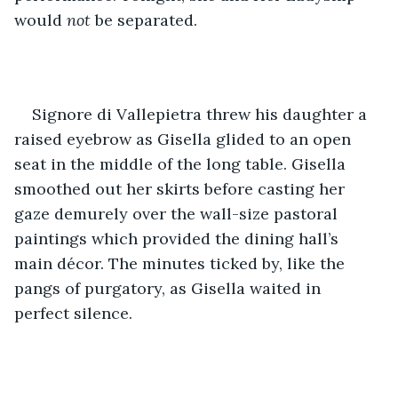
would 
not 
be separated. 
Signore di Vallepietra threw his daughter a 
raised eyebrow as Gisella glided to an open 
seat in the middle of the long table. Gisella 
smoothed out her skirts before casting her 
gaze demurely over the wall-size pastoral 
paintings which provided the dining hall’s 
main décor. The minutes ticked by, like the 
pangs of purgatory, as Gisella waited in 
perfect silence.