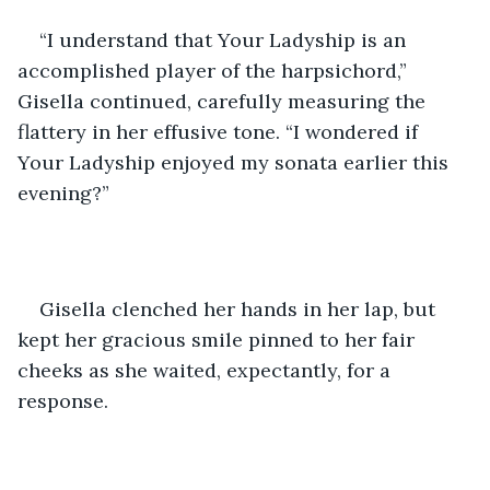
“I understand that Your Ladyship is an 
accomplished player of the harpsichord,” 
Gisella continued, carefully measuring the 
flattery in her effusive tone. “I wondered if 
Your Ladyship enjoyed my sonata earlier this 
evening?” 
Gisella clenched her hands in her lap, but 
kept her gracious smile pinned to her fair 
cheeks as she waited, expectantly, for a 
response. 