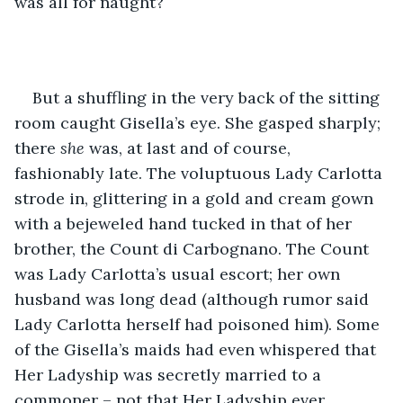
was all for naught? 
But a shuffling in the very back of the sitting 
room caught Gisella’s eye. She gasped sharply; 
there 
she
 was, at last and of course, 
fashionably late. The voluptuous Lady Carlotta 
strode in, glittering in a gold and cream gown 
with a bejeweled hand tucked in that of her 
brother, the Count di Carbognano. The Count 
was Lady Carlotta’s usual escort; her own 
husband was long dead (although rumor said 
Lady Carlotta herself had poisoned him). Some 
of the Gisella’s maids had even whispered that 
Her Ladyship was secretly married to a 
commoner – not that Her Ladyship ever 