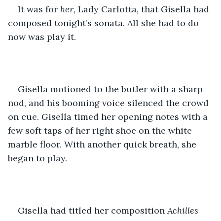
It was for 
her
, Lady Carlotta, that Gisella had 
composed tonight’s sonata. All she had to do 
now was play it. 
Gisella motioned to the butler with a sharp 
nod, and his booming voice silenced the crowd 
on cue. Gisella timed her opening notes with a 
few soft taps of her right shoe on the white 
marble floor. With another quick breath, she 
began to play. 
Gisella had titled her composition 
Achilles 