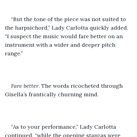
“But the tone of the piece was not suited to 
the harpsichord,” Lady Carlotta quickly added. 
“I suspect the music would fare better on an 
instrument with a wider and deeper pitch 
range.”
Fare better
. The words ricocheted through 
Gisella’s frantically churning mind. 
“As to your performance,” Lady Carlotta 
continued, “while the opening stanzas were 