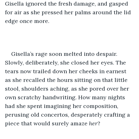
Gisella ignored the fresh damage, and gasped 
for air as she pressed her palms around the lid 
edge once more. 
Gisella’s rage soon melted into despair. 
Slowly, deliberately, she closed her eyes. The 
tears now trailed down her cheeks in earnest 
as she recalled the hours sitting on that little 
stool, shoulders aching, as she pored over her 
own scratchy handwriting. How many nights 
had she spent imagining her composition, 
perusing old concertos, desperately crafting a 
piece that would surely amaze 
her
? 