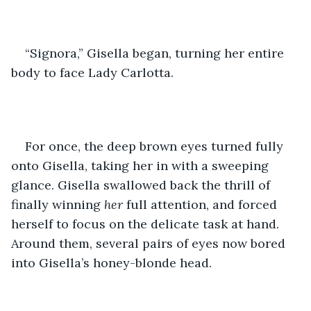
“Signora,” Gisella began, turning her entire 
body to face Lady Carlotta. 
For once, the deep brown eyes turned fully 
onto Gisella, taking her in with a sweeping 
glance. Gisella swallowed back the thrill of 
finally winning
 her 
full attention, and forced 
herself to focus on the delicate task at hand. 
Around them, several pairs of eyes now bored 
into Gisella’s honey-blonde head. 