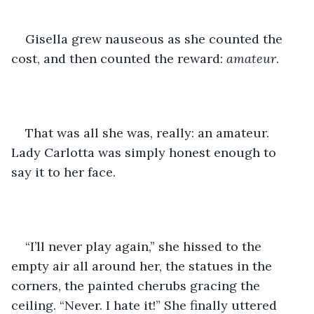
Gisella grew nauseous as she counted the 
cost, and then counted the reward: 
amateur
. 
That was all she was, really: an amateur. 
Lady Carlotta was simply honest enough to 
say it to her face. 
“I’ll never play again,” she hissed to the 
empty air all around her, the statues in the 
corners, the painted cherubs gracing the 
ceiling. “Never. I hate it!” She finally uttered 