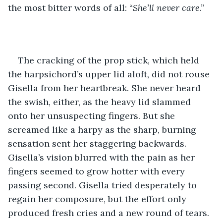
the most bitter words of all: “
She’ll never care
.” 
The cracking of the prop stick, which held 
the harpsichord’s upper lid aloft, did not rouse 
Gisella from her heartbreak. She never heard 
the swish, either, as the heavy lid slammed 
onto her unsuspecting fingers. But she 
screamed like a harpy as the sharp, burning 
sensation sent her staggering backwards. 
Gisella’s vision blurred with the pain as her 
fingers seemed to grow hotter with every 
passing second. Gisella tried desperately to 
regain her composure, but the effort only 
produced fresh cries and a new round of tears.