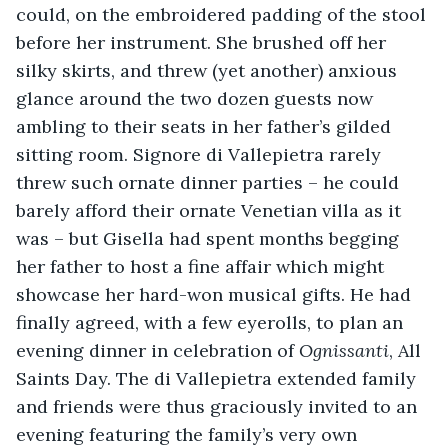
could, on the embroidered padding of the stool 
before her instrument. She brushed off her 
silky skirts, and threw (yet another) anxious 
glance around the two dozen guests now 
ambling to their seats in her father’s gilded 
sitting room. Signore di Vallepietra rarely 
threw such ornate dinner parties – he could 
barely afford their ornate Venetian villa as it 
was – but Gisella had spent months begging 
her father to host a fine affair which might 
showcase her hard-won musical gifts. He had 
finally agreed, with a few eyerolls, to plan an 
evening dinner in celebration of 
Ognissanti
, All 
Saints Day. The di Vallepietra extended family 
and friends were thus graciously invited to an 
evening featuring the family’s very own 