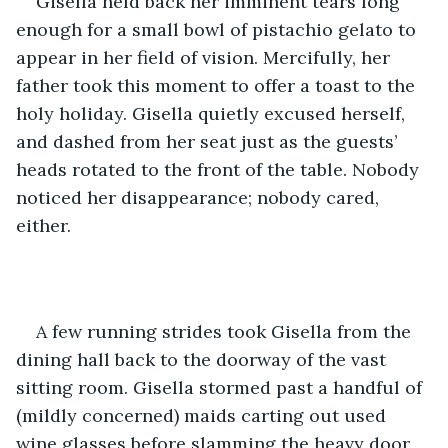
Gisella held back her imminent tears long 
enough for a small bowl of pistachio gelato to 
appear in her field of vision. Mercifully, her 
father took this moment to offer a toast to the 
holy holiday. Gisella quietly excused herself, 
and dashed from her seat just as the guests’ 
heads rotated to the front of the table. Nobody 
noticed her disappearance; nobody cared, 
either. 
A few running strides took Gisella from the 
dining hall back to the doorway of the vast 
sitting room. Gisella stormed past a handful of 
(mildly concerned) maids carting out used 
wine glasses before slamming the heavy door 