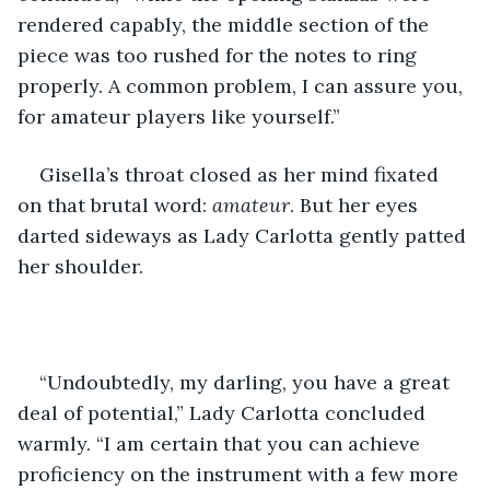
rendered capably, the middle section of the 
piece was too rushed for the notes to ring 
properly. A common problem, I can assure you, 
for amateur players like yourself.”
Gisella’s throat closed as her mind fixated 
on that brutal word: 
amateur
. But her eyes 
darted sideways as Lady Carlotta gently patted 
her shoulder. 
“Undoubtedly, my darling, you have a great 
deal of potential,” Lady Carlotta concluded 
warmly. “I am certain that you can achieve 
proficiency on the instrument with a few more 