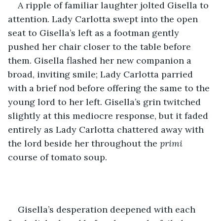
A ripple of familiar laughter jolted Gisella to 
attention. Lady Carlotta swept into the open 
seat to Gisella’s left as a footman gently 
pushed her chair closer to the table before 
them. Gisella flashed her new companion a 
broad, inviting smile; Lady Carlotta parried 
with a brief nod before offering the same to the 
young lord to her left. Gisella’s grin twitched 
slightly at this mediocre response, but it faded 
entirely as Lady Carlotta chattered away with 
the lord beside her throughout the 
primi
course of tomato soup. 
Gisella’s desperation deepened with each 