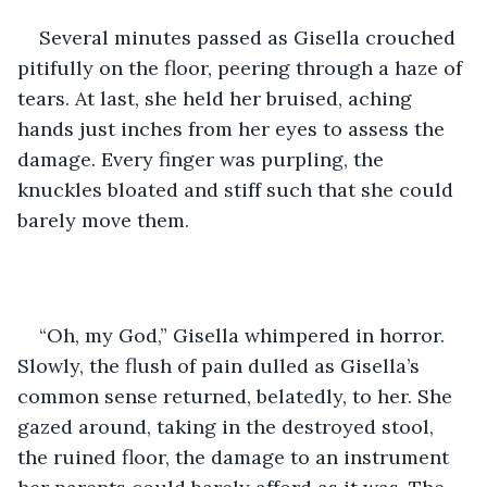
Several minutes passed as Gisella crouched 
pitifully on the floor, peering through a haze of 
tears. At last, she held her bruised, aching 
hands just inches from her eyes to assess the 
damage. Every finger was purpling, the 
knuckles bloated and stiff such that she could 
barely move them. 
“Oh, my God,” Gisella whimpered in horror. 
Slowly, the flush of pain dulled as Gisella’s 
common sense returned, belatedly, to her. She 
gazed around, taking in the destroyed stool, 
the ruined floor, the damage to an instrument 