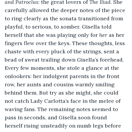
and Patroclus
: the great lovers of 
The Iliad
. She 
carefully allowed the deeper notes of the piece 
to ring clearly as the sonata transitioned from 
playful, to serious, to somber. Gisella told 
herself that she was playing only for 
her
 as her 
fingers flew over the keys. These thoughts, less 
chaste with every pluck of the strings, sent a 
bead of sweat trailing down Gisella’s forehead. 
Every few moments, she stole a glance at the 
onlookers: her indulgent parents in the front 
row, her aunts and cousins warmly smiling 
behind them. But try as she might, she could 
not catch Lady Carlotta’s face in the melee of 
waving fans. The remaining notes seemed to 
pass in seconds, and Gisella soon found 
herself rising unsteadily on numb legs before 