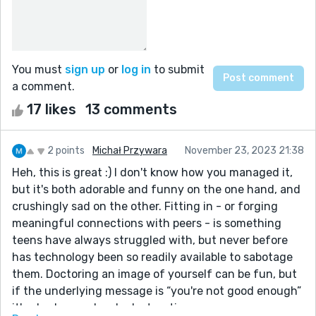
You must
sign up
or
log in
to submit
a comment.
17 likes
13 comments
2 points
Michał Przywara
November 23, 2023 21:38
Heh, this is great :) I don't know how you managed it,
but it's both adorable and funny on the one hand, and
crushingly sad on the other. Fitting in - or forging
meaningful connections with peers - is something
teens have always struggled with, but never before
has technology been so readily available to sabotage
them. Doctoring an image of yourself can be fun, but
if the underlying message is “you're not good enough”
it's also horrendously destructive.