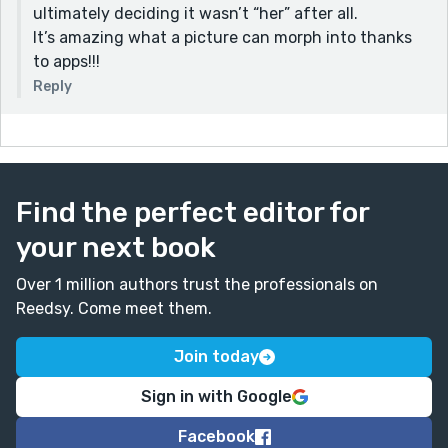
ultimately deciding it wasn’t “her” after all.
It’s amazing what a picture can morph into thanks
to apps!!!
Reply
Find the perfect editor for
your next book
Over 1 million authors trust the professionals on
Reedsy. Come meet them.
Join today
Sign in with Google
Facebook