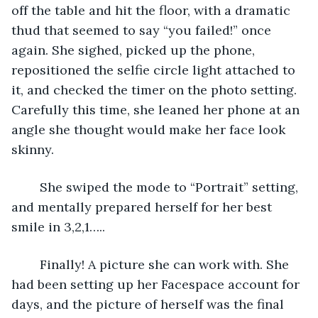
off the table and hit the floor, with a dramatic 
thud that seemed to say “you failed!” once 
again. She sighed, picked up the phone, 
repositioned the selfie circle light attached to 
it, and checked the timer on the photo setting. 
Carefully this time, she leaned her phone at an 
angle she thought would make her face look 
skinny. 
	She swiped the mode to “Portrait” setting, 
and mentally prepared herself for her best 
smile in 3,2,1…..
	Finally! A picture she can work with. She 
had been setting up her Facespace account for 
days, and the picture of herself was the final 