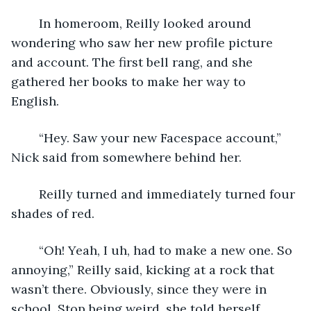
	In homeroom, Reilly looked around 
wondering who saw her new profile picture 
and account. The first bell rang, and she 
gathered her books to make her way to 
English. 
	“Hey. Saw your new Facespace account,” 
Nick said from somewhere behind her. 
	Reilly turned and immediately turned four 
shades of red. 
	“Oh! Yeah, I uh, had to make a new one. So 
annoying,” Reilly said, kicking at a rock that 
wasn’t there. Obviously, since they were in 
school. Stop being weird, she told herself. 