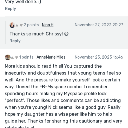
Very well done. :)
Reply
2 points
Nina H
November 27, 2023 20:27
Thanks so much Chrissy! 😄
Reply
1 points
AnneMarie Miles
November 25, 2023 16:46
More kids should read this!! You captured the
insecurity and doubtfulness that young teens feel so
well. And the pressure to make yourself look a certain
way. I loved the FB-Myspace combo. I remember
spending hours making my Myspace profile look
"perfect". Those likes and comments can be addicting
when you're young! Nick seems like a good guy. Really
hope my daughter has a wise peer like him to help
guide her. Thanks for sharing this cautionary and very
relatable tale!