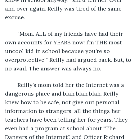
and over again. Reilly was tired of the same 
excuse. 
	“Mom. ALL of my friends have had their 
own accounts for YEARS now! I’m THE most 
uncool kid in school because you’re so 
overprotective!” Reilly had argued back. But, to 
no avail. The answer was always no. 
	Reilly’s mom told her the Internet was a 
dangerous place and blah blah blah. Reilly 
knew how to be safe, not give out personal 
information to strangers, all the things her 
teachers have been telling her for years. They 
even had a program at school about “The 
Dangers of the Internet”, and Officer Richard 