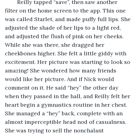
	Reilly tapped “save”, then saw another 
filter on the home screen to the app. This one 
was called Starlet, and made puffy full lips. She 
adjusted the shade of her lips to a light red, 
and adjusted the flush of pink on her cheeks. 
While she was there, she dragged her 
cheekbones higher. She felt a little giddy with 
excitement. Her picture was starting to look so 
amazing! She wondered how many friends 
would like her picture. And if Nick would 
comment on it. He said “hey” the other day 
when they passed in the hall, and Reilly felt her 
heart begin a gymnastics routine in her chest. 
She managed a “hey” back, complete with an 
almost imperceptible head nod of casualness. 
She was trying to sell the nonchalant 