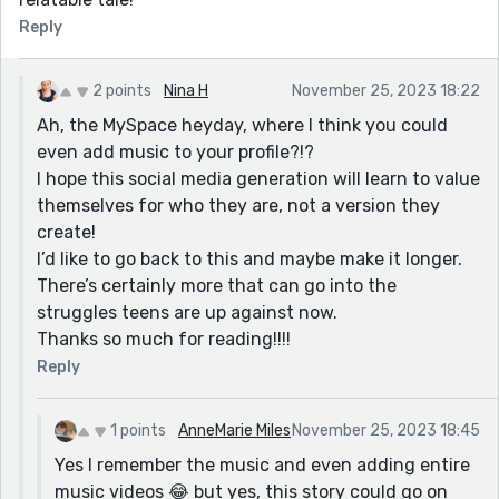
Reply
2 points
Nina H
November 25, 2023 18:22
Ah, the MySpace heyday, where I think you could
even add music to your profile?!?
I hope this social media generation will learn to value
themselves for who they are, not a version they
create!
I’d like to go back to this and maybe make it longer.
There’s certainly more that can go into the
struggles teens are up against now.
Thanks so much for reading!!!!
Reply
1 points
AnneMarie Miles
November 25, 2023 18:45
Yes I remember the music and even adding entire
music videos 😂 but yes, this story could go on