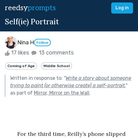
reedsy
prompts
Log in
Self(ie) Portrait
Nina H
Follow
17 likes
13 comments
Coming of Age
Middle School
Written in response to:
"
Write a story about someone
trying to paint (or otherwise create) a self-portrait.
"
as part of
Mirror, Mirror on the Wall
.
	For the third time, Reilly’s phone slipped 