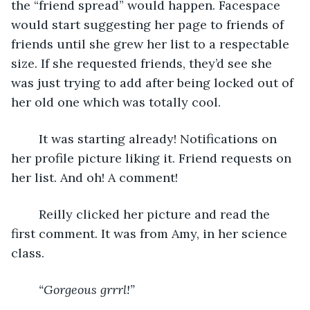
the “friend spread” would happen. Facespace 
would start suggesting her page to friends of 
friends until she grew her list to a respectable 
size. If she requested friends, they’d see she 
was just trying to add after being locked out of 
her old one which was totally cool. 
	It was starting already! Notifications on 
her profile picture liking it. Friend requests on 
her list. And oh! A comment! 
	Reilly clicked her picture and read the 
first comment. It was from Amy, in her science 
class.
“Gorgeous grrrl!”