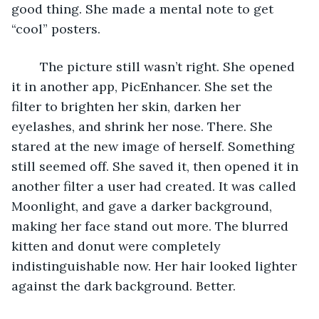
good thing. She made a mental note to get 
“cool” posters. 
	The picture still wasn’t right. She opened 
it in another app, PicEnhancer. She set the 
filter to brighten her skin, darken her 
eyelashes, and shrink her nose. There. She 
stared at the new image of herself. Something 
still seemed off. She saved it, then opened it in 
another filter a user had created. It was called 
Moonlight, and gave a darker background, 
making her face stand out more. The blurred 
kitten and donut were completely 
indistinguishable now. Her hair looked lighter 
against the dark background. Better. 