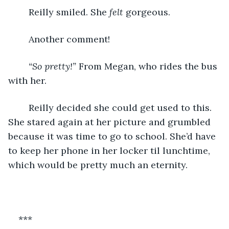
	Reilly smiled. She 
felt
 gorgeous.
	Another comment! 
“So pretty!” 
From Megan, who rides the bus 
with her. 
	Reilly decided she could get used to this. 
She stared again at her picture and grumbled 
because it was time to go to school. She’d have 
to keep her phone in her locker til lunchtime, 
which would be pretty much an eternity. 
***