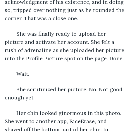
acknowledgment of his existence, and in doing 
so, tripped over nothing just as he rounded the 
corner. That was a close one. 
	She was finally ready to upload her 
picture and activate her account. She felt a 
rush of adrenaline as she uploaded her picture 
into the Profile Picture spot on the page. Done. 
	Wait. 
	She scrutinized her picture. No. Not good 
enough yet. 
	Her chin looked ginormous in this photo. 
She went to another app, FaceErase, and 
shaved off the bottom part of her chin. In 