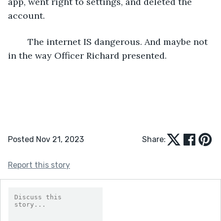
app, went right to settings, and deleted the 
account. 
	The internet IS dangerous. And maybe not 
in the way Officer Richard presented. 
Posted Nov 21, 2023
Share:
Report this story