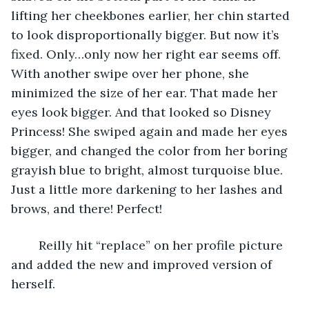
lifting her cheekbones earlier, her chin started 
to look disproportionally bigger. But now it’s 
fixed. Only…only now her right ear seems off. 
With another swipe over her phone, she 
minimized the size of her ear. That made her 
eyes look bigger. And that looked so Disney 
Princess! She swiped again and made her eyes 
bigger, and changed the color from her boring 
grayish blue to bright, almost turquoise blue. 
Just a little more darkening to her lashes and 
brows, and there! Perfect! 
	Reilly hit “replace” on her profile picture 
and added the new and improved version of 
herself. 