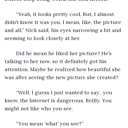
	“Yeah, it looks pretty cool. But, I almost 
didn’t know it was you. I mean, like, the picture 
and all,” Nick said, his eyes narrowing a bit and 
seeming to look closely at her. 
	Did he mean he liked her picture? He’s 
talking to her now, so it definitely got his 
attention. Maybe he realized how beautiful she 
was after seeing the new picture she created?
	“Well, I guess I just wanted to say…you 
know, the Internet is dangerous, Reilly. You 
might not like who you see. 
	“You mean ‘what’ you see?” 