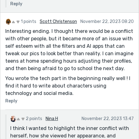
Reply
1 points
Scott Christenson
November 22, 2023 08:20
Interesting ending. I thought there would be a conflict
with other people, but it became more of an issue with
self esteem with all the filters and AI apps that can
tweak our pics to look better than reality. I can imagine
teens at home spending hours adjusting their profiles,
and then being afraid to go to school the next day.
You wrote the tech part in the beginning really well ! I
find it hard to write about characters using
technology and social media.
Reply
2 points
Nina H
November 22, 2023 13:47
I think I wanted to highlight the inner conflict with
herself, how she viewed her appearance, and