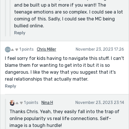
and be built up a bit more if you want! The
teenage emotions are so complex. I could see a lot
coming of this. Sadly, I could see the MC being
bullied online.
Reply
1 points
Chris Miller
November 23, 2023 17:26
I feel sorry for kids having to navigate this stuff. I can't
blame them for wanting to get into it but it is so
dangerous. I like the way that you suggest that it's
real relationships that actually matter.
Reply
1 points
Nina H
November 23, 2023 23:14
Thanks Chris. Yeah, they easily fall into the trap of
online popularity vs real life connections. Self-
image is a tough hurdle!