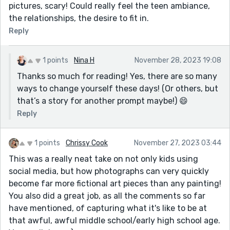
pictures, scary! Could really feel the teen ambiance,
the relationships, the desire to fit in.
Reply
1 points
Nina H
November 28, 2023 19:08
Thanks so much for reading! Yes, there are so many
ways to change yourself these days! (Or others, but
that’s a story for another prompt maybe!) 😄
Reply
1 points
Chrissy Cook
November 27, 2023 03:44
This was a really neat take on not only kids using
social media, but how photographs can very quickly
become far more fictional art pieces than any painting!
You also did a great job, as all the comments so far
have mentioned, of capturing what it's like to be at
that awful, awful middle school/early high school age.