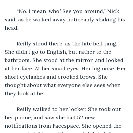
	“No. I mean ‘who.’ See you around,” Nick 
said, as he walked away noticeably shaking his 
head. 
	Reilly stood there, as the late bell rang. 
She didn’t go to English, but rather to the 
bathroom. She stood at the mirror, and looked 
at her face. At her small eyes. Her big nose. Her 
short eyelashes and crooked brows. She 
thought about what everyone else sees when 
they look at her. 
	Reilly walked to her locker. She took out 
her phone, and saw she had 52 new 
notifications from Facespace. She opened the 