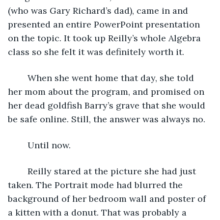
(who was Gary Richard’s dad), came in and 
presented an entire PowerPoint presentation 
on the topic. It took up Reilly’s whole Algebra 
class so she felt it was definitely worth it. 
	When she went home that day, she told 
her mom about the program, and promised on 
her dead goldfish Barry’s grave that she would 
be safe online. Still, the answer was always no. 
	Until now. 
	Reilly stared at the picture she had just 
taken. The Portrait mode had blurred the 
background of her bedroom wall and poster of 
a kitten with a donut. That was probably a 