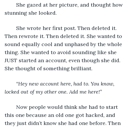
	She gazed at her picture, and thought how 
stunning she looked. 
	She wrote her first post. Then deleted it. 
Then rewrote it. Then deleted it. She wanted to 
sound equally cool and unphased by the whole 
thing. She wanted to avoid sounding like she 
JUST started an account, even though she did. 
She thought of something brilliant. 
“Hey new account here, had to. You know, 
locked out of my other one. Add me here!”
	Now people would think she had to start 
this one because an old one got hacked, and 
they just didn’t know she had one before. Then 