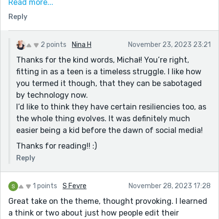
Read more...
“And she was getting good at making a perfect
Reply
account here, so “accountant” was fitting.” :)
“and in doing so, tripped over nothing just as he
2 points
Nina H
November 23, 2023 23:21
rounded the corner” :)
Thanks for the kind words, Michał! You’re right,
Reilly lucked out though. Sounds like Nick had some
fitting in as a teen is a timeless struggle. I like how
experience here, and she had the wisdom to listen to
you termed it though, that they can be sabotaged
him. Maybe this social media ecosystem has been
by technology now.
around long enough that kids have developed their
I’d like to think they have certain resiliencies too, as
own resiliences to it. I'd like to think so, and to consider
the whole thing evolves. It was definitely much
the ending a happy one.
easier being a kid before the dawn of social media!
Thanks for sharing!
Thanks for reading!! :)
Reply
1 points
S Fevre
November 28, 2023 17:28
Great take on the theme, thought provoking. I learned
a think or two about just how people edit their