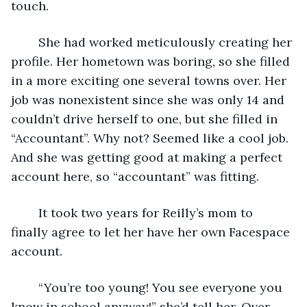
touch. 
	She had worked meticulously creating her 
profile. Her hometown was boring, so she filled 
in a more exciting one several towns over. Her 
job was nonexistent since she was only 14 and 
couldn’t drive herself to one, but she filled in 
“Accountant”. Why not? Seemed like a cool job. 
And she was getting good at making a perfect 
account here, so “accountant” was fitting. 
	It took two years for Reilly’s mom to 
finally agree to let her have her own Facespace 
account. 
	“You’re too young! You see everyone you 
know in school anyway!” she’d tell her. Over 