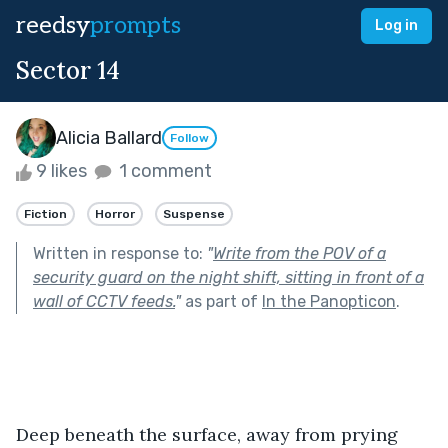
reedsy
prompts
Log in
Sector 14
Alicia Ballard
Follow
9 likes
1 comment
Fiction
Horror
Suspense
Written in response to:
"
Write from the POV of a
security guard on the night shift, sitting in front of a
wall of CCTV feeds.
"
as part of
In the Panopticon
.
Deep beneath the surface, away from prying 