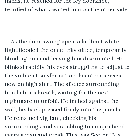
hands, he reached for the icy doorknob, 
terrified of what awaited him on the other side. 
As the door swung open, a brilliant white 
light flooded the once-inky office, temporarily 
blinding him and leaving him disoriented. He 
blinked rapidly, his eyes struggling to adjust to 
the sudden transformation, his other senses 
now on high alert. The silence surrounding 
him held its breath, waiting for the next 
nightmare to unfold. He inched against the 
wall, his back pressed firmly into the panels. 
He remained vigilant, checking his 
surroundings and scrambling to comprehend 
every groan and creak. This was Sector 13, a 