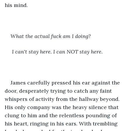
his mind. 
What the actual fuck am I doing?
 I can't stay here. I can NOT stay here. 
James carefully pressed his ear against the 
door, desperately trying to catch any faint 
whispers of activity from the hallway beyond. 
His only company was the heavy silence that 
clung to him and the relentless pounding of 
his heart, ringing in his ears. With trembling 