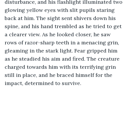
disturbance, and his flashlight illuminated two 
glowing yellow eyes with slit pupils staring 
back at him. The sight sent shivers down his 
spine, and his hand trembled as he tried to get 
a clearer view. As he looked closer, he saw 
rows of razor-sharp teeth in a menacing grin, 
gleaming in the stark light. Fear gripped him 
as he steadied his aim and fired. The creature 
charged towards him with its terrifying grin 
still in place, and he braced himself for the 
impact, determined to survive.