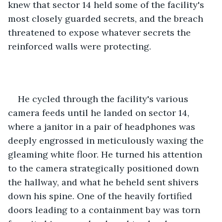
knew that sector 14 held some of the facility's 
most closely guarded secrets, and the breach 
threatened to expose whatever secrets the 
reinforced walls were protecting. 
He cycled through the facility's various 
camera feeds until he landed on sector 14, 
where a janitor in a pair of headphones was 
deeply engrossed in meticulously waxing the 
gleaming white floor. He turned his attention 
to the camera strategically positioned down 
the hallway, and what he beheld sent shivers 
down his spine. One of the heavily fortified 
doors leading to a containment bay was torn 