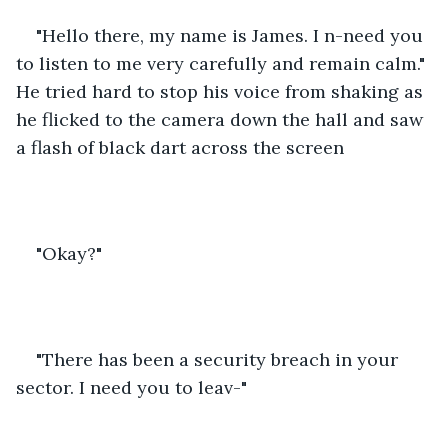
"Hello there, my name is James. I n-need you 
to listen to me very carefully and remain calm." 
He tried hard to stop his voice from shaking as 
he flicked to the camera down the hall and saw 
a flash of black dart across the screen
"Okay?" 
"There has been a security breach in your 
sector. I need you to leav-" 