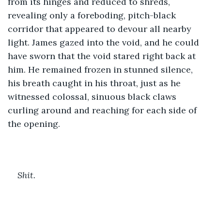
from its hinges and reduced to shreds, 
revealing only a foreboding, pitch-black 
corridor that appeared to devour all nearby 
light. James gazed into the void, and he could 
have sworn that the void stared right back at 
him. He remained frozen in stunned silence, 
his breath caught in his throat, just as he 
witnessed colossal, sinuous black claws 
curling around and reaching for each side of 
the opening. 
Shit. 