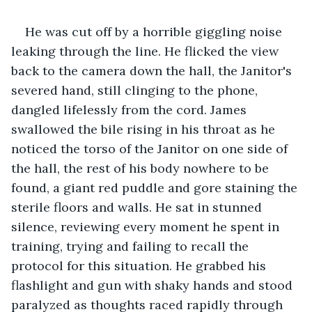
He was cut off by a horrible giggling noise 
leaking through the line. He flicked the view 
back to the camera down the hall, the Janitor's 
severed hand, still clinging to the phone, 
dangled lifelessly from the cord. James 
swallowed the bile rising in his throat as he 
noticed the torso of the Janitor on one side of 
the hall, the rest of his body nowhere to be 
found, a giant red puddle and gore staining the 
sterile floors and walls. He sat in stunned 
silence, reviewing every moment he spent in 
training, trying and failing to recall the 
protocol for this situation. He grabbed his 
flashlight and gun with shaky hands and stood 
paralyzed as thoughts raced rapidly through 