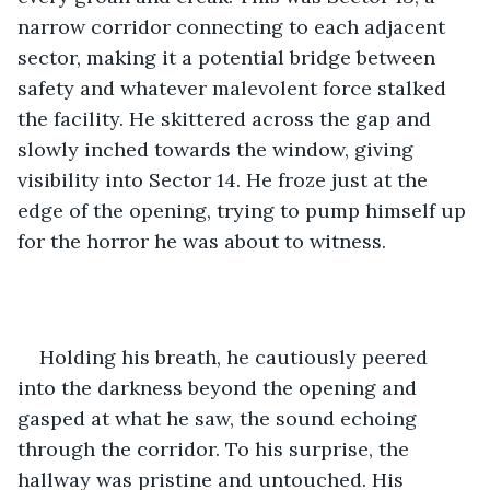
narrow corridor connecting to each adjacent 
sector, making it a potential bridge between 
safety and whatever malevolent force stalked 
the facility. He skittered across the gap and 
slowly inched towards the window, giving 
visibility into Sector 14. He froze just at the 
edge of the opening, trying to pump himself up 
for the horror he was about to witness. 
Holding his breath, he cautiously peered 
into the darkness beyond the opening and 
gasped at what he saw, the sound echoing 
through the corridor. To his surprise, the 
hallway was pristine and untouched. His 