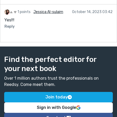
1 points
Jessica Al-sulaim
October 14, 2023 03:42
Yes!!!
Reply
Find the perfect editor for
your next book
Over 1 million authors trust the professionals on
Reedsy. Come meet them.
Join today
Sign in with Google