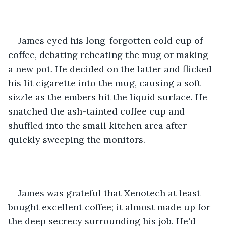
James eyed his long-forgotten cold cup of 
coffee, debating reheating the mug or making 
a new pot. He decided on the latter and flicked 
his lit cigarette into the mug, causing a soft 
sizzle as the embers hit the liquid surface. He 
snatched the ash-tainted coffee cup and 
shuffled into the small kitchen area after 
quickly sweeping the monitors.
James was grateful that Xenotech at least 
bought excellent coffee; it almost made up for 
the deep secrecy surrounding his job. He'd 