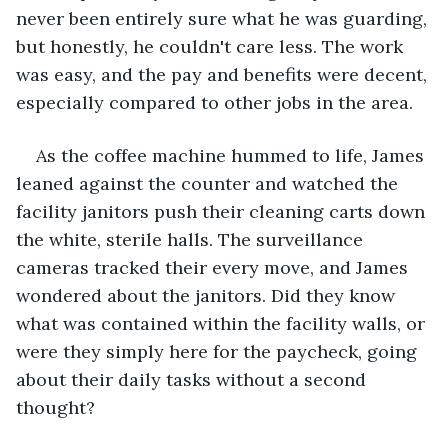
never been entirely sure what he was guarding, 
but honestly, he couldn't care less. The work 
was easy, and the pay and benefits were decent, 
especially compared to other jobs in the area.
As the coffee machine hummed to life, James 
leaned against the counter and watched the 
facility janitors push their cleaning carts down 
the white, sterile halls. The surveillance 
cameras tracked their every move, and James 
wondered about the janitors. Did they know 
what was contained within the facility walls, or 
were they simply here for the paycheck, going 
about their daily tasks without a second 
thought?