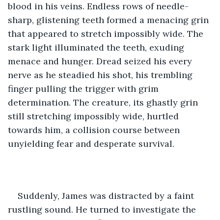
blood in his veins. Endless rows of needle-
sharp, glistening teeth formed a menacing grin 
that appeared to stretch impossibly wide. The 
stark light illuminated the teeth, exuding 
menace and hunger. Dread seized his every 
nerve as he steadied his shot, his trembling 
finger pulling the trigger with grim 
determination. The creature, its ghastly grin 
still stretching impossibly wide, hurtled 
towards him, a collision course between 
unyielding fear and desperate survival.
Suddenly, James was distracted by a faint 
rustling sound. He turned to investigate the 