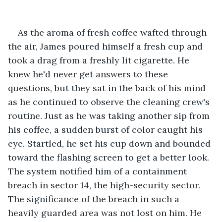
As the aroma of fresh coffee wafted through 
the air, James poured himself a fresh cup and 
took a drag from a freshly lit cigarette. He 
knew he'd never get answers to these 
questions, but they sat in the back of his mind 
as he continued to observe the cleaning crew's 
routine. Just as he was taking another sip from 
his coffee, a sudden burst of color caught his 
eye. Startled, he set his cup down and bounded 
toward the flashing screen to get a better look. 
The system notified him of a containment 
breach in sector 14, the high-security sector. 
The significance of the breach in such a 
heavily guarded area was not lost on him. He 