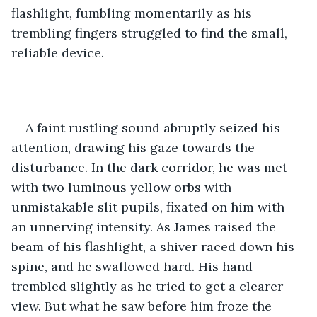
flashlight, fumbling momentarily as his 
trembling fingers struggled to find the small, 
reliable device. 
A faint rustling sound abruptly seized his 
attention, drawing his gaze towards the 
disturbance. In the dark corridor, he was met 
with two luminous yellow orbs with 
unmistakable slit pupils, fixated on him with 
an unnerving intensity. As James raised the 
beam of his flashlight, a shiver raced down his 
spine, and he swallowed hard. His hand 
trembled slightly as he tried to get a clearer 
view. But what he saw before him froze the 