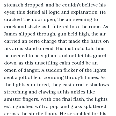
stomach dropped, and he couldn't believe his 
eyes; this defied all logic and explanation. He 
cracked the door open, the air seeming to 
crack and sizzle as it filtered into the room. As 
James slipped through, gun held high, the air 
carried an eerie charge that made the hairs on 
his arms stand on end. His instincts told him 
he needed to be vigilant and not let his guard 
down, as this unsettling calm could be an 
omen of danger. A sudden flicker of the lights 
sent a jolt of fear coursing through James. As 
the lights sputtered, they cast erratic shadows 
stretching and clawing at his ankles like 
sinister fingers. With one final flash, the lights 
extinguished with a pop, and glass splattered 
across the sterile floors. He scrambled for his 