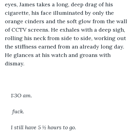
eyes, James takes a long, deep drag of his 
cigarette, his face illuminated by only the 
orange cinders and the soft glow from the wall 
of CCTV screens. He exhales with a deep sigh, 
rolling his neck from side to side, working out 
the stiffness earned from an already long day. 
He glances at his watch and groans with 
dismay.
1:3O am.
 fuck. 
I still have 5 ½ hours to go. 