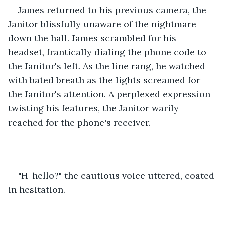
James
returned to his previous camera, the 
Janitor blissfully unaware of the nightmare 
down the hall. James scrambled for his 
headset, frantically dialing the phone code to 
the Janitor's left. As the line rang, he watched 
with bated breath as the lights screamed for 
the Janitor's attention. A perplexed expression 
twisting his features, the Janitor warily 
reached for the phone's receiver.
"H-hello?" the cautious voice uttered, coated 
in hesitation. 