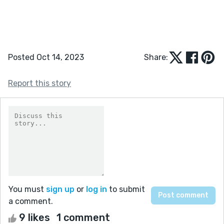
Posted Oct 14, 2023
Share:
Report this story
You must
sign up
or
log in
to submit
a comment.
9 likes
1 comment