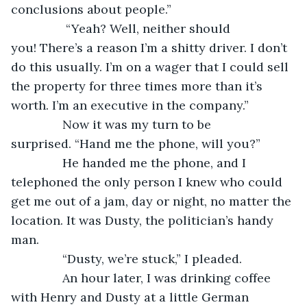
conclusions about people.”
            “Yeah? Well, neither should 
you! There’s a reason I’m a shitty driver. I don’t 
do this usually. I’m on a wager that I could sell 
the property for three times more than it’s 
worth. I’m an executive in the company.”
           Now it was my turn to be 
surprised. “Hand me the phone, will you?”
           He handed me the phone, and I 
telephoned the only person I knew who could 
get me out of a jam, day or night, no matter the 
location. It was Dusty, the politician’s handy 
man.
           “Dusty, we’re stuck,” I pleaded.
           An hour later, I was drinking coffee 
with Henry and Dusty at a little German 