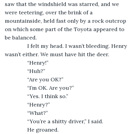
saw that the windshield was starred, and we 
were teetering, over the brink of a 
mountainside, held fast only by a rock outcrop 
on which some part of the Toyota appeared to 
be balanced.
           I felt my head. I wasn’t bleeding. Henry 
wasn’t either. We must have hit the deer.
           “Henry!”
           “Huh?”
           “Are you OK?”
           “I’m OK. Are you?”
           “Yes. I think so.”
           “Henry?”
           “What?”
           “You’re a shitty driver,” I said.
           He groaned.