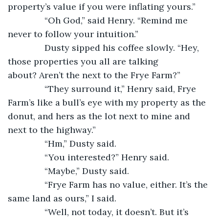
property’s value if you were inflating yours.”
           “Oh God,” said Henry. “Remind me 
never to follow your intuition.”
           Dusty sipped his coffee slowly. “Hey, 
those properties you all are talking 
about? Aren’t the next to the Frye Farm?”
           “They surround it,” Henry said, Frye 
Farm’s like a bull’s eye with my property as the 
donut, and hers as the lot next to mine and 
next to the highway.” 
           “Hm,” Dusty said. 
           “You interested?” Henry said.
           “Maybe,” Dusty said. 
           “Frye Farm has no value, either. It’s the 
same land as ours,” I said.
           “Well, not today, it doesn’t. But it’s 