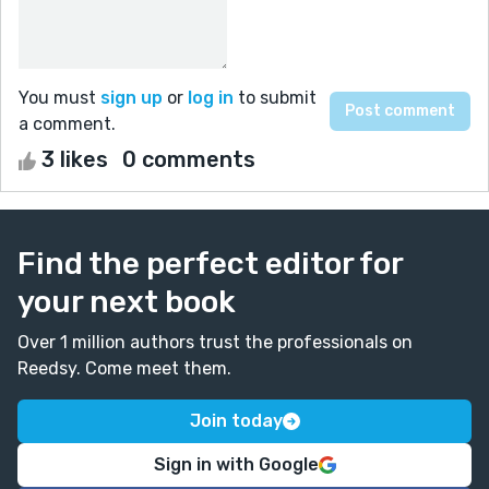
You must
sign up
or
log in
to submit
a comment.
3 likes
0 comments
Find the perfect editor for
your next book
Over 1 million authors trust the professionals on
Reedsy. Come meet them.
Join today
Sign in with Google