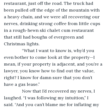
restaurant, just off the road. The truck had 
been pulled off the edge of the mountain with 
a heavy chain, and we were all recovering our 
nerves, drinking strong coffee from little cups 
in a rough-hewn ski chalet cum restaurant 
that still had boughs of evergreen and 
Christmas lights.
           “What I want to know is, why’d you 
even bother to come look at the property—I 
mean, if your property is adjacent, and you’re a 
lawyer, you know how to find out the value, 
right? I know for damn sure that you don’t 
have a gas lease.”
           Now that I’d recovered my nerves, I 
laughed. “I was following my intuition,” I 
said. “And you can’t blame me for inflating my 