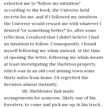
exhorted me to "follow my intuition." 
According to the book, the Universe held 
secrets for me, and if I followed my intuition 
the Universe would reward me with whatever I 
desired "or something better." So, after some 
reflection, I realized that I didn't believe I had 
an intuition to follow. Consequently, I found 
myself following my whim instead. At the time 
of opening the letter, following my whim meant 
at least investigating the Hazleton property, 
which was in an old coal mining town some 
thirty miles from home. I'd regretted the 
decision almost instantly.
           Mr. Sheldonier had made 
arrangements for someone, likely one of his 
foresters, to come and pick me up in his truck, 