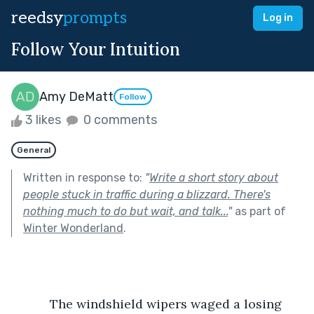
reedsy
prompts
Log in
Follow Your Intuition
Amy DeMatt
Follow
3 likes
0 comments
General
Written in response to:
"
Write a short story about
people stuck in traffic during a blizzard. There's
nothing much to do but wait, and talk...
"
as part of
Winter Wonderland
.
           The windshield wipers waged a losing 