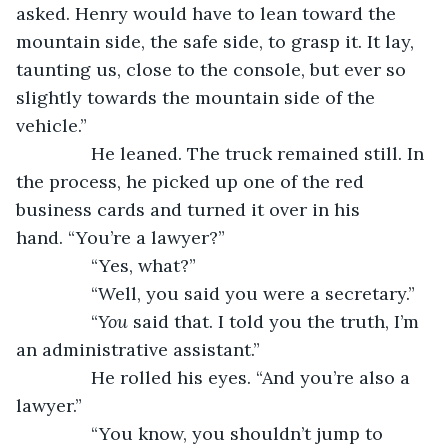
asked. Henry would have to lean toward the 
mountain side, the safe side, to grasp it. It lay, 
taunting us, close to the console, but ever so 
slightly towards the mountain side of the 
vehicle.”
           He leaned. The truck remained still. In 
the process, he picked up one of the red 
business cards and turned it over in his 
hand. “You’re a lawyer?”
           “Yes, what?”
           “Well, you said you were a secretary.”
           “
You
 said that. I told you the truth, I’m 
an administrative assistant.”
           He rolled his eyes. “And you’re also a 
lawyer.”
           “You know, you shouldn’t jump to 