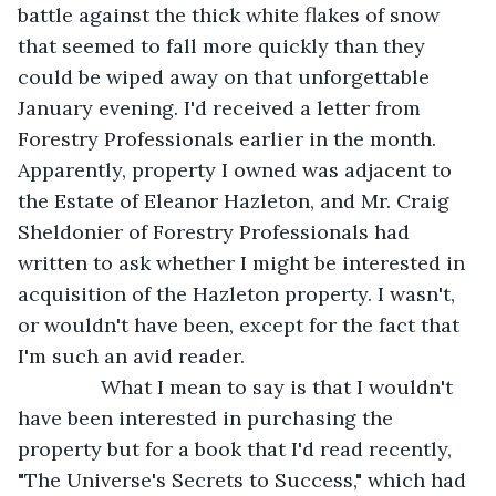
battle against the thick white flakes of snow 
that seemed to fall more quickly than they 
could be wiped away on that unforgettable 
January evening. I'd received a letter from 
Forestry Professionals earlier in the month. 
Apparently, property I owned was adjacent to 
the Estate of Eleanor Hazleton, and Mr. Craig 
Sheldonier of Forestry Professionals had 
written to ask whether I might be interested in 
acquisition of the Hazleton property. I wasn't, 
or wouldn't have been, except for the fact that 
I'm such an avid reader.
           What I mean to say is that I wouldn't 
have been interested in purchasing the 
property but for a book that I'd read recently, 
"The Universe's Secrets to Success," which had 