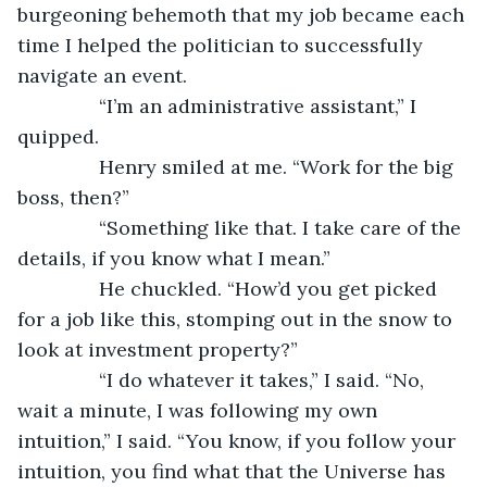
burgeoning behemoth that my job became each 
time I helped the politician to successfully 
navigate an event.
           “I’m an administrative assistant,” I 
quipped.
           Henry smiled at me. “Work for the big 
boss, then?”
           “Something like that. I take care of the 
details, if you know what I mean.”
           He chuckled. “How’d you get picked 
for a job like this, stomping out in the snow to 
look at investment property?”
           “I do whatever it takes,” I said. “No, 
wait a minute, I was following my own 
intuition,” I said. “You know, if you follow your 
intuition, you find what that the Universe has 