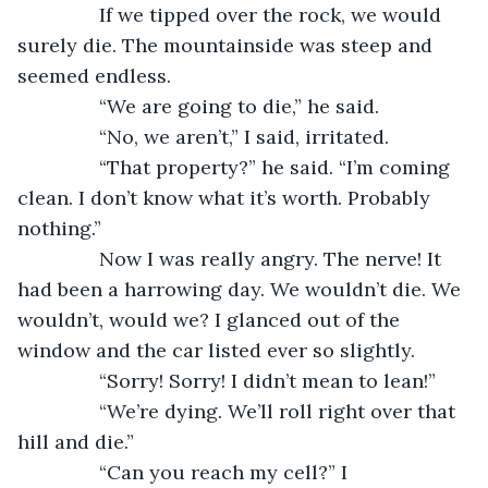
           If we tipped over the rock, we would 
surely die. The mountainside was steep and 
seemed endless. 
           “We are going to die,” he said.
           “No, we aren’t,” I said, irritated.
           “That property?” he said. “I’m coming 
clean. I don’t know what it’s worth. Probably 
nothing.” 
           Now I was really angry. The nerve! It 
had been a harrowing day. We wouldn’t die. We 
wouldn’t, would we? I glanced out of the 
window and the car listed ever so slightly.
           “Sorry! Sorry! I didn’t mean to lean!” 
           “We’re dying. We’ll roll right over that 
hill and die.”
           “Can you reach my cell?” I 