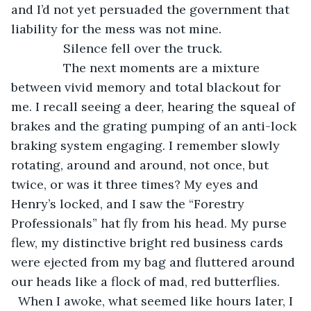
and I’d not yet persuaded the government that 
liability for the mess was not mine.
           Silence fell over the truck. 
           The next moments are a mixture 
between vivid memory and total blackout for 
me. I recall seeing a deer, hearing the squeal of 
brakes and the grating pumping of an anti-lock 
braking system engaging. I remember slowly 
rotating, around and around, not once, but 
twice, or was it three times? My eyes and 
Henry’s locked, and I saw the “Forestry 
Professionals” hat fly from his head. My purse 
flew, my distinctive bright red business cards 
were ejected from my bag and fluttered around 
our heads like a flock of mad, red butterflies. 
  When I awoke, what seemed like hours later, I 