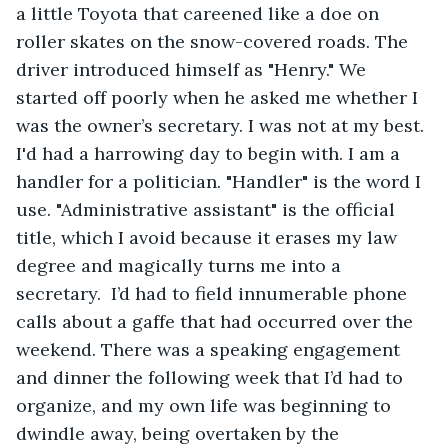
a little Toyota that careened like a doe on 
roller skates on the snow-covered roads. The 
driver introduced himself as "Henry." We 
started off poorly when he asked me whether I 
was the owner’s secretary. I was not at my best. 
I'd had a harrowing day to begin with. I am a 
handler for a politician. "Handler" is the word I 
use. "Administrative assistant" is the official 
title, which I avoid because it erases my law 
degree and magically turns me into a 
secretary.  I’d had to field innumerable phone 
calls about a gaffe that had occurred over the 
weekend. There was a speaking engagement 
and dinner the following week that I’d had to 
organize, and my own life was beginning to 
dwindle away, being overtaken by the 