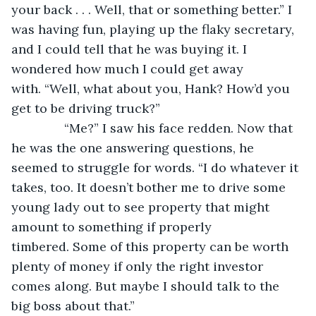
your back . . . Well, that or something better.” I 
was having fun, playing up the flaky secretary, 
and I could tell that he was buying it. I 
wondered how much I could get away 
with. “Well, what about you, Hank? How’d you 
get to be driving truck?”
           “Me?” I saw his face redden. Now that 
he was the one answering questions, he 
seemed to struggle for words. “I do whatever it 
takes, too. It doesn’t bother me to drive some 
young lady out to see property that might 
amount to something if properly 
timbered. Some of this property can be worth 
plenty of money if only the right investor 
comes along. But maybe I should talk to the 
big boss about that.”