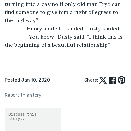
turning into a casino if only old man Frye can 
find someone to give him a right of egress to 
the highway.”
           Henry smiled. I smiled. Dusty smiled. 
           “You know,” Dusty said, “I think this is 
the beginning of a beautiful relationship.”  
Posted Jan 10, 2020
Share:
Report this story