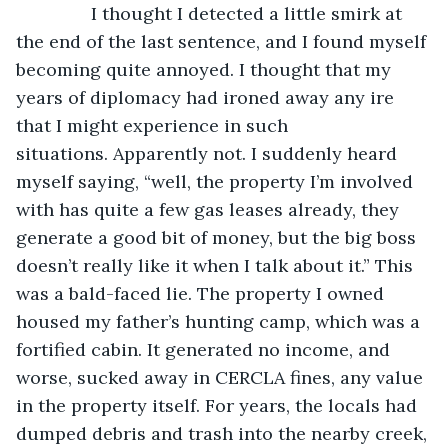
           I thought I detected a little smirk at 
the end of the last sentence, and I found myself 
becoming quite annoyed. I thought that my 
years of diplomacy had ironed away any ire 
that I might experience in such 
situations. Apparently not. I suddenly heard 
myself saying, “well, the property I’m involved 
with has quite a few gas leases already, they 
generate a good bit of money, but the big boss 
doesn’t really like it when I talk about it.” This 
was a bald-faced lie. The property I owned 
housed my father’s hunting camp, which was a 
fortified cabin. It generated no income, and 
worse, sucked away in CERCLA fines, any value 
in the property itself. For years, the locals had 
dumped debris and trash into the nearby creek, 