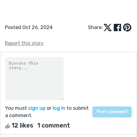
Posted Oct 26, 2024
Share:
Report this story
You must
sign up
or
log in
to submit
a comment.
12 likes
1 comment