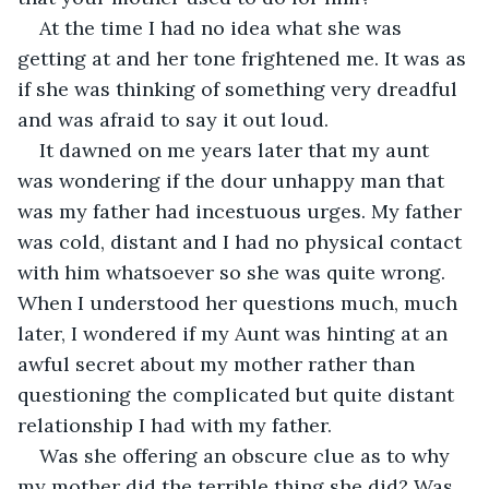
At the time I had no idea what she was 
getting at and her tone frightened me. It was as 
if she was thinking of something very dreadful 
and was afraid to say it out loud.
It dawned on me years later that my aunt 
was wondering if the dour unhappy man that 
was my father had incestuous urges. My father 
was cold, distant and I had no physical contact 
with him whatsoever so she was quite wrong. 
When I understood her questions much, much 
later, I wondered if my Aunt was hinting at an 
awful secret about my mother rather than 
questioning the complicated but quite distant 
relationship I had with my father.
Was she offering an obscure clue as to why 
my mother did the terrible thing she did? Was 