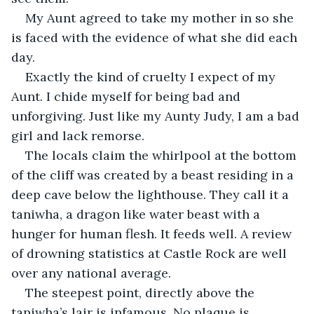
My Aunt agreed to take my mother in so she 
is faced with the evidence of what she did each 
day.
Exactly the kind of cruelty I expect of my 
Aunt. I chide myself for being bad and 
unforgiving. Just like my Aunty Judy, I am a bad 
girl and lack remorse.
The locals claim the whirlpool at the bottom 
of the cliff was created by a beast residing in a 
deep cave below the lighthouse. They call it a 
taniwha, a dragon like water beast with a 
hunger for human flesh. It feeds well. A review 
of drowning statistics at Castle Rock are well 
over any national average.
The steepest point, directly above the 
taniwha’s lair is infamous. No plaque is 