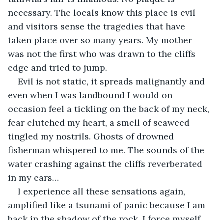
necessary. The locals know this place is evil 
and visitors sense the tragedies that have 
taken place over so many years. My mother 
was not the first who was drawn to the cliffs 
edge and tried to jump.
Evil is not static, it spreads malignantly and 
even when I was landbound I would on 
occasion feel a tickling on the back of my neck, 
fear clutched my heart, a smell of seaweed 
tingled my nostrils. Ghosts of drowned 
fisherman whispered to me. The sounds of the 
water crashing against the cliffs reverberated 
in my ears…
I experience all these sensations again, 
amplified like a tsunami of panic because I am 
back in the shadow of the rock. I force myself 