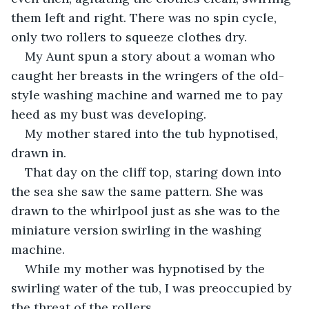
them left and right. There was no spin cycle, 
only two rollers to squeeze clothes dry.
My Aunt spun a story about a woman who 
caught her breasts in the wringers of the old-
style washing machine and warned me to pay 
heed as my bust was developing.
My mother stared into the tub hypnotised, 
drawn in.
That day on the cliff top, staring down into 
the sea she saw the same pattern. She was 
drawn to the whirlpool just as she was to the 
miniature version swirling in the washing 
machine.
While my mother was hypnotised by the 
swirling water of the tub, I was preoccupied by 
the threat of the rollers.