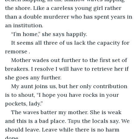
the shore. Like a careless young girl rather 
than a double murderer who has spent years in 
an institution.
“I’m home,” she says happily.
It seems all three of us lack the capacity for 
remorse .
Mother wades out further to the first set of 
breakers. I resolve I will have to retrieve her if 
she goes any further.
My aunt joins us, but her only contribution 
is to shout, “I hope you have rocks in your 
pockets, lady.”
The waves batter my mother. She is weak 
and this is a bad place. 
Tapu
 the locals say. We 
should leave. Leave while there is no harm 
done.