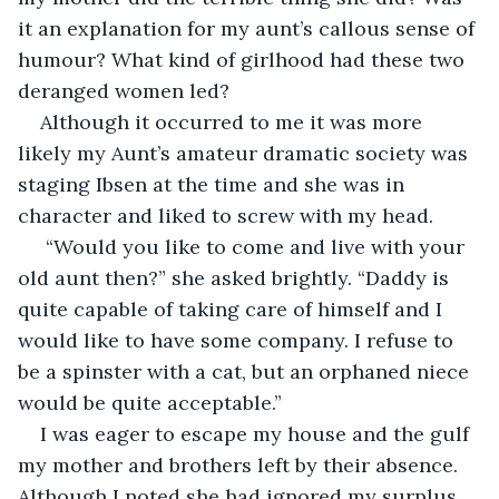
it an explanation for my aunt’s callous sense of 
humour? What kind of girlhood had these two 
deranged women led?
Although it occurred to me it was more 
likely my Aunt’s amateur dramatic society was 
staging Ibsen at the time and she was in 
character and liked to screw with my head.
 “Would you like to come and live with your 
old aunt then?” she asked brightly. “Daddy is 
quite capable of taking care of himself and I 
would like to have some company. I refuse to 
be a spinster with a cat, but an orphaned niece 
would be quite acceptable.”
I was eager to escape my house and the gulf 
my mother and brothers left by their absence. 
Although I noted she had ignored my surplus 