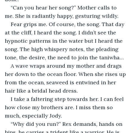
“Can you hear her song?” Mother calls to 
me. She is radiantly happy, gesturing wildly.
Fear grips me. Of course, the song. That day 
at the cliff, I heard the song. I didn’t see the 
hypnotic patterns in the water but I heard the 
song. The high whispery notes, the pleading 
tone, the desire, the need to join the taniwha…
A wave wraps around my mother and drags 
her down to the ocean floor. When she rises up 
from the ocean, seaweed is entwined in her 
hair like a bridal head dress.
I take a faltering step towards her. I can feel 
how close my brothers are. I miss them so 
much, especially Jody.
“Why did you run?” Rex demands, hands on 
hips, he carries a trident like a warrior. He is 