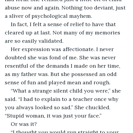
abuse now and again. Nothing too deviant, just 
a sliver of psychological mayhem.
In fact, I felt a sense of relief to have that 
cleared up at last. Not many of my memories 
are so easily validated.
Her expression was affectionate. I never 
doubted she was fond of me. She was never 
resentful of the demands I made on her time, 
as my father was. But she possessed an odd 
sense of fun and played mean and rough.
“What a strange silent child you were,” she 
said. “I had to explain to a teacher once why 
you always looked so sad.” She chuckled. 
“Stupid woman, it was just your face.”
Or was it?
“I thought you would run straight to your 