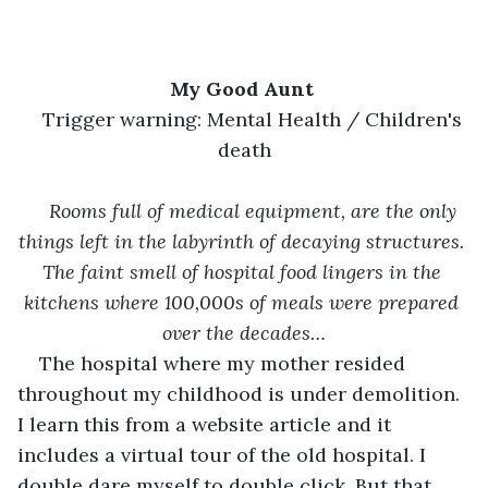
My Good Aunt 
Trigger warning: Mental Health / Children's 
death
Rooms full of medical equipment, are the only 
things left in the labyrinth of decaying structures. 
The faint smell of hospital food lingers in the 
kitchens where 100,000s of meals were prepared 
over the decades…
The hospital where my mother resided 
throughout my childhood is under demolition. 
I learn this from a website article and it 
includes a virtual tour of the old hospital. I 
double dare myself to double click. But that 