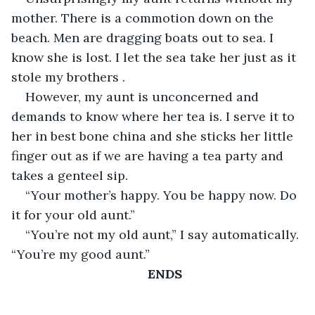
mother. There is a commotion down on the 
beach. Men are dragging boats out to sea. I 
know she is lost. I let the sea take her just as it 
stole my brothers .
However, my aunt is unconcerned and 
demands to know where her tea is. I serve it to 
her in best bone china and she sticks her little 
finger out as if we are having a tea party and 
takes a genteel sip.
“Your mother’s happy. You be happy now. Do 
it for your old aunt.”
“You’re not my old aunt,” I say automatically. 
“You’re my good aunt.”
ENDS