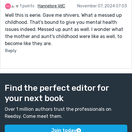
1 points
Hannelore VdC
November 07, 2024 07:03
Well this is eerie. Gave me shivers. What a messed up
childhood. That's bound to give you mental health
issues indeed. Messed up aunt as well. I wonder what
the mother and aunt's childhood were like as well, to
become like they are.
Reply
Find the perfect editor for
your next book
Over 1 million authors trust the professionals on
Reedsy. Come meet them.
Join today