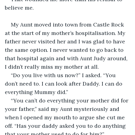
believe me.
My Aunt moved into town from Castle Rock 
at the start of my mother’s hospitalisation. My 
father never visited her and I was glad to have 
the same option. I never wanted to go back to 
that hospital again and with Aunt Judy around, 
I didn’t really miss my mother at all.
“Do you live with us now?” I asked. “You 
don’t need to. I can look after Daddy. I can do 
everything Mummy did.”
“You can’t do everything your mother did for 
your father,” said my Aunt mysteriously and 
when I opened my mouth to argue she cut me 
off. “Has your daddy asked you to do anything 
that your mother used to do for him?”