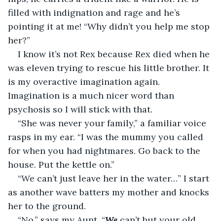
filled with indignation and rage and he’s 
pointing it at me! “Why didn’t you help me stop 
her?”
I know it’s not Rex because Rex died when he 
was eleven trying to rescue his little brother. It 
is my overactive imagination again. 
Imagination is a much nicer word than 
psychosis so I will stick with that.
“She was never your family,” a familiar voice 
rasps in my ear. “I was the mummy you called 
for when you had nightmares. Go back to the 
house. Put the kettle on.”
“We can’t just leave her in the water…” I start 
as another wave batters my mother and knocks 
her to the ground.
“No,” says my Aunt. “
We 
can’t but your old 