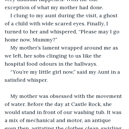
exception of what my mother had done.
I clung to my aunt during the visit, a ghost 
of a child with wide scared eyes. Finally, I 
turned to her and whispered, “Please may I go 
home now, Mummy?”
My mother’s lament wrapped around me as 
we left, her sobs clinging to us like the 
hospital food odours in the hallways.
“You’re my little girl now,” said my Aunt in a 
satisfied whisper.
My mother was obsessed with the movement 
of water. Before the day at Castle Rock, she 
would stand in front of our washing tub. It was 
a mix of mechanical and motor, an antique 
even then, agitating the clothes clean, swirling 