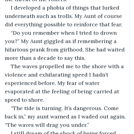
I developed a phobia of things that lurked 
underneath such as trolls. My Aunt of course 
did everything possible to reinforce that fear.
“Do you remember when I tried to drown 
you?” My Aunt giggled as if remembering a 
hilarious prank from girlhood. She had waited 
more than a decade to say this.
The waves propelled me to the shore with a 
violence and exhilarating speed I hadn’t 
experienced before. My fear of water 
evaporated at the feeling of being carried at 
speed to shore.
“The tide is turning. It’s dangerous. Come 
back in,” my aunt warned as I waded out again. 
“The waves will drag you under.”
I still dream of the shock of being forced 