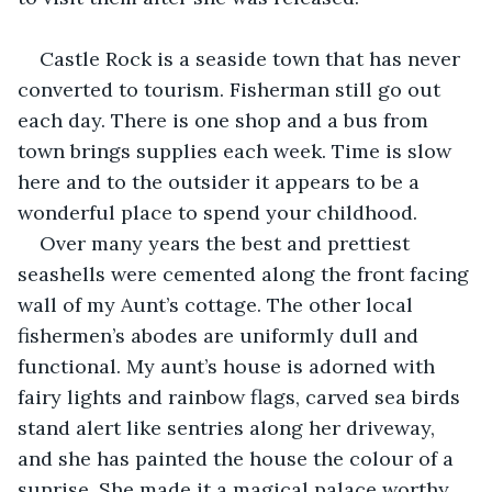
Castle Rock is a seaside town that has never 
converted to tourism. Fisherman still go out 
each day. There is one shop and a bus from 
town brings supplies each week. Time is slow 
here and to the outsider it appears to be a 
wonderful place to spend your childhood.
Over many years the best and prettiest 
seashells were cemented along the front facing 
wall of my Aunt’s cottage. The other local 
fishermen’s abodes are uniformly dull and 
functional. My aunt’s house is adorned with 
fairy lights and rainbow flags, carved sea birds 
stand alert like sentries along her driveway, 
and she has painted the house the colour of a 
sunrise. She made it a magical palace worthy 