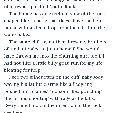
of a township called Castle Rock.
The house has an excellent view of the rock 
shaped like a castle that rises above the light 
house with a steep drop from the cliff into the 
water below.
The same cliff my mother threw my brothers 
off and intended to jump herself. She would 
have thrown me into the churning surf too if I 
had not, like a little billy goat, run for my life 
bleating for help.
I see two silhouettes on the cliff. Baby Jody 
waving his fat little arms like a fledgling 
pushed out of a nest too soon. Rex punching 
the air and shouting with rage as he falls. 
Every time I look in the direction of the rock I 
see them.