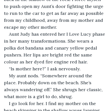
to push open my Aunt’s door fighting the urge 
to run to the car to get as far away as possible 
from my childhood, away from my mother and 
escape my other mother.
Aunt Judy has entered her I Love Lucy phase 
in her many transformations. She wears a 
polka dot bandana and canary yellow pedal 
pushers. Her lips are bright red the same 
colour as her dyed fire engine red hair.
“Is mother here?” I ask nervously.
My aunt nods. “Somewhere around the 
place. Probably down on the beach. She’s 
always wandering off.” She shrugs her classic, 
what more is a girl to do, shrug.
I go look for her. I find my mother on the 
beach skipping in the shallow waves lapping 