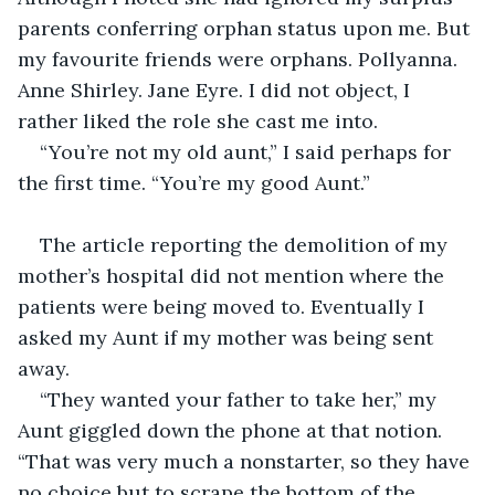
parents conferring orphan status upon me. But 
my favourite friends were orphans. Pollyanna. 
Anne Shirley. Jane Eyre. I did not object, I 
rather liked the role she cast me into.
“You’re not my old aunt,” I said perhaps for 
the first time. “You’re my good Aunt.”
The article reporting the demolition of my 
mother’s hospital did not mention where the 
patients were being moved to. Eventually I 
asked my Aunt if my mother was being sent 
away.
“They wanted your father to take her,” my 
Aunt giggled down the phone at that notion. 
“That was very much a nonstarter, so they have 
no choice but to scrape the bottom of the 