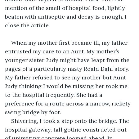
mention of the smell of hospital food, lightly 
beaten with antiseptic and decay is enough. I 
close the article.
When my mother first became ill, my father 
entrusted my care to an Aunt. My mother’s 
younger sister Judy might have leapt from the 
pages of a particularly nasty Roald Dahl story. 
My father refused to see my mother but Aunt 
Judy thinking I would be missing her took me 
to the hospital frequently. She had a 
preference for a route across a narrow, rickety 
swing bridge by foot.
Shivering, I took a step onto the bridge. The 
hospital gateway, tall gothic constructed out 
of uninviting concrete loomed ahead. In 