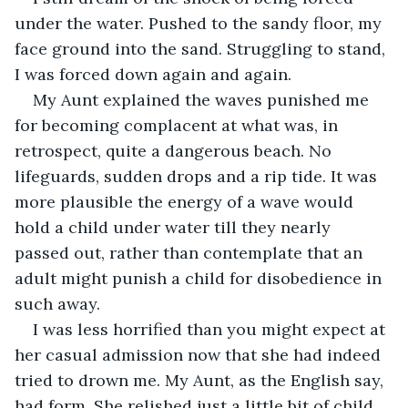
under the water. Pushed to the sandy floor, my 
face ground into the sand. Struggling to stand, 
I was forced down again and again.
My Aunt explained the waves punished me 
for becoming complacent at what was, in 
retrospect, quite a dangerous beach. No 
lifeguards, sudden drops and a rip tide. It was 
more plausible the energy of a wave would 
hold a child under water till they nearly 
passed out, rather than contemplate that an 
adult might punish a child for disobedience in 
such away.
I was less horrified than you might expect at 
her casual admission now that she had indeed 
tried to drown me. My Aunt, as the English say, 
had form. She relished just a little bit of child 