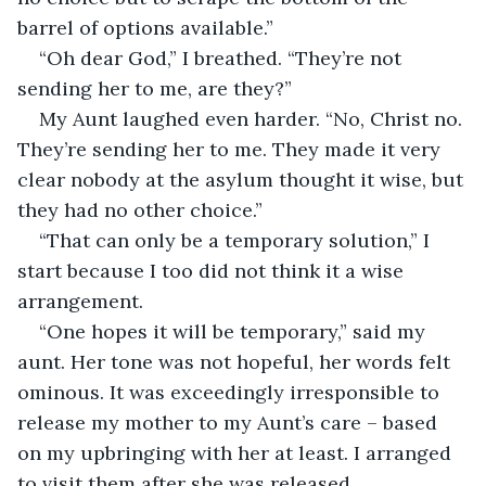
barrel of options available.”
“Oh dear God,” I breathed. “They’re not 
sending her to me, are they?”
My Aunt laughed even harder. “No, Christ no. 
They’re sending her to me. They made it very 
clear nobody at the asylum thought it wise, but 
they had no other choice.”
“That can only be a temporary solution,” I 
start because I too did not think it a wise 
arrangement.
“One hopes it will be temporary,” said my 
aunt. Her tone was not hopeful, her words felt 
ominous. It was exceedingly irresponsible to 
release my mother to my Aunt’s care – based 
on my upbringing with her at least. I arranged 
to visit them after she was released.