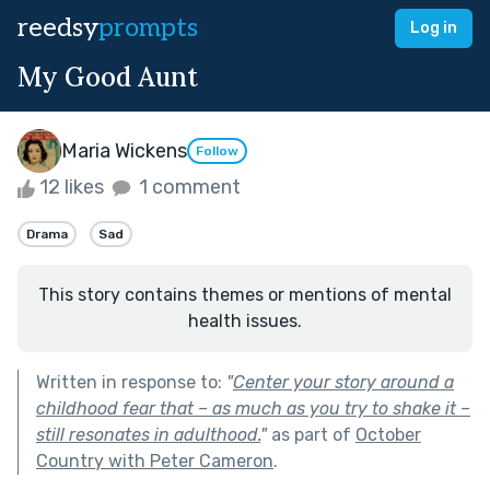
reedsy
prompts
Log in
My Good Aunt
Maria Wickens
Follow
12 likes
1 comment
Drama
Sad
This story contains themes or mentions of mental
health issues.
Written in response to:
"
Center your story around a
childhood fear that – as much as you try to shake it –
still resonates in adulthood.
"
as part of
October
Country with Peter Cameron
.