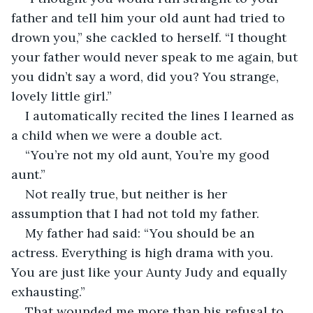
father and tell him your old aunt had tried to 
drown you,” she cackled to herself. “I thought 
your father would never speak to me again, but 
you didn’t say a word, did you? You strange, 
lovely little girl.”
I automatically recited the lines I learned as 
a child when we were a double act.
“You’re not my old aunt, You’re my good 
aunt.”
Not really true, but neither is her 
assumption that I had not told my father.
My father had said: “You should be an 
actress. Everything is high drama with you. 
You are just like your Aunty Judy and equally 
exhausting.”
That wounded me more than his refusal to 