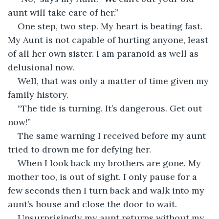
aunt will take care of her.”
One step, two step. My heart is beating fast. 
My Aunt is not capable of hurting anyone, least 
of all her own sister. I am paranoid as well as 
delusional now.
Well, that was only a matter of time given my 
family history.
“The tide is turning. It’s dangerous. Get out 
now!”
The same warning I received before my aunt 
tried to drown me for defying her.
When I look back my brothers are gone. My 
mother too, is out of sight. I only pause for a 
few seconds then I turn back and walk into my 
aunt’s house and close the door to wait.
Unsurprisingly my aunt returns without my 