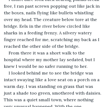
free, I ran past screws popping out like jack in 
the boxes, nails flying like bullets whistling 
over my head. The creature below tore at the 
bridge. Eels in the river below circled like 
sharks in a feeding frenzy. A silvery watery 
finger reached for me, scratching my back as I 
reached the other side of the bridge.
From there it was a short walk to the 
hospital where my mother lay sedated, but I 
knew I would be no safer running to her.
I looked behind me to see the bridge was 
intact swaying like a love seat on a porch on a 
warm day. I was standing on grass that was 
just a shade too green, smothered with daisies. 
This was a quiet small town, where nothing 
very unusual happened. With the one 