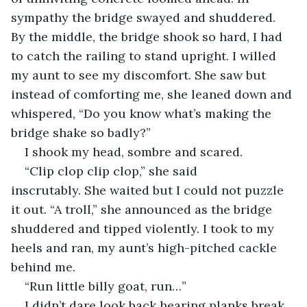
sympathy the bridge swayed and shuddered. 
By the middle, the bridge shook so hard, I had 
to catch the railing to stand upright. I willed 
my aunt to see my discomfort. She saw but 
instead of comforting me, she leaned down and 
whispered, “Do you know what’s making the 
bridge shake so badly?”
I shook my head, sombre and scared.
“Clip clop clip clop,” she said 
inscrutably. She waited but I could not puzzle 
it out. “A troll,” she announced as the bridge 
shuddered and tipped violently. I took to my 
heels and ran, my aunt’s high-pitched cackle 
behind me.
“Run little billy goat, run…”
I didn’t dare look back hearing planks break 