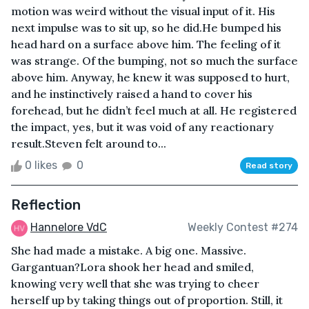
motion was weird without the visual input of it. His
next impulse was to sit up, so he did.He bumped his
head hard on a surface above him. The feeling of it
was strange. Of the bumping, not so much the surface
above him. Anyway, he knew it was supposed to hurt,
and he instinctively raised a hand to cover his
forehead, but he didn’t feel much at all. He registered
the impact, yes, but it was void of any reactionary
result.Steven felt around to...
0 likes
0
Read story
Reflection
Hannelore VdC
Weekly Contest #274
She had made a mistake. A big one. Massive.
Gargantuan?Lora shook her head and smiled,
knowing very well that she was trying to cheer
herself up by taking things out of proportion. Still, it