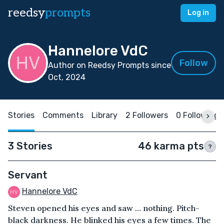
reedsy
prompts
Log in
Hannelore VdC
Follow
Author on Reedsy Prompts since
Oct, 2024
Stories
Comments
Library
2 Followers
0 Following
3 Stories
46 karma pts
?
Servant
Hannelore VdC
Steven opened his eyes and saw … nothing. Pitch-
black darkness. He blinked his eyes a few times. The