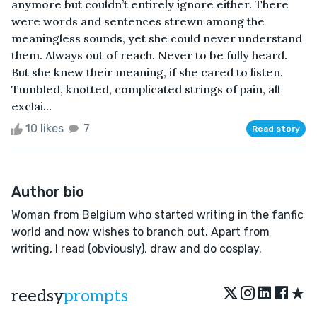
anymore but couldn’t entirely ignore either. There
were words and sentences strewn among the
meaningless sounds, yet she could never understand
them. Always out of reach. Never to be fully heard.
But she knew their meaning, if she cared to listen.
Tumbled, knotted, complicated strings of pain, all
exclai...
10 likes
7
Read story
Author bio
Woman from Belgium who started writing in the fanfic
world and now wishes to branch out. Apart from
writing, I read (obviously), draw and do cosplay.
★
reedsy
prompts