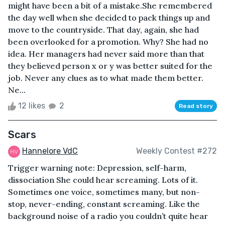
might have been a bit of a mistake.She remembered
the day well when she decided to pack things up and
move to the countryside. That day, again, she had
been overlooked for a promotion. Why? She had no
idea. Her managers had never said more than that
they believed person x or y was better suited for the
job. Never any clues as to what made them better.
Ne...
12 likes
2
Read story
Scars
Hannelore VdC
Weekly Contest #272
Trigger warning note: Depression, self-harm,
dissociation She could hear screaming. Lots of it.
Sometimes one voice, sometimes many, but non-
stop, never-ending, constant screaming. Like the
background noise of a radio you couldn’t quite hear