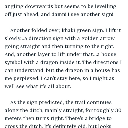
angling downwards but seems to be levelling 
off just ahead, and damn! I see another sign!
Another folded over, khaki green sign. I lift it 
slowly…a direction sign with a golden arrow 
going straight and then turning to the right. 
And, another layer to lift under that…a house 
symbol with a dragon inside it. The directions I 
can understand, but the dragon in a house has 
me perplexed. I can’t stay here, so I might as 
well see what it’s all about.
As the sign predicted, the trail continues 
along the ditch, mainly straight, for roughly 30 
meters then turns right. There’s a bridge to 
cross the ditch. It’s definitely old, but looks 