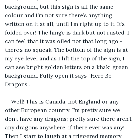
background, but this sign is all the same 
colour and I’m not sure there’s anything 
written on it at all, until I’m right up to it. It’s 
folded over! The hinge is dark but not rusted. I 
can feel that it was oiled not that long ago - 
there’s no squeak. The bottom of the sign is at 
my eye level and as I lift the top of the sign, I 
can see bright golden letters on a khaki green 
background. Fully open it says “Here Be 
Dragons”.
Well! This is Canada, not England or any 
other European country. I’m pretty sure we 
don’t have any dragons; pretty sure there aren’t 
any dragons anywhere, if there ever was any! 
Then I start to laugh at a triggered memory 