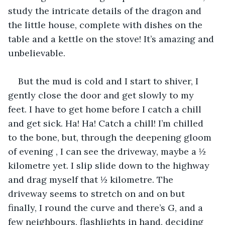
study the intricate details of the dragon and 
the little house, complete with dishes on the 
table and a kettle on the stove! It’s amazing and 
unbelievable.
But the mud is cold and I start to shiver, I 
gently close the door and get slowly to my 
feet. I have to get home before I catch a chill 
and get sick. Ha! Ha! Catch a chill! I’m chilled 
to the bone, but, through the deepening gloom 
of evening , I can see the driveway, maybe a ½ 
kilometre yet. I slip slide down to the highway 
and drag myself that ½ kilometre. The 
driveway seems to stretch on and on but 
finally, I round the curve and there’s G, and a 
few neighbours, flashlights in hand, deciding 