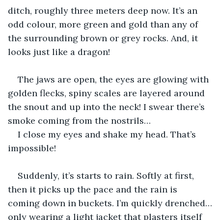
ditch, roughly three meters deep now. It’s an 
odd colour, more green and gold than any of 
the surrounding brown or grey rocks. And, it 
looks just like a dragon! 
The jaws are open, the eyes are glowing with 
golden flecks, spiny scales are layered around 
the snout and up into the neck! I swear there’s 
smoke coming from the nostrils…
I close my eyes and shake my head. That’s 
impossible! 
Suddenly, it’s starts to rain. Softly at first, 
then it picks up the pace and the rain is 
coming down in buckets. I’m quickly drenched…
only wearing a light jacket that plasters itself 