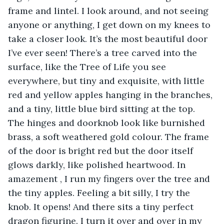
frame and lintel. I look around, and not seeing 
anyone or anything, I get down on my knees to 
take a closer look. It’s the most beautiful door 
I’ve ever seen! There’s a tree carved into the 
surface, like the Tree of Life you see 
everywhere, but tiny and exquisite, with little 
red and yellow apples hanging in the branches, 
and a tiny, little blue bird sitting at the top. 
The hinges and doorknob look like burnished 
brass, a soft weathered gold colour. The frame 
of the door is bright red but the door itself 
glows darkly, like polished heartwood. In 
amazement , I run my fingers over the tree and 
the tiny apples. Feeling a bit silly, I try the 
knob. It opens! And there sits a tiny perfect 
dragon figurine. I turn it over and over in my 