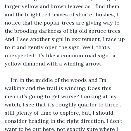
larger yellow and brown leaves as I find them, 
and the bright red leaves of shorter bushes, I 
notice that the poplar trees are giving way to 
the brooding darkness of big old spruce trees. 
And, I see another sign! In excitement, I race up 
to it and gently open the sign. Well, that’s 
unexpected! It’s like a common road sign…a 
yellow diamond with a winding arrow.
I’m in the middle of the woods and I’m 
walking and the trail is winding. Does this 
mean it’s going to get worse? Looking at my 
watch, I see that it’s roughly quarter to three…
still plenty of time to explore, but, I should 
consider heading in the right direction. I don’t 
want to be out here, not exactly sure where I 