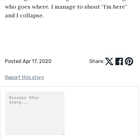
who goes where. I manage to shout “I’m here” 
and I collapse. 
Posted Apr 17, 2020
Share:
Report this story