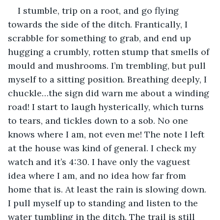
I stumble, trip on a root, and go flying 
towards the side of the ditch. Frantically, I 
scrabble for something to grab, and end up 
hugging a crumbly, rotten stump that smells of 
mould and mushrooms. I’m trembling, but pull 
myself to a sitting position. Breathing deeply, I 
chuckle…the sign did warn me about a winding 
road! I start to laugh hysterically, which turns 
to tears, and tickles down to a sob. No one 
knows where I am, not even me! The note I left 
at the house was kind of general. I check my 
watch and it’s 4:30. I have only the vaguest 
idea where I am, and no idea how far from 
home that is. At least the rain is slowing down. 
I pull myself up to standing and listen to the 
water tumbling in the ditch. The trail is still 