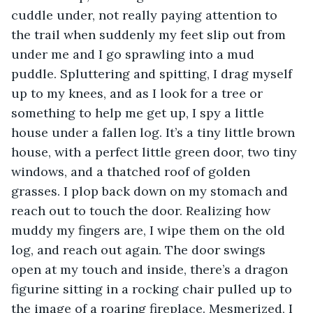
cuddle under, not really paying attention to 
the trail when suddenly my feet slip out from 
under me and I go sprawling into a mud 
puddle. Spluttering and spitting, I drag myself 
up to my knees, and as I look for a tree or 
something to help me get up, I spy a little 
house under a fallen log. It’s a tiny little brown 
house, with a perfect little green door, two tiny 
windows, and a thatched roof of golden 
grasses. I plop back down on my stomach and 
reach out to touch the door. Realizing how 
muddy my fingers are, I wipe them on the old 
log, and reach out again. The door swings 
open at my touch and inside, there’s a dragon 
figurine sitting in a rocking chair pulled up to 
the image of a roaring fireplace. Mesmerized, I 