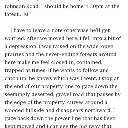
Johnson Road. I should be home 4:30pm at the 
latest… M”
I have to leave a note otherwise he’ll get 
worried. After we moved here, I fell into a bit of 
a depression. I was raised on the wide, open 
prairies and the never-ending forests around 
here make me feel closed in, contained, 
trapped at times. If he wants to follow and 
catch up, he knows which way I went. I stop at 
the end of our property line to gaze down the 
seemingly deserted, gravel road that passes by 
the edge of the property, curves around a 
wooded hillside and disappears northward. I 
gaze back down the power line that has been 
kept mowed and I can see the highway that 