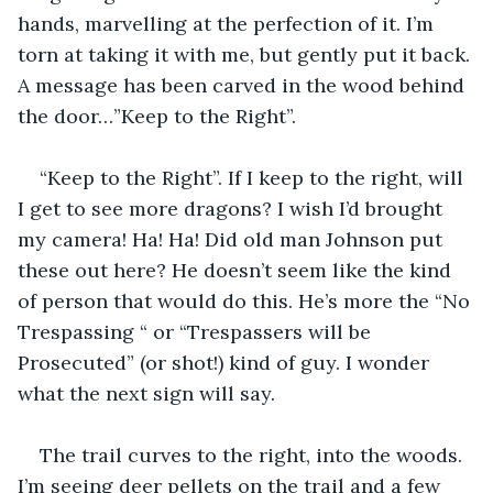
hands, marvelling at the perfection of it. I’m 
torn at taking it with me, but gently put it back. 
A message has been carved in the wood behind 
the door…”Keep to the Right”.
“Keep to the Right”. If I keep to the right, will 
I get to see more dragons? I wish I’d brought 
my camera! Ha! Ha! Did old man Johnson put 
these out here? He doesn’t seem like the kind 
of person that would do this. He’s more the “No 
Trespassing “ or “Trespassers will be 
Prosecuted” (or shot!) kind of guy. I wonder 
what the next sign will say.
The trail curves to the right, into the woods. 
I’m seeing deer pellets on the trail and a few 