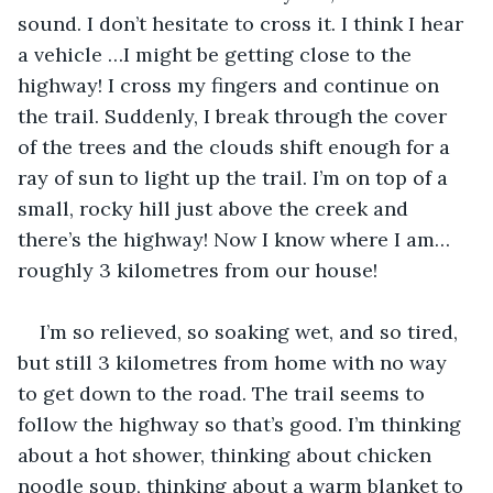
sound. I don’t hesitate to cross it. I think I hear 
a vehicle …I might be getting close to the 
highway! I cross my fingers and continue on 
the trail. Suddenly, I break through the cover 
of the trees and the clouds shift enough for a 
ray of sun to light up the trail. I’m on top of a 
small, rocky hill just above the creek and 
there’s the highway! Now I know where I am…
roughly 3 kilometres from our house!
I’m so relieved, so soaking wet, and so tired, 
but still 3 kilometres from home with no way 
to get down to the road. The trail seems to 
follow the highway so that’s good. I’m thinking 
about a hot shower, thinking about chicken 
noodle soup, thinking about a warm blanket to 