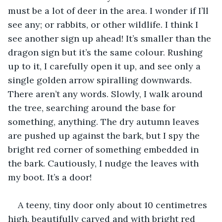
must be a lot of deer in the area. I wonder if I’ll 
see any; or rabbits, or other wildlife. I think I 
see another sign up ahead! It’s smaller than the 
dragon sign but it’s the same colour. Rushing 
up to it, I carefully open it up, and see only a 
single golden arrow spiralling downwards. 
There aren’t any words. Slowly, I walk around 
the tree, searching around the base for 
something, anything. The dry autumn leaves 
are pushed up against the bark, but I spy the 
bright red corner of something embedded in 
the bark. Cautiously, I nudge the leaves with 
my boot. It’s a door! 
A teeny, tiny door only about 10 centimetres 
high, beautifully carved and with bright red 