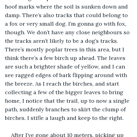
hoof marks where the soil is sunken down and 
damp. There’s also tracks that could belong to 
a fox or very small dog. I’m gonna go with fox, 
though. We don’t have any close neighbours so 
the tracks aren’t likely to be a dog’s tracks. 
There’s mostly poplar trees in this area, but I 
think there’s a few birch up ahead. The leaves 
are such a brighter shade of yellow, and I can 
see ragged edges of bark flipping around with 
the breeze. As I reach the birches, and start 
collecting a few of the bigger leaves to bring 
home, I notice that the trail, up to now a single 
path, suddenly branches to skirt the clump of 
birches. I stifle a laugh and keep to the right.
After I’ve gone about 10 meters, picking up 