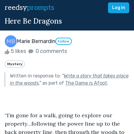
reedsy
prompts
Log in
Here Be Dragons
Marie Bernardin
Follow
5 likes
0 comments
Mystery
Written in response to:
"
Write a story that takes place
in the woods.
"
as part of
The Game is Afoot
.
“I’m gone for a walk, going to explore our 
property…following the power line up to the 
back property line, then through the woods to 