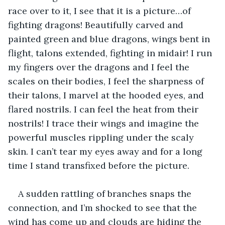
race over to it, I see that it is a picture…of 
fighting dragons! Beautifully carved and 
painted green and blue dragons, wings bent in 
flight, talons extended, fighting in midair! I run 
my fingers over the dragons and I feel the 
scales on their bodies, I feel the sharpness of 
their talons, I marvel at the hooded eyes, and 
flared nostrils. I can feel the heat from their 
nostrils! I trace their wings and imagine the 
powerful muscles rippling under the scaly 
skin. I can’t tear my eyes away and for a long 
time I stand transfixed before the picture. 
A sudden rattling of branches snaps the 
connection, and I’m shocked to see that the 
wind has come up and clouds are hiding the 