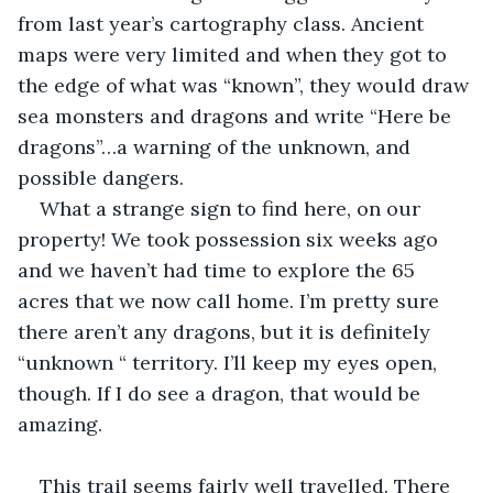
from last year’s cartography class. Ancient 
maps were very limited and when they got to 
the edge of what was “known”, they would draw 
sea monsters and dragons and write “Here be 
dragons”…a warning of the unknown, and 
possible dangers.
What a strange sign to find here, on our 
property! We took possession six weeks ago 
and we haven’t had time to explore the 65 
acres that we now call home. I’m pretty sure 
there aren’t any dragons, but it is definitely 
“unknown “ territory. I’ll keep my eyes open, 
though. If I do see a dragon, that would be 
amazing.
This trail seems fairly well travelled. There 