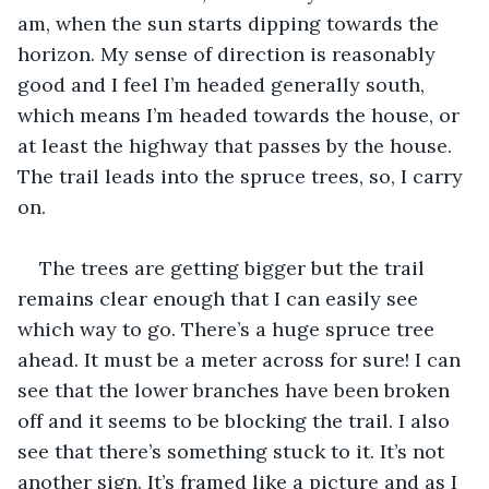
am, when the sun starts dipping towards the 
horizon. My sense of direction is reasonably 
good and I feel I’m headed generally south, 
which means I’m headed towards the house, or 
at least the highway that passes by the house. 
The trail leads into the spruce trees, so, I carry 
on. 
The trees are getting bigger but the trail 
remains clear enough that I can easily see 
which way to go. There’s a huge spruce tree 
ahead. It must be a meter across for sure! I can 
see that the lower branches have been broken 
off and it seems to be blocking the trail. I also 
see that there’s something stuck to it. It’s not 
another sign. It’s framed like a picture and as I 