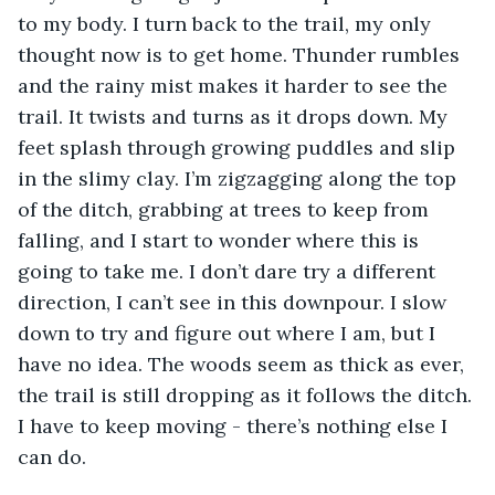
to my body. I turn back to the trail, my only 
thought now is to get home. Thunder rumbles 
and the rainy mist makes it harder to see the 
trail. It twists and turns as it drops down. My 
feet splash through growing puddles and slip 
in the slimy clay. I’m zigzagging along the top 
of the ditch, grabbing at trees to keep from 
falling, and I start to wonder where this is 
going to take me. I don’t dare try a different 
direction, I can’t see in this downpour. I slow 
down to try and figure out where I am, but I 
have no idea. The woods seem as thick as ever, 
the trail is still dropping as it follows the ditch. 
I have to keep moving - there’s nothing else I 
can do. 