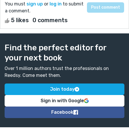
You must
sign up
or
log in
to submit
a comment.
5 likes
0 comments
Find the perfect editor for
your next book
Over 1 million authors trust the professionals on
Reedsy. Come meet them.
Join today
Sign in with Google
Facebook