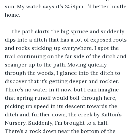
sun. My watch says it’s 3:58pm! I’d better hustle 
home.
The path skirts the big spruce and suddenly 
dips into a ditch that has a lot of exposed roots 
and rocks sticking up everywhere. I spot the 
trail continuing on the far side of the ditch and 
scamper up to the path. Moving quickly 
through the woods, I glance into the ditch to 
discover that it’s getting deeper and rockier. 
There’s no water in it now, but I can imagine 
that spring runoff would boil through here, 
picking up speed in its descent towards the 
ditch and, further down, the creek by Kalton’s 
Nursery. Suddenly, I’m brought to a halt. 
There’s a rock down near the bottom of the 