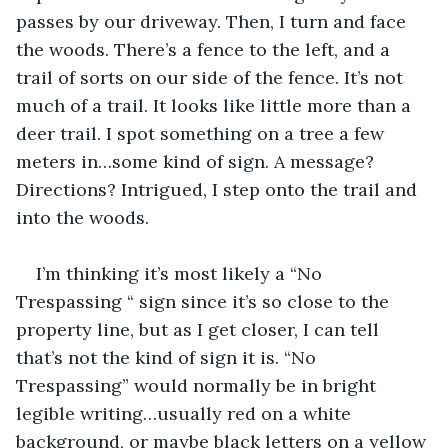
passes by our driveway. Then, I turn and face 
the woods. There’s a fence to the left, and a 
trail of sorts on our side of the fence. It’s not 
much of a trail. It looks like little more than a 
deer trail. I spot something on a tree a few 
meters in…some kind of sign. A message? 
Directions? Intrigued, I step onto the trail and 
into the woods.
I’m thinking it’s most likely a “No 
Trespassing “ sign since it’s so close to the 
property line, but as I get closer, I can tell 
that’s not the kind of sign it is. “No 
Trespassing” would normally be in bright 
legible writing…usually red on a white 
background, or maybe black letters on a yellow 