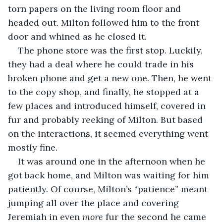
torn papers on the living room floor and 
headed out. Milton followed him to the front 
door and whined as he closed it.
The phone store was the first stop. Luckily, 
they had a deal where he could trade in his 
broken phone and get a new one. Then, he went 
to the copy shop, and finally, he stopped at a 
few places and introduced himself, covered in 
fur and probably reeking of Milton. But based 
on the interactions, it seemed everything went 
mostly fine.
It was around one in the afternoon when he 
got back home, and Milton was waiting for him 
patiently. Of course, Milton’s “patience” meant 
jumping all over the place and covering 
Jeremiah in even 
more
 fur the second he came 