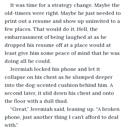
It was time for a strategy change. Maybe the 
old-timers were right. Maybe he just needed to 
print out a resume and show up uninvited to a 
few places. That would do it. Hell, the 
embarrassment of being laughed at as he 
dropped his resume off at a place would at 
least give him some peace of mind that he was 
doing all he could.
Jeremiah locked his phone and let it 
collapse on his chest as he slumped deeper 
into the dog-scented cushion behind him. A 
second later, it slid down his chest and onto 
the floor with a dull thud.
“Great,” Jeremiah said, leaning up. “A broken 
phone, just another thing I can’t afford to deal 
with.”