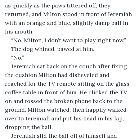
as quickly as the paws tittered off, they 
returned, and Milton stood in front of Jeremiah 
with an orange and blue, slightly damp ball in 
his mouth.
“No, Milton, I don’t want to play right now.”
The dog whined, pawed at him.
“No.”
Jeremiah sat back on the couch after fixing 
the cushion Milton had disheveled and 
reached for the TV remote sitting on the glass 
coffee table in front of him. He clicked the TV 
on and tossed the broken phone back to the 
ground. Milton watched, then happily walked 
over to Jeremiah and put his head in his lap, 
dropping the ball.
Jeremiah slid the ball off of himself and 