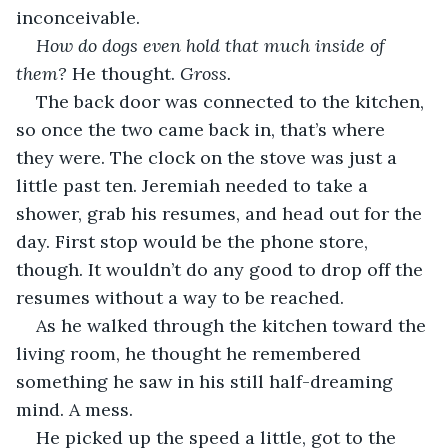
inconceivable.
How do dogs even hold that much inside of 
them?
 He thought. 
Gross.
The back door was connected to the kitchen, 
so once the two came back in, that’s where 
they were. The clock on the stove was just a 
little past ten. Jeremiah needed to take a 
shower, grab his resumes, and head out for the 
day. First stop would be the phone store, 
though. It wouldn’t do any good to drop off the 
resumes without a way to be reached.
As he walked through the kitchen toward the 
living room, he thought he remembered 
something he saw in his still half-dreaming 
mind. A mess.
He picked up the speed a little, got to the 