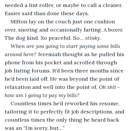
needed a lint roller, or maybe to call a cleaner. 
Easier said than done these days.
Milton lay on the couch just one cushion 
over, snoring and occasionally farting. A boxer. 
The dog kind. So peaceful. So… 
stinky.
When are you going to start paying some bills 
around here?
 Jeremiah thought as he pulled his 
phone from his pocket and scrolled through 
job listing forums. It’d been three months since 
he’d been laid off. He was beyond the point of 
relaxation and well into the point of, 
Oh shit—
how am I going to pay my bills? 
Countless times he’d reworked his resume, 
tailoring it to perfectly fit job descriptions, and 
countless times the only thing he heard back 
was an “I’m sorry, but…”