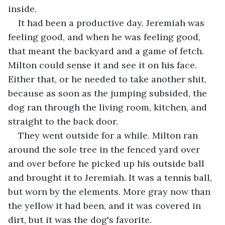
inside.
It had been a productive day. Jeremiah was 
feeling good, and when he was feeling good, 
that meant the backyard and a game of fetch. 
Milton could sense it and see it on his face. 
Either that, or he needed to take another shit, 
because as soon as the jumping subsided, the 
dog ran through the living room, kitchen, and 
straight to the back door.
They went outside for a while. Milton ran 
around the sole tree in the fenced yard over 
and over before he picked up his outside ball 
and brought it to Jeremiah. It was a tennis ball, 
but worn by the elements. More gray now than 
the yellow it had been, and it was covered in 
dirt, but it was the dog's favorite.