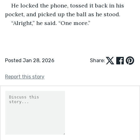
He locked the phone, tossed it back in his 
pocket, and picked up the ball as he stood.
“Alright,” he said. “One more.”
Posted Jan 28, 2026
Share:
Report this story