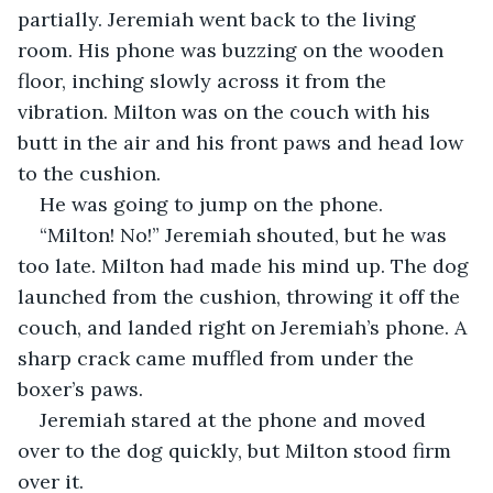
partially. Jeremiah went back to the living 
room. His phone was buzzing on the wooden 
floor, inching slowly across it from the 
vibration. Milton was on the couch with his 
butt in the air and his front paws and head low 
to the cushion.
He was going to jump on the phone.
“Milton! No!” Jeremiah shouted, but he was 
too late. Milton had made his mind up. The dog 
launched from the cushion, throwing it off the 
couch, and landed right on Jeremiah’s phone. A 
sharp crack came muffled from under the 
boxer’s paws.
Jeremiah stared at the phone and moved 
over to the dog quickly, but Milton stood firm 
over it.