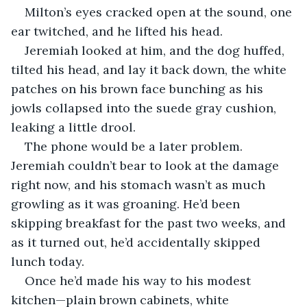
Milton’s eyes cracked open at the sound, one 
ear twitched, and he lifted his head.
Jeremiah looked at him, and the dog huffed, 
tilted his head, and lay it back down, the white 
patches on his brown face bunching as his 
jowls collapsed into the suede gray cushion, 
leaking a little drool.
The phone would be a later problem. 
Jeremiah couldn’t bear to look at the damage 
right now, and his stomach wasn’t as much 
growling as it was groaning. He’d been 
skipping breakfast for the past two weeks, and 
as it turned out, he’d accidentally skipped 
lunch today.
Once he’d made his way to his modest 
kitchen—plain brown cabinets, white 