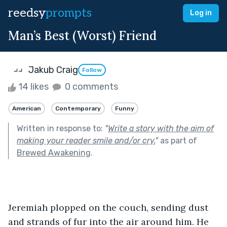
reedsy
prompts
Log in
Man’s Best (Worst) Friend
Jakub Craig
Follow
14 likes
0 comments
American
Contemporary
Funny
Written in response to:
"
Write a story with the aim of
making your reader smile and/or cry.
"
as part of
Brewed Awakening
.
Jeremiah plopped on the couch, sending dust 
and strands of fur into the air around him. He 