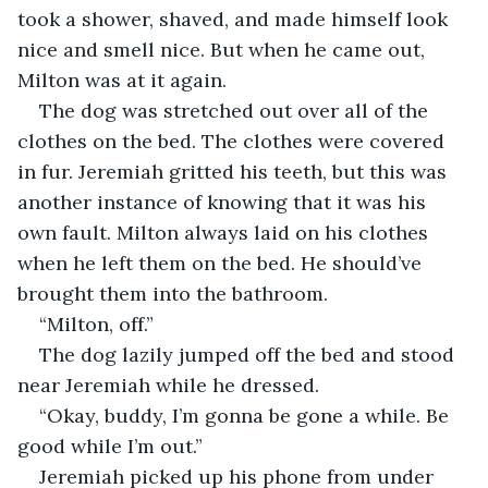
took a shower, shaved, and made himself look 
nice and smell nice. But when he came out, 
Milton was at it again.
The dog was stretched out over all of the 
clothes on the bed. The clothes were covered 
in fur. Jeremiah gritted his teeth, but this was 
another instance of knowing that it was his 
own fault. Milton always laid on his clothes 
when he left them on the bed. He should’ve 
brought them into the bathroom.
“Milton, off.”
The dog lazily jumped off the bed and stood 
near Jeremiah while he dressed.
“Okay, buddy, I’m gonna be gone a while. Be 
good while I’m out.”
Jeremiah picked up his phone from under 