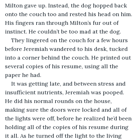
Milton gave up. Instead, the dog hopped back 
onto the couch too and rested his head on him. 
His fingers ran through Milton’s fur out of 
instinct. He couldn’t be too mad at the dog.
They lingered on the couch for a few hours 
before Jeremiah wandered to his desk, tucked 
into a corner behind the couch. He printed out 
several copies of his resume, using all the 
paper he had.
It was getting late, and between stress and 
insufficient nutrients, Jeremiah was pooped. 
He did his normal rounds on the house, 
making sure the doors were locked and all of 
the lights were off, before he realized he’d been 
holding all of the copies of his resume during 
it all. As he turned off the light to the living 