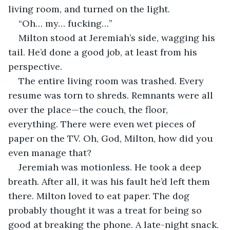
living room, and turned on the light.
“Oh… my… fucking…”
Milton stood at Jeremiah’s side, wagging his 
tail. He’d done a good job, at least from his 
perspective.
The entire living room was trashed. Every 
resume was torn to shreds. Remnants were all 
over the place—the couch, the floor, 
everything. There were even wet pieces of 
paper on the TV. Oh, God, Milton, how did you 
even manage that?
Jeremiah was motionless. He took a deep 
breath. After all, it was his fault he’d left them 
there. Milton loved to eat paper. The dog 
probably thought it was a treat for being so 
good at breaking the phone. A late-night snack.