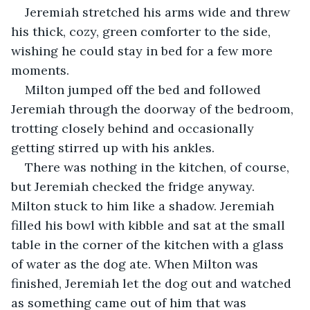
Jeremiah stretched his arms wide and threw 
his thick, cozy, green comforter to the side, 
wishing he could stay in bed for a few more 
moments. 
Milton jumped off the bed and followed 
Jeremiah through the doorway of the bedroom, 
trotting closely behind and occasionally 
getting stirred up with his ankles.
There was nothing in the kitchen, of course, 
but Jeremiah checked the fridge anyway. 
Milton stuck to him like a shadow. Jeremiah 
filled his bowl with kibble and sat at the small 
table in the corner of the kitchen with a glass 
of water as the dog ate. When Milton was 
finished, Jeremiah let the dog out and watched 
as something came out of him that was 