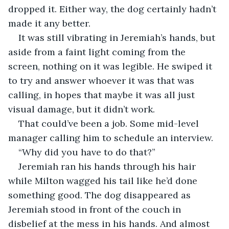
dropped it. Either way, the dog certainly hadn’t 
made it any better.
It was still vibrating in Jeremiah’s hands, but 
aside from a faint light coming from the 
screen, nothing on it was legible. He swiped it 
to try and answer whoever it was that was 
calling, in hopes that maybe it was all just 
visual damage, but it didn’t work.
That could’ve been a job. Some mid-level 
manager calling him to schedule an interview.
“Why did you have to do that?”
Jeremiah ran his hands through his hair 
while Milton wagged his tail like he’d done 
something good. The dog disappeared as 
Jeremiah stood in front of the couch in 
disbelief at the mess in his hands. And almost 