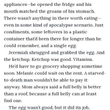
appliances—he opened the fridge and his 
mouth matched the groans of his stomach. 
There wasn’t anything in there worth eating—
even in some kind of apocalypse scenario. Just 
condiments, some leftovers in a plastic 
container that’d been there for longer than he 
could remember, and a single egg.
Jeremiah shrugged and grabbed the egg. And 
the ketchup. Ketchup was good. Vitamins. 
He’d have to go grocery shopping sometime 
soon. Melanie could wait on the rent. A starved-
to-death man wouldn’t be able to pay it 
anyway. Mom always said a full belly is better 
than a roof, because a full belly can at least 
find one.
The egg wasn’t good, but it did its job, 