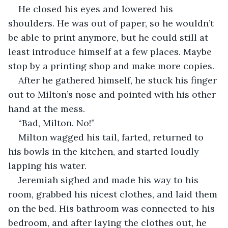
He closed his eyes and lowered his 
shoulders. He was out of paper, so he wouldn’t 
be able to print anymore, but he could still at 
least introduce himself at a few places. Maybe 
stop by a printing shop and make more copies.
After he gathered himself, he stuck his finger 
out to Milton’s nose and pointed with his other 
hand at the mess.
“Bad, Milton. No!”
Milton wagged his tail, farted, returned to 
his bowls in the kitchen, and started loudly 
lapping his water.
Jeremiah sighed and made his way to his 
room, grabbed his nicest clothes, and laid them 
on the bed. His bathroom was connected to his 
bedroom, and after laying the clothes out, he 