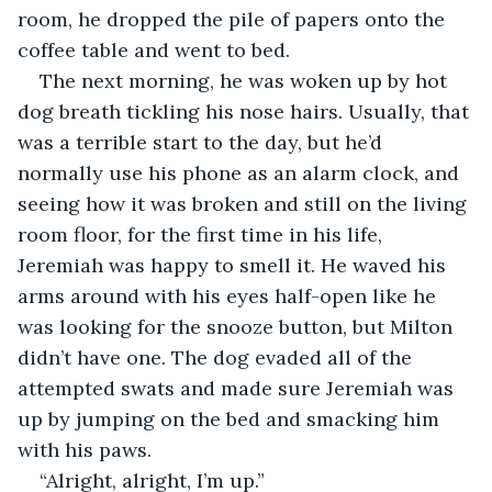
room, he dropped the pile of papers onto the 
coffee table and went to bed.
The next morning, he was woken up by hot 
dog breath tickling his nose hairs. Usually, that 
was a terrible start to the day, but he’d 
normally use his phone as an alarm clock, and 
seeing how it was broken and still on the living 
room floor, for the first time in his life, 
Jeremiah was happy to smell it. He waved his 
arms around with his eyes half-open like he 
was looking for the snooze button, but Milton 
didn’t have one. The dog evaded all of the 
attempted swats and made sure Jeremiah was 
up by jumping on the bed and smacking him 
with his paws.
“Alright, alright, I’m up.”