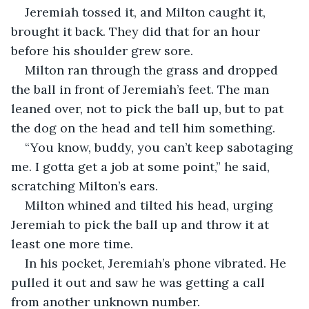
Jeremiah tossed it, and Milton caught it, 
brought it back. They did that for an hour 
before his shoulder grew sore.
Milton ran through the grass and dropped 
the ball in front of Jeremiah’s feet. The man 
leaned over, not to pick the ball up, but to pat 
the dog on the head and tell him something.
“You know, buddy, you can’t keep sabotaging 
me. I gotta get a job at some point,” he said, 
scratching Milton’s ears.
Milton whined and tilted his head, urging 
Jeremiah to pick the ball up and throw it at 
least one more time.
In his pocket, Jeremiah’s phone vibrated. He 
pulled it out and saw he was getting a call 
from another unknown number.