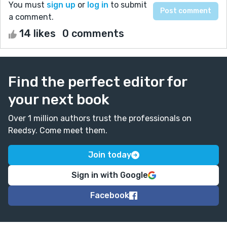
You must
sign up
or
log in
to submit
a comment.
14 likes
0 comments
Find the perfect editor for
your next book
Over 1 million authors trust the professionals on
Reedsy. Come meet them.
Join today
Sign in with Google
Facebook