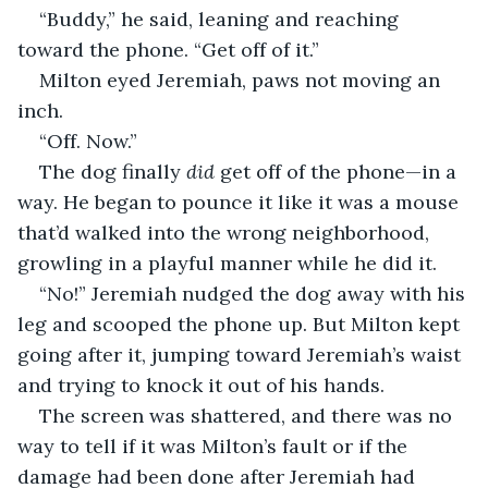
“Buddy,” he said, leaning and reaching 
toward the phone. “Get off of it.”
Milton eyed Jeremiah, paws not moving an 
inch.
“Off. Now.”
The dog finally 
did 
get off of the phone—in a 
way. He began to pounce it like it was a mouse 
that’d walked into the wrong neighborhood, 
growling in a playful manner while he did it.
“No!” Jeremiah nudged the dog away with his 
leg and scooped the phone up. But Milton kept 
going after it, jumping toward Jeremiah’s waist 
and trying to knock it out of his hands.
The screen was shattered, and there was no 
way to tell if it was Milton’s fault or if the 
damage had been done after Jeremiah had 