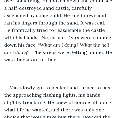
over something. He looked down and could see 
a half-destroyed sand castle, carefully 
assembled by some child. He knelt down and 
ran his fingers through the sand. It was real. 
He frantically tried to reassemble the castle 
with his hands. “
No, no, no
.” Tears were running 
down his face. “
What am I doing? What the hell 
am I doing?
” The sirens were getting louder. He 
was almost out of time.
Max slowly got to his feet and turned to face 
the approaching flashing lights, his hands 
slightly trembling. He knew of course all along 
what life he wanted, and there was only one 
choice that would take him there. How did the 