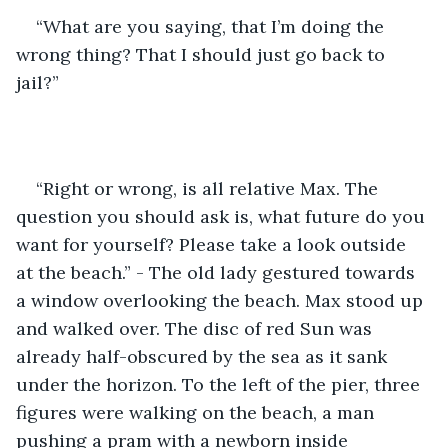
“What are you saying, that I’m doing the 
wrong thing? That I should just go back to 
jail?”
“Right or wrong, is all relative Max. The 
question you should ask is, what future do you 
want for yourself? Please take a look outside 
at the beach.” - The old lady gestured towards 
a window overlooking the beach. Max stood up 
and walked over. The disc of red Sun was 
already half-obscured by the sea as it sank 
under the horizon. To the left of the pier, three 
figures were walking on the beach, a man 
pushing a pram with a newborn inside 