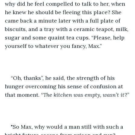
why did he feel compelled to talk to her, when 
he knew he should be fleeing this place? She 
came back a minute later with a full plate of 
biscuits, and a tray with a ceramic teapot, milk, 
sugar and some quaint tea cups. “Please, help 
yourself to whatever you fancy, Max.”
“Oh, thanks”, he said, the strength of his 
hunger overcoming his sense of confusion at 
that moment. “
The kitchen was empty, wasn’t it
?”
"So Max, why would a man still with such a 