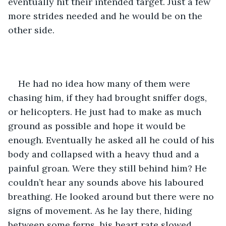
eventually hit their intended target. Just a few 
more strides needed and he would be on the 
other side.
He had no idea how many of them were 
chasing him, if they had brought sniffer dogs, 
or helicopters. He just had to make as much 
ground as possible and hope it would be 
enough. Eventually he asked all he could of his 
body and collapsed with a heavy thud and a 
painful groan. Were they still behind him? He 
couldn’t hear any sounds above his laboured 
breathing. He looked around but there were no 
signs of movement. As he lay there, hiding 
between some ferns, his heart rate slowed 