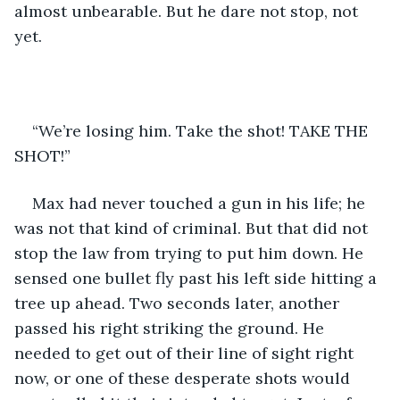
almost unbearable. But he dare not stop, not 
yet. 
“We’re losing him. Take the shot! TAKE THE 
SHOT!”
Max had never touched a gun in his life; he 
was not that kind of criminal. But that did not 
stop the law from trying to put him down. He 
sensed one bullet fly past his left side hitting a 
tree up ahead. Two seconds later, another 
passed his right striking the ground. He 
needed to get out of their line of sight right 
now, or one of these desperate shots would 