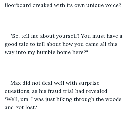
floorboard creaked with its own unique voice?
"So, tell me about yourself? You must have a 
good tale to tell about how you came all this 
way into my humble home here?"
Max did not deal well with surprise 
questions, as his fraud trial had revealed. 
"Well, um, I was just hiking through the woods 
and got lost."