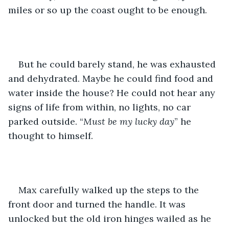
miles or so up the coast ought to be enough. 
But he could barely stand, he was exhausted 
and dehydrated. Maybe he could find food and 
water inside the house? He could not hear any 
signs of life from within, no lights, no car 
parked outside. “
Must be my lucky day
” he 
thought to himself.
Max carefully walked up the steps to the 
front door and turned the handle. It was 
unlocked but the old iron hinges wailed as he 