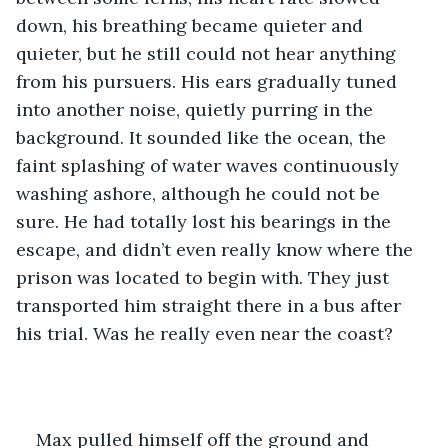
down, his breathing became quieter and 
quieter, but he still could not hear anything 
from his pursuers. His ears gradually tuned 
into another noise, quietly purring in the 
background. It sounded like the ocean, the 
faint splashing of water waves continuously 
washing ashore, although he could not be 
sure. He had totally lost his bearings in the 
escape, and didn’t even really know where the 
prison was located to begin with. They just 
transported him straight there in a bus after 
his trial. Was he really even near the coast?
Max pulled himself off the ground and 