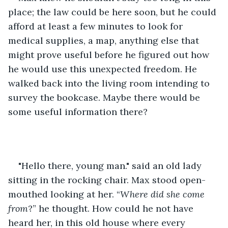
place; the law could be here soon, but he could 
afford at least a few minutes to look for 
medical supplies, a map, anything else that 
might prove useful before he figured out how 
he would use this unexpected freedom. He 
walked back into the living room intending to 
survey the bookcase. Maybe there would be 
some useful information there?
"Hello there, young man." said an old lady 
sitting in the rocking chair. Max stood open-
mouthed looking at her. “
Where did she come 
from
?” he thought. How could he not have 
heard her, in this old house where every 