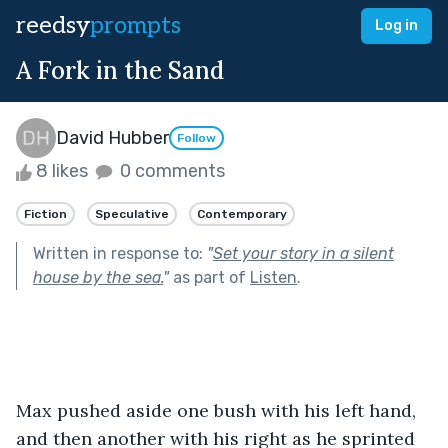
reedsy
prompts
Log in
A Fork in the Sand
David Hubber
Follow
8 likes
0 comments
Fiction
Speculative
Contemporary
Written in response to:
"
Set your story in a silent
house by the sea.
"
as part of
Listen
.
Max pushed aside one bush with his left hand, 
and then another with his right as he sprinted 