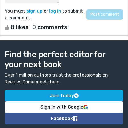
You must
sign up
or
log in
to submit
a comment.
8 likes
0 comments
Find the perfect editor for
your next book
Over 1 million authors trust the professionals on
Reedsy. Come meet them.
Join today
Sign in with Google
Facebook