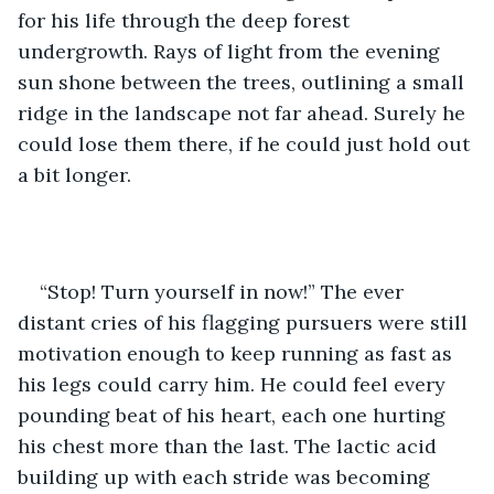
for his life through the deep forest 
undergrowth. Rays of light from the evening 
sun shone between the trees, outlining a small 
ridge in the landscape not far ahead. Surely he 
could lose them there, if he could just hold out 
a bit longer.
“Stop! Turn yourself in now!” The ever 
distant cries of his flagging pursuers were still 
motivation enough to keep running as fast as 
his legs could carry him. He could feel every 
pounding beat of his heart, each one hurting 
his chest more than the last. The lactic acid 
building up with each stride was becoming 