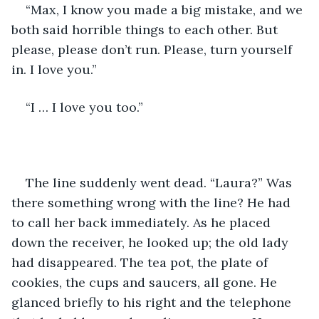
“Max, I know you made a big mistake, and we 
both said horrible things to each other. But 
please, please don’t run. Please, turn yourself 
in. I love you.”
“I … I love you too.”
The line suddenly went dead. “Laura?” Was 
there something wrong with the line? He had 
to call her back immediately. As he placed 
down the receiver, he looked up; the old lady 
had disappeared. The tea pot, the plate of 
cookies, the cups and saucers, all gone. He 
glanced briefly to his right and the telephone 