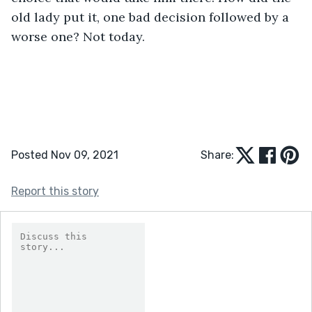
old lady put it, one bad decision followed by a 
worse one? Not today.
Posted Nov 09, 2021
Share:
Report this story