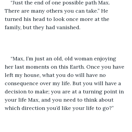
“Just the end of one possible path Max. 
There are many others you can take.” He 
turned his head to look once more at the 
family, but they had vanished.
“Max, I’m just an old, old woman enjoying 
her last moments on this Earth. Once you have 
left my house, what you do will have no 
consequence over my life. But you will have a 
decision to make; you are at a turning point in 
your life Max, and you need to think about 
which direction you’d like your life to go?”