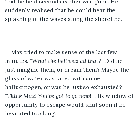
that he held seconds earlier was gone. He 
suddenly realised that he could hear the 
splashing of the waves along the shoreline.
Max tried to make sense of the last few 
minutes. “
What the hell was all that?
” Did he 
just imagine them, or dream them? Maybe the 
glass of water was laced with some 
hallucinogen, or was he just so exhausted? 
“
Think Max! You’ve got to go now!
” His window of 
opportunity to escape would shut soon if he 
hesitated too long.