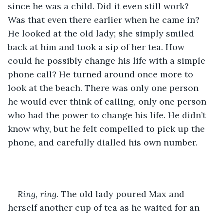
since he was a child. Did it even still work? 
Was that even there earlier when he came in? 
He looked at the old lady; she simply smiled 
back at him and took a sip of her tea. How 
could he possibly change his life with a simple 
phone call? He turned around once more to 
look at the beach. There was only one person 
he would ever think of calling, only one person 
who had the power to change his life. He didn’t 
know why, but he felt compelled to pick up the 
phone, and carefully dialled his own number.
Ring, ring.
 The old lady poured Max and 
herself another cup of tea as he waited for an 