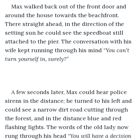
Max walked back out of the front door and 
around the house towards the beachfront. 
There straight ahead, in the direction of the 
setting sun he could see the speedboat still 
attached to the pier. The conversation with his 
wife kept running through his mind “
You can’t 
turn yourself in, surely?
”
A few seconds later, Max could hear police 
sirens in the distance; he turned to his left and 
could see a narrow dirt road cutting through 
the forest, and in the distance blue and red 
flashing lights. The words of the old lady now 
rung through his head “
You will have a decision 