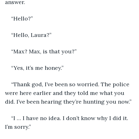
answer. 
“Hello?”
“Hello, Laura?”
“Max? Max, is that you?”
“Yes, it’s me honey.”
“Thank god, I’ve been so worried. The police 
were here earlier and they told me what you 
did. I’ve been hearing they’re hunting you now.”
“I … I have no idea. I don’t know why I did it. 
I’m sorry.”