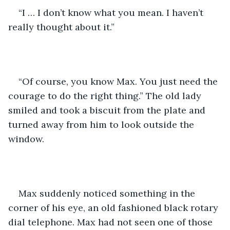
“I … I don’t know what you mean. I haven’t 
really thought about it.”
“Of course, you know Max. You just need the 
courage to do the right thing.” The old lady 
smiled and took a biscuit from the plate and 
turned away from him to look outside the 
window.
Max suddenly noticed something in the 
corner of his eye, an old fashioned black rotary 
dial telephone. Max had not seen one of those 