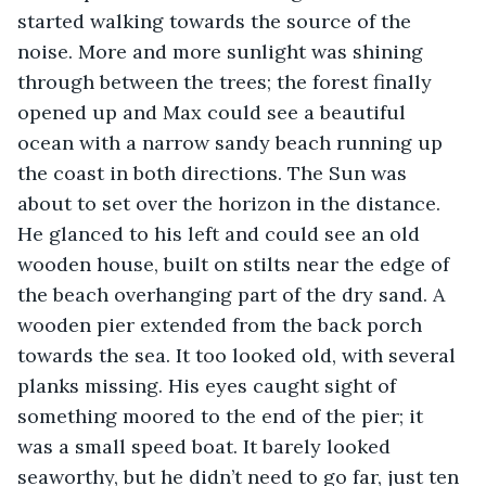
started walking towards the source of the 
noise. More and more sunlight was shining 
through between the trees; the forest finally 
opened up and Max could see a beautiful 
ocean with a narrow sandy beach running up 
the coast in both directions. The Sun was 
about to set over the horizon in the distance. 
He glanced to his left and could see an old 
wooden house, built on stilts near the edge of 
the beach overhanging part of the dry sand. A 
wooden pier extended from the back porch 
towards the sea. It too looked old, with several 
planks missing. His eyes caught sight of 
something moored to the end of the pier; it 
was a small speed boat. It barely looked 
seaworthy, but he didn’t need to go far, just ten 