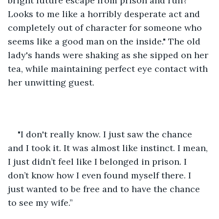
bright future escape from prison and run? 
Looks to me like a horribly desperate act and 
completely out of character for someone who 
seems like a good man on the inside." The old 
lady's hands were shaking as she sipped on her 
tea, while maintaining perfect eye contact with 
her unwitting guest.
"I don't really know. I just saw the chance 
and I took it. It was almost like instinct. I mean, 
I just didn’t feel like I belonged in prison. I 
don’t know how I even found myself there. I 
just wanted to be free and to have the chance 
to see my wife.”