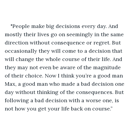
"People make big decisions every day. And 
mostly their lives go on seemingly in the same 
direction without consequence or regret. But 
occasionally they will come to a decision that 
will change the whole course of their life. And 
they may not even be aware of the magnitude 
of their choice. Now I think you’re a good man 
Max, a good man who made a bad decision one 
day without thinking of the consequences. But 
following a bad decision with a worse one, is 
not how you get your life back on course.”