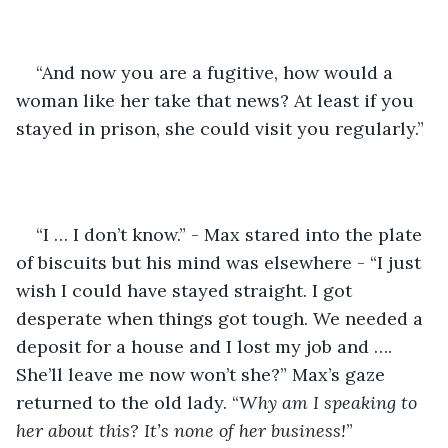
“And now you are a fugitive, how would a 
woman like her take that news? At least if you 
stayed in prison, she could visit you regularly.”
“I … I don’t know.” - Max stared into the plate 
of biscuits but his mind was elsewhere - “I just 
wish I could have stayed straight. I got 
desperate when things got tough. We needed a 
deposit for a house and I lost my job and …. 
She’ll leave me now won’t she?” Max’s gaze 
returned to the old lady. “
Why am I speaking to 
her about this? It’s none of her business!
”