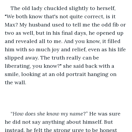
The old lady chuckled slightly to herself, 
"We both know that's not quite correct, is it 
Max? My husband used to tell me the odd fib or 
two as well, but in his final days, he opened up 
and revealed all to me. And you know, it filled 
him with so much joy and relief, even as his life 
slipped away. The truth really can be 
liberating, you know?" she said back with a 
smile, looking at an old portrait hanging on 
the wall.
“
How does she know my name
?” He was sure 
he did not say anything about himself. But 
instead, he felt the strong urge to be honest 