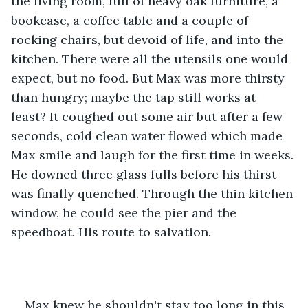
the living room, full of heavy oak furniture, a 
bookcase, a coffee table and a couple of 
rocking chairs, but devoid of life, and into the 
kitchen. There were all the utensils one would 
expect, but no food. But Max was more thirsty 
than hungry; maybe the tap still works at 
least? It coughed out some air but after a few 
seconds, cold clean water flowed which made 
Max smile and laugh for the first time in weeks. 
He downed three glass fulls before his thirst 
was finally quenched. Through the thin kitchen 
window, he could see the pier and the 
speedboat. His route to salvation.
Max knew he shouldn't stay too long in this 