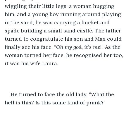
wiggling their little legs, a woman hugging 
him, and a young boy running around playing 
in the sand; he was carrying a bucket and 
spade building a small sand castle. The father 
turned to congratulate his son and Max could 
finally see his face. “
Oh my god, it’s me
!” As the 
woman turned her face, he recognised her too, 
it was his wife Laura.
He turned to face the old lady, “What the 
hell is this? Is this some kind of prank?”