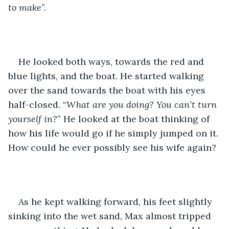
to make
”.
He looked both ways, towards the red and 
blue lights, and the boat. He started walking 
over the sand towards the boat with his eyes 
half-closed. “
What are you doing? You can’t turn 
yourself in?
” He looked at the boat thinking of 
how his life would go if he simply jumped on it. 
How could he ever possibly see his wife again?
As he kept walking forward, his feet slightly 
sinking into the wet sand, Max almost tripped 