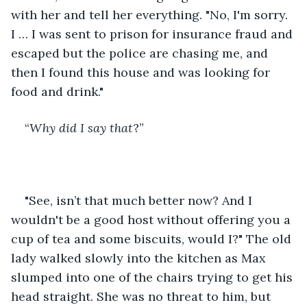
with her and tell her everything. "No, I'm sorry. 
I … I was sent to prison for insurance fraud and 
escaped but the police are chasing me, and 
then I found this house and was looking for 
food and drink."
“
Why did I say that
?”
"See, isn’t that much better now? And I 
wouldn't be a good host without offering you a 
cup of tea and some biscuits, would I?" The old 
lady walked slowly into the kitchen as Max 
slumped into one of the chairs trying to get his 
head straight. She was no threat to him, but 