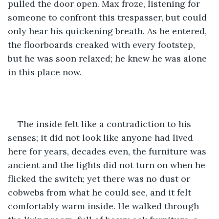
pulled the door open. Max froze, listening for 
someone to confront this trespasser, but could 
only hear his quickening breath. As he entered, 
the floorboards creaked with every footstep, 
but he was soon relaxed; he knew he was alone 
in this place now.
The inside felt like a contradiction to his 
senses; it did not look like anyone had lived 
here for years, decades even, the furniture was 
ancient and the lights did not turn on when he 
flicked the switch; yet there was no dust or 
cobwebs from what he could see, and it felt 
comfortably warm inside. He walked through 