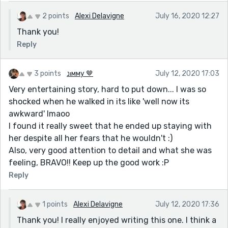
2 points
Alexi Delavigne
July 16, 2020 12:27
Thank you!
Reply
3 points
נιмму 🤎
July 12, 2020 17:03
Very entertaining story, hard to put down... I was so
shocked when he walked in its like 'well now its
awkward' lmaoo
I found it really sweet that he ended up staying with
her despite all her fears that he wouldn't :)
Also, very good attention to detail and what she was
feeling, BRAVO!! Keep up the good work :P
Reply
1 points
Alexi Delavigne
July 12, 2020 17:36
Thank you! I really enjoyed writing this one. I think a