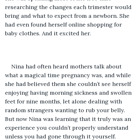
researching the changes each trimester would 
bring and what to expect from a newborn. She 
had even found herself online shopping for 
baby clothes. And it excited her.
Nina had often heard mothers talk about 
what a magical time pregnancy was, and while 
she had believed them she couldn’t see herself 
enjoying having morning sickness and swollen 
feet for nine months, let alone dealing with 
random strangers wanting to rub your belly. 
But now Nina was learning that it truly was an 
experience you couldn’t properly understand 
unless you had gone through it yourself.