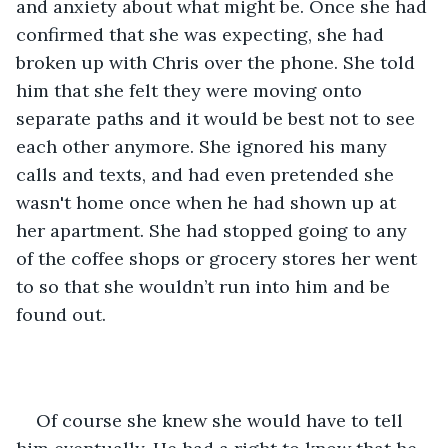
and anxiety about what might be. Once she had 
confirmed that she was expecting, she had 
broken up with Chris over the phone. She told 
him that she felt they were moving onto 
separate paths and it would be best not to see 
each other anymore. She ignored his many 
calls and texts, and had even pretended she 
wasn't home once when he had shown up at 
her apartment. She had stopped going to any 
of the coffee shops or grocery stores her went 
to so that she wouldn’t run into him and be 
found out. 
Of course she knew she would have to tell 