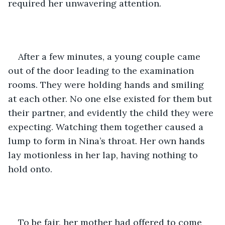
required her unwavering attention. 
After a few minutes, a young couple came 
out of the door leading to the examination 
rooms. They were holding hands and smiling 
at each other. No one else existed for them but 
their partner, and evidently the child they were 
expecting. Watching them together caused a 
lump to form in Nina’s throat. Her own hands 
lay motionless in her lap, having nothing to 
hold onto.
To be fair, her mother had offered to come 