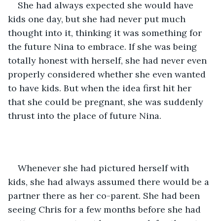
She had always expected she would have 
kids one day, but she had never put much 
thought into it, thinking it was something for 
the future Nina to embrace. If she was being 
totally honest with herself, she had never even 
properly considered whether she even wanted 
to have kids. But when the idea first hit her 
that she could be pregnant, she was suddenly 
thrust into the place of future Nina. 
Whenever she had pictured herself with 
kids, she had always assumed there would be a 
partner there as her co-parent. She had been 
seeing Chris for a few months before she had 