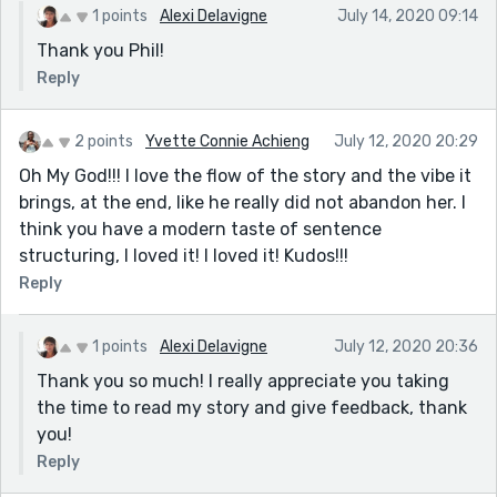
1 points
Alexi Delavigne
July 14, 2020 09:14
Thank you Phil!
Reply
2 points
Yvette Connie Achieng
July 12, 2020 20:29
Oh My God!!! I love the flow of the story and the vibe it
brings, at the end, like he really did not abandon her. I
think you have a modern taste of sentence
structuring, I loved it! I loved it! Kudos!!!
Reply
1 points
Alexi Delavigne
July 12, 2020 20:36
Thank you so much! I really appreciate you taking
the time to read my story and give feedback, thank
you!
Reply