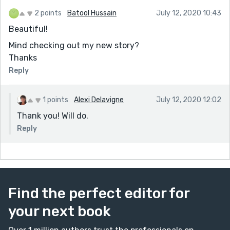
2 points
Batool Hussain
July 12, 2020 10:43
Beautiful!
Mind checking out my new story?
Thanks
Reply
1 points
Alexi Delavigne
July 12, 2020 12:02
Thank you! Will do.
Reply
Find the perfect editor for
your next book