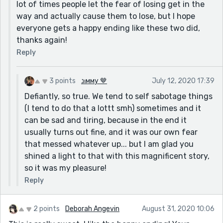
lot of times people let the fear of losing get in the
way and actually cause them to lose, but I hope
everyone gets a happy ending like these two did,
thanks again!
Reply
3 points
נιмму 🤎
July 12, 2020 17:39
Defiantly, so true. We tend to self sabotage things
(I tend to do that a lottt smh) sometimes and it
can be sad and tiring, because in the end it
usually turns out fine, and it was our own fear
that messed whatever up... but I am glad you
shined a light to that with this magnificent story,
so it was my pleasure!
Reply
2 points
Deborah Angevin
August 31, 2020 10:06