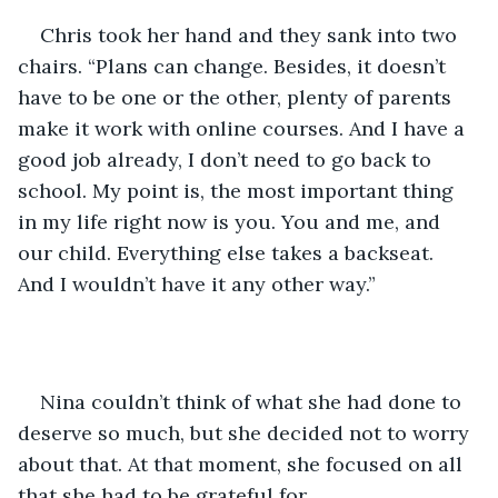
Chris took her hand and they sank into two 
chairs. “Plans can change. Besides, it doesn’t 
have to be one or the other, plenty of parents 
make it work with online courses. And I have a 
good job already, I don’t need to go back to 
school. My point is, the most important thing 
in my life right now is you. You and me, and 
our child. Everything else takes a backseat. 
And I wouldn’t have it any other way.”
Nina couldn’t think of what she had done to 
deserve so much, but she decided not to worry 
about that. At that moment, she focused on all 
that she had to be grateful for.