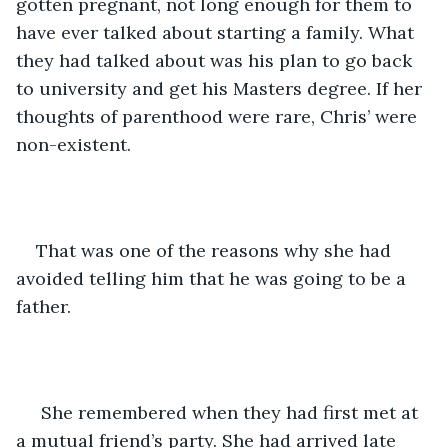
gotten pregnant, not long enough for them to 
have ever talked about starting a family. What 
they had talked about was his plan to go back 
to university and get his Masters degree. If her 
thoughts of parenthood were rare, Chris’ were 
non-existent. 
That was one of the reasons why she had 
avoided telling him that he was going to be a 
father. 
 She remembered when they had first met at 
a mutual friend’s party. She had arrived late 