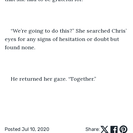
“We’re going to do this?” She searched Chris’ 
eyes for any signs of hesitation or doubt but 
found none.
He returned her gaze. “Together.” 
Posted Jul 10, 2020
Share: