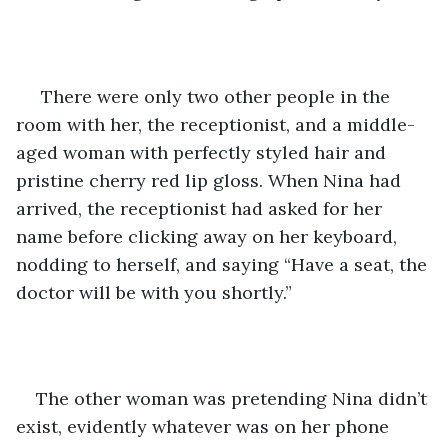
 There were only two other people in the 
room with her, the receptionist, and a middle-
aged woman with perfectly styled hair and 
pristine cherry red lip gloss. When Nina had 
arrived, the receptionist had asked for her 
name before clicking away on her keyboard, 
nodding to herself, and saying “Have a seat, the 
doctor will be with you shortly.” 
The other woman was pretending Nina didn’t 
exist, evidently whatever was on her phone 