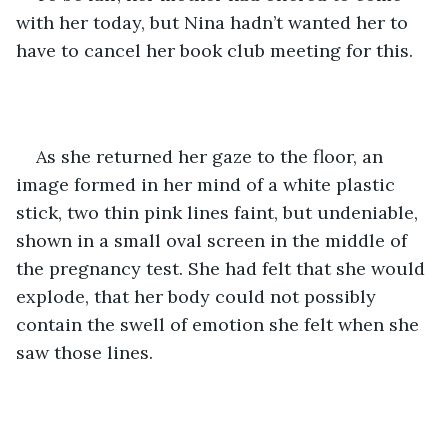
with her today, but Nina hadn’t wanted her to 
have to cancel her book club meeting for this.
As she returned her gaze to the floor, an 
image formed in her mind of a white plastic 
stick, two thin pink lines faint, but undeniable, 
shown in a small oval screen in the middle of 
the pregnancy test. She had felt that she would 
explode, that her body could not possibly 
contain the swell of emotion she felt when she 
saw those lines. 