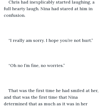
Chris had inexplicably started laughing, a 
full hearty laugh. Nina had stared at him in 
confusion. 
“I really am sorry. I hope you’re not hurt.”
“Oh no I’m fine, no worries.”
That was the first time he had smiled at her, 
and that was the first time that Nina 
determined that as much as it was in her 