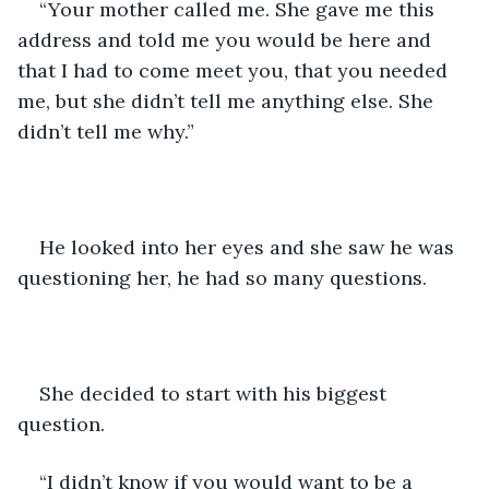
“Your mother called me. She gave me this 
address and told me you would be here and 
that I had to come meet you, that you needed 
me, but she didn’t tell me anything else. She 
didn’t tell me why.”
He looked into her eyes and she saw he was 
questioning her, he had so many questions.
She decided to start with his biggest 
question.
“I didn’t know if you would want to be a 