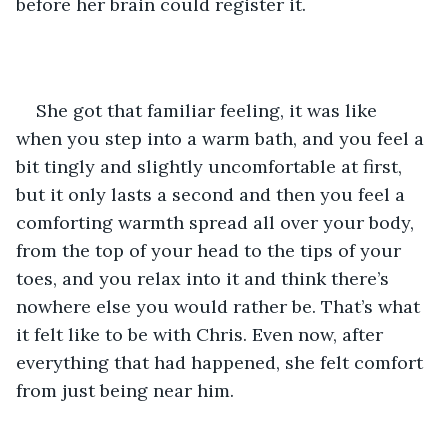
before her brain could register it. 
She got that familiar feeling, it was like 
when you step into a warm bath, and you feel a 
bit tingly and slightly uncomfortable at first, 
but it only lasts a second and then you feel a 
comforting warmth spread all over your body, 
from the top of your head to the tips of your 
toes, and you relax into it and think there’s 
nowhere else you would rather be. That’s what 
it felt like to be with Chris. Even now, after 
everything that had happened, she felt comfort 
from just being near him.