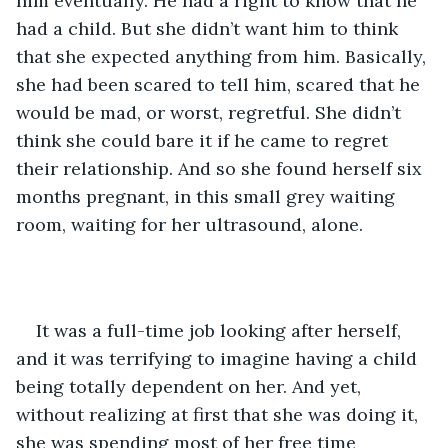
him eventually. He had a right to know that he 
had a child. But she didn’t want him to think 
that she expected anything from him. Basically, 
she had been scared to tell him, scared that he 
would be mad, or worst, regretful. She didn’t 
think she could bare it if he came to regret 
their relationship. And so she found herself six 
months pregnant, in this small grey waiting 
room, waiting for her ultrasound, alone.
It was a full-time job looking after herself, 
and it was terrifying to imagine having a child 
being totally dependent on her. And yet, 
without realizing at first that she was doing it, 
she was spending most of her free time 