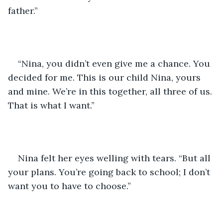
father.”
“Nina, you didn’t even give me a chance. You 
decided for me. This is our child Nina, yours 
and mine. We’re in this together, all three of us. 
That is what I want.”
Nina felt her eyes welling with tears. “But all 
your plans. You’re going back to school; I don’t 
want you to have to choose.”