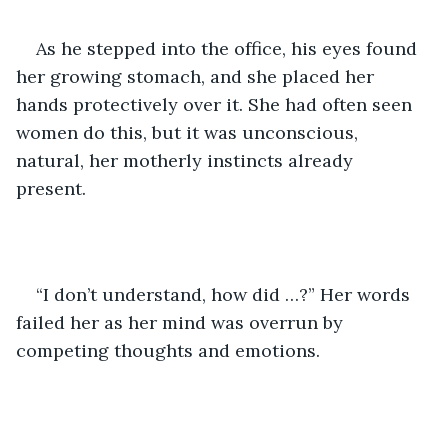
As he stepped into the office, his eyes found 
her growing stomach, and she placed her 
hands protectively over it. She had often seen 
women do this, but it was unconscious, 
natural, her motherly instincts already 
present. 
“I don’t understand, how did …?” Her words 
failed her as her mind was overrun by 
competing thoughts and emotions. 