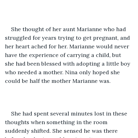
She thought of her aunt Marianne who had 
struggled for years trying to get pregnant, and 
her heart ached for her. Marianne would never 
have the experience of carrying a child, but 
she had been blessed with adopting a little boy 
who needed a mother. Nina only hoped she 
could be half the mother Marianne was.
She had spent several minutes lost in these 
thoughts when something in the room 
suddenly shifted. She sensed he was there 