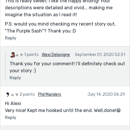
This is really sweet; I like the happy ending! Your
descriptions were detailed and vivid... making me
imagine the situation as I read it!
P.S: would you mind checking my recent story out,
"The Purple Sash"? Thank you :D
Reply
1 points
Alexi Delavigne
September 01, 2020 02:51
Thank you for your comment! I’ll definitely check out
your story :)
Reply
2 points
Phil Manders
July 14, 2020 06:29
Hi Alexi
Very nice! Kept me hooked until the end. Well,done!😁
Reply