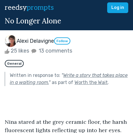
reedsy
prompts
Log in
No Longer Alone
Alexi Delavigne
Follow
25 likes
13 comments
General
Written in response to:
"
Write a story that takes place
in a waiting room.
"
as part of
Worth the Wait
.
Nina stared at the grey ceramic floor, the harsh 
fluorescent lights reflecting up into her eyes.