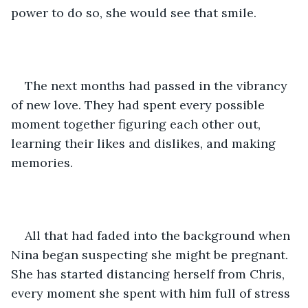
power to do so, she would see that smile. 
The next months had passed in the vibrancy 
of new love. They had spent every possible 
moment together figuring each other out, 
learning their likes and dislikes, and making 
memories.
All that had faded into the background when 
Nina began suspecting she might be pregnant. 
She has started distancing herself from Chris, 
every moment she spent with him full of stress 