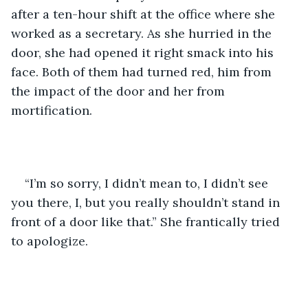
after a ten-hour shift at the office where she 
worked as a secretary. As she hurried in the 
door, she had opened it right smack into his 
face. Both of them had turned red, him from 
the impact of the door and her from 
mortification. 
“I’m so sorry, I didn’t mean to, I didn’t see 
you there, I, but you really shouldn’t stand in 
front of a door like that.” She frantically tried 
to apologize.