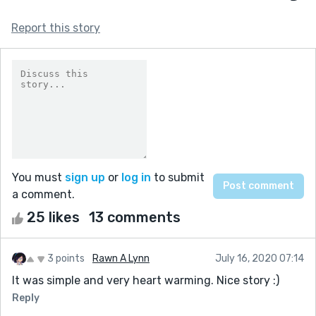
Report this story
You must
sign up
or
log in
to submit
a comment.
25 likes
13 comments
3 points
Rawn A Lynn
July 16, 2020 07:14
It was simple and very heart warming. Nice story :)
Reply