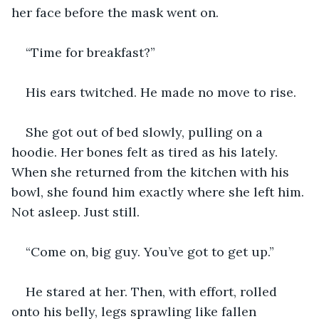
her face before the mask went on.
“Time for breakfast?”
His ears twitched. He made no move to rise.
She got out of bed slowly, pulling on a 
hoodie. Her bones felt as tired as his lately. 
When she returned from the kitchen with his 
bowl, she found him exactly where she left him. 
Not asleep. Just still.
“Come on, big guy. You’ve got to get up.”
He stared at her. Then, with effort, rolled 
onto his belly, legs sprawling like fallen 