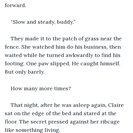
forward.
“Slow and steady, buddy.”
They made it to the patch of grass near the 
fence. She watched him do his business, then 
waited while he turned awkwardly to find his 
footing. One paw slipped. He caught himself. 
But only barely.
How many more times?
That night, after he was asleep again, Claire 
sat on the edge of the bed and stared at the 
floor. The secret pressed against her ribcage 
like something living.