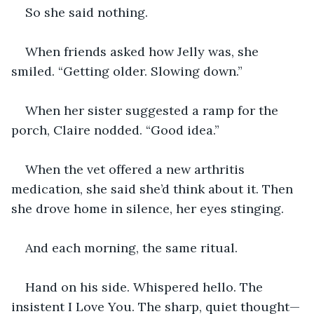
So she said nothing.
When friends asked how Jelly was, she 
smiled. “Getting older. Slowing down.”
When her sister suggested a ramp for the 
porch, Claire nodded. “Good idea.”
When the vet offered a new arthritis 
medication, she said she’d think about it. Then 
she drove home in silence, her eyes stinging.
And each morning, the same ritual.
Hand on his side. Whispered hello. The 
insistent I Love You. The sharp, quiet thought—