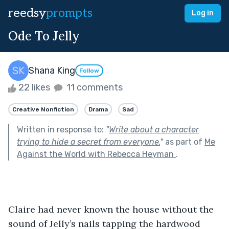
reedsy
prompts
Log in
Ode To Jelly
Shana King
Follow
22 likes
11 comments
Creative Nonfiction
Drama
Sad
Written in response to:
"
Write about a character
trying to hide a secret from everyone.
"
as part of
Me
Against the World with Rebecca Heyman
.
Claire had never known the house without the 
sound of Jelly’s nails tapping the hardwood 