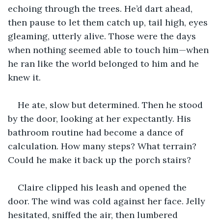
echoing through the trees. He’d dart ahead, 
then pause to let them catch up, tail high, eyes 
gleaming, utterly alive. Those were the days 
when nothing seemed able to touch him—when 
he ran like the world belonged to him and he 
knew it.
He ate, slow but determined. Then he stood 
by the door, looking at her expectantly. His 
bathroom routine had become a dance of 
calculation. How many steps? What terrain? 
Could he make it back up the porch stairs?
Claire clipped his leash and opened the 
door. The wind was cold against her face. Jelly 
hesitated, sniffed the air, then lumbered 