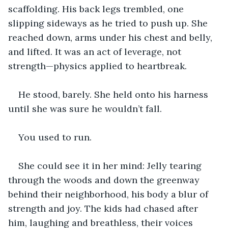
scaffolding. His back legs trembled, one 
slipping sideways as he tried to push up. She 
reached down, arms under his chest and belly, 
and lifted. It was an act of leverage, not 
strength—physics applied to heartbreak.
He stood, barely. She held onto his harness 
until she was sure he wouldn’t fall.
You used to run.
She could see it in her mind: Jelly tearing 
through the woods and down the greenway 
behind their neighborhood, his body a blur of 
strength and joy. The kids had chased after 
him, laughing and breathless, their voices 