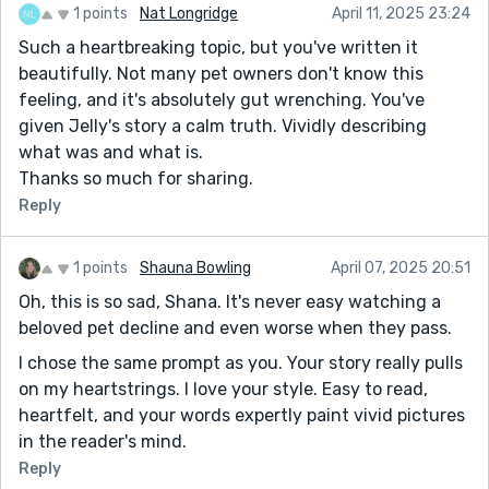
1 points
Nat Longridge
April 11, 2025 23:24
Such a heartbreaking topic, but you've written it
beautifully. Not many pet owners don't know this
feeling, and it's absolutely gut wrenching. You've
given Jelly's story a calm truth. Vividly describing
what was and what is.
Thanks so much for sharing.
Reply
1 points
Shauna Bowling
April 07, 2025 20:51
Oh, this is so sad, Shana. It's never easy watching a
beloved pet decline and even worse when they pass.
I chose the same prompt as you. Your story really pulls
on my heartstrings. I love your style. Easy to read,
heartfelt, and your words expertly paint vivid pictures
in the reader's mind.
Reply