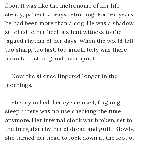
floor. It was like the metronome of her life—
steady, patient, always returning. For ten years, 
he had been more than a dog. He was a shadow 
stitched to her heel, a silent witness to the 
jagged rhythm of her days. When the world felt 
too sharp, too fast, too much, Jelly was there—
mountain-strong and river-quiet.
Now, the silence lingered longer in the 
mornings.
She lay in bed, her eyes closed, feigning 
sleep. There was no use checking the time 
anymore. Her internal clock was broken, set to 
the irregular rhythm of dread and guilt. Slowly, 
she turned her head to look down at the foot of 