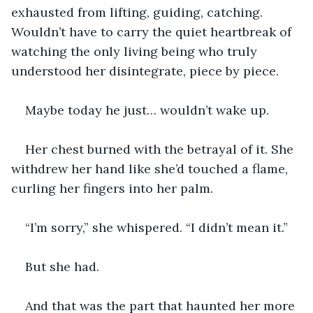
exhausted from lifting, guiding, catching. 
Wouldn’t have to carry the quiet heartbreak of 
watching the only living being who truly 
understood her disintegrate, piece by piece.
Maybe today he just… wouldn’t wake up.
Her chest burned with the betrayal of it. She 
withdrew her hand like she’d touched a flame, 
curling her fingers into her palm.
“I’m sorry,” she whispered. “I didn’t mean it.”
But she had.
And that was the part that haunted her more 