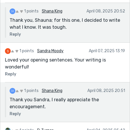
1 points
Shana King
April 08, 2025 20:52
Thank you, Shauna; for this one, I decided to write
what I know. It was tough.
Reply
1 points
Sandra Moody
April 07, 2025 13:19
Loved your opening sentences. Your writing is
wonderful!
Reply
1 points
Shana King
April 08, 2025 20:51
Thank you Sandra, I really appreciate the
encouragement.
Reply