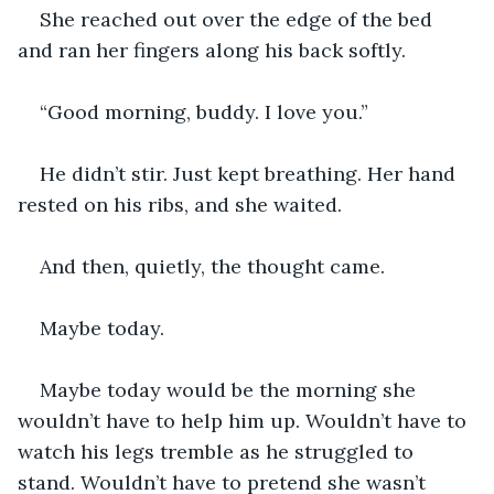
She reached out over the edge of the bed 
and ran her fingers along his back softly.
“Good morning, buddy. I love you.”
He didn’t stir. Just kept breathing. Her hand 
rested on his ribs, and she waited.
And then, quietly, the thought came.
Maybe today.
Maybe today would be the morning she 
wouldn’t have to help him up. Wouldn’t have to 
watch his legs tremble as he struggled to 
stand. Wouldn’t have to pretend she wasn’t 