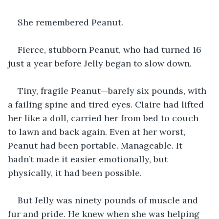
She remembered Peanut.
Fierce, stubborn Peanut, who had turned 16 
just a year before Jelly began to slow down.
Tiny, fragile Peanut—barely six pounds, with 
a failing spine and tired eyes. Claire had lifted 
her like a doll, carried her from bed to couch 
to lawn and back again. Even at her worst, 
Peanut had been portable. Manageable. It 
hadn’t made it easier emotionally, but 
physically, it had been possible.
But Jelly was ninety pounds of muscle and 
fur and pride. He knew when she was helping 