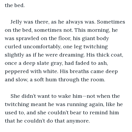
the bed.
Jelly was there, as he always was. Sometimes 
on the bed, sometimes not. This morning, he 
was sprawled on the floor, his giant body 
curled uncomfortably, one leg twitching 
slightly as if he were dreaming. His thick coat, 
once a deep slate gray, had faded to ash, 
peppered with white. His breaths came deep 
and slow, a soft hum through the room.
She didn’t want to wake him—not when the 
twitching meant he was running again, like he 
used to, and she couldn’t bear to remind him 
that he couldn’t do that anymore.