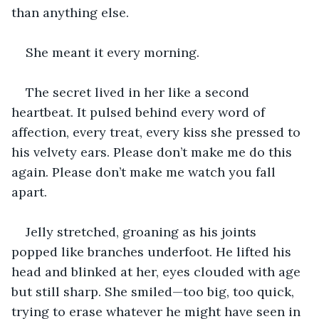
than anything else.
She meant it every morning.
The secret lived in her like a second 
heartbeat. It pulsed behind every word of 
affection, every treat, every kiss she pressed to 
his velvety ears. Please don’t make me do this 
again. Please don’t make me watch you fall 
apart.
Jelly stretched, groaning as his joints 
popped like branches underfoot. He lifted his 
head and blinked at her, eyes clouded with age 
but still sharp. She smiled—too big, too quick, 
trying to erase whatever he might have seen in 