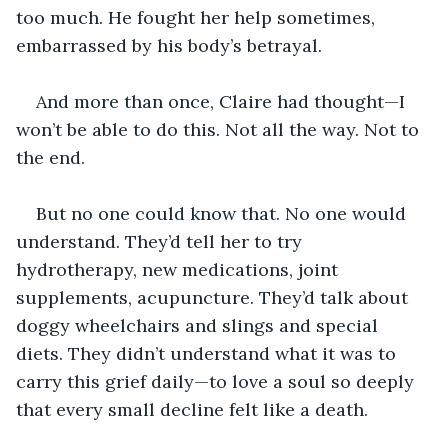
too much. He fought her help sometimes, 
embarrassed by his body’s betrayal.
And more than once, Claire had thought—I 
won’t be able to do this. Not all the way. Not to 
the end.
But no one could know that. No one would 
understand. They’d tell her to try 
hydrotherapy, new medications, joint 
supplements, acupuncture. They’d talk about 
doggy wheelchairs and slings and special 
diets. They didn’t understand what it was to 
carry this grief daily—to love a soul so deeply 
that every small decline felt like a death.