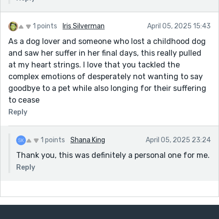
1 points
Iris Silverman
April 05, 2025 15:43
As a dog lover and someone who lost a childhood dog
and saw her suffer in her final days, this really pulled
at my heart strings. I love that you tackled the
complex emotions of desperately not wanting to say
goodbye to a pet while also longing for their suffering
to cease
Reply
1 points
Shana King
April 05, 2025 23:24
Thank you, this was definitely a personal one for me.
Reply