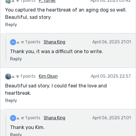
1 points
P. Turner
April 06, 2025 05:42
You captured the heartbreak of an aging dog so well.
Beautiful, sad story.
Reply
1 points
Shana King
April 06, 2025 21:01
Thank you, it was a difficult one to write.
Reply
1 points
Kim Olson
April 05, 2025 22:57
Beautiful sad story. I could feel the love and
heartbreak.
Reply
1 points
Shana King
April 06, 2025 21:01
Thank you Kim.
Reply