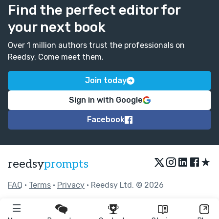
Find the perfect editor for
your next book
Over 1 million authors trust the professionals on
Reedsy. Come meet them.
Join today
Sign in with Google
Facebook
★
reedsy
prompts
FAQ
•
Terms
•
Privacy
• Reedsy Ltd. © 2026