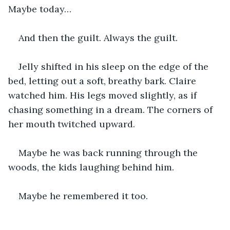
Maybe today…
And then the guilt. Always the guilt.
Jelly shifted in his sleep on the edge of the 
bed, letting out a soft, breathy bark. Claire 
watched him. His legs moved slightly, as if 
chasing something in a dream. The corners of 
her mouth twitched upward.
Maybe he was back running through the 
woods, the kids laughing behind him.
Maybe he remembered it too.