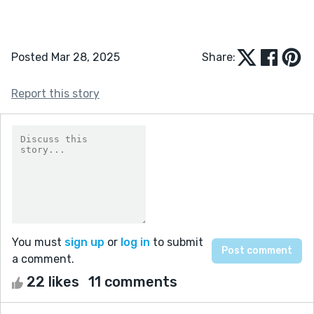
Posted Mar 28, 2025
Share:
Report this story
You must
sign up
or
log in
to submit
a comment.
22 likes
11 comments