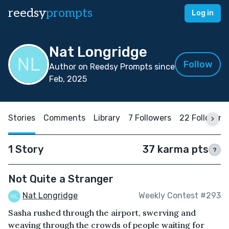
reedsy
prompts
Log in
Nat Longridge
Follow
Author on Reedsy Prompts since
Feb, 2025
Stories
Comments
Library
7 Followers
22 Following
1 Story
37 karma pts
?
Not Quite a Stranger
Nat Longridge
Weekly Contest #293
Sasha rushed through the airport, swerving and
weaving through the crowds of people waiting for