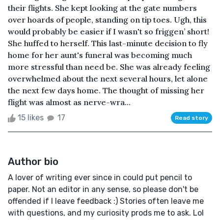
their flights. She kept looking at the gate numbers
over hoards of people, standing on tip toes. Ugh, this
would probably be easier if I wasn't so friggen’ short!
She huffed to herself. This last-minute decision to fly
home for her aunt's funeral was becoming much
more stressful than need be. She was already feeling
overwhelmed about the next several hours, let alone
the next few days home. The thought of missing her
flight was almost as nerve-wra...
15 likes
17
Read story
Author bio
A lover of writing ever since in could put pencil to
paper. Not an editor in any sense, so please don't be
offended if I leave feedback :) Stories often leave me
with questions, and my curiosity prods me to ask. Lol