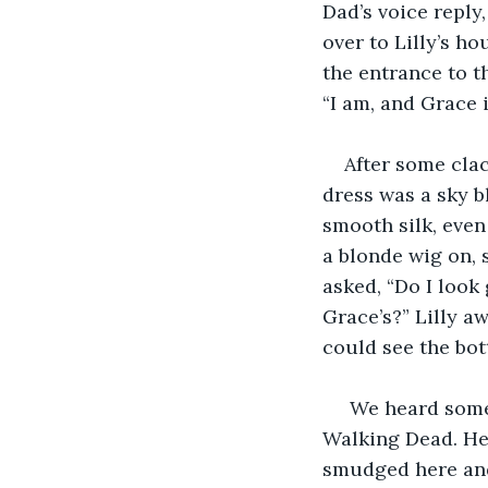
Dad’s voice reply
over to Lilly’s h
the entrance to th
“I am, and Grace 
After some clac
dress was a sky bl
smooth silk, even
a blonde wig on, s
asked, “Do I look 
Grace’s?” Lilly a
could see the bot
 We heard some 
Walking Dead. Her
smudged here and 