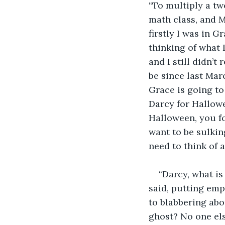
“To multiply a two
math class, and M
firstly I was in G
thinking of what 
and I still didn’
be since last Marc
Grace is going to 
Darcy for Hallowe
Halloween, you for
want to be sulkin
need to think of 
“Darcy, what is
said, putting emp
to blabbering abou
ghost? No one else