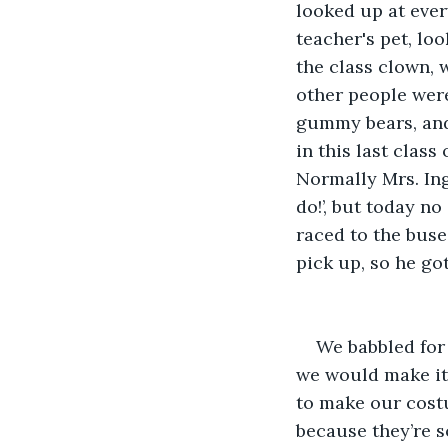
looked up at ever
teacher's pet, lo
the class clown, 
other people were 
gummy bears, and 
in this last class
Normally Mrs. Ingr
do!’, but today no
raced to the buse
pick up, so he go
We babbled for
we would make it,
to make our cost
because they’re s