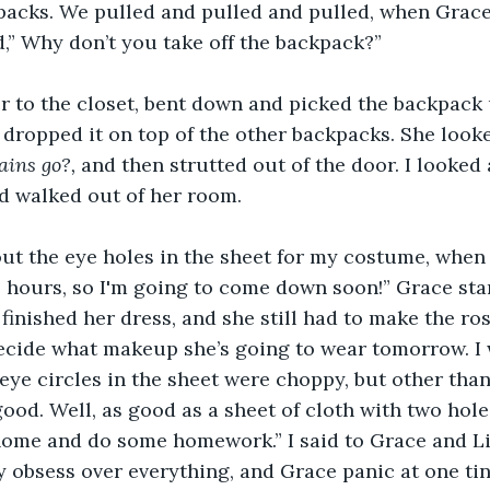
acks. We pulled and pulled and pulled, when Grace
,” Why don’t you take off the backpack?” 
 to the closet, bent down and picked the backpack u
 dropped it on top of the other backpacks. She looked
ains go?,
 and then strutted out of the door. I looked a
d walked out of her room.
out the eye holes in the sheet for my costume, when
n 2 hours, so I'm going to come down soon!” Grace sta
finished her dress, and she still had to make the ros
ecide what makeup she’s going to wear tomorrow. I w
 eye circles in the sheet were choppy, but other than
od. Well, as good as a sheet of cloth with two holes 
home and do some homework.” I said to Grace and Lill
y obsess over everything, and Grace panic at one tin