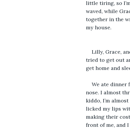
little tiring, so
waved, while Grac
together in the w
my house. 
Lilly, Grace, a
tried to get out a
get home and slee
We ate dinner f
nose. I almost th
kiddo, I’m almost
licked my lips wit
making their cos
front of me, and I