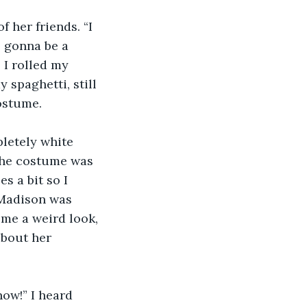
 her friends. “I 
 gonna be a 
I rolled my 
 spaghetti, still 
ostume. 
pletely white 
 the costume was 
s a bit so I 
 Madison was 
me a weird look, 
about her 
now!” I heard 