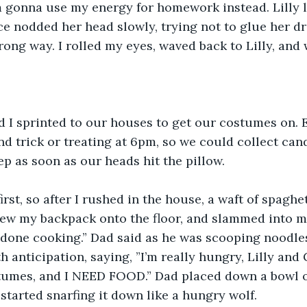
 I’m gonna use my energy for homework instead. Lilly
e nodded her head slowly, trying not to glue her dr
rong way. I rolled my eyes, waved back to Lilly, and 
nd I sprinted to our houses to get our costumes on. 
nd trick or treating at 6pm, so we could collect cand
p as soon as our heads hit the pillow. 
irst, so after I rushed in the house, a waft of spaghe
rew my backpack onto the floor, and slammed into m
 done cooking.” Dad said as he was scooping noodles 
h anticipation, saying, ”I’m really hungry, Lilly and G
tumes, and I NEED FOOD.” Dad placed down a bowl of
 started snarfing it down like a hungry wolf. 