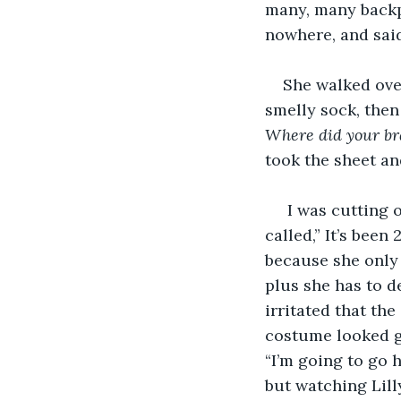
many, many backp
nowhere, and said
She walked over
smelly sock, then
Where did your br
took the sheet an
 I was cutting 
called,” It’s bee
because she only 
plus she has to d
irritated that the
costume looked go
“I’m going to go 
but watching Lill