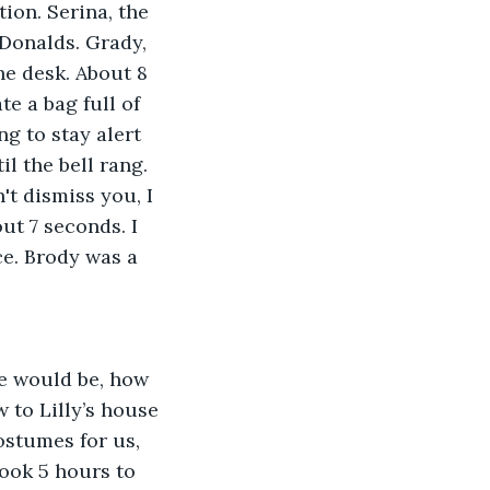
ion. Serina, the 
Donalds. Grady, 
he desk. About 8 
te a bag full of 
g to stay alert 
il the bell rang. 
't dismiss you, I 
ut 7 seconds. I 
ce. Brody was a 
e would be, how 
 to Lilly’s house 
stumes for us, 
ook 5 hours to 