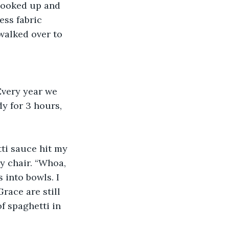
 looked up and 
ess fabric 
walked over to 
Every year we 
y for 3 hours, 
tti sauce hit my 
y chair. “Whoa, 
into bowls. I 
race are still 
 spaghetti in 