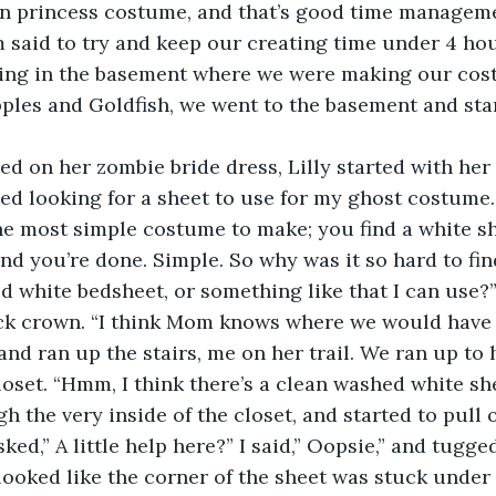
 princess costume, and that’s good time managemen
 said to try and keep our creating time under 4 hou
hing in the basement where we were making our cost
ples and Goldfish, we went to the basement and sta
ed on her zombie bride dress, Lilly started with her
ted looking for a sheet to use for my ghost costume.
he most simple costume to make; you find a white she
and you’re done. Simple. So why was it so hard to find
d white bedsheet, or something like that I can use?”
ck crown. “I think Mom knows where we would have t
nd ran up the stairs, me on her trail. We ran up to 
oset. “Hmm, I think there’s a clean washed white she
the very inside of the closet, and started to pull o
ked,” A little help here?” I said,” Oopsie,” and tugge
 looked like the corner of the sheet was stuck under o