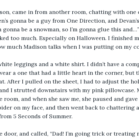
son, came in from another room, chatting with one of
n’s gonna be a guy from One Direction, and Devan’s
 gonna be a snowman, so I’m gonna glue this and…” 
ked too much. Especially on Halloween. I finished my
ow much Madison talks when I was putting on my c
hite leggings and a white shirt. I didn’t have a com
 wear a one that had a little heart in the corner, but
t. After I pulled on the sheet, I had to adjust the hole
 and I strutted downstairs with my pink pillowcase.
e room, and when she saw me, she paused and gave 
pider on my face, and then went back to chattering 
 from 5 Seconds of Summer.
e door, and called, “Dad! I’m going trick or treating 