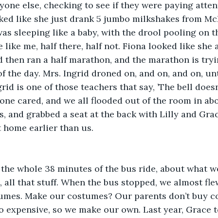
yone else, checking to see if they were paying attent
oked like she just drank 5 jumbo milkshakes from Mc
was sleeping like a baby, with the drool pooling on t
like me, half there, half not. Fiona looked like she a
then ran a half marathon, and the marathon is tryin
 of the day. Mrs. Ingrid droned on, and on, and on, unt
id is one of those teachers that say, ’The bell doesn
 one cared, and we all flooded out of the room in abo
s, and grabbed a seat at the back with Lilly and Gra
t home earlier than us. 
 the whole 38 minutes of the bus ride, about what w
 all that stuff. When the bus stopped, we almost flew
umes. Make our costumes? Our parents don’t buy co
o expensive, so we make our own. Last year, Grace t