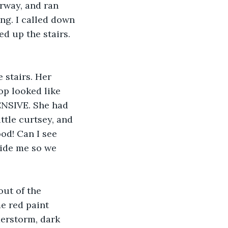
rway, and ran 
ng. I called down 
d up the stairs. 
 stairs. Her 
op looked like 
ENSIVE. She had 
ittle curtsey, and 
od! Can I see 
side me so we 
ut of the 
e red paint 
erstorm, dark 