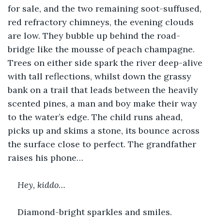
for sale, and the two remaining soot-suffused, 
red refractory chimneys, the evening clouds 
are low. They bubble up behind the road-
bridge like the mousse of peach champagne. 
Trees on either side spark the river deep-alive 
with tall reflections, whilst down the grassy 
bank on a trail that leads between the heavily 
scented pines, a man and boy make their way 
to the water’s edge. The child runs ahead, 
picks up and skims a stone, its bounce across 
the surface close to perfect. The grandfather 
raises his phone…
Hey, kiddo… 
Diamond-bright sparkles and smiles.