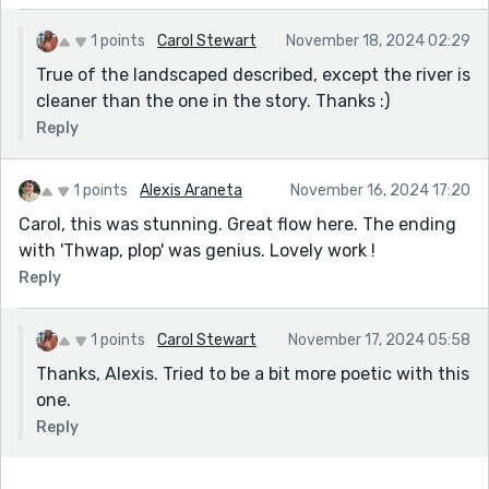
1 points
Carol Stewart
November 18, 2024 02:29
True of the landscaped described, except the river is
cleaner than the one in the story. Thanks :)
Reply
1 points
Alexis Araneta
November 16, 2024 17:20
Carol, this was stunning. Great flow here. The ending
with 'Thwap, plop' was genius. Lovely work !
Reply
1 points
Carol Stewart
November 17, 2024 05:58
Thanks, Alexis. Tried to be a bit more poetic with this
one.
Reply