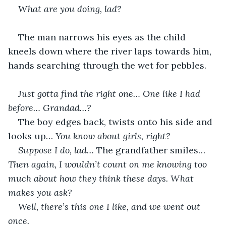
What are you doing, lad? 
The man narrows his eyes as the child 
kneels down where the river laps towards him, 
hands searching through the wet for pebbles.
Just gotta find the right one… One like I had 
before… Grandad…? 
The boy edges back, twists onto his side and 
looks up… 
You know about girls, right?
Suppose I do, lad… 
The grandfather smiles… 
Then again, I wouldn’t count on me knowing too 
much about how they think these days. What 
makes you ask?
Well, there’s this one I like, and we went out 
once.