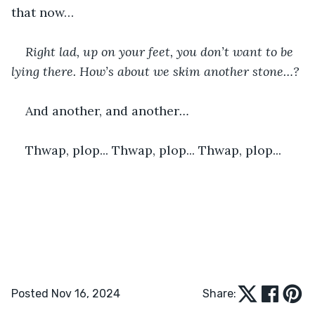
that now…
Right lad, up on your feet, you don’t want to be 
lying there. How’s about we skim another stone…? 
And another, and another
… 
Thwap, plop... Thwap, plop... Thwap, plop...
Posted Nov 16, 2024
Share: