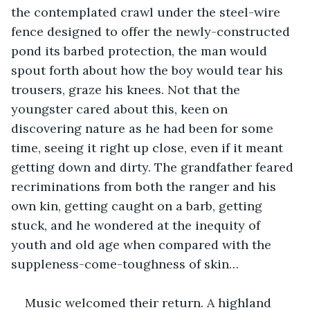
the contemplated crawl under the steel-wire 
fence designed to offer the newly-constructed 
pond its barbed protection, the man would 
spout forth about how the boy would tear his 
trousers, graze his knees. Not that the 
youngster cared about this, keen on 
discovering nature as he had been for some 
time, seeing it right up close, even if it meant 
getting down and dirty. The grandfather feared 
recriminations from both the ranger and his 
own kin, getting caught on a barb, getting 
stuck, and he wondered at the inequity of 
youth and old age when compared with the 
suppleness-come-toughness of skin…
Music welcomed their return. A highland 