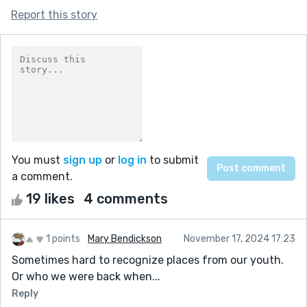
Report this story
You must
sign up
or
log in
to submit
a comment.
19 likes
4 comments
1 points
Mary Bendickson
November 17, 2024 17:23
Sometimes hard to recognize places from our youth.
Or who we were back when...
Reply