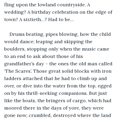
fling upon the lowland countryside. A 
wedding? A birthday celebration on the edge of 
town? A sixtieth…? Had to be…
Drums beating, pipes blowing, how the child 
would dance; leaping and skipping the 
boulders, stopping only when the music came 
to an end to ask about those of his 
grandfather’s day – the ones the old man called 
‘The Scares’. Those great solid blocks with iron 
ladders attached that he had to climb up and 
over, or dive into the water from the top, egged 
on by his thrill-seeking companions. But just 
like the boats, the bringers of cargo, which had 
moored there in the days of yore, they were 
gone now; crumbled, destroyed where the land 