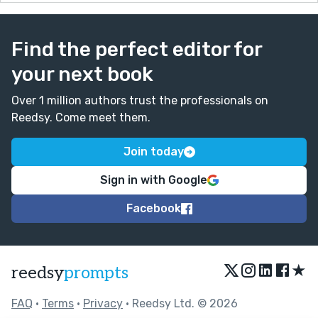
Find the perfect editor for
your next book
Over 1 million authors trust the professionals on
Reedsy. Come meet them.
Join today
Sign in with Google
Facebook
★
reedsy
prompts
FAQ
•
Terms
•
Privacy
• Reedsy Ltd. © 2026