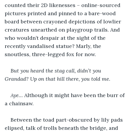
counted their 2D likenesses – online-sourced 
pictures printed and pinned to a bare-wood 
board between crayoned depictions of lowlier 
creatures unearthed on playgroup trails. And 
who wouldn’t despair at the sight of the 
recently vandalised statue? Marly, the 
snoutless, three-legged fox for now. 
But you heard the stag call, didn’t you 
Grandad? Up on that hill there, you told me.
Aye… 
Although it might have been the burr of 
a chainsaw.
Between the toad part-obscured by lily pads 
elipsed, talk of trolls beneath the bridge, and 