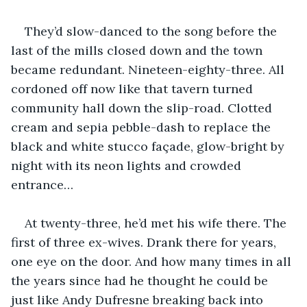
They’d slow-danced to the song before the 
last of the mills closed down and the town 
became redundant. Nineteen-eighty-three. All 
cordoned off now like that tavern turned 
community hall down the slip-road. Clotted 
cream and sepia pebble-dash to replace the 
black and white stucco façade, glow-bright by 
night with its neon lights and crowded 
entrance…
At twenty-three, he’d met his wife there. The 
first of three ex-wives. Drank there for years, 
one eye on the door. And how many times in all 
the years since had he thought he could be 
just like Andy Dufresne breaking back into 