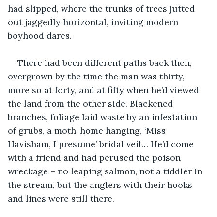
had slipped, where the trunks of trees jutted 
out jaggedly horizontal, inviting modern 
boyhood dares.
There had been different paths back then, 
overgrown by the time the man was thirty, 
more so at forty, and at fifty when he’d viewed 
the land from the other side. Blackened 
branches, foliage laid waste by an infestation 
of grubs, a moth-home hanging, ‘Miss 
Havisham, I presume’ bridal veil… He’d come 
with a friend and had perused the poison 
wreckage – no leaping salmon, not a tiddler in 
the stream, but the anglers with their hooks 
and lines were still there.