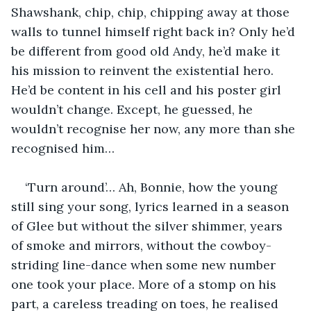
Shawshank, chip, chip, chipping away at those 
walls to tunnel himself right back in? Only he’d 
be different from good old Andy, he’d make it 
his mission to reinvent the existential hero. 
He’d be content in his cell and his poster girl 
wouldn’t change. Except, he guessed, he 
wouldn’t recognise her now, any more than she 
recognised him…
‘Turn around’… Ah, Bonnie, how the young 
still sing your song, lyrics learned in a season 
of Glee but without the silver shimmer, years 
of smoke and mirrors, without the cowboy-
striding line-dance when some new number 
one took your place. More of a stomp on his 
part, a careless treading on toes, he realised 