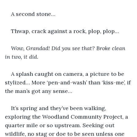
A second stone…
Thwap, crack against a rock, plop, plop…
Wow, Grandad! Did you see that? Broke clean 
in two, it did.
A splash caught on camera, a picture to be 
stylized… More ‘pen-and-wash’ than ‘kiss-me’, if 
the man’s got any sense…
It’s spring and they’ve been walking, 
exploring the Woodland Community Project, a 
quarter mile or so upstream. Seeking out 
wildlife, no stag or doe to be seen unless one 