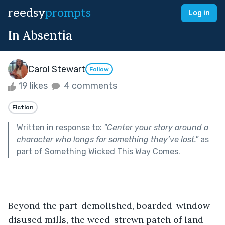
reedsy
prompts
Log in
In Absentia
Carol Stewart
Follow
19 likes
4 comments
Fiction
Written in response to:
"
Center your story around a
character who longs for something they’ve lost.
"
as
part of
Something Wicked This Way Comes
.
Beyond the part-demolished, boarded-window 
disused mills, the weed-strewn patch of land 