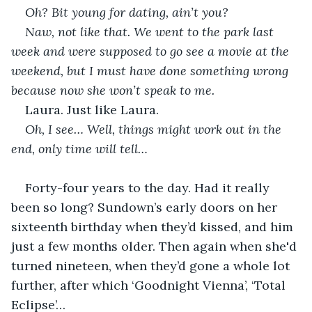
Oh? Bit young for dating, ain’t you?
Naw, not like that. We went to the park last 
week and were supposed to go see a movie at the 
weekend, but I must have done something wrong 
because now she won’t speak to me.
Laura. Just like Laura.
Oh, I see… Well, things might work out in the 
end, only time will tell…
Forty-four years to the day. Had it really 
been so long? Sundown’s early doors on her 
sixteenth birthday when they’d kissed, and him 
just a few months older. Then again when she'd 
turned nineteen, when they’d gone a whole lot 
further, after which ‘Goodnight Vienna’, ‘Total 
Eclipse’…