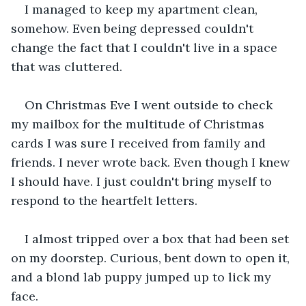
I managed to keep my apartment clean, 
somehow. Even being depressed couldn't 
change the fact that I couldn't live in a space 
that was cluttered. 
On Christmas Eve I went outside to check 
my mailbox for the multitude of Christmas 
cards I was sure I received from family and 
friends. I never wrote back. Even though I knew 
I should have. I just couldn't bring myself to 
respond to the heartfelt letters. 
I almost tripped over a box that had been set 
on my doorstep. Curious, bent down to open it, 
and a blond lab puppy jumped up to lick my 
face. 