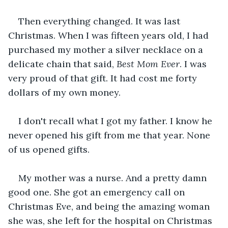
Then everything changed. It was last 
Christmas. When I was fifteen years old, I had 
purchased my mother a silver necklace on a 
delicate chain that said, 
Best Mom Ever
. I was 
very proud of that gift. It had cost me forty 
dollars of my own money.
I don't recall what I got my father. I know he 
never opened his gift from me that year. None 
of us opened gifts. 
My mother was a nurse. And a pretty damn 
good one. She got an emergency call on 
Christmas Eve, and being the amazing woman 
she was, she left for the hospital on Christmas 