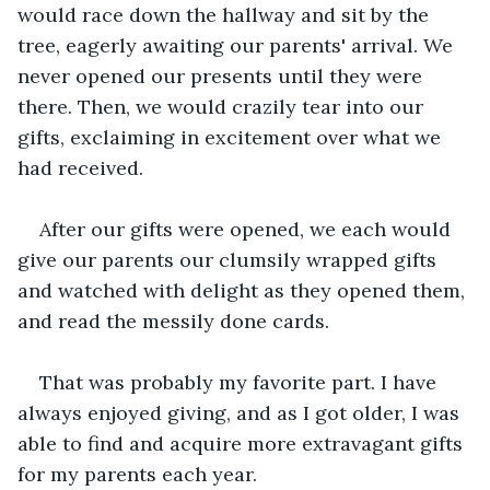
would race down the hallway and sit by the 
tree, eagerly awaiting our parents' arrival. We 
never opened our presents until they were 
there. Then, we would crazily tear into our 
gifts, exclaiming in excitement over what we 
had received. 
After our gifts were opened, we each would 
give our parents our clumsily wrapped gifts 
and watched with delight as they opened them, 
and read the messily done cards. 
That was probably my favorite part. I have 
always enjoyed giving, and as I got older, I was 
able to find and acquire more extravagant gifts 
for my parents each year. 