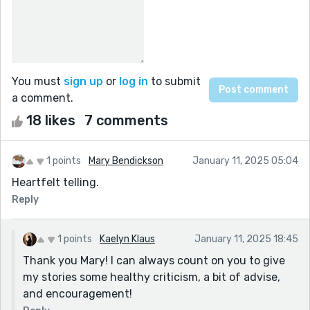
You must
sign up
or
log in
to submit
a comment.
18 likes
7 comments
1 points
Mary Bendickson
January 11, 2025 05:04
Heartfelt telling.
Reply
1 points
Kaelyn Klaus
January 11, 2025 18:45
Thank you Mary! I can always count on you to give
my stories some healthy criticism, a bit of advise,
and encouragement!