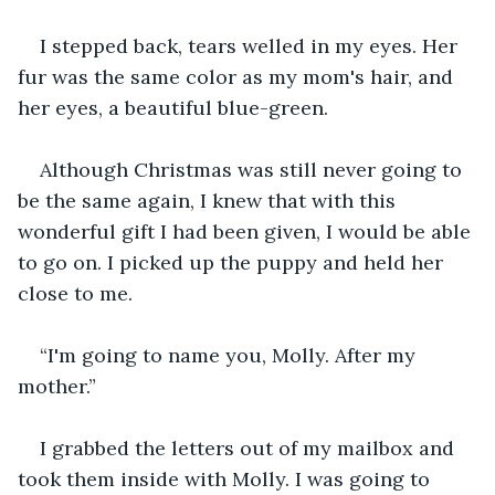
I stepped back, tears welled in my eyes. Her 
fur was the same color as my mom's hair, and 
her eyes, a beautiful blue-green. 
Although Christmas was still never going to 
be the same again, I knew that with this 
wonderful gift I had been given, I would be able 
to go on. I picked up the puppy and held her 
close to me. 
“I'm going to name you, Molly. After my 
mother.” 
I grabbed the letters out of my mailbox and 
took them inside with Molly. I was going to 