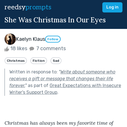
reedsy
prompts
Log in
She Was Christmas In Our Eyes
Kaelyn Klaus
Follow
18 likes
7 comments
Christmas
Fiction
Sad
Written in response to:
"
Write about someone who
receives a gift or message that changes their life
forever.
"
as part of
Great Expectations with Insecure
Writer's Support Group
.
Christmas has always been my favorite time of 