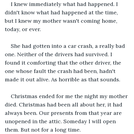
I knew immediately what had happened. I 
didn't know what had happened at the time, 
but I knew my mother wasn't coming home, 
today, or ever.
She had gotten into a car crash, a really bad 
one. Neither of the drivers had survived. I 
found it comforting that the other driver, the 
one whose fault the crash had been, hadn't 
made it out alive. As horrible as that sounds. 
Christmas ended for me the night my mother 
died. Christmas had been all about her, it had 
always been. Our presents from that year are 
unopened in the attic. Someday I will open 
them. But not for a long time. 