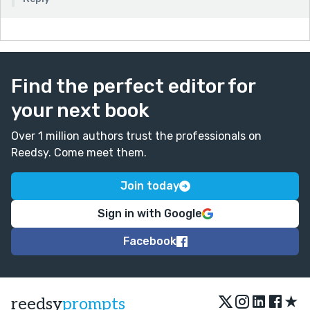
Find the perfect editor for
your next book
Over 1 million authors trust the professionals on
Reedsy. Come meet them.
Join today
Sign in with Google
Facebook
★
reedsy
prompts