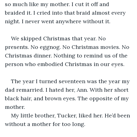
so much like my mother. I cut it off and 
braided it. I cried into that braid almost every 
night. I never went anywhere without it. 
We skipped Christmas that year. No 
presents. No eggnog. No Christmas movies. No 
Christmas dinner. Nothing to remind us of the 
person who embodied Christmas in our eyes.
The year I turned seventeen was the year my 
dad remarried. I hated her, Ann. With her short 
black hair, and brown eyes. The opposite of my 
mother.
My little brother, Tucker, liked her. He’d been 
without a mother for too long. 