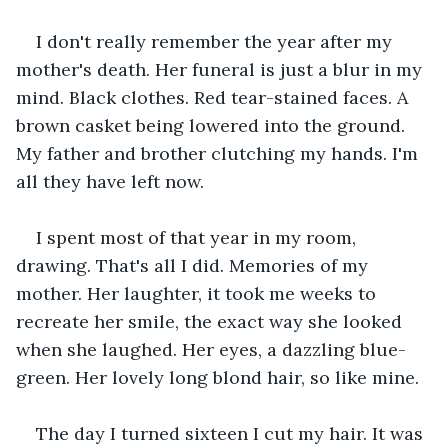
I don't really remember the year after my 
mother's death. Her funeral is just a blur in my 
mind. Black clothes. Red tear-stained faces. A 
brown casket being lowered into the ground. 
My father and brother clutching my hands. I'm 
all they have left now. 
I spent most of that year in my room, 
drawing. That's all I did. Memories of my 
mother. Her laughter, it took me weeks to 
recreate her smile, the exact way she looked 
when she laughed. Her eyes, a dazzling blue-
green. Her lovely long blond hair, so like mine. 
The day I turned sixteen I cut my hair. It was 