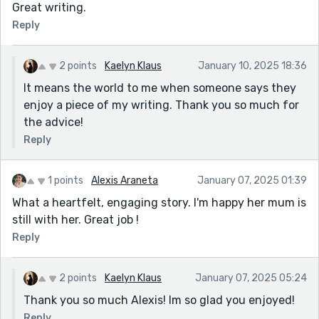
Great writing.
Reply
2 points
Kaelyn Klaus
January 10, 2025 18:36
It means the world to me when someone says they
enjoy a piece of my writing. Thank you so much for
the advice!
Reply
1 points
Alexis Araneta
January 07, 2025 01:39
What a heartfelt, engaging story. I'm happy her mum is
still with her. Great job !
Reply
2 points
Kaelyn Klaus
January 07, 2025 05:24
Thank you so much Alexis! Im so glad you enjoyed!
Reply