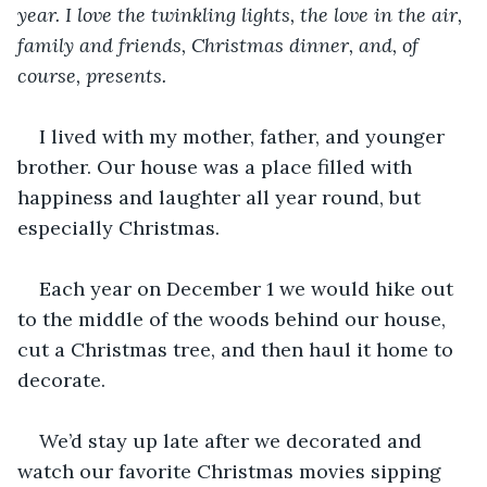
year. I love the twinkling lights, the love in the air, 
family and friends, Christmas dinner, and, of 
course, presents. 
I lived with my mother, father, and younger 
brother. Our house was a place filled with 
happiness and laughter all year round, but 
especially Christmas. 
Each year on December 1 we would hike out 
to the middle of the woods behind our house, 
cut a Christmas tree, and then haul it home to 
decorate.
We’d stay up late after we decorated and 
watch our favorite Christmas movies sipping 