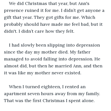
We did Christmas that year, but Ann's 
presence ruined it for me. I didn’t get anyone a 
gift that year. They got gifts for me. Which 
probably should have made me feel bad, but it 
didn't. I didn’t care how they felt. 
I had slowly been slipping into depression 
since the day my mother died. My father 
managed to avoid falling into depression. He 
almost did, but then he married Ann, and then 
it was like my mother never existed. 
When I turned eighteen, I rented an 
apartment seven hours away from my family. 
That was the first Christmas I spent alone.