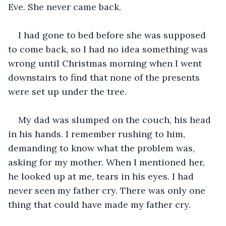
Eve. She never came back.
I had gone to bed before she was supposed 
to come back, so I had no idea something was 
wrong until Christmas morning when I went 
downstairs to find that none of the presents 
were set up under the tree.  
My dad was slumped on the couch, his head 
in his hands. I remember rushing to him, 
demanding to know what the problem was, 
asking for my mother. When I mentioned her, 
he looked up at me, tears in his eyes. I had 
never seen my father cry. There was only one 
thing that could have made my father cry. 