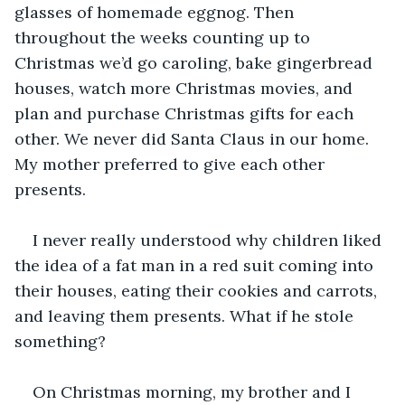
glasses of homemade eggnog. Then 
throughout the weeks counting up to 
Christmas we’d go caroling, bake gingerbread 
houses, watch more Christmas movies, and 
plan and purchase Christmas gifts for each 
other. We never did Santa Claus in our home. 
My mother preferred to give each other 
presents.
I never really understood why children liked 
the idea of a fat man in a red suit coming into 
their houses, eating their cookies and carrots, 
and leaving them presents. What if he stole 
something? 
On Christmas morning, my brother and I 