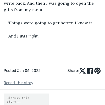
write back. And then I was going to open the 
gifts from my mom. 
Things were going to get better. I knew it. 
﻿And I was right. 
Posted Jan 06, 2025
Share:
Report this story