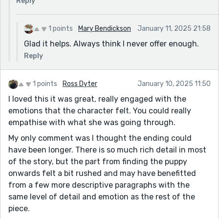
Reply
1 points
Mary Bendickson
January 11, 2025 21:58
Glad it helps. Always think I never offer enough.
Reply
1 points
Ross Dyter
January 10, 2025 11:50
I loved this it was great, really engaged with the
emotions that the character felt. You could really
empathise with what she was going through.
My only comment was I thought the ending could
have been longer. There is so much rich detail in most
of the story, but the part from finding the puppy
onwards felt a bit rushed and may have benefitted
from a few more descriptive paragraphs with the
same level of detail and emotion as the rest of the
piece.