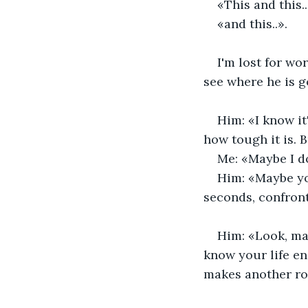
«This and this.
«and this..».
I'm lost for wo
see where he is g
Him: «I know it
how tough it is. B
Me: «Maybe I d
Him: «Maybe yo
seconds, confron
Him: «Look, man
know your life en
makes another rou