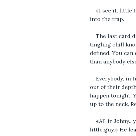
«I see it, litt
into the trap.
The last card d
tingling chill kno
defined. You can 
than anybody else
Everybody, in t
out of their dept
happen tonight. Yo
up to the neck. Re
«All in Johny.
little guy.» He le