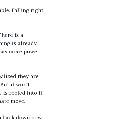
ble. Falling right 
There is a 
hing is already 
 has more power 
ealized they are 
But it won't 
is reeled into it 
mate move. 
no back down now 