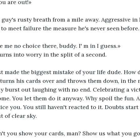
ou are out!» 
s guy's rusty breath from a mile away. Aggressive in 
to meet failure the measure he's never seen before.
e me no choice there, buddy. I' m in I guess.»
urns into worry in the split of a second. 
st made the biggest mistake of your life dude. How 
turns his cards over and throws them down, in the m
y burst out laughing with no end. Celebrating a vic
me. You let them do it anyway. Why spoil the fun. 
ce you. You still haven't reacted to it. Doubts start 
 of clear sky.
't you show your cards, man? Show us what you got