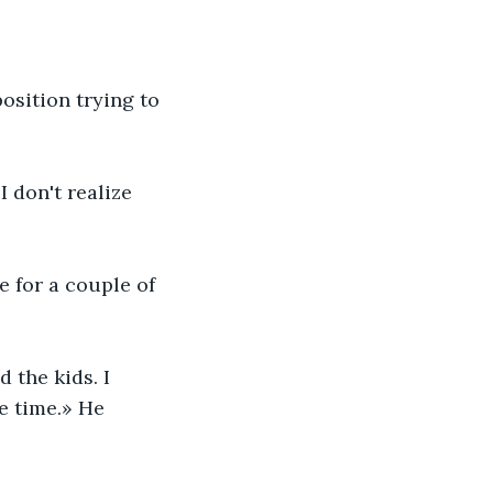
osition trying to 
 don't realize 
 for a couple of 
 the kids. I 
e time.» He 