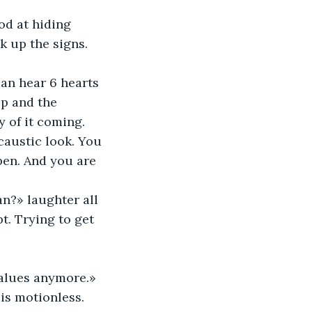
od at hiding 
k up the signs. 
can hear 6 hearts 
up and the 
y of it coming. 
caustic look. You 
pen. And you are 
an?» laughter all 
t. Trying to get 
values anymore.» 
 is motionless. 