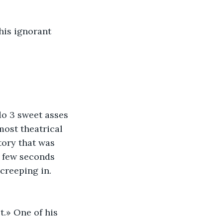
his ignorant 
do 3 sweet asses 
ost theatrical 
tory that was 
A few seconds 
creeping in. 
.» One of his 