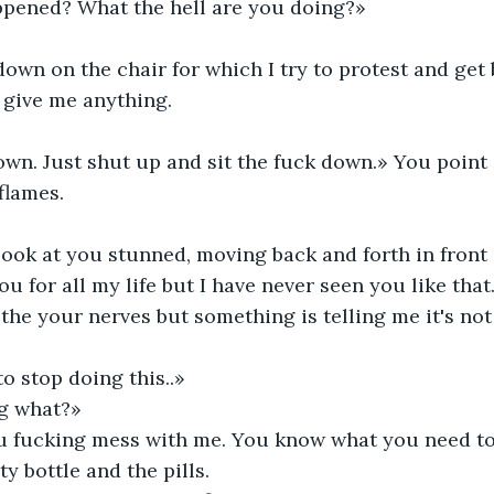
pened? What the hell are you doing?»
wn on the chair for which I try to protest and get 
o give me anything.
own. Just shut up and sit the fuck down.» You point 
flames.
look at you stunned, moving back and forth in front 
u for all my life but I have never seen you like that
othe your nerves but something is telling me it's no
o stop doing this..»
g what?»
u fucking mess with me. You know what you need to
y bottle and the pills.