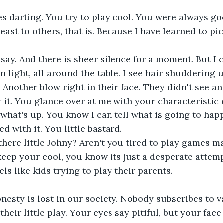
es darting. You try to play cool. You were always go
least to others, that is. Because I have learned to pic
say. And there is sheer silence for a moment. But I 
n light, all around the table. I see hair shuddering 
 Another blow right in their face. They didn't see an
r it. You glance over at me with your characteristic 
what's up. You know I can tell what is going to hap
ed with it. You little bastard.
there little Johny? Aren't you tired to play games m
eep your cool, you know its just a desperate attemp
els like kids trying to play their parents.
nesty is lost in our society. Nobody subscribes to 
heir little play. Your eyes say pitiful, but your face