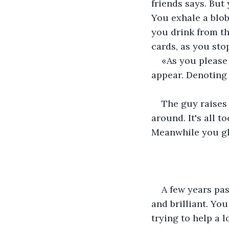
friends says. But 
You exhale a blob
you drink from th
cards, as you sto
«As you please
appear. Denoting 
The guy raises 
around. It's all t
Meanwhile you gla
A few years pas
and brilliant. Y
trying to help a l