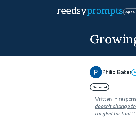
reedsy
prompts
Apps
Growing
Philip Baker
F
General
Written in respon
doesn't change the
I'm glad for that."
"