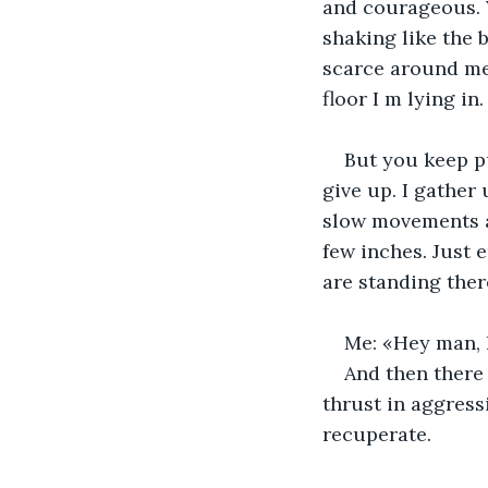
and courageous. 
shaking like the 
scarce around me.
floor I m lying in
But you keep pu
give up. I gather
slow movements a
few inches. Just 
are standing ther
Me: «Hey man, l
And then there
thrust in aggress
recuperate. 