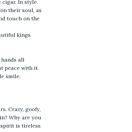
igar. In style. 
on their soul, as 
nd touch on the 
utiful kings 
 hands all 
t peace with it. 
e smile.
rs. Crazy, goofy, 
ain? Why are you 
pirit is tireless 