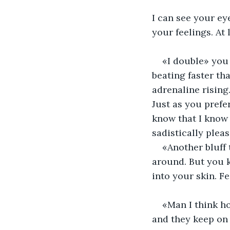
I can see your ey
your feelings. At 
«I double» you 
beating faster tha
adrenaline rising.
Just as you prefe
know that I know 
sadistically pleas
«Another bluff 
around. But you k
into your skin. Fe
«Man I think ho
and they keep on t