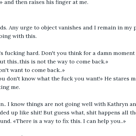
.» and then raises his finger at me.
rds. Any urge to object vanishes and I remain in my p
oing with this.
's fucking hard. Don't you think for a damn moment I
ut this..this is not the way to come back.»
on't want to come back..»
u don't know what the fuck you want!» He stares me
ting me.
.. I know things are not going well with Kathryn and
ded up like shit! But guess what, shit happens all th
nd. «There is a way to fix this. I can help you..»