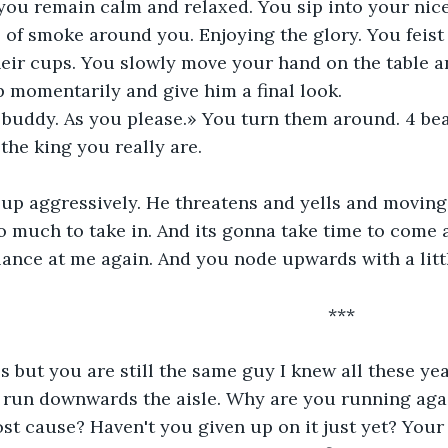
you remain calm and relaxed. You sip into your nice c
 of smoke around you. Enjoying the glory. You feist 
eir cups. You slowly move your hand on the table a
p momentarily and give him a final look. 
 buddy. As you please.» You turn them around. 4 bea
the king you really are. 
up aggressively. He threatens and yells and moving
oo much to take in. And its gonna take time to come a
nce at me again. And you node upwards with a littl
												***
s but you are still the same guy I knew all these yea
ou run downwards the aisle. Why are you running ag
ost cause? Haven't you given up on it just yet? Your s