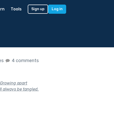
rn
Tools
Sign up
Log in
kes
4 comments
 "Growing apart
ll always be tangled.