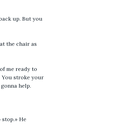
back up. But you 
at the chair as 
of me ready to 
. You stroke your 
t gonna help.
 stop.» He 