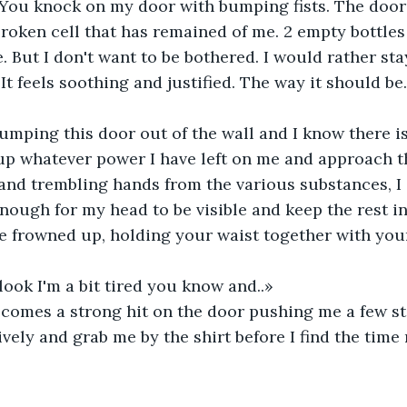
You knock on my door with bumping fists. The door 
broken cell that has remained of me. 2 empty bottles 
 But I don't want to be bothered. I would rather st
. It feels soothing and justified. The way it should be.
mping this door out of the wall and I know there is
 up whatever power I have left on me and approach t
nd trembling hands from the various substances, I 
enough for my head to be visible and keep the rest i
e frowned up, holding your waist together with you
ook I'm a bit tired you know and..»
 comes a strong hit on the door pushing me a few st
ively and grab me by the shirt before I find the time