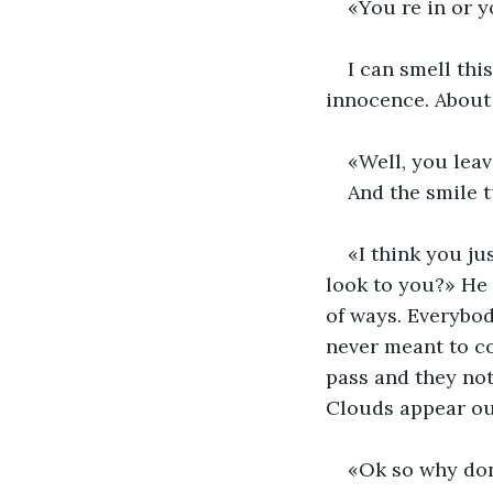
«You re in or y
I can smell thi
innocence. About 
«Well, you leav
And the smile t
«I think you ju
look to you?» He 
of ways. Everybod
never meant to co
pass and they noti
Clouds appear out
«Ok so why don