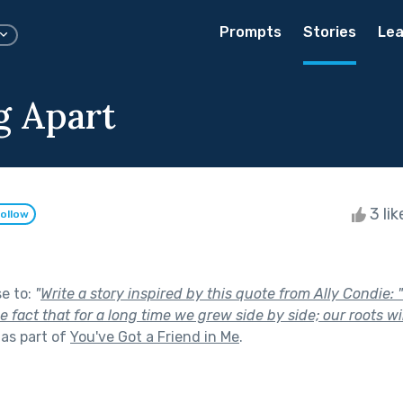
Prompts
Stories
Lea
 Apart
3 li
ollow
se to:
"
Write a story inspired by this quote from Ally Condie:
 fact that for a long time we grew side by side; our roots wi
as part of
You've Got a Friend in Me
.