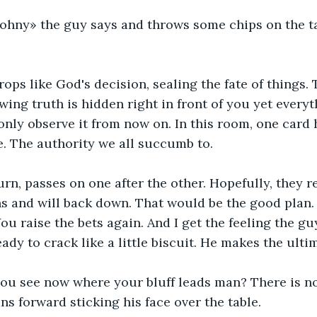
le Johny» the guy says and throws some chips on the ta
rops like God's decision, sealing the fate of things. 
wing truth is hidden right in front of you yet everyt
only observe it from now on. In this room, one card
. The authority we all succumb to. 
urn, passes on one after the other. Hopefully, they r
hs and will back down. That would be the good plan. 
u raise the bets again. And I get the feeling the guy 
ady to crack like a little biscuit. He makes the ulti
. you see now where your bluff leads man? There is 
ans forward sticking his face over the table. 