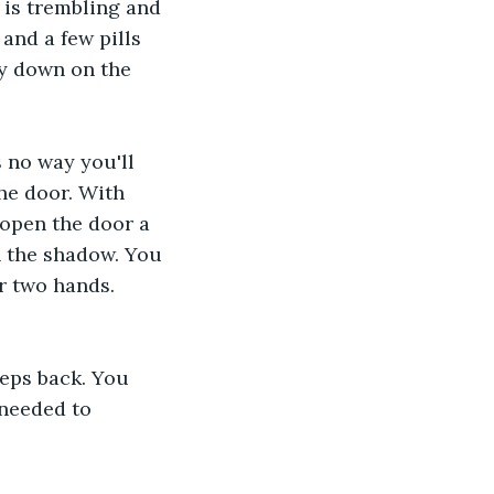
is trembling and 
and a few pills 
ay down on the 
 
 no way you'll 
he door. With 
open the door a 
n the shadow. You 
r two hands.
eps back. You 
 needed to 