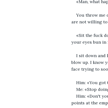
«Man, what hap
You throw me do
are not willing t
«Sit the fuck d
your eyes bun in 
I sit down and 
blow up. I know yo
face trying to so
Him: «You got t
Me: «Stop doin
Him: «Don't yo
points at the empt