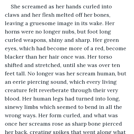
She screamed as her hands curled into 
claws and her flesh melted off her bones, 
leaving a gruesome image in its wake. Her 
horns were no longer nubs, but foot long 
curled weapons, shiny and sharp. Her green 
eyes, which had become more of a red, become 
blacker than her hair once was. Her torso 
shifted and stretched, until she was over ten 
feet tall. No longer was her scream human, but 
an eerie piercing sound, which every living 
creature felt reverberate through their very 
blood. Her human legs had turned into long, 
sinewy limbs which seemed to bend in all the 
wrong ways. Her form curled, and what was 
once her screams rose as sharp bone pierced 
her back, creating spikes that went along what 