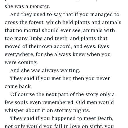
she was a 
monster
.
And they used to say that if you managed to 
cross the forest, which held plants and animals 
that no mortal should ever see, animals with 
too many limbs and teeth, and plants that 
moved of their own accord, and eyes. Eyes 
everywhere, for she always knew when you 
were coming. 
And she was always waiting.
They said if you met her, then you never 
came back. 
Of course the next part of the story only a 
few souls even remembered. Old men would 
whisper about it on stormy nights. 
They said if you happened to meet Death, 
not only would you fall in love on sight, you 