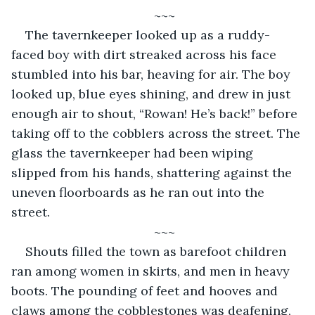
~~~
The tavernkeeper looked up as a ruddy-
faced boy with dirt streaked across his face 
stumbled into his bar, heaving for air. The boy 
looked up, blue eyes shining, and drew in just 
enough air to shout, “Rowan! He’s back!” before 
taking off to the cobblers across the street. The 
glass the tavernkeeper had been wiping 
slipped from his hands, shattering against the 
uneven floorboards as he ran out into the 
street. 
~~~
Shouts filled the town as barefoot children 
ran among women in skirts, and men in heavy 
boots. The pounding of feet and hooves and 
claws among the cobblestones was deafening, 