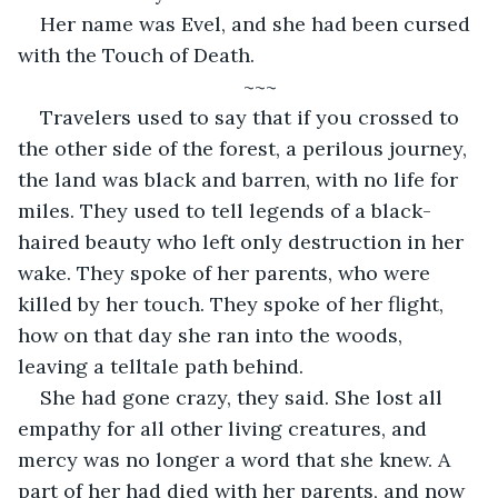
Her name was Evel, and she had been cursed 
with the Touch of Death. 
~~~
Travelers used to say that if you crossed to 
the other side of the forest, a perilous journey, 
the land was black and barren, with no life for 
miles. They used to tell legends of a black-
haired beauty who left only destruction in her 
wake. They spoke of her parents, who were 
killed by her touch. They spoke of her flight, 
how on that day she ran into the woods, 
leaving a telltale path behind. 
She had gone crazy, they said. She lost all 
empathy for all other living creatures, and 
mercy was no longer a word that she knew. A 
part of her had died with her parents, and now 