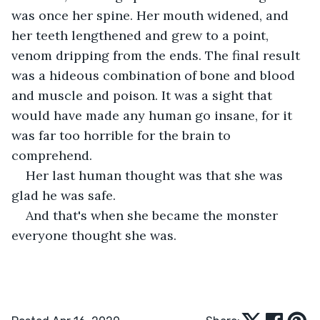
was once her spine. Her mouth widened, and 
her teeth lengthened and grew to a point, 
venom dripping from the ends. The final result 
was a hideous combination of bone and blood 
and muscle and poison. It was a sight that 
would have made any human go insane, for it 
was far too horrible for the brain to 
comprehend.
Her last human thought was that she was 
glad he was safe.
And that's when she became the monster 
everyone thought she was.