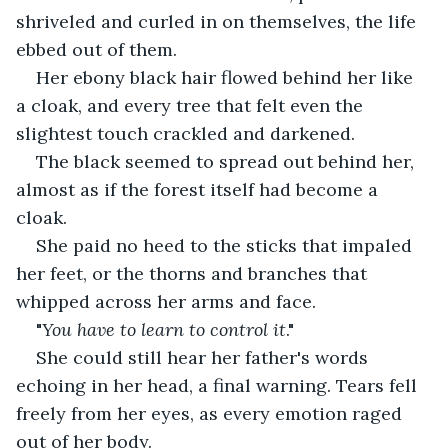
shriveled and curled in on themselves, the life 
ebbed out of them. 
Her ebony black hair flowed behind her like 
a cloak, and every tree that felt even the 
slightest touch crackled and darkened. 
The black seemed to spread out behind her, 
almost as if the forest itself had become a 
cloak.
She paid no heed to the sticks that impaled 
her feet, or the thorns and branches that 
whipped across her arms and face.
"
You have to learn to control it
." 
She could still hear her father's words 
echoing in her head, a final warning. Tears fell 
freely from her eyes, as every emotion raged 
out of her body. 