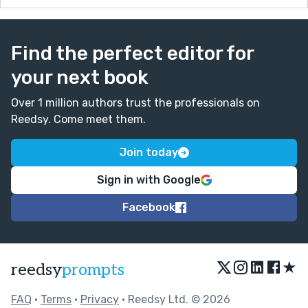
Find the perfect editor for
your next book
Over 1 million authors trust the professionals on
Reedsy. Come meet them.
Join today
Sign in with Google
Facebook
★
reedsy
prompts
FAQ
•
Terms
•
Privacy
• Reedsy Ltd. © 2026