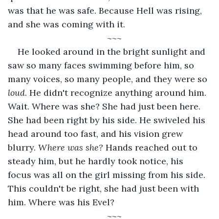
was that he was safe. Because Hell was rising, 
and she was coming with it. 
~~~
He looked around in the bright sunlight and 
saw so many faces swimming before him, so 
many voices, so many people, and they were so 
loud
. He didn't recognize anything around him. 
Wait. Where was she? She had just been here. 
She had been right by his side. He swiveled his 
head around too fast, and his vision grew 
blurry. 
Where was she? 
Hands reached out to 
steady him, but he hardly took notice, his 
focus was all on the girl missing from his side. 
This couldn't be right, she had just been with 
him. Where was his Evel?
~~~