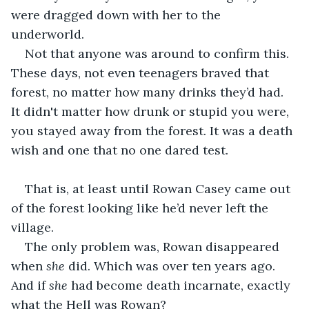
were dragged down with her to the 
underworld. 
Not that anyone was around to confirm this. 
These days, not even teenagers braved that 
forest, no matter how many drinks they’d had. 
It didn't matter how drunk or stupid you were, 
you stayed away from the forest. It was a death 
wish and one that no one dared test. 
That is, at least until Rowan Casey came out 
of the forest looking like he’d never left the 
village.
The only problem was, Rowan disappeared 
when 
she
 did. Which was over ten years ago. 
And if 
she
 had become death incarnate, exactly 
what the Hell was Rowan?