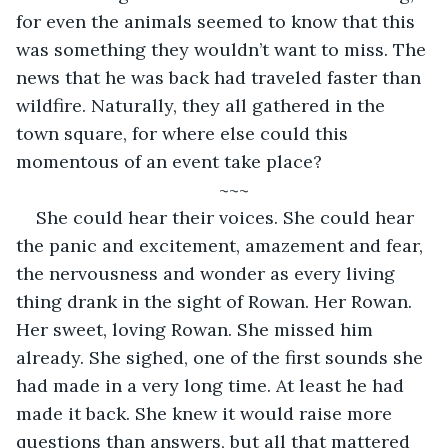
for even the animals seemed to know that this 
was something they wouldn’t want to miss. The 
news that he was back had traveled faster than 
wildfire. Naturally, they all gathered in the 
town square, for where else could this 
momentous of an event take place?
~~~
She could hear their voices. She could hear 
the panic and excitement, amazement and fear, 
the nervousness and wonder as every living 
thing drank in the sight of Rowan. Her Rowan. 
Her sweet, loving Rowan. She missed him 
already. She sighed, one of the first sounds she 
had made in a very long time. At least he had 
made it back. She knew it would raise more 
questions than answers, but all that mattered 