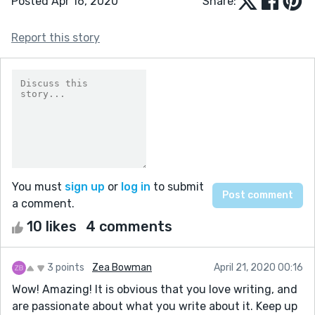
Posted Apr 16, 2020
Share:
Report this story
You must
sign up
or
log in
to submit
a comment.
10 likes
4 comments
3 points
Zea Bowman
April 21, 2020 00:16
Wow! Amazing! It is obvious that you love writing, and
are passionate about what you write about it. Keep up