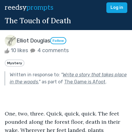
reedsy
prompts
Log in
The Touch of Death
Elliot Douglas
Follow
10 likes
4 comments
Mystery
Written in response to:
"
Write a story that takes place
in the woods.
"
as part of
The Game is Afoot
.
One, two, three. Quick, quick, quick. The feet 
pounded along the forest floor, death in their 
wake. Wherever her feet landed, plants 