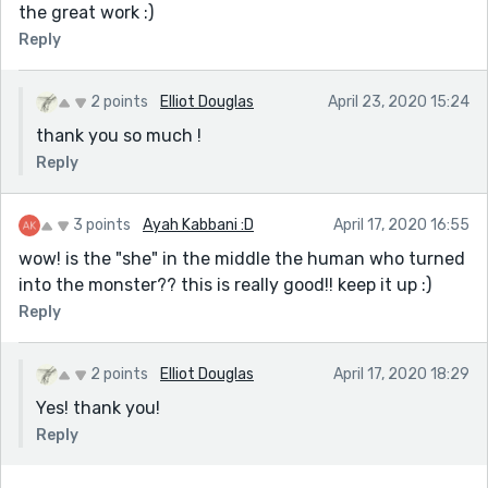
the great work :)
Reply
2 points
Elliot Douglas
April 23, 2020 15:24
thank you so much !
Reply
3 points
Ayah Kabbani :D
April 17, 2020 16:55
wow! is the "she" in the middle the human who turned
into the monster?? this is really good!! keep it up :)
Reply
2 points
Elliot Douglas
April 17, 2020 18:29
Yes! thank you!
Reply