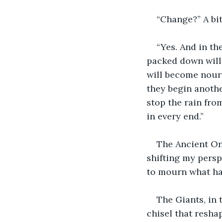
“Change?” A bit
“Yes. And in th
packed down will
will become nouri
they begin anothe
stop the rain fro
in every end.”
The Ancient One
shifting my persp
to mourn what had
The Giants, in 
chisel that resha