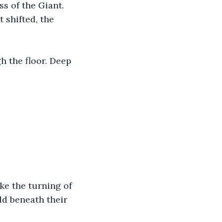
s of the Giant. 
t shifted, the 
h the floor. Deep 
ke the turning of 
ld beneath their 