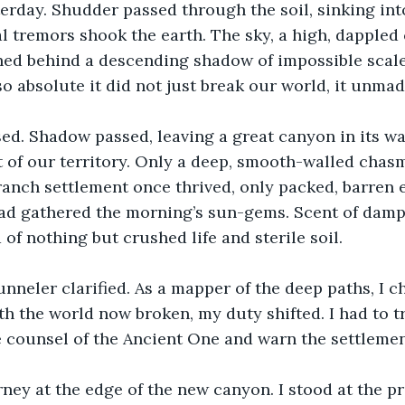
erday. Shudder passed through the soil, sinking in
l tremors shook the earth. The sky, a high, dappled 
hed behind a descending shadow of impossible scale
o absolute it did not just break our world, it unmade
ed. Shadow passed, leaving a great canyon in its wa
 of our territory. Only a deep, smooth-walled chas
anch settlement once thrived, only packed, barren 
ad gathered the morning’s sun-gems. Scent of dam
of nothing but crushed life and sterile soil.
nneler clarified. As a mapper of the deep paths, I ch
th the world now broken, my duty shifted. I had to tr
 counsel of the Ancient One and warn the settlemen
ney at the edge of the new canyon. I stood at the pr