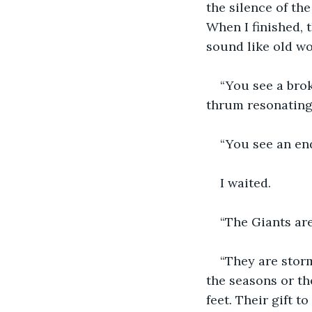
the silence of th
When I finished, t
sound like old w
“You see a brok
thrum resonating
“You see an end
I waited.
“The Giants ar
“They are storm
the seasons or th
feet. Their gift t