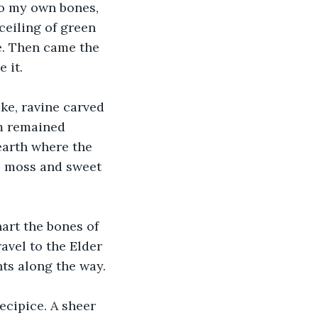
to my own bones, 
ceiling of green 
. Then came the 
 it.
ke, ravine carved 
m remained 
earth where the 
p moss and sweet 
art the bones of 
avel to the Elder 
ts along the way.
ecipice. A sheer 