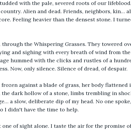
 studded with the pale, severed roots of our lifeblood
 country. Alien and dead. Friends, neighbors, kin… al
ore. Feeling heavier than the densest stone. I turn
through the Whispering Grasses. They towered ove
ying and sighing with every breath of wind from the
sage hummed with the clicks and rustles of a hundr
ss. Now, only silence. Silence of dread, of despair.
 frozen against a blade of grass, her body flattened i
 the dark hollow of a stone, limbs trembling in shoc
ge… a slow, deliberate dip of my head. No one spoke
 I didn't have the time to help.
one of sight alone. I taste the air for the promise of 