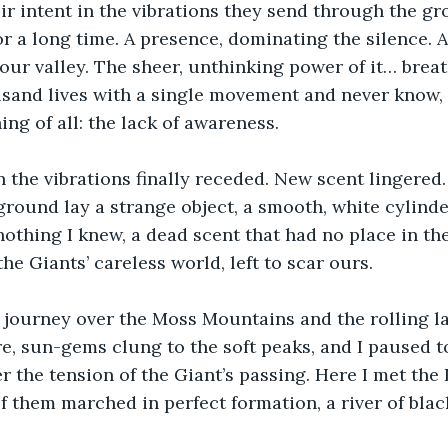
eir intent in the vibrations they send through the gr
or a long time. A presence, dominating the silence. 
 our valley. The sheer, unthinking power of it… breat
sand lives with a single movement and never know, 
ing of all: the lack of awareness.
the vibrations finally receded. New scent lingered.
e ground lay a strange object, a smooth, white cylind
 nothing I knew, a dead scent that had no place in the 
he Giants’ careless world, left to scar ours.
 journey over the Moss Mountains and the rolling l
e, sun-gems clung to the soft peaks, and I paused to
ter the tension of the Giant’s passing. Here I met the
 them marched in perfect formation, a river of blac