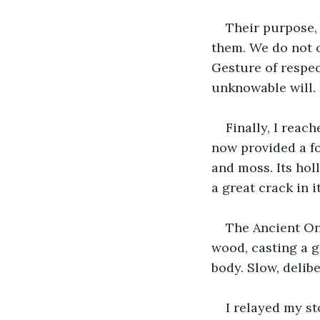
Their purpose, 
them. We do not ob
Gesture of respec
unknowable will. 
Finally, I reac
now provided a fo
and moss. Its hol
a great crack in i
The Ancient On
wood, casting a g
body. Slow, delib
I relayed my st