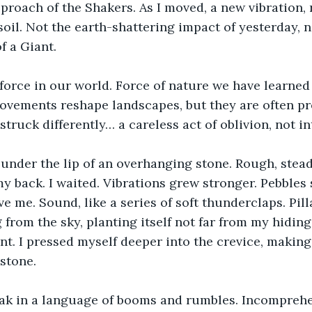
proach of the Shakers. As I moved, a new vibration,
soil. Not the earth-shattering impact of yesterday, n
f a Giant.
force in our world. Force of nature we have learned t
vements reshape landscapes, but they are often pre
struck differently… a careless act of oblivion, not in
 under the lip of an overhanging stone. Rough, stead
my back. I waited. Vibrations grew stronger. Pebbles
e me. Sound, like a series of soft thunderclaps. Pilla
 from the sky, planting itself not far from my hiding
nt. I pressed myself deeper into the crevice, makin
 stone.
ak in a language of booms and rumbles. Incomprehen