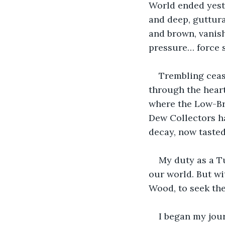
World ended yest
and deep, guttura
and brown, vanis
pressure… force s
Trembling ceas
through the heart
where the Low-Br
Dew Collectors h
decay, now tasted 
My duty as a Tu
our world. But wi
Wood, to seek the
I began my jour