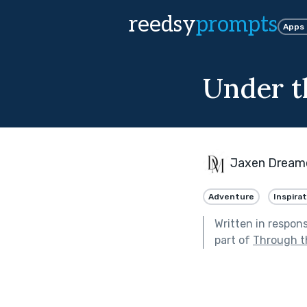
reedsy
prompts
Apps
Under t
Jaxen Dream
Adventure
Inspirat
Written in respon
part of
Through t