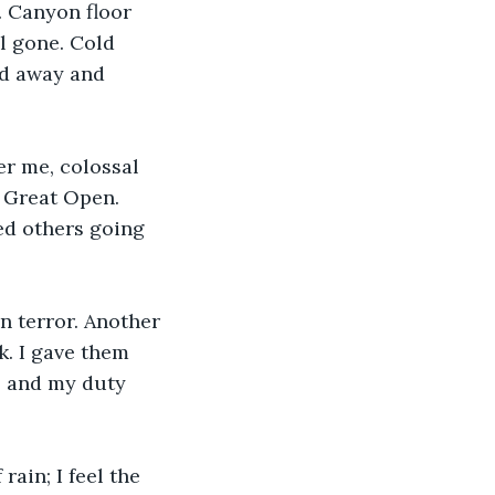
. Canyon floor 
l gone. Cold 
ed away and 
r me, colossal 
 Great Open. 
ed others going 
n terror. Another 
k. I gave them 
, and my duty 
rain; I feel the 