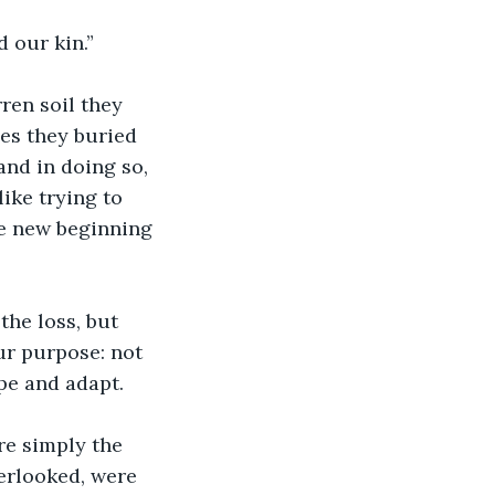
 our kin.”
ren soil they 
es they buried 
nd in doing so, 
ike trying to 
he new beginning 
he loss, but 
ur purpose: not 
pe and adapt.
re simply the 
verlooked, were 