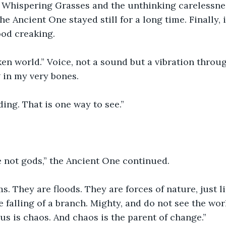
e Whispering Grasses and the unthinking carelessnes
he Ancient One stayed still for a long time. Finally, i
ood creaking.
en world.” Voice, not a sound but a vibration throug
 in my very bones. 
ing. That is one way to see.”
e not gods,” the Ancient One continued.
s. They are floods. They are forces of nature, just li
e falling of a branch. Mighty, and do not see the wor
o us is chaos. And chaos is the parent of change.”