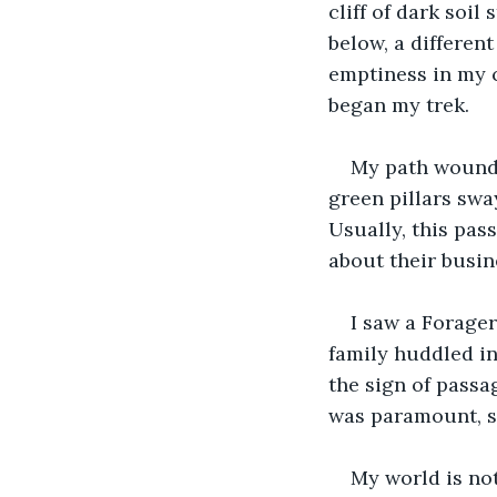
cliff of dark soil
below, a different
emptiness in my c
began my trek.
My path wound 
green pillars swa
Usually, this pas
about their busine
I saw a Forager
family huddled in
the sign of passa
was paramount, so
My world is not 