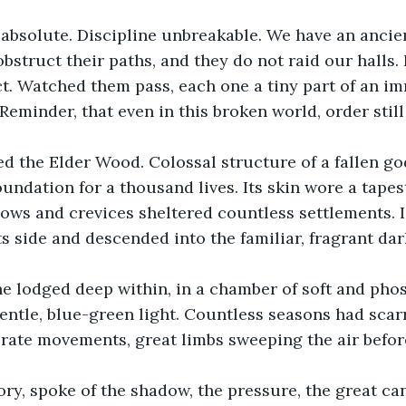
absolute. Discipline unbreakable. We have an ancien
struct their paths, and they do not raid our halls. I
t. Watched them pass, each one a tiny part of an i
Reminder, that even in this broken world, order still
hed the Elder Wood. Colossal structure of a fallen g
undation for a thousand lives. Its skin wore a tapes
lows and crevices sheltered countless settlements. 
ts side and descended into the familiar, fragrant dar
e lodged deep within, in a chamber of soft and pho
entle, blue-green light. Countless seasons had scarr
erate movements, great limbs sweeping the air before
ory, spoke of the shadow, the pressure, the great ca