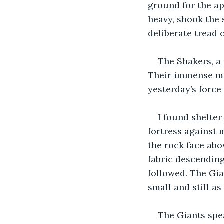
ground for the ap
heavy, shook the 
deliberate tread o
The Shakers, a 
Their immense mo
yesterday’s force 
I found shelter
fortress against 
the rock face abov
fabric descending
followed. The Gia
small and still as
The Giants spe