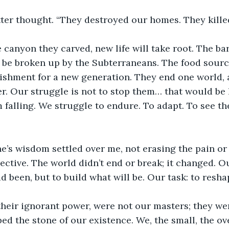
ter thought. “They destroyed our homes. They killed
e canyon they carved, new life will take root. The bar
 be broken up by the Subterraneans. The food sourc
shment for a new generation. They end one world, a
r. Our struggle is not to stop them… that would be l
m falling. We struggle to endure. To adapt. To see t
’s wisdom settled over me, not erasing the pain or t
ective. The world didn’t end or break; it changed. O
 been, but to build what will be. Our task: to resha
their ignorant power, were not our masters; they we
ped the stone of our existence. We, the small, the o