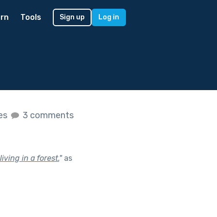
rn
Tools
Sign up
Log in
kes
3 comments
ving in a forest.
"
as