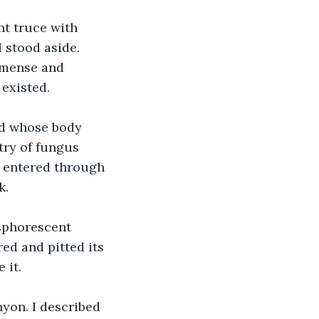
t truce with 
 stood aside. 
mmense and 
 existed.
od whose body 
try of fungus 
I entered through 
k.
sphorescent 
ed and pitted its 
 it.
nyon. I described 