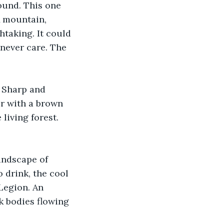
ound. This one 
A mountain, 
htaking. It could 
never care. The 
 Sharp and 
er with a brown 
living forest. 
andscape of 
 drink, the cool 
 Legion. An 
k bodies flowing 