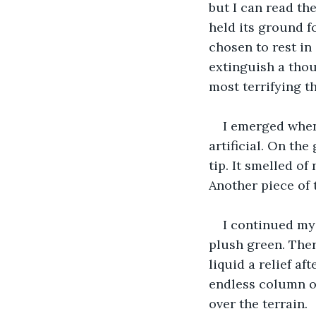
but I can read th
held its ground f
chosen to rest in
extinguish a thou
most terrifying th
I emerged when 
artificial. On th
tip. It smelled of
Another piece of t
I continued my
plush green. Ther
liquid a relief af
endless column of
over the terrain.