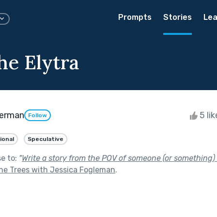
Prompts
Stories
Lea
he Elytra
erman
5 li
Follow
ional
Speculative
se to:
"
Write a story from the POV of someone (or something) li
he Trees with Jessica Fogleman
.