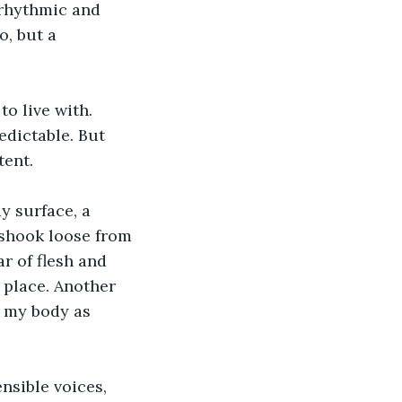
 rhythmic and 
o, but a 
o live with. 
dictable. But 
tent.
y surface, a 
 shook loose from 
r of flesh and 
 place. Another 
g my body as 
sible voices, 